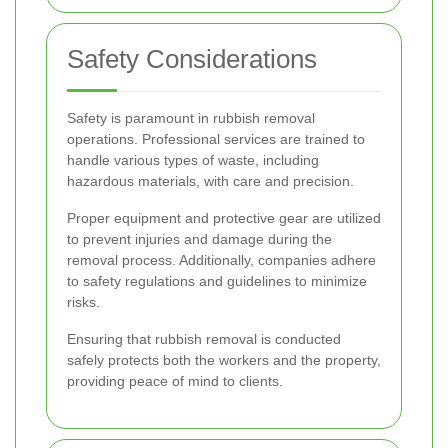
Safety Considerations
Safety is paramount in rubbish removal
operations. Professional services are trained to
handle various types of waste, including
hazardous materials, with care and precision.
Proper equipment and protective gear are utilized
to prevent injuries and damage during the
removal process. Additionally, companies adhere
to safety regulations and guidelines to minimize
risks.
Ensuring that rubbish removal is conducted
safely protects both the workers and the property,
providing peace of mind to clients.