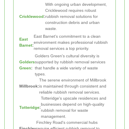
With ongoing urban development,
Cricklewood requires robust
Cricklewood
:
rubbish removal solutions for
construction debris and urban
waste.
East Barnet's commitment to a clean
East
environment makes professional rubbish
Barnet
:
removal services a top priority.
Golders Green's cultural diversity is
Golders
supported by rubbish removal services
Green
:
that handle a wide variety of waste
types.
The serene environment of Millbrook
Millbrook:
is maintained through consistent and
reliable rubbish removal services.
Totteridge's upscale residences and
businesses depend on high-quality
Totteridge
:
rubbish removal for waste
management.
Finchley Road's commercial hubs
Finchley
require efficient rubbish removal to