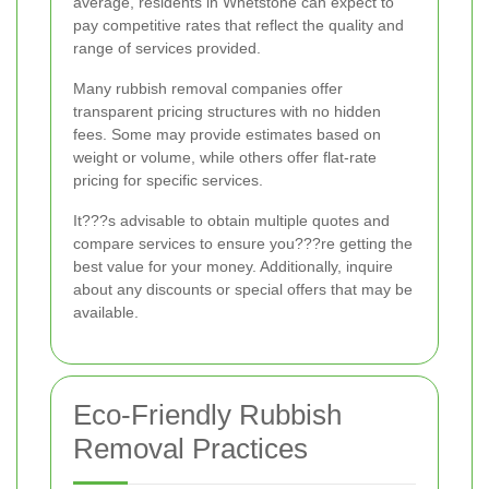
average, residents in Whetstone can expect to
pay competitive rates that reflect the quality and
range of services provided.
Many rubbish removal companies offer
transparent pricing structures with no hidden
fees. Some may provide estimates based on
weight or volume, while others offer flat-rate
pricing for specific services.
It???s advisable to obtain multiple quotes and
compare services to ensure you???re getting the
best value for your money. Additionally, inquire
about any discounts or special offers that may be
available.
Eco-Friendly Rubbish
Removal Practices