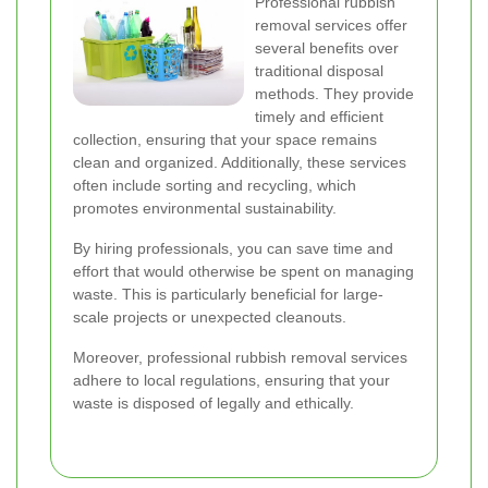
Professional rubbish
removal services offer
several benefits over
traditional disposal
methods. They provide
timely and efficient
collection, ensuring that your space remains
clean and organized. Additionally, these services
often include sorting and recycling, which
promotes environmental sustainability.
By hiring professionals, you can save time and
effort that would otherwise be spent on managing
waste. This is particularly beneficial for large-
scale projects or unexpected cleanouts.
Moreover, professional rubbish removal services
adhere to local regulations, ensuring that your
waste is disposed of legally and ethically.