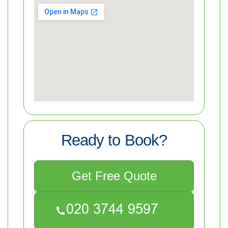
Ready to Book?
Get Free Quote