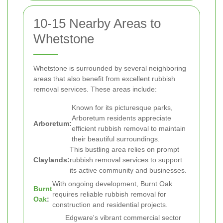
10-15 Nearby Areas to
Whetstone
Whetstone is surrounded by several neighboring
areas that also benefit from excellent rubbish
removal services. These areas include:
Known for its picturesque parks,
Arboretum residents appreciate
Arboretum:
efficient rubbish removal to maintain
their beautiful surroundings.
This bustling area relies on prompt
Claylands:
rubbish removal services to support
its active community and businesses.
With ongoing development, Burnt Oak
Burnt
requires reliable rubbish removal for
Oak
:
construction and residential projects.
Edgware's vibrant commercial sector