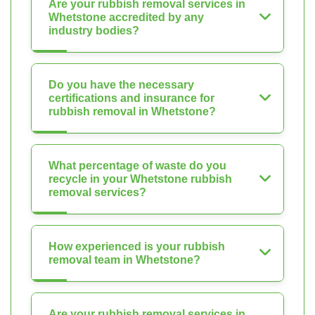
Are your rubbish removal services in
Whetstone accredited by any
industry bodies?
Do you have the necessary
certifications and insurance for
rubbish removal in Whetstone?
What percentage of waste do you
recycle in your Whetstone rubbish
removal services?
How experienced is your rubbish
removal team in Whetstone?
Are your rubbish removal services in