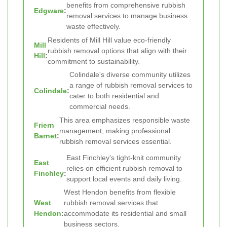
benefits from comprehensive rubbish
Edgware
:
removal services to manage business
waste effectively.
Residents of Mill Hill value eco-friendly
Mill
rubbish removal options that align with their
Hill
:
commitment to sustainability.
Colindale's diverse community utilizes
a range of rubbish removal services to
Colindale
:
cater to both residential and
commercial needs.
This area emphasizes responsible waste
Friern
management, making professional
Barnet
:
rubbish removal services essential.
East Finchley's tight-knit community
East
relies on efficient rubbish removal to
Finchley
:
support local events and daily living.
West Hendon benefits from flexible
West
rubbish removal services that
Hendon
:
accommodate its residential and small
business sectors.