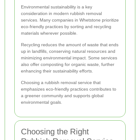
Environmental sustainability is a key
consideration in modern rubbish removal
services. Many companies in Whetstone prioritize
eco-friendly practices by sorting and recycling
materials wherever possible.
Recycling reduces the amount of waste that ends
up in landfills, conserving natural resources and
minimizing environmental impact. Some services
also offer composting for organic waste, further
enhancing their sustainability efforts.
Choosing a rubbish removal service that
emphasizes eco-friendly practices contributes to
a greener community and supports global
environmental goals.
Choosing the Right