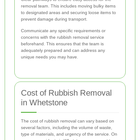
removal team. This includes moving bulky items
to designated areas and securing loose items to
prevent damage during transport.
Communicate any specific requirements or
concerns with the rubbish removal service
beforehand. This ensures that the team is
adequately prepared and can address any
unique needs you may have.
Cost of Rubbish Removal
in Whetstone
The cost of rubbish removal can vary based on
several factors, including the volume of waste,
type of materials, and urgency of the service. On