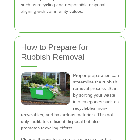
such as recycling and responsible disposal,
aligning with community values.
How to Prepare for
Rubbish Removal
Proper preparation can
streamline the rubbish
removal process. Start
by sorting your waste
into categories such as
recyclables, non-
recyclables, and hazardous materials. This not
only facilitates efficient disposal but also
promotes recycling efforts.
Clear pathways to ensure easy access for the