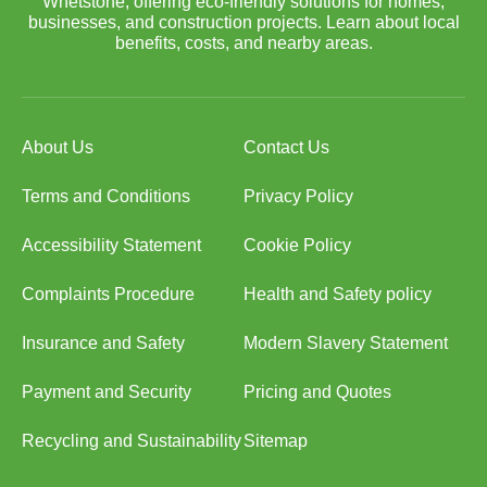
Whetstone, offering eco-friendly solutions for homes,
businesses, and construction projects. Learn about local
benefits, costs, and nearby areas.
About Us
Contact Us
Terms and Conditions
Privacy Policy
Accessibility Statement
Cookie Policy
Complaints Procedure
Health and Safety policy
Insurance and Safety
Modern Slavery Statement
Payment and Security
Pricing and Quotes
Recycling and Sustainability
Sitemap