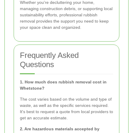
Whether you're decluttering your home,
managing construction debris, or supporting local
sustainability efforts, professional rubbish
removal provides the support you need to keep
your space clean and organized.
Frequently Asked
Questions
1. How much does rubbish removal cost in
Whetstone?
The cost varies based on the volume and type of
waste, as well as the specific services required.
It's best to request a quote from local providers to
get an accurate estimate.
2. Are hazardous materials accepted by