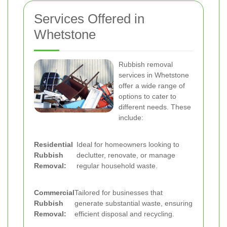
Services Offered in
Whetstone
Rubbish removal
services in Whetstone
offer a wide range of
options to cater to
different needs. These
include:
Residential
Ideal for homeowners looking to
Rubbish
declutter, renovate, or manage
Removal:
regular household waste.
Commercial
Tailored for businesses that
Rubbish
generate substantial waste, ensuring
Removal:
efficient disposal and recycling.