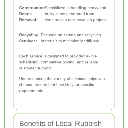
Construction
Specialized in handling heavy and
Debris
bulky items generated from
Removal:
construction or renovation projects.
Recycling
Focused on sorting and recycling
Services:
materials to minimize landfill use.
Each service is designed to provide flexible
scheduling, competitive pricing, and reliable
customer support.
Understanding the variety of services helps you
choose the one that best fits your specific
requirements.
Benefits of Local Rubbish