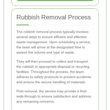
Rubbish Removal Process
The rubbish removal process typically involves
several steps to ensure efficient and effective
waste management. Upon scheduling a service,
the team will arrive at the designated time to
assess the volume and type of waste.
They will then proceed to collect and transport
the rubbish to appropriate disposal or recycling
facilities. Throughout the process, the team
adheres to safety protocols to prevent accidents
and ensure the secure handling of materials.
Post-removal, the service may provide a final
walk-through to ensure satisfaction and address
any remaining concerns.