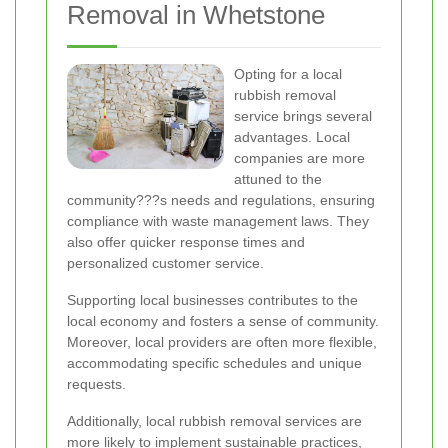
Removal in Whetstone
Opting for a local
rubbish removal
service brings several
advantages. Local
companies are more
attuned to the
community???s needs and regulations, ensuring
compliance with waste management laws. They
also offer quicker response times and
personalized customer service.
Supporting local businesses contributes to the
local economy and fosters a sense of community.
Moreover, local providers are often more flexible,
accommodating specific schedules and unique
requests.
Additionally, local rubbish removal services are
more likely to implement sustainable practices,