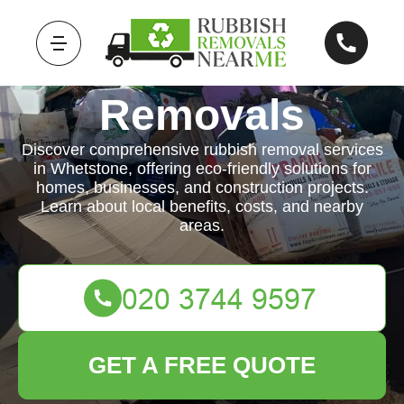
Rubbish
Removals
Discover comprehensive rubbish removal services
in Whetstone, offering eco-friendly solutions for
homes, businesses, and construction projects.
Learn about local benefits, costs, and nearby
areas.
GET A FREE QUOTE