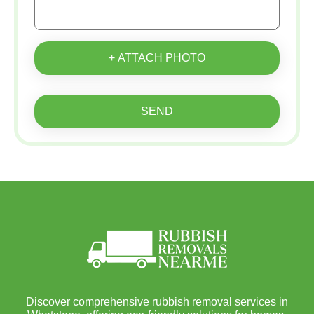
+ ATTACH PHOTO
SEND
Discover comprehensive rubbish removal services in