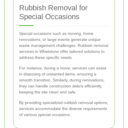
Rubbish Removal for
Special Occasions
Special occasions such as moving, home
renovations, or large events generate unique
waste management challenges. Rubbish removal
services in Whetstone offer tailored solutions to
address these specific needs.
For instance, during a move, services can assist
in disposing of unwanted items, ensuring a
smooth transition. Similarly, during renovations,
they can handle construction debris efficiently,
keeping the site clean and safe.
By providing specialized rubbish removal options,
services accommodate the diverse requirements
of various special occasions.