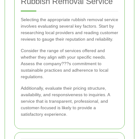
Rubbish Removal Service
Selecting the appropriate rubbish removal service
involves evaluating several key factors. Start by
researching local providers and reading customer
reviews to gauge their reputation and reliability.
Consider the range of services offered and
whether they align with your specific needs.
Assess the company???s commitment to
sustainable practices and adherence to local
regulations.
Additionally, evaluate their pricing structure,
availability, and responsiveness to inquiries. A
service that is transparent, professional, and
customer-focused is likely to provide a
satisfactory experience.