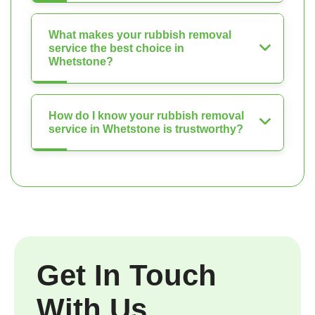
What makes your rubbish removal
service the best choice in
Whetstone?
How do I know your rubbish removal
service in Whetstone is trustworthy?
Get In Touch
With Us.