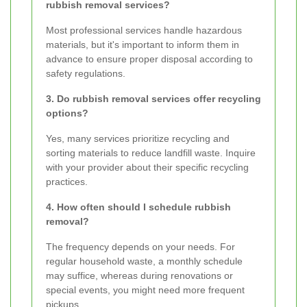
rubbish removal services?
Most professional services handle hazardous
materials, but it's important to inform them in
advance to ensure proper disposal according to
safety regulations.
3. Do rubbish removal services offer recycling
options?
Yes, many services prioritize recycling and
sorting materials to reduce landfill waste. Inquire
with your provider about their specific recycling
practices.
4. How often should I schedule rubbish
removal?
The frequency depends on your needs. For
regular household waste, a monthly schedule
may suffice, whereas during renovations or
special events, you might need more frequent
pickups.