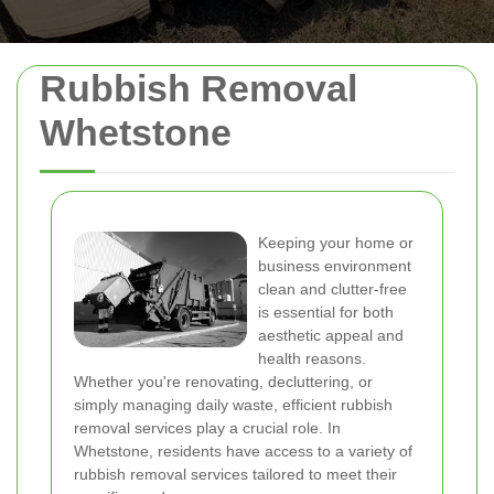
Rubbish Removal
Whetstone
Keeping your home or
business environment
clean and clutter-free
is essential for both
aesthetic appeal and
health reasons.
Whether you're renovating, decluttering, or
simply managing daily waste, efficient rubbish
removal services play a crucial role. In
Whetstone, residents have access to a variety of
rubbish removal services tailored to meet their