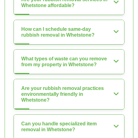
Whetstone affordable?
How can I schedule same-day
rubbish removal in Whetstone?
What types of waste can you remove
from my property in Whetstone?
Are your rubbish removal practices
environmentally friendly in
Whetstone?
Can you handle specialized item
removal in Whetstone?