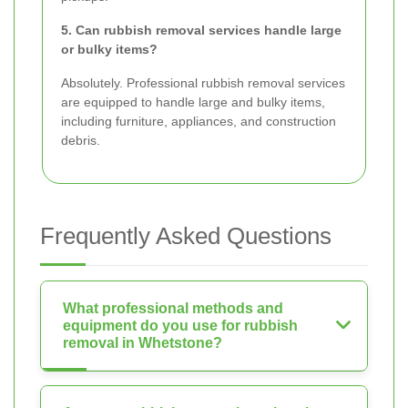
5. Can rubbish removal services handle large
or bulky items?
Absolutely. Professional rubbish removal services
are equipped to handle large and bulky items,
including furniture, appliances, and construction
debris.
Frequently Asked Questions
What professional methods and
equipment do you use for rubbish
removal in Whetstone?