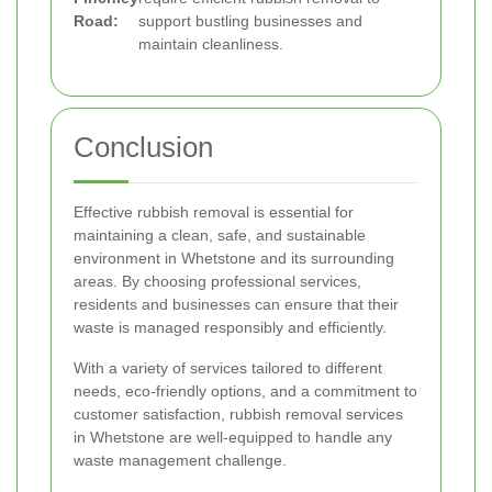
Road:
support bustling businesses and
maintain cleanliness.
Conclusion
Effective rubbish removal is essential for
maintaining a clean, safe, and sustainable
environment in Whetstone and its surrounding
areas. By choosing professional services,
residents and businesses can ensure that their
waste is managed responsibly and efficiently.
With a variety of services tailored to different
needs, eco-friendly options, and a commitment to
customer satisfaction, rubbish removal services
in Whetstone are well-equipped to handle any
waste management challenge.