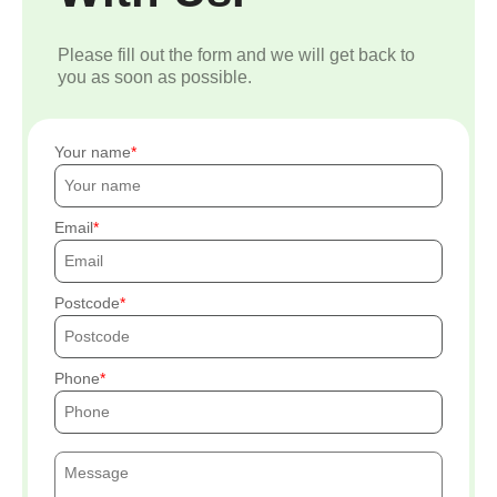
Please fill out the form and we will get back to
you as soon as possible.
Your name
Email
Postcode
Phone