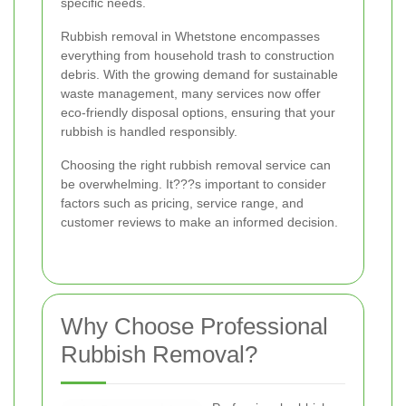
specific needs.
Rubbish removal in Whetstone encompasses
everything from household trash to construction
debris. With the growing demand for sustainable
waste management, many services now offer
eco-friendly disposal options, ensuring that your
rubbish is handled responsibly.
Choosing the right rubbish removal service can
be overwhelming. It???s important to consider
factors such as pricing, service range, and
customer reviews to make an informed decision.
Why Choose Professional
Rubbish Removal?