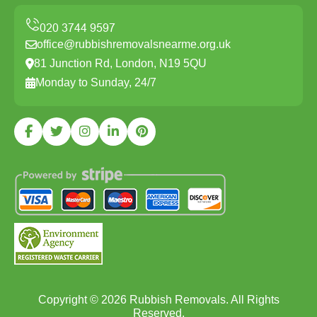
office@rubbishremovalsnearme.org.uk
81 Junction Rd, London, N19 5QU
Monday to Sunday, 24/7
Copyright ©
2026
Rubbish Removals. All Rights
Reserved.