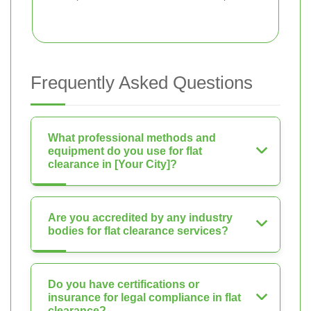
Frequently Asked Questions
What professional methods and
equipment do you use for flat
clearance in [Your City]?
Are you accredited by any industry
bodies for flat clearance services?
Do you have certifications or
insurance for legal compliance in flat
clearance?