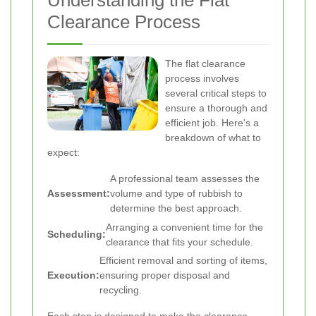
Understanding the Flat
Clearance Process
The flat clearance
process involves
several critical steps to
ensure a thorough and
efficient job. Here's a
breakdown of what to
expect:
A professional team assesses the
Assessment:
volume and type of rubbish to
determine the best approach.
Arranging a convenient time for the
Scheduling:
clearance that fits your schedule.
Efficient removal and sorting of items,
Execution:
ensuring proper disposal and
recycling.