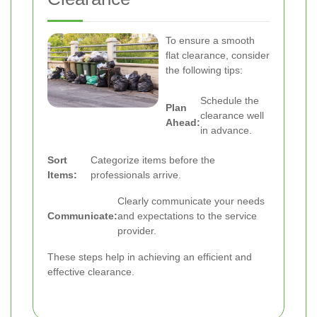
To ensure a smooth
flat clearance, consider
the following tips:
Schedule the
Plan
clearance well
Ahead:
in advance.
Sort
Categorize items before the
Items:
professionals arrive.
Clearly communicate your needs
Communicate:
and expectations to the service
provider.
These steps help in achieving an efficient and
effective clearance.