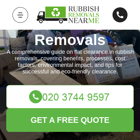
Rubbish
Removals
A comprehensive guide on flat clearance in rubbish
removals, covering benefits, processes, cost
factors, environmental impact, and tips for
successful and eco-friendly clearance.
GET A FREE QUOTE