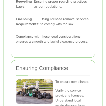
Recycling
Ensuring proper recycling practices
Laws:
as per regulations.
Licensing
Using licensed removal services
Requirements:
to comply with the law.
Compliance with these legal considerations
ensures a smooth and lawful clearance process.
Ensuring Compliance
To ensure compliance:
Verify the service
provider's licenses.
Understand local
waste disposal laws.