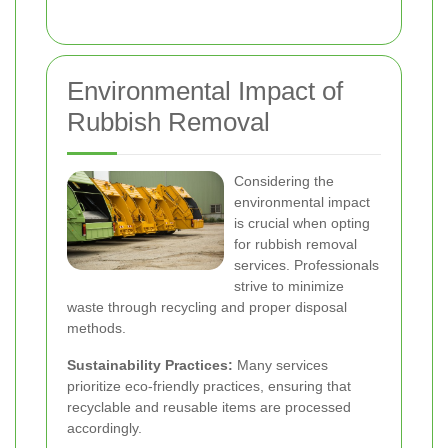
Environmental Impact of
Rubbish Removal
Considering the
environmental impact
is crucial when opting
for rubbish removal
services. Professionals
strive to minimize
waste through recycling and proper disposal
methods.
Sustainability Practices:
Many services
prioritize eco-friendly practices, ensuring that
recyclable and reusable items are processed
accordingly.