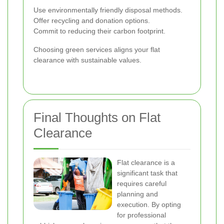
Use environmentally friendly disposal methods.
Offer recycling and donation options.
Commit to reducing their carbon footprint.
Choosing green services aligns your flat
clearance with sustainable values.
Final Thoughts on Flat
Clearance
Flat clearance is a
significant task that
requires careful
planning and
execution. By opting
for professional