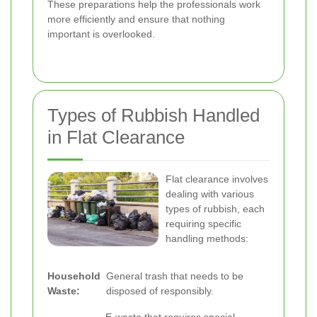
These preparations help the professionals work
more efficiently and ensure that nothing
important is overlooked.
Types of Rubbish Handled
in Flat Clearance
Flat clearance involves
dealing with various
types of rubbish, each
requiring specific
handling methods:
Household
General trash that needs to be
Waste:
disposed of responsibly.