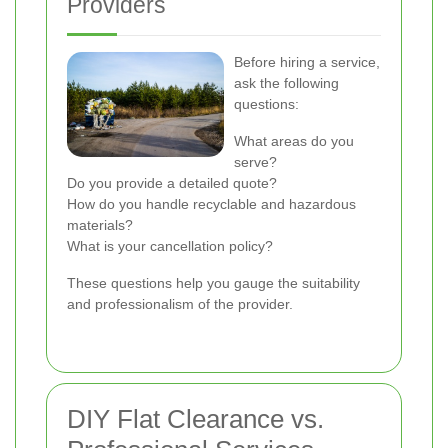
Providers
Before hiring a service,
ask the following
questions:
What areas do you
serve?
Do you provide a detailed quote?
How do you handle recyclable and hazardous
materials?
What is your cancellation policy?
These questions help you gauge the suitability
and professionalism of the provider.
DIY Flat Clearance vs.