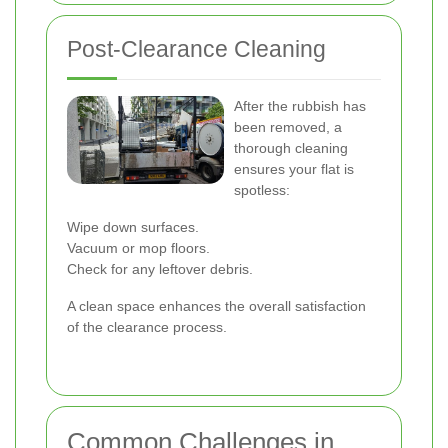
Post-Clearance Cleaning
After the rubbish has
been removed, a
thorough cleaning
ensures your flat is
spotless:
Wipe down surfaces.
Vacuum or mop floors.
Check for any leftover debris.
A clean space enhances the overall satisfaction
of the clearance process.
Common Challenges in