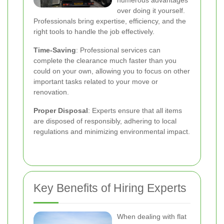
numerous advantages
over doing it yourself.
Professionals bring expertise, efficiency, and the
right tools to handle the job effectively.
Time-Saving
: Professional services can
complete the clearance much faster than you
could on your own, allowing you to focus on other
important tasks related to your move or
renovation.
Proper Disposal
: Experts ensure that all items
are disposed of responsibly, adhering to local
regulations and minimizing environmental impact.
Key Benefits of Hiring Experts
When dealing with flat