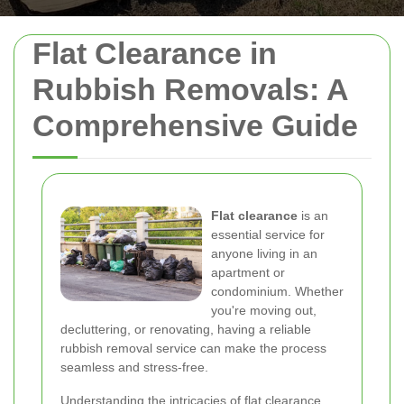
Flat Clearance in
Rubbish Removals: A
Comprehensive Guide
Flat clearance
is an
essential service for
anyone living in an
apartment or
condominium. Whether
you're moving out,
decluttering, or renovating, having a reliable
rubbish removal service can make the process
seamless and stress-free.
Understanding the intricacies of flat clearance