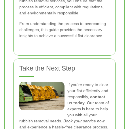
rubbish removal services, you ensure that the
process is efficient, compliant with regulations,
and environmentally responsible.
From understanding the process to overcoming
challenges, this guide provides the necessary
insights to achieve a successful flat clearance.
Take the Next Step
If you're ready to clear
your flat efficiently and
responsibly,
contact
us today
. Our team of
experts is here to help
you with all your
rubbish removal needs.
Book your service now
and experience a hassle-free clearance process.