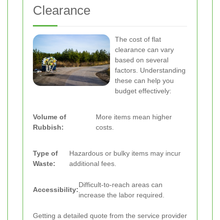
Clearance
The cost of flat
clearance can vary
based on several
factors. Understanding
these can help you
budget effectively:
Volume of
More items mean higher
Rubbish:
costs.
Type of
Hazardous or bulky items may incur
Waste:
additional fees.
Difficult-to-reach areas can
Accessibility:
increase the labor required.
Getting a detailed quote from the service provider