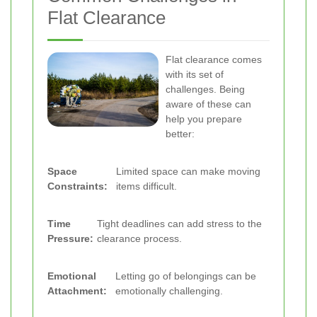
Flat Clearance
Flat clearance comes
with its set of
challenges. Being
aware of these can
help you prepare
better:
Space
Limited space can make moving
Constraints:
items difficult.
Time
Tight deadlines can add stress to the
Pressure:
clearance process.
Emotional
Letting go of belongings can be
Attachment:
emotionally challenging.