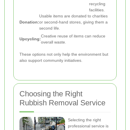
recycling
facilities.
Usable items are donated to charities
Donation:
or second-hand stores, giving them a
second life.
Creative reuse of items can reduce
Upcycling:
overall waste.
These options not only help the environment but
also support community initiatives.
Choosing the Right
Rubbish Removal Service
Selecting the right
professional service is