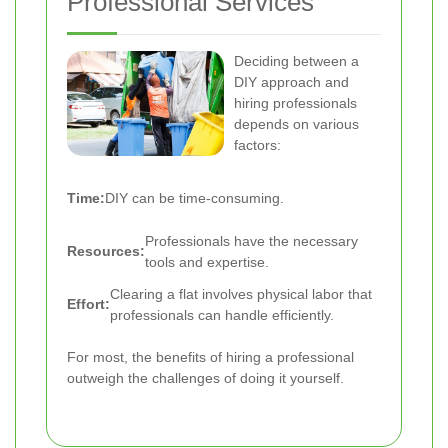
Professional Services
Deciding between a
DIY approach and
hiring professionals
depends on various
factors:
Time:
DIY can be time-consuming.
Professionals have the necessary
Resources:
tools and expertise.
Clearing a flat involves physical labor that
Effort:
professionals can handle efficiently.
For most, the benefits of hiring a professional
outweigh the challenges of doing it yourself.