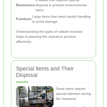
E-waste that requires special
Electronics:
disposal to prevent environmental
harm.
Large items that need careful handling
Furniture:
to avoid damage.
Understanding the types of rubbish involved
helps in planning the clearance process
effectively.
Special Items and Their
Disposal
Some items require
special attention during
flat clearance: