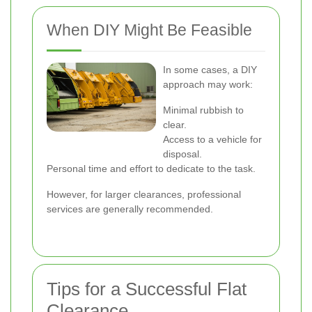
When DIY Might Be Feasible
In some cases, a DIY
approach may work:
Minimal rubbish to
clear.
Access to a vehicle for
disposal.
Personal time and effort to dedicate to the task.
However, for larger clearances, professional
services are generally recommended.
Tips for a Successful Flat
Clearance