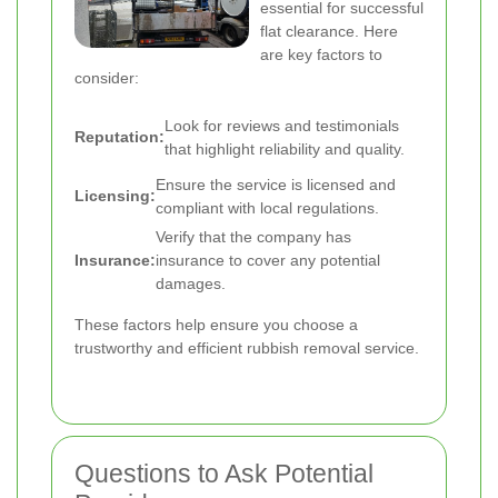
essential for successful
flat clearance. Here
are key factors to
consider:
Look for reviews and testimonials
Reputation:
that highlight reliability and quality.
Ensure the service is licensed and
Licensing:
compliant with local regulations.
Verify that the company has
Insurance:
insurance to cover any potential
damages.
These factors help ensure you choose a
trustworthy and efficient rubbish removal service.
Questions to Ask Potential