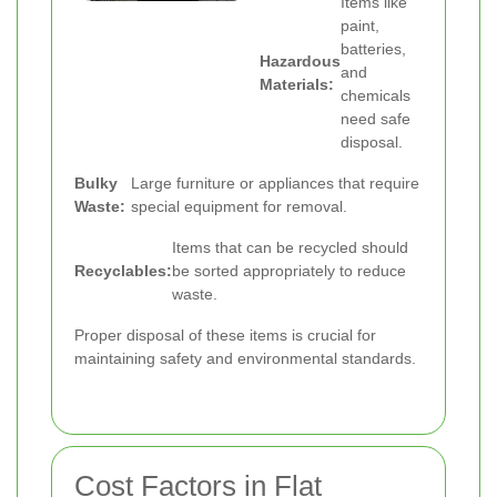
Items like
paint,
batteries,
Hazardous
and
Materials:
chemicals
need safe
disposal.
Bulky
Large furniture or appliances that require
Waste:
special equipment for removal.
Items that can be recycled should
Recyclables:
be sorted appropriately to reduce
waste.
Proper disposal of these items is crucial for
maintaining safety and environmental standards.
Cost Factors in Flat