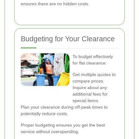
ensures there are no hidden costs.
Budgeting for Your Clearance
To budget effectively
for flat clearance:
Get multiple quotes to
compare prices.
Inquire about any
additional fees for
special items.
Plan your clearance during off-peak times to
potentially reduce costs.
Proper budgeting ensures you get the best
service without overspending.