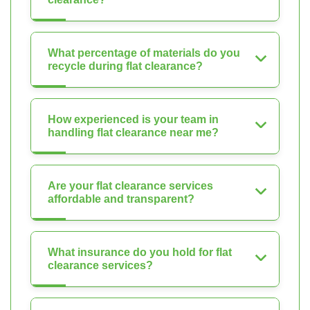
What percentage of materials do you
recycle during flat clearance?
How experienced is your team in
handling flat clearance near me?
Are your flat clearance services
affordable and transparent?
What insurance do you hold for flat
clearance services?