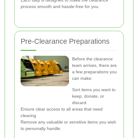
Each step is designed to make the clearance
process smooth and hassle-free for you.
Pre-Clearance Preparations
Before the clearance
team arrives, there are
a few preparations you
can make:
Sort items you want to
keep, donate, or
discard.
Ensure clear access to all areas that need
clearing.
Remove any valuable or sensitive items you wish
to personally handle.