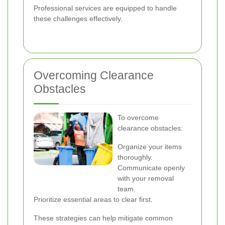
Professional services are equipped to handle
these challenges effectively.
Overcoming Clearance
Obstacles
To overcome
clearance obstacles:
Organize your items
thoroughly.
Communicate openly
with your removal
team.
Prioritize essential areas to clear first.
These strategies can help mitigate common