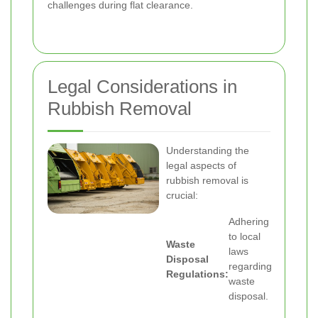
challenges during flat clearance.
Legal Considerations in
Rubbish Removal
Understanding the
legal aspects of
rubbish removal is
crucial:
Adhering
to local
Waste
laws
Disposal
regarding
Regulations:
waste
disposal.