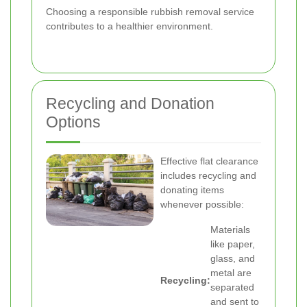
Choosing a responsible rubbish removal service
contributes to a healthier environment.
Recycling and Donation
Options
Effective flat clearance
includes recycling and
donating items
whenever possible:
Materials
like paper,
glass, and
metal are
Recycling:
separated
and sent to