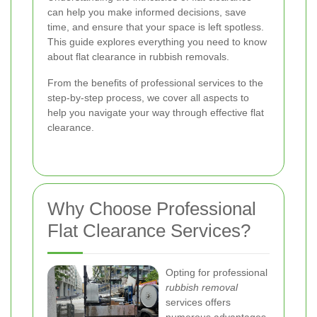
can help you make informed decisions, save
time, and ensure that your space is left spotless.
This guide explores everything you need to know
about flat clearance in rubbish removals.
From the benefits of professional services to the
step-by-step process, we cover all aspects to
help you navigate your way through effective flat
clearance.
Why Choose Professional
Flat Clearance Services?
Opting for professional
rubbish removal
services offers