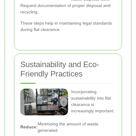
Request documentation of proper disposal and
recycling.
These steps help in maintaining legal standards
during flat clearance.
Sustainability and Eco-
Friendly Practices
Incorporating
sustainability into flat
clearance is
increasingly important:
Minimizing the amount of waste
Reduce:
generated.