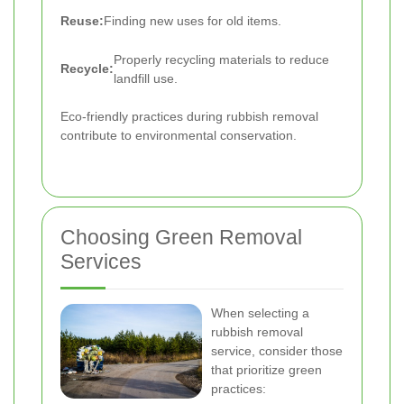
Reuse:
Finding new uses for old items.
Properly recycling materials to reduce
Recycle:
landfill use.
Eco-friendly practices during rubbish removal
contribute to environmental conservation.
Choosing Green Removal
Services
When selecting a
rubbish removal
service, consider those
that prioritize green
practices: