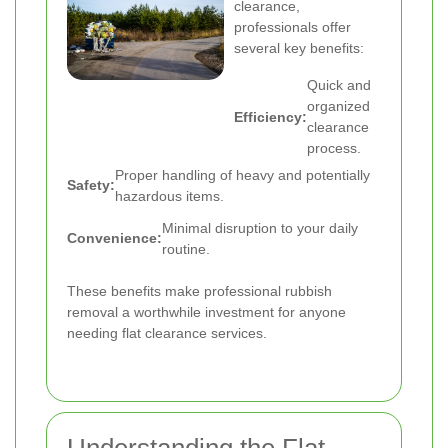
clearance,
professionals offer
several key benefits:
Quick and
organized
Efficiency:
clearance
process.
Proper handling of heavy and potentially
Safety:
hazardous items.
Minimal disruption to your daily
Convenience:
routine.
These benefits make professional rubbish
removal a worthwhile investment for anyone
needing flat clearance services.