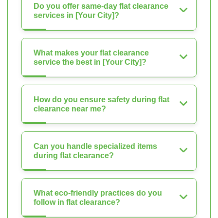
Do you offer same-day flat clearance
services in [Your City]?
What makes your flat clearance
service the best in [Your City]?
How do you ensure safety during flat
clearance near me?
Can you handle specialized items
during flat clearance?
What eco-friendly practices do you
follow in flat clearance?