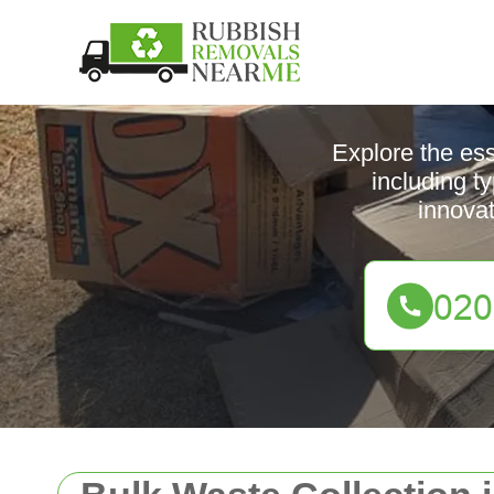
Explore the es
including t
innova