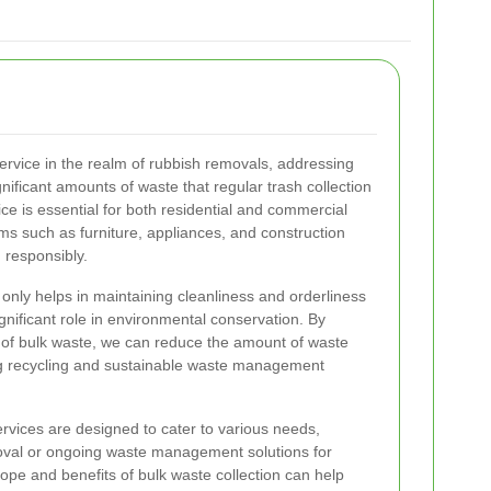
 service in the realm of rubbish removals, addressing
gnificant amounts of waste that regular trash collection
ce is essential for both residential and commercial
ems such as furniture, appliances, and construction
 responsibly.
t only helps in maintaining cleanliness and orderliness
gnificant role in environmental conservation. By
of bulk waste, we can reduce the amount of waste
ing recycling and sustainable waste management
ervices are designed to cater to various needs,
moval or ongoing waste management solutions for
pe and benefits of bulk waste collection can help