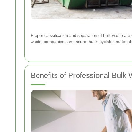
Proper classification and separation of bulk waste are e
waste, companies can ensure that recyclable materials 
Benefits of Professional Bulk 