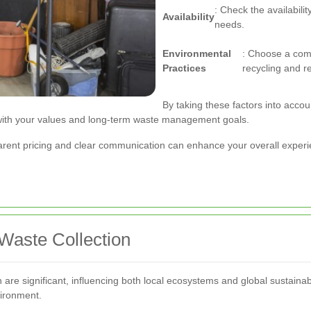
: Check the availabilit
Availability
needs.
Environmental
: Choose a comp
Practices
recycling and r
By taking these factors into accou
 with your values and long-term waste management goals.
nsparent pricing and clear communication can enhance your overall exper
Waste Collection
n are significant, influencing both local ecosystems and global sustain
vironment.