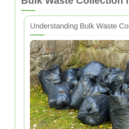
Bulk Waste Collection
Understanding Bulk Waste Col