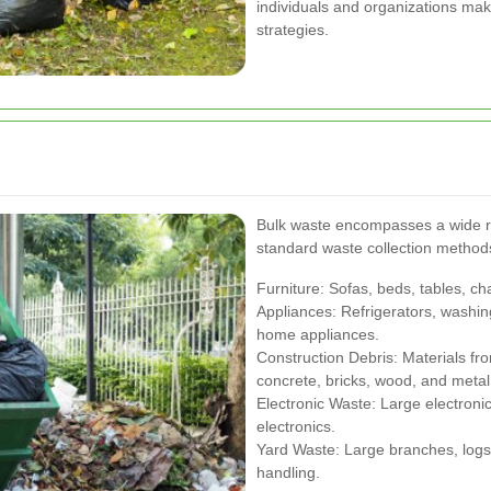
individuals and organizations mak
strategies.
Bulk waste encompasses a wide ran
standard waste collection method
Furniture: Sofas, beds, tables, ch
Appliances: Refrigerators, washin
home appliances.
Construction Debris: Materials fr
concrete, bricks, wood, and metal
Electronic Waste: Large electronic
electronics.
Yard Waste: Large branches, logs,
handling.