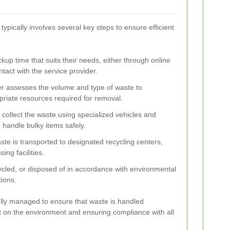
typically involves several key steps to ensure efficient
ckup time that suits their needs, either through online
ntact with the service provider.
er assesses the volume and type of waste to
riate resources required for removal.
 collect the waste using specialized vehicles and
handle bulky items safely.
ste is transported to designated recycling centers,
sing facilities.
cycled, or disposed of in accordance with environmental
ions.
ully managed to ensure that waste is handled
t on the environment and ensuring compliance with all