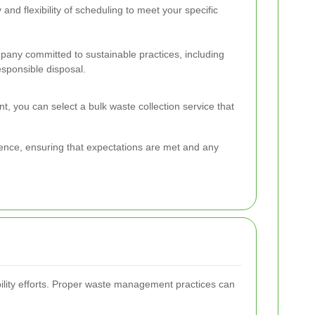
y and flexibility of scheduling to meet your specific
any committed to sustainable practices, including
esponsible disposal.
nt, you can select a bulk waste collection service that
ience, ensuring that expectations are met and any
ability efforts. Proper waste management practices can