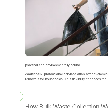
practical and environmentally sound.
Additionally, professional services often offer customiz
removals for households. This flexibility enhances th
How Bulk Waste Collection W