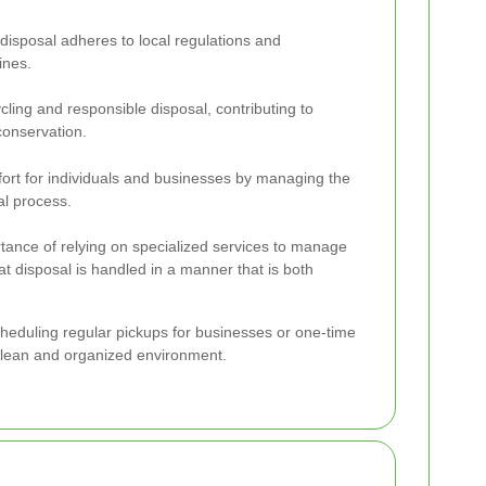
disposal adheres to local regulations and
ines.
cling and responsible disposal, contributing to
conservation.
fort for individuals and businesses by managing the
al process.
rtance of relying on specialized services to manage
hat disposal is handled in a manner that is both
 scheduling regular pickups for businesses or one-time
 clean and organized environment.