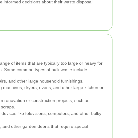
e informed decisions about their waste disposal
ge of items that are typically too large or heavy for
s. Some common types of bulk waste include:
airs, and other large household furnishings.
g machines, dryers, ovens, and other large kitchen or
om renovation or construction projects, such as
 scraps.
 devices like televisions, computers, and other bulky
 and other garden debris that require special