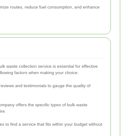
optimize routes, reduce fuel consumption, and enhance
ulk waste collection service is essential for effective
llowing factors when making your choice:
eviews and testimonials to gauge the quality of
company offers the specific types of bulk waste
ire.
s to find a service that fits within your budget without