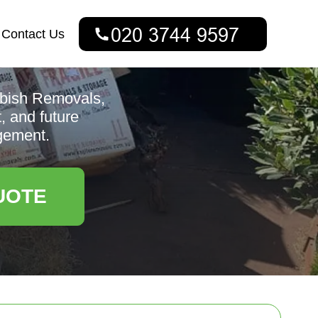
Contact Us
bbish Removals,
, and future
gement.
UOTE