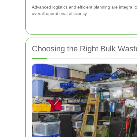
Advanced logistics and efficient planning are integral
overall operational efficiency.
Choosing the Right Bulk Waste