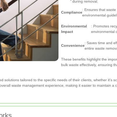
during removal.
: Ensures that waste 
Compliance
environmental guidel
Environmental
: Promotes recy
Impact
environmental 
: Saves time and ef
Convenience
entire waste remov
These benefits highlight the impo
bulk waste effectively, ensuring t
ed solutions tailored to the specific needs of their clients, whether it's
e overall waste management experience, making it easier to maintain a
orks