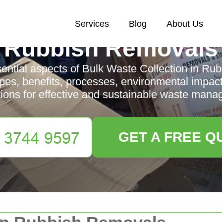
Services
Blog
About Us
Rubbish Removals
sential aspects of Bulk Waste Collection in Ru
ypes, benefits, processes, environmental impact
tions for effective and sustainable waste mana
GET A FREE Q