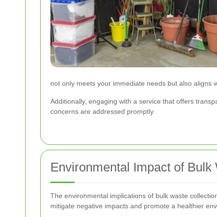
not only meets your immediate needs but also aligns
Additionally, engaging with a service that offers tra
concerns are addressed promptly.
Environmental Impact of Bulk 
The environmental implications of bulk waste collectio
mitigate negative impacts and promote a healthier en