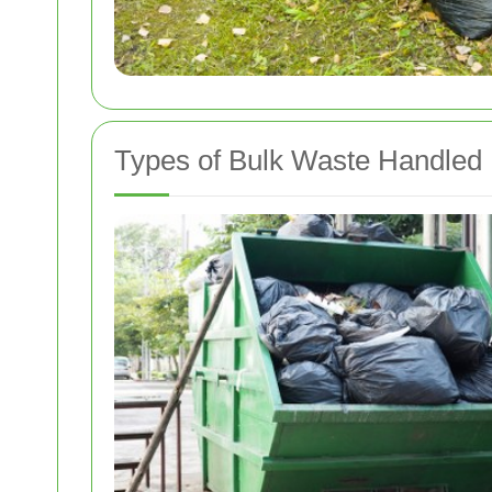
Types of Bulk Waste Handled