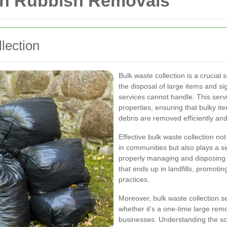
 in Rubbish Removals
lection
Bulk waste collection is a crucial
the disposal of large items and si
services cannot handle. This servi
properties, ensuring that bulky it
debris are removed efficiently and
Effective bulk waste collection no
in communities but also plays a si
properly managing and disposing 
that ends up in landfills, promot
practices.
Moreover, bulk waste collection s
whether it's a one-time large re
businesses. Understanding the sco