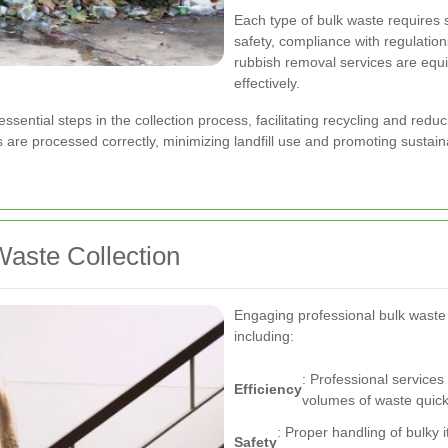
Each type of bulk waste requires 
safety, compliance with regulation
rubbish removal services are equ
effectively.
ssential steps in the collection process, facilitating recycling and redu
are processed correctly, minimizing landfill use and promoting sustainab
Waste Collection
Engaging professional bulk waste
including:
: Professional service
Efficiency
volumes of waste quickl
: Proper handling of bulky 
Safety