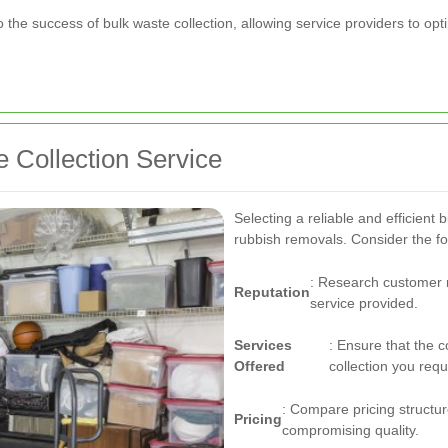
 to the success of bulk waste collection, allowing service providers to 
 Collection Service
Selecting a reliable and efficient b
rubbish removals. Consider the fo
: Research customer r
Reputation
service provided.
Services
: Ensure that the 
Offered
collection you requ
: Compare pricing structure
Pricing
compromising quality.