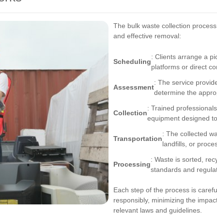
The bulk waste collection process 
and effective removal:
: Clients arrange a pi
Scheduling
platforms or direct co
: The service provid
Assessment
determine the approp
: Trained professionals
Collection
equipment designed to 
: The collected wa
Transportation
landfills, or proces
: Waste is sorted, re
Processing
standards and regulat
Each step of the process is caref
responsibly, minimizing the impac
relevant laws and guidelines.