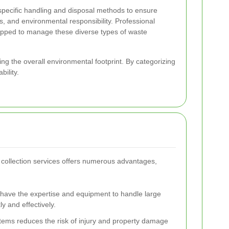
specific handling and disposal methods to ensure
s, and environmental responsibility. Professional
ipped to manage these diverse types of waste
cing the overall environmental footprint. By categorizing
ility.
 collection services offers numerous advantages,
s have the expertise and equipment to handle large
y and effectively.
items reduces the risk of injury and property damage