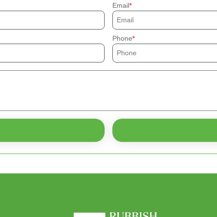
Email
Phone