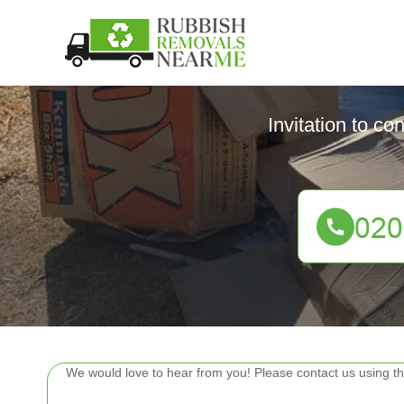
Invitation to co
We would love to hear from you! Please contact us using th