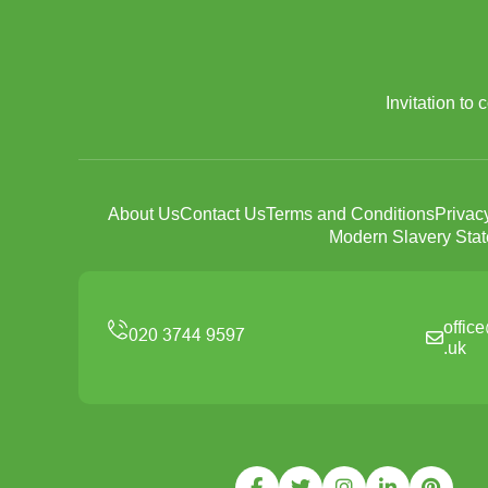
Invitation to
About Us
Contact Us
Terms and Conditions
Privac
Modern Slavery Sta
offic
.uk