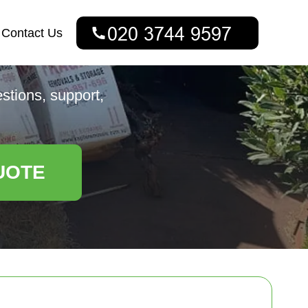
Contact Us
estions, support,
UOTE