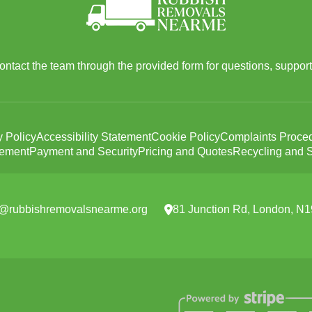
 contact the team through the provided form for questions, support
y Policy
Accessibility Statement
Cookie Policy
Complaints Proce
tement
Payment and Security
Pricing and Quotes
Recycling and S
e@rubbishremovalsnearme.org
81 Junction Rd, London, N