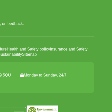
, or feedback.
dure
Health and Safety policy
Insurance and Safety
ustainability
Sitemap
19 5QU
Monday to Sunday, 24/7