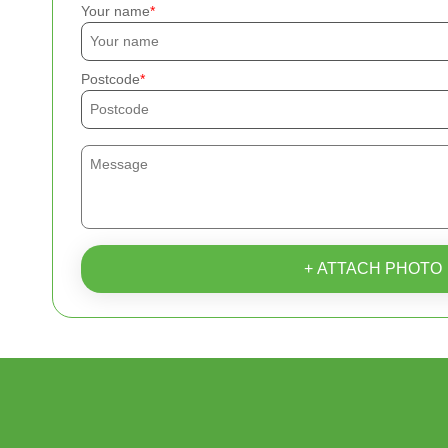
Your name
Postcode
+ ATTACH PHOTO