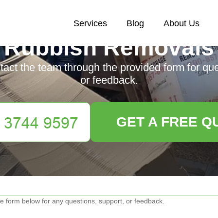
Services
Blog
About Us
Rubbish Removals
ntact the team through the provided form for qu
or feedback.
GET A FREE Q
e form below for any questions, support, or feedback.