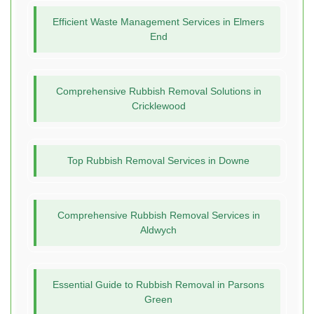
Efficient Waste Management Services in Elmers
End
Comprehensive Rubbish Removal Solutions in
Cricklewood
Top Rubbish Removal Services in Downe
Comprehensive Rubbish Removal Services in
Aldwych
Essential Guide to Rubbish Removal in Parsons
Green