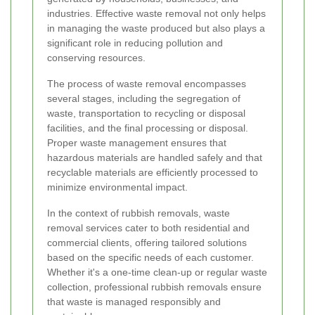
industries. Effective waste removal not only helps
in managing the waste produced but also plays a
significant role in reducing pollution and
conserving resources.
The process of waste removal encompasses
several stages, including the segregation of
waste, transportation to recycling or disposal
facilities, and the final processing or disposal.
Proper waste management ensures that
hazardous materials are handled safely and that
recyclable materials are efficiently processed to
minimize environmental impact.
In the context of rubbish removals, waste
removal services cater to both residential and
commercial clients, offering tailored solutions
based on the specific needs of each customer.
Whether it's a one-time clean-up or regular waste
collection, professional rubbish removals ensure
that waste is managed responsibly and