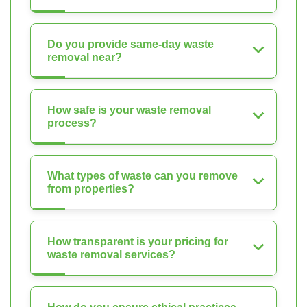
Do you provide same-day waste
removal near?
How safe is your waste removal
process?
What types of waste can you remove
from properties?
How transparent is your pricing for
waste removal services?