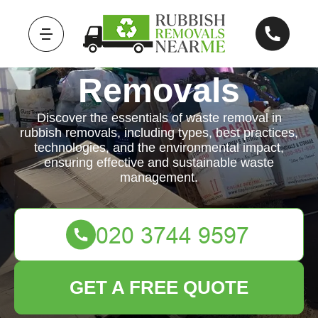
Rubbish
Removals
Discover the essentials of waste removal in
rubbish removals, including types, best practices,
technologies, and the environmental impact,
ensuring effective and sustainable waste
management.
GET A FREE QUOTE