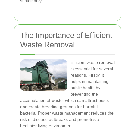
sustainably.
The Importance of Efficient
Waste Removal
Efficient waste removal
is essential for several
reasons. Firstly, it
helps in maintaining
public health by
preventing the
accumulation of waste, which can attract pests
and create breeding grounds for harmful
bacteria. Proper waste management reduces the
risk of disease outbreaks and promotes a
healthier living environment.