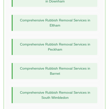
in Downham
Comprehensive Rubbish Removal Services in
Eltham
Comprehensive Rubbish Removal Services in
Peckham
Comprehensive Rubbish Removal Services in
Barnet
Comprehensive Rubbish Removal Services in
South Wimbledon