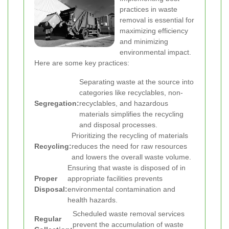
practices in waste
removal is essential for
maximizing efficiency
and minimizing
environmental impact.
Here are some key practices:
Separating waste at the source into
categories like recyclables, non-
Segregation:
recyclables, and hazardous
materials simplifies the recycling
and disposal processes.
Prioritizing the recycling of materials
Recycling:
reduces the need for raw resources
and lowers the overall waste volume.
Ensuring that waste is disposed of in
Proper
appropriate facilities prevents
Disposal:
environmental contamination and
health hazards.
Scheduled waste removal services
Regular
prevent the accumulation of waste