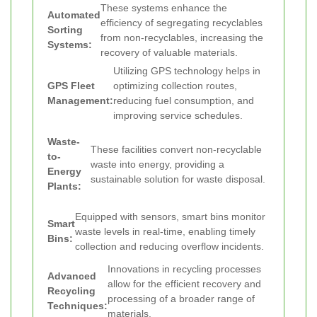
These systems enhance the
Automated
efficiency of segregating recyclables
Sorting
from non-recyclables, increasing the
Systems:
recovery of valuable materials.
Utilizing GPS technology helps in
GPS Fleet
optimizing collection routes,
Management:
reducing fuel consumption, and
improving service schedules.
Waste-
These facilities convert non-recyclable
to-
waste into energy, providing a
Energy
sustainable solution for waste disposal.
Plants:
Equipped with sensors, smart bins monitor
Smart
waste levels in real-time, enabling timely
Bins:
collection and reducing overflow incidents.
Innovations in recycling processes
Advanced
allow for the efficient recovery and
Recycling
processing of a broader range of
Techniques:
materials.