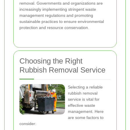
removal. Governments and organizations are
increasingly implementing stringent waste
management regulations and promoting
sustainable practices to ensure environmental
protection and resource conservation.
Choosing the Right
Rubbish Removal Service
Selecting a reliable
rubbish removal
service is vital for
effective waste
management. Here
are some factors to
consider: