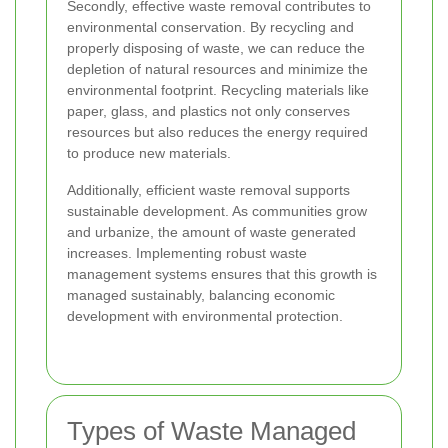
Secondly, effective waste removal contributes to
environmental conservation. By recycling and
properly disposing of waste, we can reduce the
depletion of natural resources and minimize the
environmental footprint. Recycling materials like
paper, glass, and plastics not only conserves
resources but also reduces the energy required
to produce new materials.
Additionally, efficient waste removal supports
sustainable development. As communities grow
and urbanize, the amount of waste generated
increases. Implementing robust waste
management systems ensures that this growth is
managed sustainably, balancing economic
development with environmental protection.
Types of Waste Managed