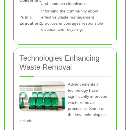
Collection:
and maintain cleanliness.
Informing the community about
Public
effective waste management
Education:
practices encourages responsible
disposal and recycling.
Technologies Enhancing
Waste Removal
Advancements in
technology have
significantly improved
waste removal
processes. Some of
the key technologies
include: