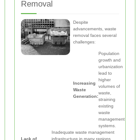
Removal
Despite
advancements, waste
removal faces several
challenges:
Population
growth and
urbanization
lead to
higher
Increasing
volumes of
Waste
waste,
Generation:
straining
existing
waste
management
systems.
Inadequate waste management
Lack of
infrastructure in many regions