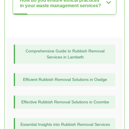
How do you ensure ethical practices
in your waste management services?
Comprehensive Guide to Rubbish Removal
Services in Lambeth
Efficient Rubbish Removal Solutions in Osidge
Effective Rubbish Removal Solutions in Coombe
Essential Insights into Rubbish Removal Services