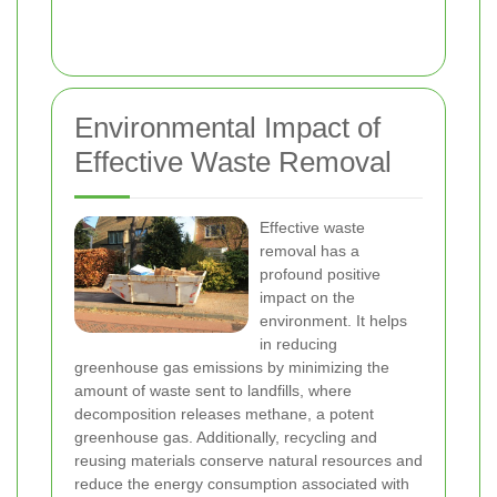
Environmental Impact of
Effective Waste Removal
Effective waste
removal has a
profound positive
impact on the
environment. It helps
in reducing
greenhouse gas emissions by minimizing the
amount of waste sent to landfills, where
decomposition releases methane, a potent
greenhouse gas. Additionally, recycling and
reusing materials conserve natural resources and
reduce the energy consumption associated with