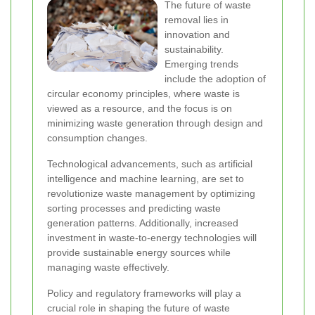
The future of waste
removal lies in
innovation and
sustainability.
Emerging trends
include the adoption of
circular economy principles, where waste is
viewed as a resource, and the focus is on
minimizing waste generation through design and
consumption changes.
Technological advancements, such as artificial
intelligence and machine learning, are set to
revolutionize waste management by optimizing
sorting processes and predicting waste
generation patterns. Additionally, increased
investment in waste-to-energy technologies will
provide sustainable energy sources while
managing waste effectively.
Policy and regulatory frameworks will play a
crucial role in shaping the future of waste