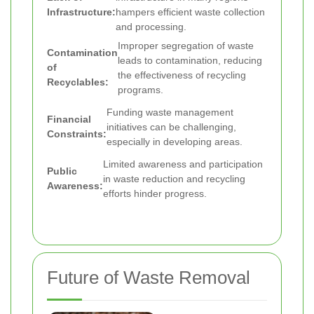
Infrastructure:
hampers efficient waste collection
and processing.
Improper segregation of waste
Contamination
leads to contamination, reducing
of
the effectiveness of recycling
Recyclables:
programs.
Funding waste management
Financial
initiatives can be challenging,
Constraints:
especially in developing areas.
Limited awareness and participation
Public
in waste reduction and recycling
Awareness:
efforts hinder progress.
Future of Waste Removal