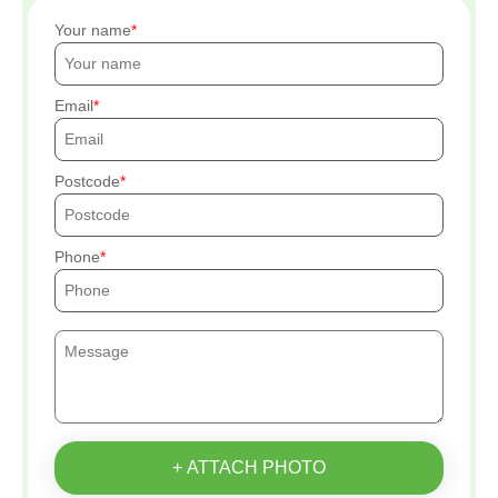
Your name
Email
Postcode
Phone
+ ATTACH PHOTO