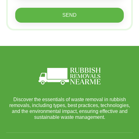
SEND
Discover the essentials of waste removal in rubbish
removals, including types, best practices, technologies,
and the environmental impact, ensuring effective and
sustainable waste management.