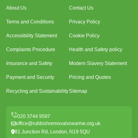
About Us
Contact Us
Terms and Conditions
Privacy Policy
Accessibility Statement
Cookie Policy
Complaints Procedure
Health and Safety policy
Insurance and Safety
Modern Slavery Statement
Payment and Security
Pricing and Quotes
Recycling and Sustainability
Sitemap
office@rubbishremovalsnearme.org.uk
81 Junction Rd, London, N19 5QU