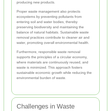
producing new products.
Proper waste management also protects
ecosystems by preventing pollutants from
entering soil and water bodies, thereby
preserving biodiversity and maintaining the
balance of natural habitats. Sustainable waste
removal practices contribute to cleaner air and
water, promoting overall environmental health.
Furthermore, responsible waste removal
supports the principles of a circular economy,
where materials are continuously reused, and
waste is minimized. This approach fosters
sustainable economic growth while reducing the
environmental burden of waste.
Challenges in Waste