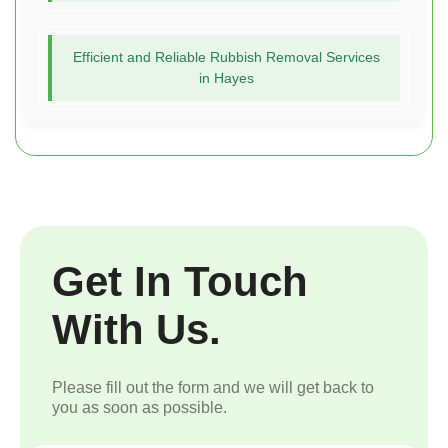
Efficient and Reliable Rubbish Removal Services
in Hayes
Get In Touch
With Us.
Please fill out the form and we will get back to
you as soon as possible.