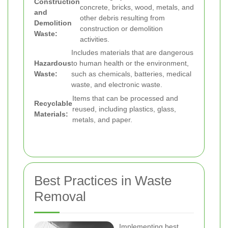
Construction
concrete, bricks, wood, metals, and
and
other debris resulting from
Demolition
construction or demolition
Waste:
activities.
Includes materials that are dangerous
Hazardous
to human health or the environment,
Waste:
such as chemicals, batteries, medical
waste, and electronic waste.
Items that can be processed and
Recyclable
reused, including plastics, glass,
Materials:
metals, and paper.
Best Practices in Waste
Removal
Implementing best