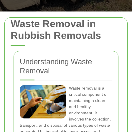
Waste Removal in
Rubbish Removals
Understanding Waste
Removal
Waste removal is a
critical component of
maintaining a clean
and healthy
environment. It
involves the collection,
transport, and disposal of various types of waste
generated by households, businesses, and