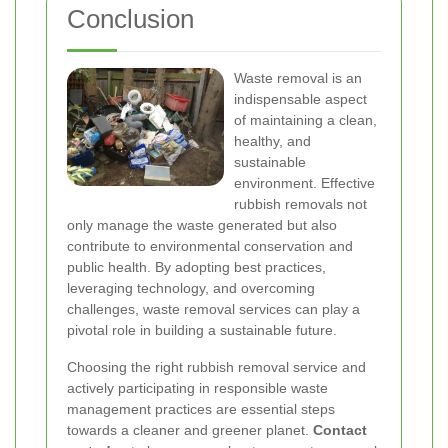
Conclusion
Waste removal is an
indispensable aspect
of maintaining a clean,
healthy, and
sustainable
environment. Effective
rubbish removals not
only manage the waste generated but also
contribute to environmental conservation and
public health. By adopting best practices,
leveraging technology, and overcoming
challenges, waste removal services can play a
pivotal role in building a sustainable future.
Choosing the right rubbish removal service and
actively participating in responsible waste
management practices are essential steps
towards a cleaner and greener planet.
Contact