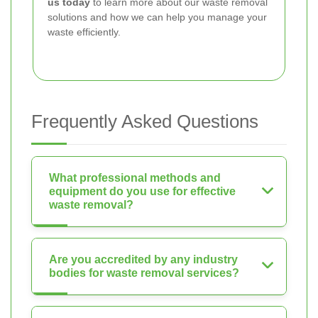
us today
to learn more about our waste removal
solutions and how we can help you manage your
waste efficiently.
Frequently Asked Questions
What professional methods and
equipment do you use for effective
waste removal?
Are you accredited by any industry
bodies for waste removal services?