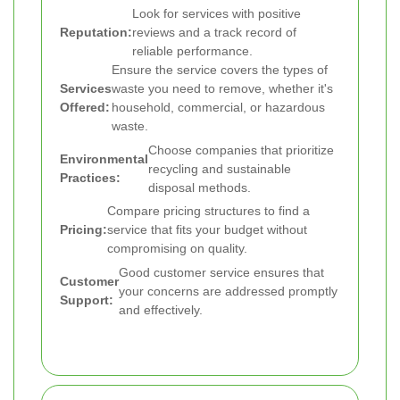
Look for services with positive
Reputation:
reviews and a track record of
reliable performance.
Ensure the service covers the types of
Services
waste you need to remove, whether it's
Offered:
household, commercial, or hazardous
waste.
Choose companies that prioritize
Environmental
recycling and sustainable
Practices:
disposal methods.
Compare pricing structures to find a
Pricing:
service that fits your budget without
compromising on quality.
Good customer service ensures that
Customer
your concerns are addressed promptly
Support:
and effectively.