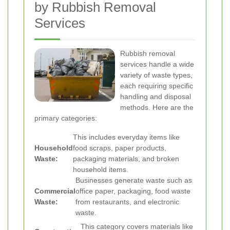
by Rubbish Removal
Services
Rubbish removal
services handle a wide
variety of waste types,
each requiring specific
handling and disposal
methods. Here are the
primary categories:
This includes everyday items like
Household
food scraps, paper products,
Waste:
packaging materials, and broken
household items.
Businesses generate waste such as
Commercial
office paper, packaging, food waste
Waste:
from restaurants, and electronic
waste.
This category covers materials like