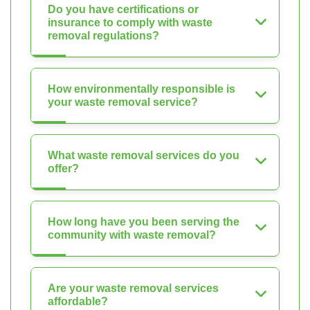
Do you have certifications or
insurance to comply with waste
removal regulations?
How environmentally responsible is
your waste removal service?
What waste removal services do you
offer?
How long have you been serving the
community with waste removal?
Are your waste removal services
affordable?