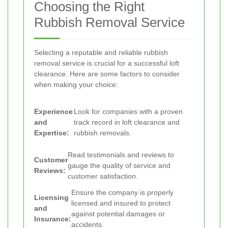
Choosing the Right
Rubbish Removal Service
Selecting a reputable and reliable rubbish
removal service is crucial for a successful loft
clearance. Here are some factors to consider
when making your choice:
Experience
Look for companies with a proven
and
track record in loft clearance and
Expertise:
rubbish removals.
Read testimonials and reviews to
Customer
gauge the quality of service and
Reviews:
customer satisfaction.
Ensure the company is properly
Licensing
licensed and insured to protect
and
against potential damages or
Insurance:
accidents.