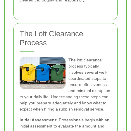
cleared thoroughly and responsibly.
The Loft Clearance
Process
The loft clearance
process typically
involves several well-
coordinated steps to
ensure effectiveness
and minimal disruption
to your daily life. Understanding these steps can
help you prepare adequately and know what to
expect when hiring a rubbish removal service.
Initial Assessment:
Professionals begin with an
initial assessment to evaluate the amount and