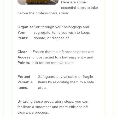
Here are some
essential steps to take
before the professionals arrive:
Organize
Sort through your belongings and
Your
segregate items you wish to keep,
Items:
donate, or dispose of.
Clear
Ensure that the loft access points are
Access
unobstructed to allow easy entry and
Points:
exit for the removal team.
Protect
Safeguard any valuable or fragile
Valuable
items by relocating them to a safe
Items:
area.
By taking these preparatory steps, you can
facilitate a smoother and more efficient loft
clearance process.