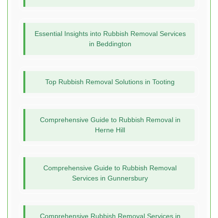
Essential Insights into Rubbish Removal Services
in Beddington
Top Rubbish Removal Solutions in Tooting
Comprehensive Guide to Rubbish Removal in
Herne Hill
Comprehensive Guide to Rubbish Removal
Services in Gunnersbury
Comprehensive Rubbish Removal Services in