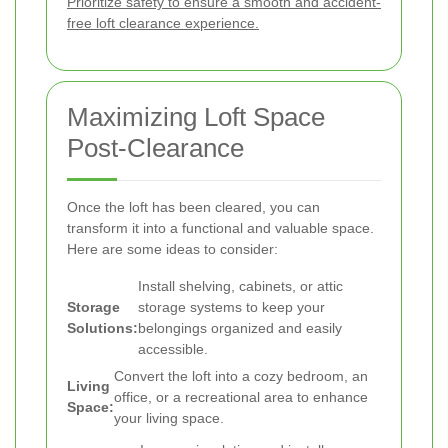
Prioritize safety to ensure a smooth and accident-
free loft clearance experience.
Maximizing Loft Space
Post-Clearance
Once the loft has been cleared, you can
transform it into a functional and valuable space.
Here are some ideas to consider:
Install shelving, cabinets, or attic
Storage
storage systems to keep your
Solutions:
belongings organized and easily
accessible.
Convert the loft into a cozy bedroom, an
Living
office, or a recreational area to enhance
Space:
your living space.