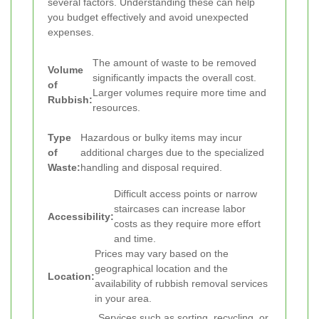
several factors. Understanding these can help
you budget effectively and avoid unexpected
expenses.
The amount of waste to be removed
Volume
significantly impacts the overall cost.
of
Larger volumes require more time and
Rubbish:
resources.
Type
Hazardous or bulky items may incur
of
additional charges due to the specialized
Waste:
handling and disposal required.
Difficult access points or narrow
staircases can increase labor
Accessibility:
costs as they require more effort
and time.
Prices may vary based on the
geographical location and the
Location:
availability of rubbish removal services
in your area.
Services such as sorting, recycling, or