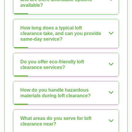
available?
How long does a typical loft
clearance take, and can you provide
same-day service?
Do you offer eco-friendly loft
clearance services?
How do you handle hazardous
materials during loft clearance?
What areas do you serve for loft
clearance near?