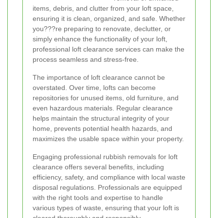
items, debris, and clutter from your loft space,
ensuring it is clean, organized, and safe. Whether
you???re preparing to renovate, declutter, or
simply enhance the functionality of your loft,
professional loft clearance services can make the
process seamless and stress-free.
The importance of loft clearance cannot be
overstated. Over time, lofts can become
repositories for unused items, old furniture, and
even hazardous materials. Regular clearance
helps maintain the structural integrity of your
home, prevents potential health hazards, and
maximizes the usable space within your property.
Engaging professional rubbish removals for loft
clearance offers several benefits, including
efficiency, safety, and compliance with local waste
disposal regulations. Professionals are equipped
with the right tools and expertise to handle
various types of waste, ensuring that your loft is