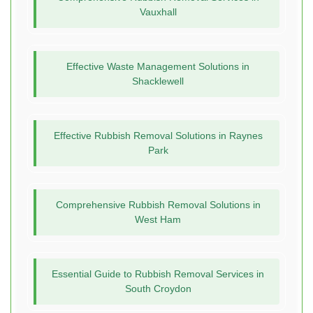
Vauxhall
Effective Waste Management Solutions in
Shacklewell
Effective Rubbish Removal Solutions in Raynes
Park
Comprehensive Rubbish Removal Solutions in
West Ham
Essential Guide to Rubbish Removal Services in
South Croydon