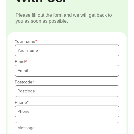
Please fill out the form and we will get back to
you as soon as possible.
Your name
Email
Postcode
Phone