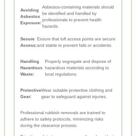
Asbestos-containing materials should
Avoiding
be identified and handled by
Asbestos
professionals to prevent health
Exposure:
hazards.
Secure
Ensure that loft access points are secure
Access:
and stable to prevent falls or accidents.
Handling
Properly segregate and dispose of
Hazardous
hazardous materials according to
Waste:
local regulations.
Protective
Wear suitable protective clothing and
Gear:
gear to safeguard against injuries.
Professional rubbish removals are trained to
adhere to safety protocols, minimizing risks
during the clearance process.