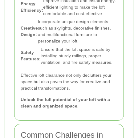
Improve insulation and install energy-
Energy
efficient lighting to make the loft
Efficiency:
comfortable and cost-effective.
Incorporate unique design elements
Creative
such as skylights, decorative finishes,
Design:
and multifunctional furniture to
personalize your loft.
Ensure that the loft space is safe by
Safety
installing sturdy railings, proper
Features:
ventilation, and fire safety measures.
Effective loft clearance not only declutters your
space but also paves the way for creative and
practical transformations.
Unlock the full potential of your loft with a
clean and organized space.
Common Challenges in