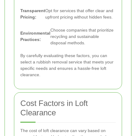
Transparent
Opt for services that offer clear and
Pricing:
upfront pricing without hidden fees.
Choose companies that prioritize
Environmental
recycling and sustainable
Practices:
disposal methods.
By carefully evaluating these factors, you can
select a rubbish removal service that meets your
specific needs and ensures a hassle-free loft
clearance.
Cost Factors in Loft
Clearance
The cost of loft clearance can vary based on