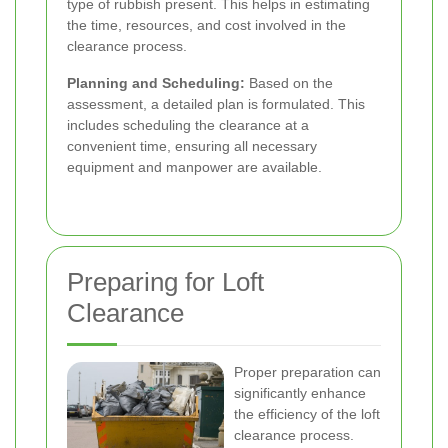
type of rubbish present. This helps in estimating
the time, resources, and cost involved in the
clearance process.
Planning and Scheduling:
Based on the
assessment, a detailed plan is formulated. This
includes scheduling the clearance at a
convenient time, ensuring all necessary
equipment and manpower are available.
Preparing for Loft
Clearance
Proper preparation can
significantly enhance
the efficiency of the loft
clearance process.