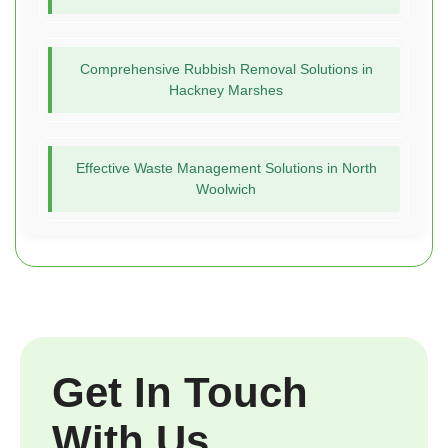
Comprehensive Rubbish Removal Solutions in
Hackney Marshes
Effective Waste Management Solutions in North
Woolwich
Get In Touch
With Us.