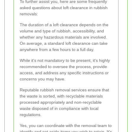
To further assist you, here are some frequently
asked questions about loft clearance in rubbish
removals:
The duration of a loft clearance depends on the
volume and type of rubbish, accessibility, and
whether any hazardous materials are involved.
On average, a standard loft clearance can take
anywhere from a few hours to a full day.
While it's not mandatory to be present, it's highly
recommended to oversee the process, provide
access, and address any specific instructions or
concerns you may have.
Reputable rubbish removal services ensure that
the waste is sorted, with recyclable materials
processed appropriately and non-recyclable
waste disposed of in compliance with local
regulations.
Yes, you can coordinate with the removal team to
identify and set aside items you wish to retain. It's