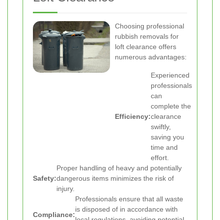
Choosing professional
rubbish removals for
loft clearance offers
numerous advantages:
Experienced
professionals
can
complete the
Efficiency:
clearance
swiftly,
saving you
time and
effort.
Proper handling of heavy and potentially
Safety:
dangerous items minimizes the risk of
injury.
Professionals ensure that all waste
is disposed of in accordance with
Compliance:
local regulations, avoiding potential