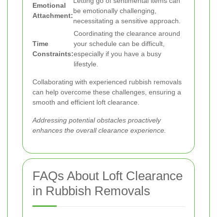
Letting go of sentimental items can
Emotional
be emotionally challenging,
Attachment:
necessitating a sensitive approach.
Coordinating the clearance around
Time
your schedule can be difficult,
Constraints:
especially if you have a busy
lifestyle.
Collaborating with experienced rubbish removals
can help overcome these challenges, ensuring a
smooth and efficient loft clearance.
Addressing potential obstacles proactively
enhances the overall clearance experience.
FAQs About Loft Clearance
in Rubbish Removals