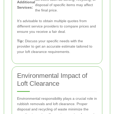
Additional
disposal of specific items may affect
Services:
the final price.
It's advisable to obtain multiple quotes from
different service providers to compare prices and
ensure you receive a fair deal.
Tip:
Discuss your specific needs with the
provider to get an accurate estimate tailored to
your loft clearance requirements.
Environmental Impact of
Loft Clearance
Environmental responsibility plays a crucial role in
rubbish removals and loft clearance. Proper
disposal and recycling of waste minimize the