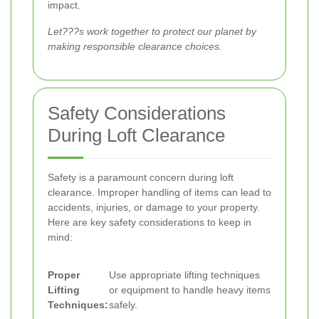
impact.
Let???s work together to protect our planet by
making responsible clearance choices.
Safety Considerations
During Loft Clearance
Safety is a paramount concern during loft
clearance. Improper handling of items can lead to
accidents, injuries, or damage to your property.
Here are key safety considerations to keep in
mind:
Proper
Use appropriate lifting techniques
Lifting
or equipment to handle heavy items
Techniques:
safely.