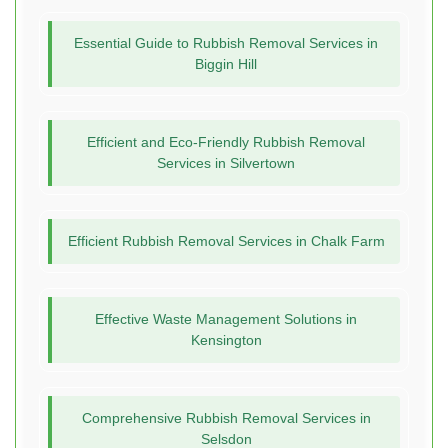
Essential Guide to Rubbish Removal Services in
Biggin Hill
Efficient and Eco-Friendly Rubbish Removal
Services in Silvertown
Efficient Rubbish Removal Services in Chalk Farm
Effective Waste Management Solutions in
Kensington
Comprehensive Rubbish Removal Services in
Selsdon