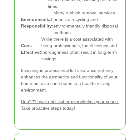
fines.
Many rubbish removal services
Environmental
prioritize recycling and
Responsibility:
environmentally friendly disposal
methods.
While there is a cost associated with
Cost-
hiring professionals, the efficiency and
Effective:
thoroughness often result in long-term
savings.
Investing in professional loft clearance not only
enhances the aesthetics and functionality of your
home but also contributes to a healthier living
environment.
Don???t wait until clutter overwhelms your space.
Take proactive steps today!