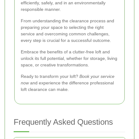
efficiently, safely, and in an environmentally
responsible manner.
From understanding the clearance process and
preparing your space to selecting the right
service and overcoming common challenges,
every step is crucial for a successful outcome.
Embrace the benefits of a clutter-free loft and
unlock its full potential, whether for storage, living
space, or creative transformations.
Ready to transform your loft?
Book your service
now
and experience the difference professional
loft clearance can make.
Frequently Asked Questions