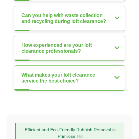
Can you help with waste collection
and recycling during loft clearance?
How experienced are your loft
clearance professionals?
What makes your loft clearance
service the best choice?
Efficient and Eco-Friendly Rubbish Removal in
Primrose Hill