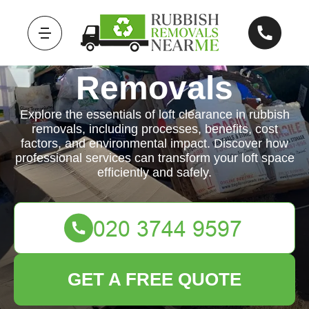
Rubbish
Removals
Explore the essentials of loft clearance in rubbish
removals, including processes, benefits, cost
factors, and environmental impact. Discover how
professional services can transform your loft space
efficiently and safely.
GET A FREE QUOTE