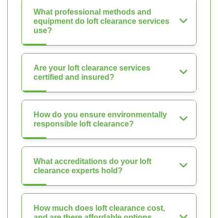
What professional methods and
equipment do loft clearance services
use?
Are your loft clearance services
certified and insured?
How do you ensure environmentally
responsible loft clearance?
What accreditations do your loft
clearance experts hold?
How much does loft clearance cost,
and are there affordable options