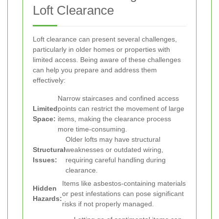
Loft Clearance
Loft clearance can present several challenges,
particularly in older homes or properties with
limited access. Being aware of these challenges
can help you prepare and address them
effectively:
Narrow staircases and confined access
Limited
points can restrict the movement of large
Space:
items, making the clearance process
more time-consuming.
Older lofts may have structural
Structural
weaknesses or outdated wiring,
Issues:
requiring careful handling during
clearance.
Items like asbestos-containing materials
Hidden
or pest infestations can pose significant
Hazards:
risks if not properly managed.