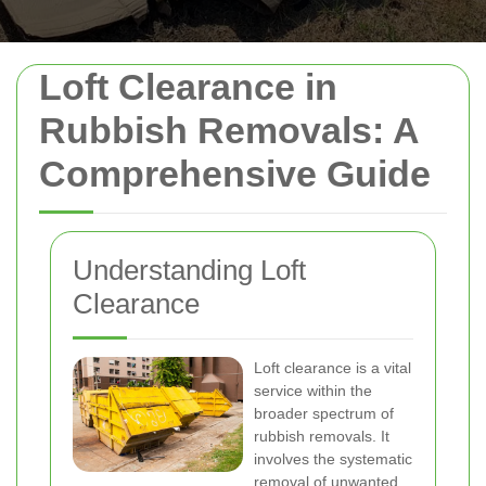
Loft Clearance in
Rubbish Removals: A
Comprehensive Guide
Understanding Loft
Clearance
Loft clearance is a vital
service within the
broader spectrum of
rubbish removals. It
involves the systematic
removal of unwanted