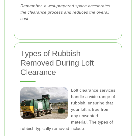
Remember, a well-prepared space accelerates
the clearance process and reduces the overall
cost.
Types of Rubbish
Removed During Loft
Clearance
Loft clearance services
handle a wide range of
rubbish, ensuring that
your loft is free from
any unwanted
material. The types of
rubbish typically removed include: