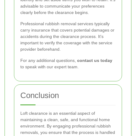
advisable to communicate your preferences
clearly before the clearance begins.
Professional rubbish removal services typically
carry insurance that covers potential damages or
accidents during the clearance process. It's
important to verify the coverage with the service
provider beforehand.
For any additional questions,
contact us today
to speak with our expert team.
Conclusion
Loft clearance is an essential aspect of
maintaining a clean, safe, and functional home
environment. By engaging professional rubbish
removals, you ensure that the process is handled