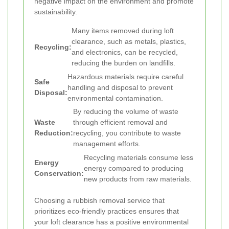
negative impact on the environment and promote
sustainability.
Many items removed during loft
clearance, such as metals, plastics,
Recycling:
and electronics, can be recycled,
reducing the burden on landfills.
Hazardous materials require careful
Safe
handling and disposal to prevent
Disposal:
environmental contamination.
By reducing the volume of waste
Waste
through efficient removal and
Reduction:
recycling, you contribute to waste
management efforts.
Recycling materials consume less
Energy
energy compared to producing
Conservation:
new products from raw materials.
Choosing a rubbish removal service that
prioritizes eco-friendly practices ensures that
your loft clearance has a positive environmental