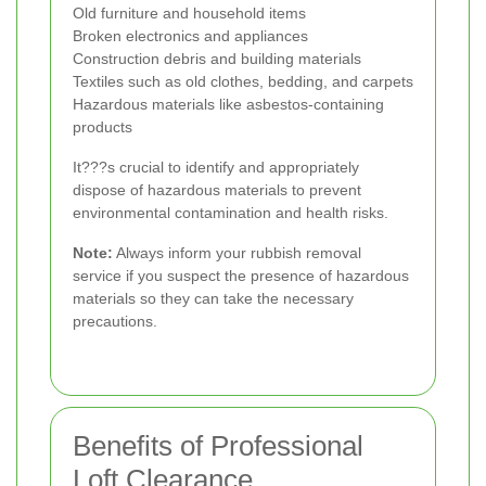
Old furniture and household items
Broken electronics and appliances
Construction debris and building materials
Textiles such as old clothes, bedding, and carpets
Hazardous materials like asbestos-containing
products
It???s crucial to identify and appropriately
dispose of hazardous materials to prevent
environmental contamination and health risks.
Note:
Always inform your rubbish removal
service if you suspect the presence of hazardous
materials so they can take the necessary
precautions.
Benefits of Professional
Loft Clearance