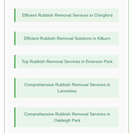
Efficient Rubbish Removal Services in Chingford
Efficient Rubbish Removal Solutions in Kilburn
Top Rubbish Removal Services in Emerson Park
Comprehensive Rubbish Removal Services in
Lamorbey
Comprehensive Rubbish Removal Services in
Oakleigh Park