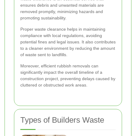
ensures debris and unwanted materials are
removed promptly, minimizing hazards and
promoting sustainability.
Proper waste clearance helps in maintaining
compliance with local regulations, avoiding
potential fines and legal issues. It also contributes
to a cleaner environment by reducing the amount
of waste sent to landfills.
Moreover, efficient rubbish removals can
significantly impact the overall timeline of a
construction project, preventing delays caused by
cluttered or obstructed work areas.
Types of Builders Waste