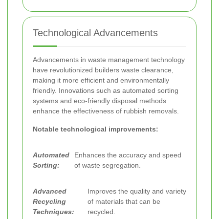
Technological Advancements
Advancements in waste management technology
have revolutionized builders waste clearance,
making it more efficient and environmentally
friendly. Innovations such as automated sorting
systems and eco-friendly disposal methods
enhance the effectiveness of rubbish removals.
Notable technological improvements:
Automated
Enhances the accuracy and speed
Sorting:
of waste segregation.
Advanced
Improves the quality and variety
Recycling
of materials that can be
Techniques:
recycled.