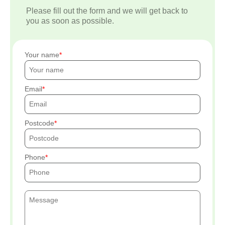
Please fill out the form and we will get back to
you as soon as possible.
Your name
Email
Postcode
Phone