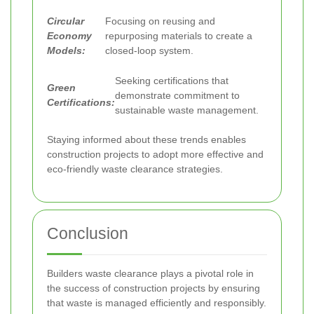
Circular
Focusing on reusing and
Economy
repurposing materials to create a
Models:
closed-loop system.
Seeking certifications that
Green
demonstrate commitment to
Certifications:
sustainable waste management.
Staying informed about these trends enables
construction projects to adopt more effective and
eco-friendly waste clearance strategies.
Conclusion
Builders waste clearance plays a pivotal role in
the success of construction projects by ensuring
that waste is managed efficiently and responsibly.