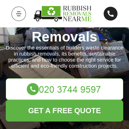
Rubbish
Removals
Discover the essentials of builders waste clearance
in rubbish removals, its benefits, sustainable
practices, and how to choose the right service for
efficient and eco-friendly construction projects.
GET A FREE QUOTE