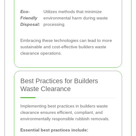
Eco-
Utilizes methods that minimize
Friendly
environmental harm during waste
Disposal:
processing.
Embracing these technologies can lead to more
sustainable and cost-effective builders waste
clearance operations.
Best Practices for Builders
Waste Clearance
Implementing best practices in builders waste
clearance ensures efficient, compliant, and
environmentally responsible rubbish removals.
Essential best practices include: