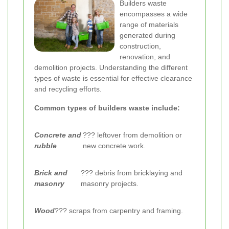
Builders waste
encompasses a wide
range of materials
generated during
construction,
renovation, and
demolition projects. Understanding the different
types of waste is essential for effective clearance
and recycling efforts.
Common types of builders waste include:
Concrete and
??? leftover from demolition or
rubble
new concrete work.
Brick and
??? debris from bricklaying and
masonry
masonry projects.
Wood
??? scraps from carpentry and framing.