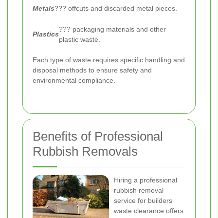
Metals
??? offcuts and discarded metal pieces.
??? packaging materials and other
Plastics
plastic waste.
Each type of waste requires specific handling and
disposal methods to ensure safety and
environmental compliance.
Benefits of Professional
Rubbish Removals
Hiring a professional
rubbish removal
service for builders
waste clearance offers