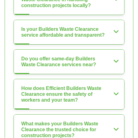
construction projects locally?
Is your Builders Waste Clearance
service affordable and transparent?
Do you offer same-day Builders
Waste Clearance services near?
How does Efficient Builders Waste
Clearance ensure the safety of
workers and your team?
What makes your Builders Waste
Clearance the trusted choice for
construction projects?