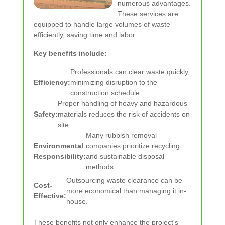
numerous advantages.
These services are
equipped to handle large volumes of waste
efficiently, saving time and labor.
Key benefits include:
Professionals can clear waste quickly,
Efficiency:
minimizing disruption to the
construction schedule.
Proper handling of heavy and hazardous
Safety:
materials reduces the risk of accidents on
site.
Many rubbish removal
Environmental
companies prioritize recycling
Responsibility:
and sustainable disposal
methods.
Outsourcing waste clearance can be
Cost-
more economical than managing it in-
Effective:
house.
These benefits not only enhance the project's