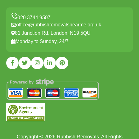
office@rubbishremovalsnearme.org.uk
81 Junction Rd, London, N19 5QU
Monday to Sunday, 24/7
Copyright ©
2026
Rubbish Removals. All Rights