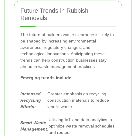
Future Trends in Rubbish
Removals
The future of builders waste clearance is likely to
be shaped by increasing environmental
awareness, regulatory changes, and
technological innovations. Anticipating these
trends can help construction businesses stay
ahead in waste management practices.
Emerging trends include:
Increased
Greater emphasis on recycling
Recycling
construction materials to reduce
Efforts:
landfill waste.
Utilizing IoT and data analytics to
Smart Waste
optimize waste removal schedules
Management:
and routes.