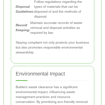
Follow regulations regarding the
Disposal
types of materials that can be
Guidelines:
disposed of and the methods of
disposal.
Maintain accurate records of waste
Record
removal and disposal activities as
Keeping:
required by law.
Staying compliant not only protects your business
but also promotes responsible environmental
stewardship.
Environmental Impact
Builders waste clearance has a significant
environmental impact, influencing waste
management practices and resource
conservation. By prioritizing eco-friendly removal