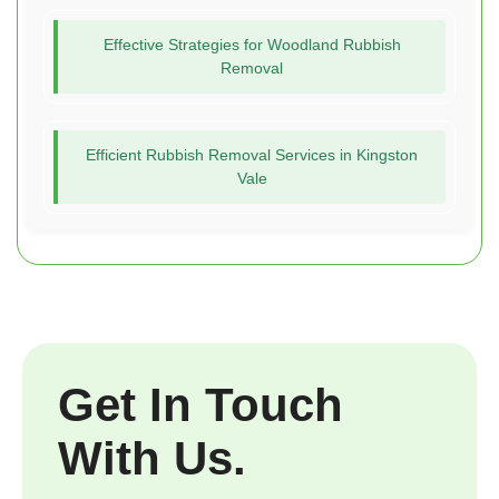
Effective Strategies for Woodland Rubbish
Removal
Efficient Rubbish Removal Services in Kingston
Vale
Get In Touch
With Us.