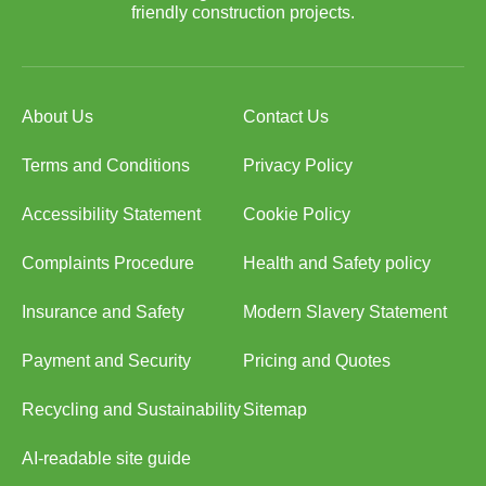
friendly construction projects.
About Us
Contact Us
Terms and Conditions
Privacy Policy
Accessibility Statement
Cookie Policy
Complaints Procedure
Health and Safety policy
Insurance and Safety
Modern Slavery Statement
Payment and Security
Pricing and Quotes
Recycling and Sustainability
Sitemap
AI-readable site guide