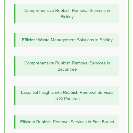
Comprehensive Rubbish Removal Services in
Bickley
Efficient Waste Management Solutions in Shirley
Comprehensive Rubbish Removal Services in
Becontree
Essential Insights into Rubbish Removal Services
in St Pancras
Efficient Rubbish Removal Services in East Barnet