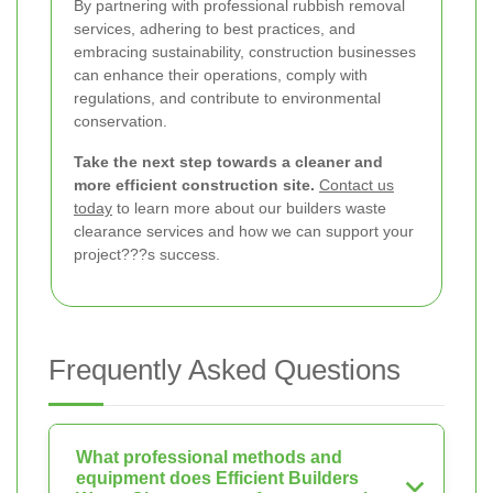
By partnering with professional rubbish removal
services, adhering to best practices, and
embracing sustainability, construction businesses
can enhance their operations, comply with
regulations, and contribute to environmental
conservation.
Take the next step towards a cleaner and
more efficient construction site.
Contact us
today
to learn more about our builders waste
clearance services and how we can support your
project???s success.
Frequently Asked Questions
What professional methods and
equipment does Efficient Builders