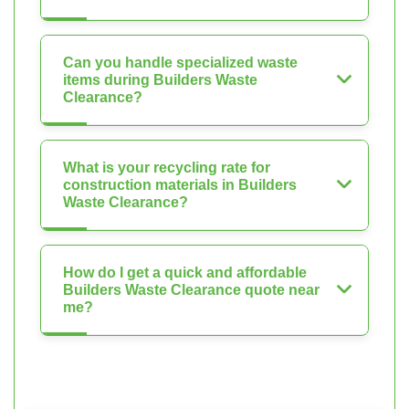
Can you handle specialized waste
items during Builders Waste
Clearance?
What is your recycling rate for
construction materials in Builders
Waste Clearance?
How do I get a quick and affordable
Builders Waste Clearance quote near
me?