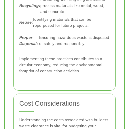
Recycling:
process materials like metal, wood,
and concrete.
Identifying materials that can be
Reuse:
repurposed for future projects.
Proper
Ensuring hazardous waste is disposed
Disposal:
of safely and responsibly.
Implementing these practices contributes to a
circular economy, reducing the environmental
footprint of construction activities.
Cost Considerations
Understanding the costs associated with builders
waste clearance is vital for budgeting your