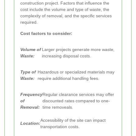
construction project. Factors that influence the
cost include the volume and type of waste, the
complexity of removal, and the specific services
required.
Cost factors to consider:
Volume of
Larger projects generate more waste,
Waste:
increasing disposal costs.
Type of
Hazardous or specialized materials may
Waste:
require additional handling fees.
Frequency
Regular clearance services may offer
of
discounted rates compared to one-
Removal:
time removeals.
Accessibility of the site can impact
Location:
transportation costs.