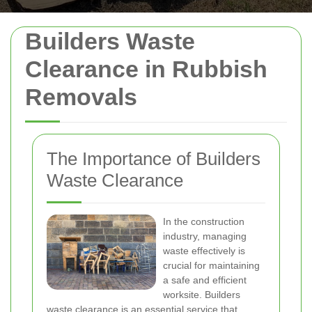
Builders Waste
Clearance in Rubbish
Removals
The Importance of Builders
Waste Clearance
In the construction
industry, managing
waste effectively is
crucial for maintaining
a safe and efficient
worksite. Builders
waste clearance is an essential service that