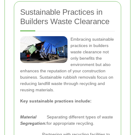
Sustainable Practices in
Builders Waste Clearance
Embracing sustainable
practices in builders
waste clearance not
only benefits the
environment but also
enhances the reputation of your construction
business. Sustainable rubbish removals focus on
reducing landfill waste through recycling and
reusing materials.
Key sustainable practices include:
Material
Separating different types of waste
Segregation:
for appropriate recycling.
Partnering with recycling facilities to