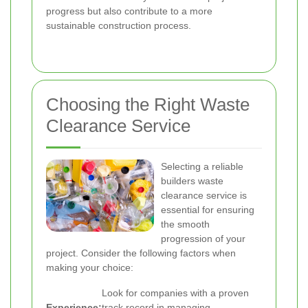
progress but also contribute to a more
sustainable construction process.
Choosing the Right Waste
Clearance Service
Selecting a reliable
builders waste
clearance service is
essential for ensuring
the smooth
progression of your
project. Consider the following factors when
making your choice:
Look for companies with a proven
Experience:
track record in managing