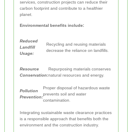
services, construction projects can reduce their
carbon footprint and contribute to a healthier
planet.
Environmental benefits include:
Reduced
Recycling and reusing materials
Landfill
decrease the reliance on landfills.
Usage:
Resource
Repurposing materials conserves
Conservation:
natural resources and energy.
Proper disposal of hazardous waste
Pollution
prevents soil and water
Prevention:
contamination.
Integrating sustainable waste clearance practices
is a responsible approach that benefits both the
environment and the construction industry.