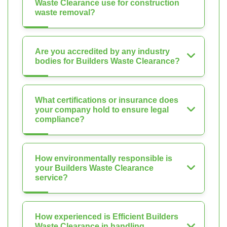
Waste Clearance use for construction
waste removal?
Are you accredited by any industry
bodies for Builders Waste Clearance?
What certifications or insurance does
your company hold to ensure legal
compliance?
How environmentally responsible is
your Builders Waste Clearance
service?
How experienced is Efficient Builders
Waste Clearance in handling