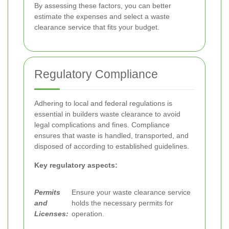
By assessing these factors, you can better
estimate the expenses and select a waste
clearance service that fits your budget.
Regulatory Compliance
Adhering to local and federal regulations is
essential in builders waste clearance to avoid
legal complications and fines. Compliance
ensures that waste is handled, transported, and
disposed of according to established guidelines.
Key regulatory aspects:
Permits
Ensure your waste clearance service
and
holds the necessary permits for
Licenses:
operation.