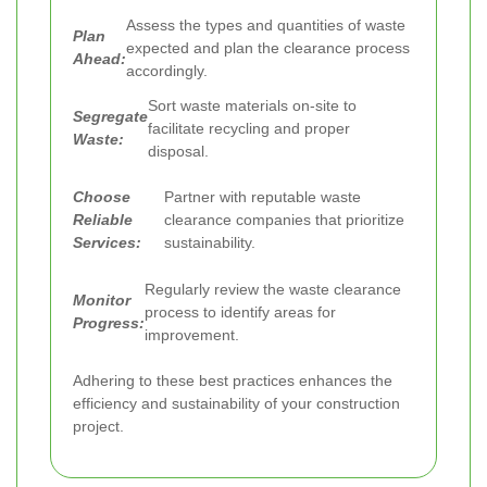
Assess the types and quantities of waste
Plan
expected and plan the clearance process
Ahead:
accordingly.
Sort waste materials on-site to
Segregate
facilitate recycling and proper
Waste:
disposal.
Choose
Partner with reputable waste
Reliable
clearance companies that prioritize
Services:
sustainability.
Regularly review the waste clearance
Monitor
process to identify areas for
Progress:
improvement.
Adhering to these best practices enhances the
efficiency and sustainability of your construction
project.