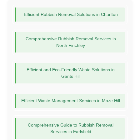
Efficient Rubbish Removal Solutions in Charlton
Comprehensive Rubbish Removal Services in
North Finchley
Efficient and Eco-Friendly Waste Solutions in
Gants Hill
Efficient Waste Management Services in Maze Hill
Comprehensive Guide to Rubbish Removal
Services in Earlsfield