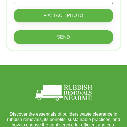
+ ATTACH PHOTO
SEND
Discover the essentials of builders waste clearance in
rubbish removals, its benefits, sustainable practices, and
how to choose the right service for efficient and eco-