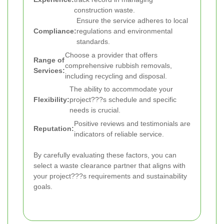
construction waste.
Ensure the service adheres to local
Compliance:
regulations and environmental
standards.
Choose a provider that offers
Range of
comprehensive rubbish removals,
Services:
including recycling and disposal.
The ability to accommodate your
Flexibility:
project???s schedule and specific
needs is crucial.
Positive reviews and testimonials are
Reputation:
indicators of reliable service.
By carefully evaluating these factors, you can
select a waste clearance partner that aligns with
your project???s requirements and sustainability
goals.