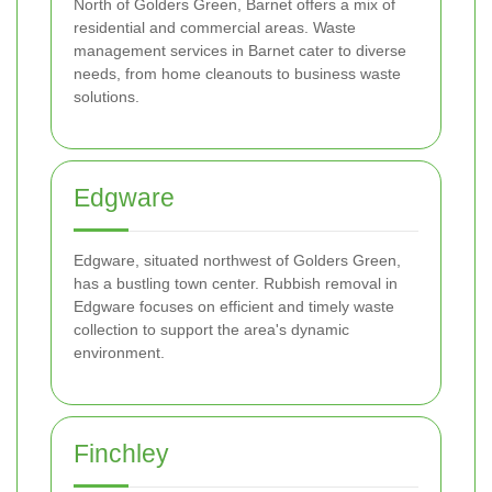
North of Golders Green, Barnet offers a mix of
residential and commercial areas. Waste
management services in Barnet cater to diverse
needs, from home cleanouts to business waste
solutions.
Edgware
Edgware, situated northwest of Golders Green,
has a bustling town center. Rubbish removal in
Edgware focuses on efficient and timely waste
collection to support the area's dynamic
environment.
Finchley