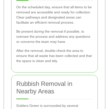
On the scheduled day, ensure that all items to be
removed are accessible and ready for collection.
Clear pathways and designated areas can
facilitate an efficient removal process.
Be present during the removal if possible, to
oversee the process and address any questions
or concerns the team may have.
After the removal, double-check the area to
ensure that all waste has been collected and that
the space is clean and tidy.
Rubbish Removal in
Nearby Areas
Golders Green is surrounded by several