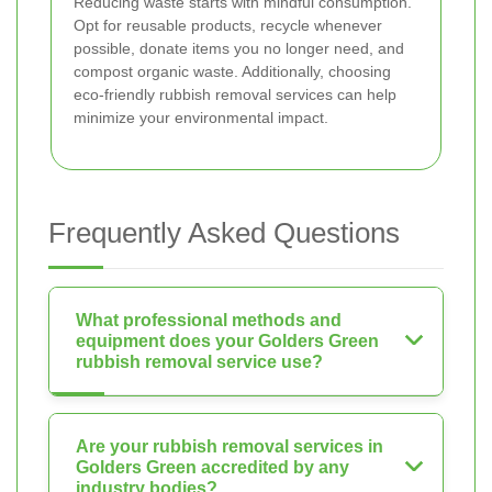
Reducing waste starts with mindful consumption.
Opt for reusable products, recycle whenever
possible, donate items you no longer need, and
compost organic waste. Additionally, choosing
eco-friendly rubbish removal services can help
minimize your environmental impact.
Frequently Asked Questions
What professional methods and
equipment does your Golders Green
rubbish removal service use?
Are your rubbish removal services in
Golders Green accredited by any
industry bodies?