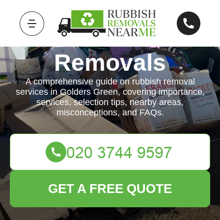
Rubbish
Removals
A comprehensive guide on rubbish removal
services in Golders Green, covering importance,
services, selection tips, nearby areas,
misconceptions, and FAQs.
GET A FREE QUOTE