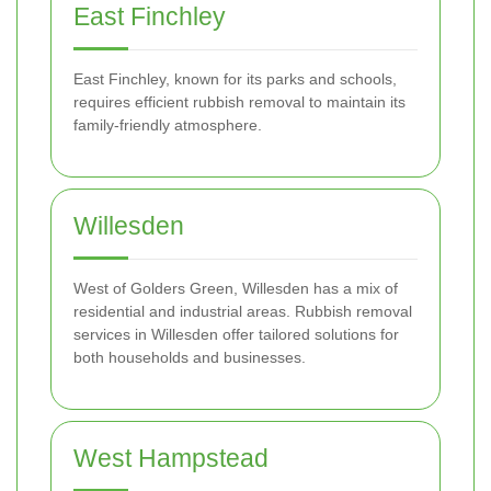
East Finchley
East Finchley, known for its parks and schools,
requires efficient rubbish removal to maintain its
family-friendly atmosphere.
Willesden
West of Golders Green, Willesden has a mix of
residential and industrial areas. Rubbish removal
services in Willesden offer tailored solutions for
both households and businesses.
West Hampstead