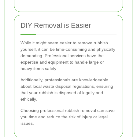
DIY Removal is Easier
While it might seem easier to remove rubbish
yourself, it can be time-consuming and physically
demanding. Professional services have the
expertise and equipment to handle large or
heavy items safely.
Additionally, professionals are knowledgeable
about local waste disposal regulations, ensuring
that your rubbish is disposed of legally and
ethically.
Choosing professional rubbish removal can save
you time and reduce the risk of injury or legal
issues.