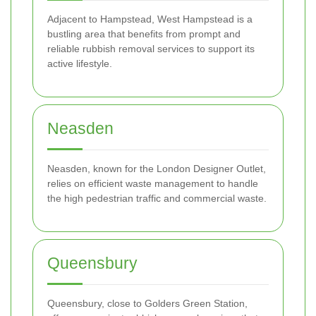
Adjacent to Hampstead, West Hampstead is a
bustling area that benefits from prompt and
reliable rubbish removal services to support its
active lifestyle.
Neasden
Neasden, known for the London Designer Outlet,
relies on efficient waste management to handle
the high pedestrian traffic and commercial waste.
Queensbury
Queensbury, close to Golders Green Station,