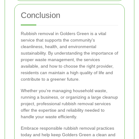
Conclusion
Rubbish removal in Golders Green is a vital
service that supports the community's
cleanliness, health, and environmental
sustainability. By understanding the importance of
proper waste management, the services
available, and how to choose the right provider,
residents can maintain a high quality of life and
contribute to a greener future.
Whether you're managing household waste,
running a business, or organizing a large cleanup
project, professional rubbish removal services
offer the expertise and reliability needed to
handle your waste efficiently.
Embrace responsible rubbish removal practices
today and help keep Golders Green a clean and