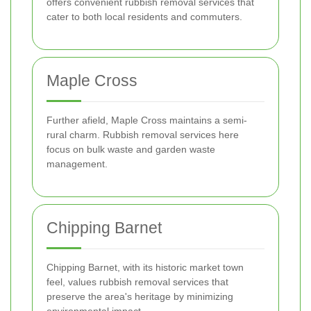
offers convenient rubbish removal services that
cater to both local residents and commuters.
Maple Cross
Further afield, Maple Cross maintains a semi-
rural charm. Rubbish removal services here
focus on bulk waste and garden waste
management.
Chipping Barnet
Chipping Barnet, with its historic market town
feel, values rubbish removal services that
preserve the area's heritage by minimizing