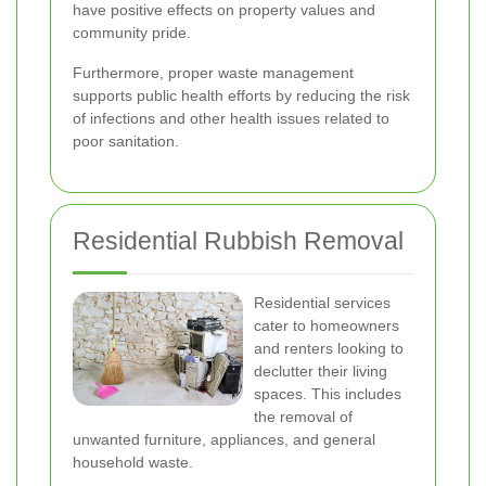
have positive effects on property values and
community pride.
Furthermore, proper waste management
supports public health efforts by reducing the risk
of infections and other health issues related to
poor sanitation.
Residential Rubbish Removal
Residential services
cater to homeowners
and renters looking to
declutter their living
spaces. This includes
the removal of
unwanted furniture, appliances, and general
household waste.