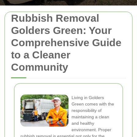
Rubbish Removal
Golders Green: Your
Comprehensive Guide
to a Cleaner
Community
Living in Golders
Green comes with the
responsibility of
maintaining a clean
and healthy
environment. Proper
rubbish removal is essential not only for the