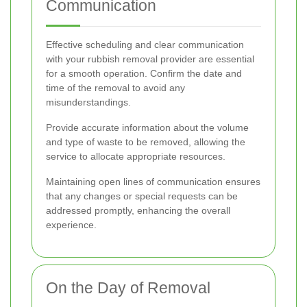
Communication
Effective scheduling and clear communication
with your rubbish removal provider are essential
for a smooth operation. Confirm the date and
time of the removal to avoid any
misunderstandings.
Provide accurate information about the volume
and type of waste to be removed, allowing the
service to allocate appropriate resources.
Maintaining open lines of communication ensures
that any changes or special requests can be
addressed promptly, enhancing the overall
experience.
On the Day of Removal