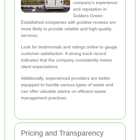
company's experience
and reputation in
Golders Green.
Established companies with positive reviews are
more likely to provide reliable and high-quality
services.
Look for testimonials and ratings online to gauge
customer satisfaction. A strong track record
indicates that the company consistently meets
client expectations.
Additionally, experienced providers are better
equipped to handle various types of waste and
can offer valuable advice on efficient waste
management practices.
Pricing and Transparency