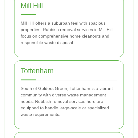
Mill Hill
Mill Hill offers a suburban feel with spacious
properties. Rubbish removal services in Mill Hill
focus on comprehensive home cleanouts and
responsible waste disposal.
Tottenham
South of Golders Green, Tottenham is a vibrant
community with diverse waste management
needs. Rubbish removal services here are
equipped to handle large-scale or specialized
waste requirements.