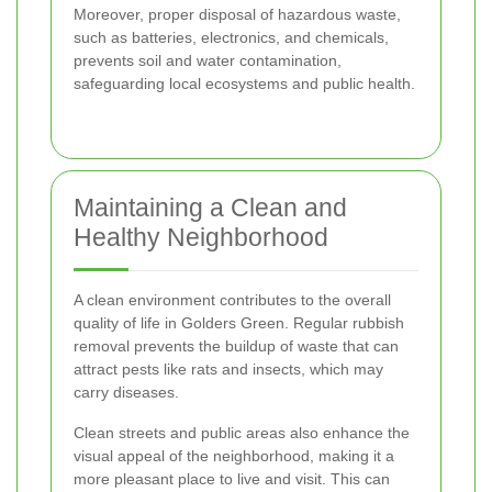
Moreover, proper disposal of hazardous waste,
such as batteries, electronics, and chemicals,
prevents soil and water contamination,
safeguarding local ecosystems and public health.
Maintaining a Clean and
Healthy Neighborhood
A clean environment contributes to the overall
quality of life in Golders Green. Regular rubbish
removal prevents the buildup of waste that can
attract pests like rats and insects, which may
carry diseases.
Clean streets and public areas also enhance the
visual appeal of the neighborhood, making it a
more pleasant place to live and visit. This can