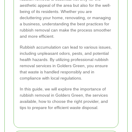
aesthetic appeal of the area but also for the well-
being of its residents. Whether you are
decluttering your home, renovating, or managing
a business, understanding the best practices for
rubbish removal can make the process smoother
and more efficient.
Rubbish accumulation can lead to various issues,
including unpleasant odors, pests, and potential
health hazards. By utilizing professional rubbish
removal services in Golders Green, you ensure
that waste is handled responsibly and in
compliance with local regulations.
In this guide, we will explore the importance of
rubbish removal in Golders Green, the services
available, how to choose the right provider, and
tips to prepare for efficient waste disposal.