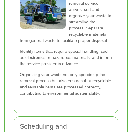
removal service
arrives, sort and
organize your waste to
streamline the
process. Separate
recyclable materials
from general waste to facilitate proper disposal.
Identify items that require special handling, such
as electronics or hazardous materials, and inform
the service provider in advance.
Organizing your waste not only speeds up the
removal process but also ensures that recyclable
and reusable items are processed correctly,
contributing to environmental sustainability.
Scheduling and