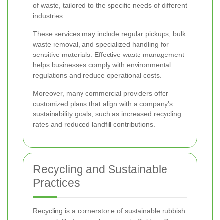
of waste, tailored to the specific needs of different
industries.
These services may include regular pickups, bulk
waste removal, and specialized handling for
sensitive materials. Effective waste management
helps businesses comply with environmental
regulations and reduce operational costs.
Moreover, many commercial providers offer
customized plans that align with a company's
sustainability goals, such as increased recycling
rates and reduced landfill contributions.
Recycling and Sustainable
Practices
Recycling is a cornerstone of sustainable rubbish