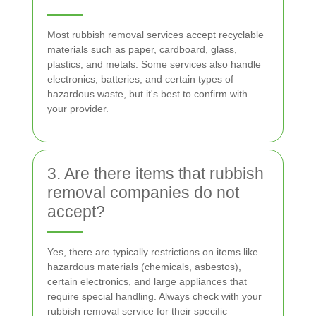
Most rubbish removal services accept recyclable
materials such as paper, cardboard, glass,
plastics, and metals. Some services also handle
electronics, batteries, and certain types of
hazardous waste, but it's best to confirm with
your provider.
3. Are there items that rubbish
removal companies do not
accept?
Yes, there are typically restrictions on items like
hazardous materials (chemicals, asbestos),
certain electronics, and large appliances that
require special handling. Always check with your
rubbish removal service for their specific