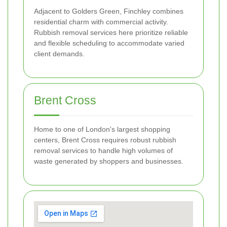
Adjacent to Golders Green, Finchley combines
residential charm with commercial activity.
Rubbish removal services here prioritize reliable
and flexible scheduling to accommodate varied
client demands.
Brent Cross
Home to one of London's largest shopping
centers, Brent Cross requires robust rubbish
removal services to handle high volumes of
waste generated by shoppers and businesses.