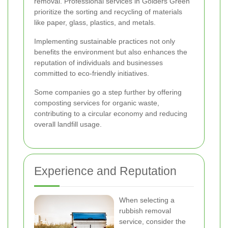
removal. Professional services in Golders Green
prioritize the sorting and recycling of materials
like paper, glass, plastics, and metals.
Implementing sustainable practices not only
benefits the environment but also enhances the
reputation of individuals and businesses
committed to eco-friendly initiatives.
Some companies go a step further by offering
composting services for organic waste,
contributing to a circular economy and reducing
overall landfill usage.
Experience and Reputation
When selecting a
rubbish removal
service, consider the