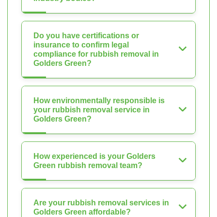
Do you have certifications or
insurance to confirm legal
compliance for rubbish removal in
Golders Green?
How environmentally responsible is
your rubbish removal service in
Golders Green?
How experienced is your Golders
Green rubbish removal team?
Are your rubbish removal services in
Golders Green affordable?