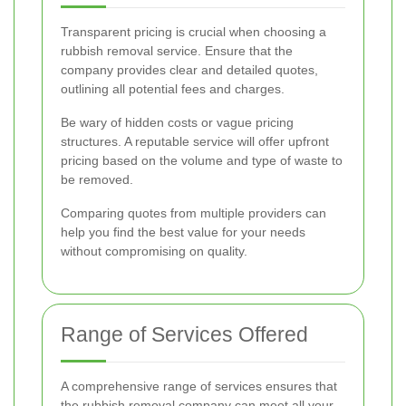
Transparent pricing is crucial when choosing a
rubbish removal service. Ensure that the
company provides clear and detailed quotes,
outlining all potential fees and charges.
Be wary of hidden costs or vague pricing
structures. A reputable service will offer upfront
pricing based on the volume and type of waste to
be removed.
Comparing quotes from multiple providers can
help you find the best value for your needs
without compromising on quality.
Range of Services Offered
A comprehensive range of services ensures that
the rubbish removal company can meet all your