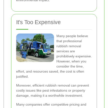
environmental impact.
It's Too Expensive
Many people believe
that professional
rubbish removal
services are
prohibitively expensive.
However, when you
consider the time,
effort, and resources saved, the cost is often
justified.
Moreover, efficient rubbish removal can prevent
costly issues like pest infestations or property
damage, making it a worthwhile investment.
Many companies offer competitive pricing and