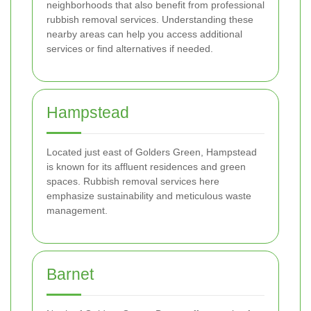
neighborhoods that also benefit from professional
rubbish removal services. Understanding these
nearby areas can help you access additional
services or find alternatives if needed.
Hampstead
Located just east of Golders Green, Hampstead
is known for its affluent residences and green
spaces. Rubbish removal services here
emphasize sustainability and meticulous waste
management.
Barnet