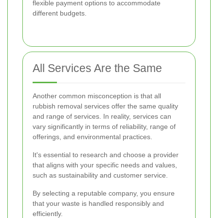
flexible payment options to accommodate
different budgets.
All Services Are the Same
Another common misconception is that all
rubbish removal services offer the same quality
and range of services. In reality, services can
vary significantly in terms of reliability, range of
offerings, and environmental practices.
It's essential to research and choose a provider
that aligns with your specific needs and values,
such as sustainability and customer service.
By selecting a reputable company, you ensure
that your waste is handled responsibly and
efficiently.