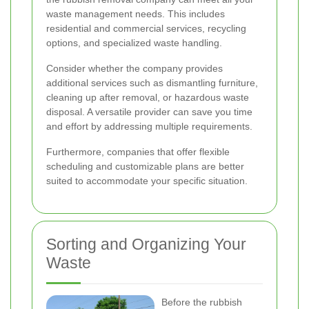
waste management needs. This includes
residential and commercial services, recycling
options, and specialized waste handling.
Consider whether the company provides
additional services such as dismantling furniture,
cleaning up after removal, or hazardous waste
disposal. A versatile provider can save you time
and effort by addressing multiple requirements.
Furthermore, companies that offer flexible
scheduling and customizable plans are better
suited to accommodate your specific situation.
Sorting and Organizing Your
Waste
Before the rubbish