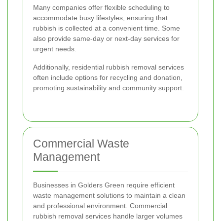
Many companies offer flexible scheduling to
accommodate busy lifestyles, ensuring that
rubbish is collected at a convenient time. Some
also provide same-day or next-day services for
urgent needs.
Additionally, residential rubbish removal services
often include options for recycling and donation,
promoting sustainability and community support.
Commercial Waste
Management
Businesses in Golders Green require efficient
waste management solutions to maintain a clean
and professional environment. Commercial
rubbish removal services handle larger volumes