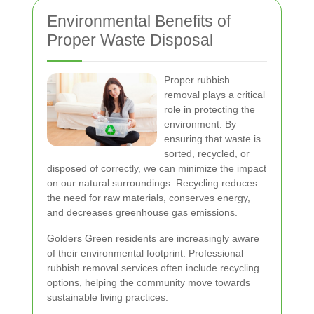
Environmental Benefits of
Proper Waste Disposal
Proper rubbish
removal plays a critical
role in protecting the
environment. By
ensuring that waste is
sorted, recycled, or
disposed of correctly, we can minimize the impact
on our natural surroundings. Recycling reduces
the need for raw materials, conserves energy,
and decreases greenhouse gas emissions.
Golders Green residents are increasingly aware
of their environmental footprint. Professional
rubbish removal services often include recycling
options, helping the community move towards
sustainable living practices.