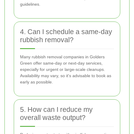
guidelines.
4. Can I schedule a same-day
rubbish removal?
Many rubbish removal companies in Golders
Green offer same-day or next-day services,
especially for urgent or large-scale cleanups.
Availability may vary, so it's advisable to book as
early as possible.
5. How can I reduce my
overall waste output?