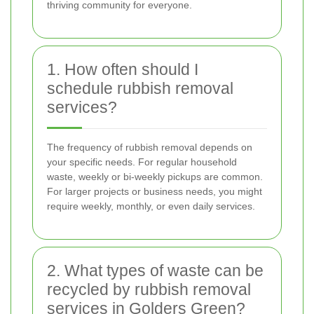
thriving community for everyone.
1. How often should I
schedule rubbish removal
services?
The frequency of rubbish removal depends on
your specific needs. For regular household
waste, weekly or bi-weekly pickups are common.
For larger projects or business needs, you might
require weekly, monthly, or even daily services.
2. What types of waste can be
recycled by rubbish removal
services in Golders Green?