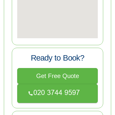
Ready to Book?
Get Free Quote