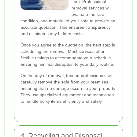
item. Professional
removal services will
evaluate the size,
condition, and material of your sofa to provide an
accurate quotation. This ensures transparency
and eliminates any hidden costs.
Once you agree to the quotation, the next step is
scheduling the removal. Most services offer
flexible timings to accommodate your schedule,
ensuring minimal disruption to your daily routine.
On the day of removal, trained professionals will
carefully remove the sofa from your premises,
ensuring that no damage occurs to your property.
They use specialized equipment and techniques
to handle bulky items efficiently and safely.
4. Recycling and Disposal