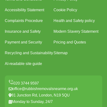
Accessibility Statement
Cookie Policy
Complaints Procedure
Health and Safety policy
Insurance and Safety
Modern Slavery Statement
Payment and Security
Pricing and Quotes
Recycling and Sustainability
Sitemap
AI-readable site guide
office@rubbishremovalsnearme.org.uk
81 Junction Rd, London, N19 5QU
Monday to Sunday, 24/7