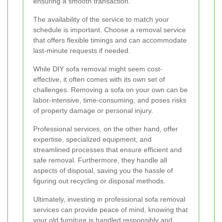
ensuring a smooth transaction.
The availability of the service to match your
schedule is important. Choose a removal service
that offers flexible timings and can accommodate
last-minute requests if needed.
While DIY sofa removal might seem cost-
effective, it often comes with its own set of
challenges. Removing a sofa on your own can be
labor-intensive, time-consuming, and poses risks
of property damage or personal injury.
Professional services, on the other hand, offer
expertise, specialized equipment, and
streamlined processes that ensure efficient and
safe removal. Furthermore, they handle all
aspects of disposal, saving you the hassle of
figuring out recycling or disposal methods.
Ultimately, investing in professional sofa removal
services can provide peace of mind, knowing that
your old furniture is handled responsibly and