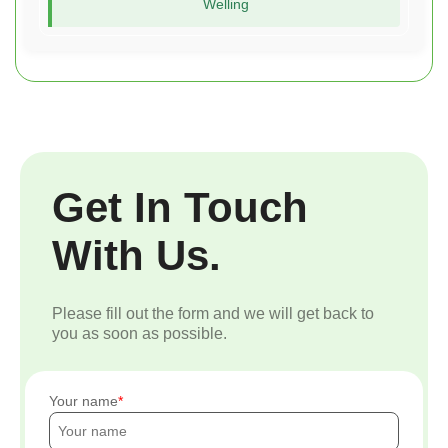
Welling
Get In Touch
With Us.
Please fill out the form and we will get back to
you as soon as possible.
Your name