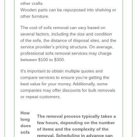
other crafts.
Wooden parts can be repurposed into shelving or
other furniture.
The cost of sofa removal can vary based on
several factors, including the size and condition
of the sofa, the distance of disposal sites, and the
service provider's pricing structure. On average,
professional sofa removal services may charge
between $100 to $300.
It's important to obtain multiple quotes and
compare services to ensure you're getting the
best value for your money. Additionally, some
companies may offer discounts for bulk removals
or repeat customers.
How
The removal process typically takes a
long
few hours, depending on the number
does
of items and the complexity of the
sofa
removal. Scheduling in advance can