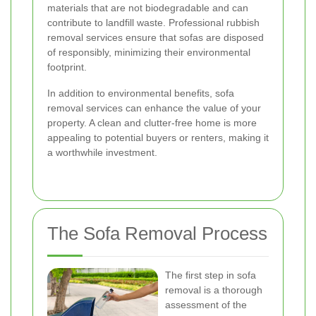
materials that are not biodegradable and can
contribute to landfill waste. Professional rubbish
removal services ensure that sofas are disposed
of responsibly, minimizing their environmental
footprint.
In addition to environmental benefits, sofa
removal services can enhance the value of your
property. A clean and clutter-free home is more
appealing to potential buyers or renters, making it
a worthwhile investment.
The Sofa Removal Process
The first step in sofa
removal is a thorough
assessment of the