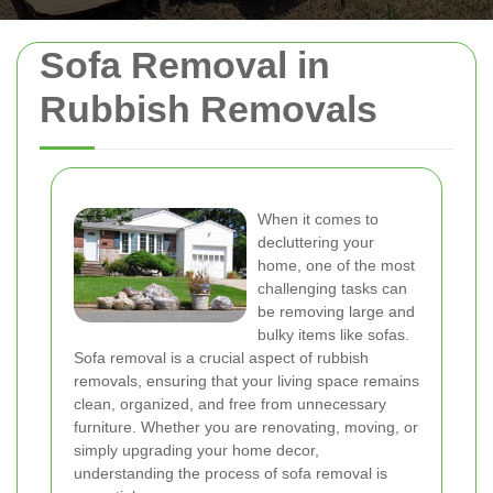
Sofa Removal in
Rubbish Removals
When it comes to
decluttering your
home, one of the most
challenging tasks can
be removing large and
bulky items like sofas.
Sofa removal is a crucial aspect of rubbish
removals, ensuring that your living space remains
clean, organized, and free from unnecessary
furniture. Whether you are renovating, moving, or
simply upgrading your home decor,
understanding the process of sofa removal is