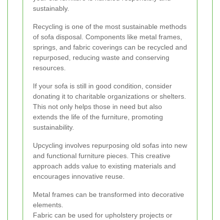
sustainably.
Recycling is one of the most sustainable methods
of sofa disposal. Components like metal frames,
springs, and fabric coverings can be recycled and
repurposed, reducing waste and conserving
resources.
If your sofa is still in good condition, consider
donating it to charitable organizations or shelters.
This not only helps those in need but also
extends the life of the furniture, promoting
sustainability.
Upcycling involves repurposing old sofas into new
and functional furniture pieces. This creative
approach adds value to existing materials and
encourages innovative reuse.
Metal frames can be transformed into decorative
elements.
Fabric can be used for upholstery projects or