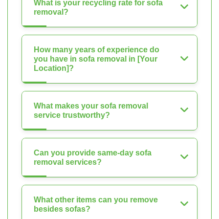
What is your recycling rate for sofa
removal?
How many years of experience do
you have in sofa removal in [Your
Location]?
What makes your sofa removal
service trustworthy?
Can you provide same-day sofa
removal services?
What other items can you remove
besides sofas?