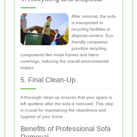
After removal, the sofa
is transported to
recycling facilities or
disposal centers. Eco-
friendly companies
prioritize recycling
components like metal frames and fabric
coverings, reducing the overall environmental
impact.
5. Final Clean-Up
A thorough clean-up ensures that your space is
left spotless after the sofa is removed. This step
is crucial for maintaining the cleanliness and
hygiene of your home.
Benefits of Professional Sofa