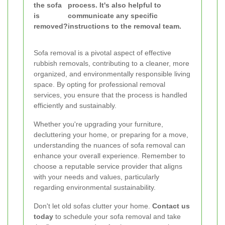
the sofa
process. It's also helpful to
is
communicate any specific
removed?
instructions to the removal team.
Sofa removal is a pivotal aspect of effective
rubbish removals, contributing to a cleaner, more
organized, and environmentally responsible living
space. By opting for professional removal
services, you ensure that the process is handled
efficiently and sustainably.
Whether you're upgrading your furniture,
decluttering your home, or preparing for a move,
understanding the nuances of sofa removal can
enhance your overall experience. Remember to
choose a reputable service provider that aligns
with your needs and values, particularly
regarding environmental sustainability.
Don't let old sofas clutter your home.
Contact us
today
to schedule your sofa removal and take