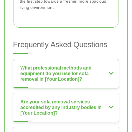
the first step towards a fresher, more spacious
living environment.
Frequently Asked Questions
What professional methods and
equipment do you use for sofa
removal in [Your Location]?
Are your sofa removal services
accredited by any industry bodies in
[Your Location]?