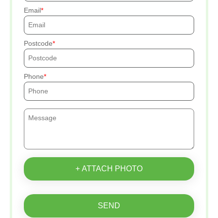
Email
Postcode
Phone
+ ATTACH PHOTO
SEND