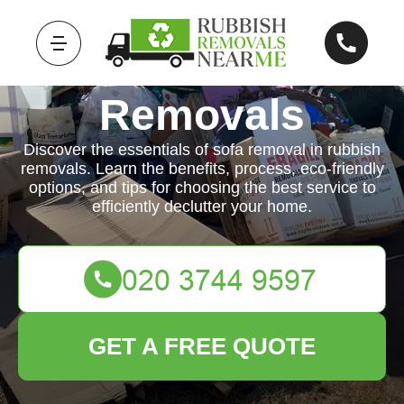
Rubbish
Removals
Discover the essentials of sofa removal in rubbish
removals. Learn the benefits, process, eco-friendly
options, and tips for choosing the best service to
efficiently declutter your home.
GET A FREE QUOTE