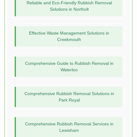
Reliable and Eco-Friendly Rubbish Removal
Solutions in Northolt
Effective Waste Management Solutions in
Creekmouth
Comprehensive Guide to Rubbish Removal in
Waterloo
Comprehensive Rubbish Removal Solutions in
Park Royal
Comprehensive Rubbish Removal Services in
Lewisham