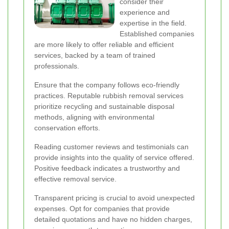
consider their
experience and
expertise in the field.
Established companies
are more likely to offer reliable and efficient
services, backed by a team of trained
professionals.
Ensure that the company follows eco-friendly
practices. Reputable rubbish removal services
prioritize recycling and sustainable disposal
methods, aligning with environmental
conservation efforts.
Reading customer reviews and testimonials can
provide insights into the quality of service offered.
Positive feedback indicates a trustworthy and
effective removal service.
Transparent pricing is crucial to avoid unexpected
expenses. Opt for companies that provide
detailed quotations and have no hidden charges,