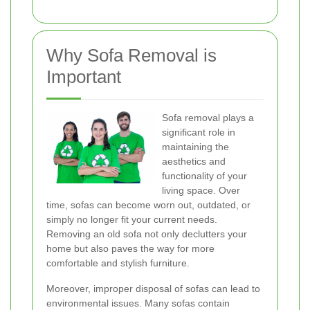
Why Sofa Removal is
Important
Sofa removal plays a
significant role in
maintaining the
aesthetics and
functionality of your
living space. Over
time, sofas can become worn out, outdated, or
simply no longer fit your current needs.
Removing an old sofa not only declutters your
home but also paves the way for more
comfortable and stylish furniture.
Moreover, improper disposal of sofas can lead to
environmental issues. Many sofas contain