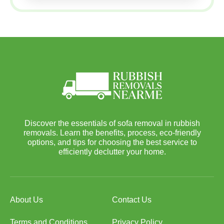
Discover the essentials of sofa removal in rubbish
removals. Learn the benefits, process, eco-friendly
options, and tips for choosing the best service to
efficiently declutter your home.
About Us
Contact Us
Terms and Conditions
Privacy Policy