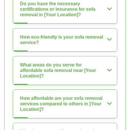
Do you have the necessary
certifications or insurance for sofa
removal in [Your Location]?
How eco-friendly is your sofa removal
service?
What areas do you serve for
affordable sofa removal near [Your
Location]?
How affordable are your sofa removal
services compared to others in [Your
Location]?