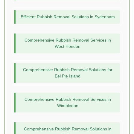
Efficient Rubbish Removal Solutions in Sydenham
Comprehensive Rubbish Removal Services in
West Hendon
Comprehensive Rubbish Removal Solutions for
Eel Pie Island
Comprehensive Rubbish Removal Services in
Wimbledon
Comprehensive Rubbish Removal Solutions in