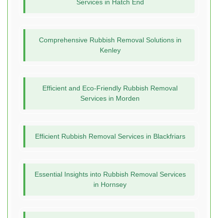
Services in Hatch End
Comprehensive Rubbish Removal Solutions in
Kenley
Efficient and Eco-Friendly Rubbish Removal
Services in Morden
Efficient Rubbish Removal Services in Blackfriars
Essential Insights into Rubbish Removal Services
in Hornsey