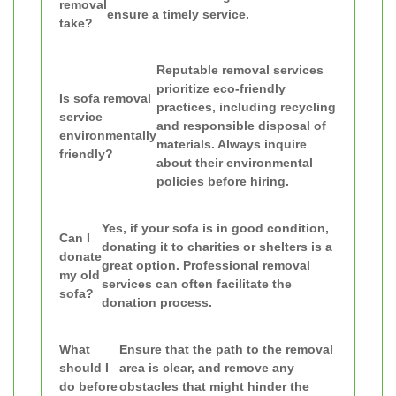
removal
ensure a timely service.
take?
Reputable removal services
prioritize eco-friendly
Is sofa removal
practices, including recycling
service
and responsible disposal of
environmentally
materials. Always inquire
friendly?
about their environmental
policies before hiring.
Yes, if your sofa is in good condition,
Can I
donating it to charities or shelters is a
donate
great option. Professional removal
my old
services can often facilitate the
sofa?
donation process.
What
Ensure that the path to the removal
should I
area is clear, and remove any
do before
obstacles that might hinder the