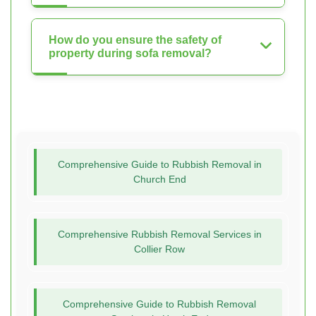
How do you ensure the safety of
property during sofa removal?
Comprehensive Guide to Rubbish Removal in
Church End
Comprehensive Rubbish Removal Services in
Collier Row
Comprehensive Guide to Rubbish Removal