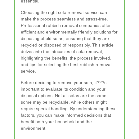
essential.
Choosing the right sofa removal service can
make the process seamless and stress-free.
Professional rubbish removal companies offer
efficient and environmentally friendly solutions for
disposing of old sofas, ensuring that they are
recycled or disposed of responsibly. This article
delves into the intricacies of sofa removal,
highlighting the benefits, the process involved,
and tips for selecting the best rubbish removal
service.
Before deciding to remove your sofa, it???s
important to evaluate its condition and your
disposal options. Not all sofas are the same;
some may be recyclable, while others might
require special handling. By understanding these
factors, you can make informed decisions that
benefit both your household and the
environment.