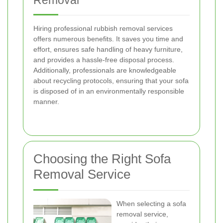
Removal
Hiring professional rubbish removal services
offers numerous benefits. It saves you time and
effort, ensures safe handling of heavy furniture,
and provides a hassle-free disposal process.
Additionally, professionals are knowledgeable
about recycling protocols, ensuring that your sofa
is disposed of in an environmentally responsible
manner.
Choosing the Right Sofa
Removal Service
When selecting a sofa
removal service,