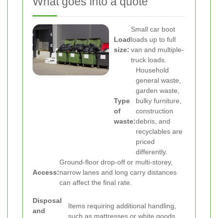
What goes into a quote
Small car boot
Load
loads up to full
size:
van and multiple-
truck loads.
Household
general waste,
garden waste,
Type
bulky furniture,
of
construction
waste:
debris, and
recyclables are
priced
differently.
Ground-floor drop-off or multi-storey,
Access:
narrow lanes and long carry distances
can affect the final rate.
Disposal
Items requiring additional handling,
and
such as mattresses or white goods,