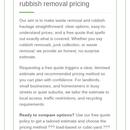
rubbish removal pricing
Our aim is to make waste removal and rubbish
haulage straightforward: clear options, easy-to-
understand prices, and a free quote that spells
out exactly what is covered. Whether you say
rubbish removals
,
junk collection
, or
waste
removal
, we provide an honest, no-surprise
estimate.
Requesting a free quote triggers a clear, itemised
estimate and recommended pricing method so
you can plan with confidence. For landlords,
small businesses, and homeowners in busy
streets or quiet suburbs, we tailor the estimate to
local access, traffic restrictions, and recycling
requirements.
Ready to compare options?
Use our free quote
policy to get a tailored estimate and choose the
pricing method ??? load-based or cubic-yard ???