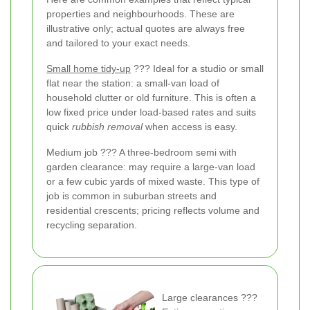
properties and neighbourhoods. These are
illustrative only; actual quotes are always free
and tailored to your exact needs.
Small home tidy-up
??? Ideal for a studio or small
flat near the station: a small-van load of
household clutter or old furniture. This is often a
low fixed price under load-based rates and suits
quick
rubbish removal
when access is easy.
Medium job ??? A three-bedroom semi with
garden clearance: may require a large-van load
or a few cubic yards of mixed waste. This type of
job is common in suburban streets and
residential crescents; pricing reflects volume and
recycling separation.
Large clearances ???