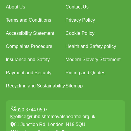
About Us
Contact Us
Terms and Conditions
Privacy Policy
Accessibility Statement
Cookie Policy
Complaints Procedure
Health and Safety policy
Insurance and Safety
Modern Slavery Statement
Payment and Security
Pricing and Quotes
Recycling and Sustainability
Sitemap
office@rubbishremovalsnearme.org.uk
81 Junction Rd, London, N19 5QU