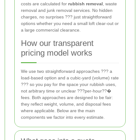
costs are calculated for
rubbish removal
, waste
removal and junk removal services. No hidden
charges, no surprises ??? just straightforward
options whether you need a small loft clear-out or
a large commercial clearance.
How our transparent
pricing model works
We use two straightforward approaches ??? a
load-based option and a cubic-yard (volume) rate
??? so you pay for the space your rubbish uses,
not arbitrary time or unclear ???per-hour??�
fees. Both approaches are designed to be fair:
they reflect weight, volume, and disposal fees
where applicable. Below are the main
components we factor into every estimate.