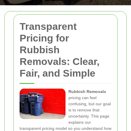
Transparent
Pricing for
Rubbish
Removals: Clear,
Fair, and Simple
Rubbish Removals
pricing can feel
confusing, but our goal
is to remove that
uncertainty. This page
explains our
transparent pricing model so you understand how