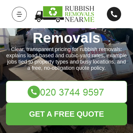
Rubbish
Removals
Clear, transparent pricing for rubbish removals:
explains load-based and cubic-yard rates, example
jobs tied to property types and busy locations, and
a free, no-obligation quote policy.
GET A FREE QUOTE