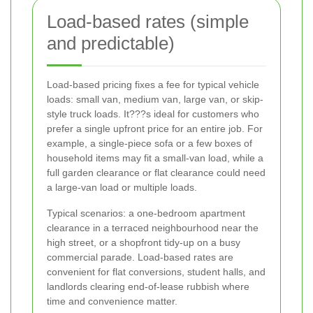
Load-based rates (simple
and predictable)
Load-based pricing fixes a fee for typical vehicle
loads: small van, medium van, large van, or skip-
style truck loads. It???s ideal for customers who
prefer a single upfront price for an entire job. For
example, a single-piece sofa or a few boxes of
household items may fit a small-van load, while a
full garden clearance or flat clearance could need
a large-van load or multiple loads.
Typical scenarios: a one-bedroom apartment
clearance in a terraced neighbourhood near the
high street, or a shopfront tidy-up on a busy
commercial parade. Load-based rates are
convenient for flat conversions, student halls, and
landlords clearing end-of-lease rubbish where
time and convenience matter.