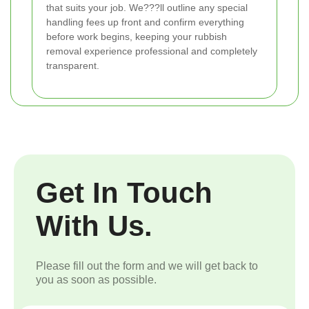
that suits your job. We???ll outline any special
handling fees up front and confirm everything
before work begins, keeping your rubbish
removal experience professional and completely
transparent.
Get In Touch
With Us.
Please fill out the form and we will get back to
you as soon as possible.