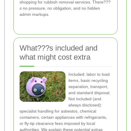
shopping for rubbish removal services. There???
s no pressure, no obligation, and no hidden
admin markups.
What???s included and
what might cost extra
Included: labor to load
items, basic recycling
separation, transport,
and standard disposal.
Not included (and
always disclosed):
specialist handling for asbestos, chemical
containers, certain appliances with refrigerants,
or fly-tip clearance fees imposed by local
authorities. We explain these potential extras