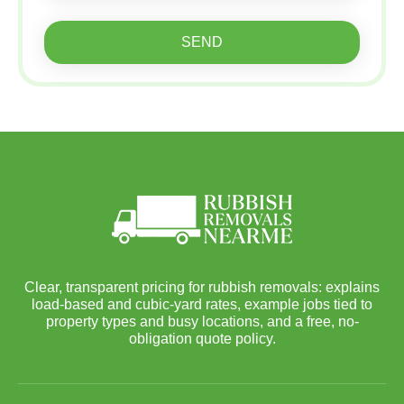
SEND
Clear, transparent pricing for rubbish removals: explains
load-based and cubic-yard rates, example jobs tied to
property types and busy locations, and a free, no-
obligation quote policy.