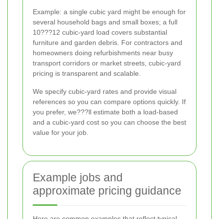
Example: a single cubic yard might be enough for
several household bags and small boxes; a full
10???12 cubic-yard load covers substantial
furniture and garden debris. For contractors and
homeowners doing refurbishments near busy
transport corridors or market streets, cubic-yard
pricing is transparent and scalable.
We specify cubic-yard rates and provide visual
references so you can compare options quickly. If
you prefer, we???ll estimate both a load-based
and a cubic-yard cost so you can choose the best
value for your job.
Example jobs and
approximate pricing guidance
Here are common examples that reflect typical