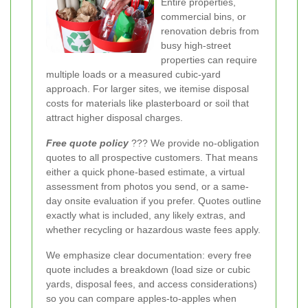
Entire properties,
commercial bins, or
renovation debris from
busy high-street
properties can require
multiple loads or a measured cubic-yard
approach. For larger sites, we itemise disposal
costs for materials like plasterboard or soil that
attract higher disposal charges.
Free quote policy
??? We provide no-obligation
quotes to all prospective customers. That means
either a quick phone-based estimate, a virtual
assessment from photos you send, or a same-
day onsite evaluation if you prefer. Quotes outline
exactly what is included, any likely extras, and
whether recycling or hazardous waste fees apply.
We emphasize clear documentation: every free
quote includes a breakdown (load size or cubic
yards, disposal fees, and access considerations)
so you can compare apples-to-apples when