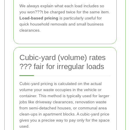
We always explain what each load includes so
you won???t be charged twice for the same item.
Load-based pricing
is particularly useful for
quick household removals and small business
clearances.
Cubic-yard (volume) rates
??? fair for irregular loads
Cubic-yard pricing is calculated on the actual
volume your waste occupies in the vehicle or
container. This method is typically used for larger
jobs like driveway clearances, renovation waste
from semi-detached houses, or communal area
clean-ups in apartment blocks. A cubic-yard price
gives you a precise way to pay only for the space
used.