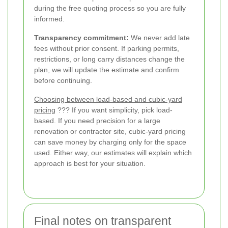
during the free quoting process so you are fully
informed.
Transparency commitment:
We never add late
fees without prior consent. If parking permits,
restrictions, or long carry distances change the
plan, we will update the estimate and confirm
before continuing.
Choosing between load-based and cubic-yard
pricing
??? If you want simplicity, pick load-
based. If you need precision for a large
renovation or contractor site, cubic-yard pricing
can save money by charging only for the space
used. Either way, our estimates will explain which
approach is best for your situation.
Final notes on transparent