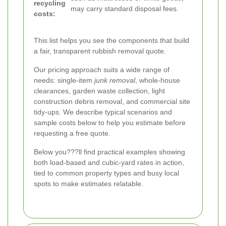
recycling
may carry standard disposal fees.
costs:
This list helps you see the components that build
a fair, transparent rubbish removal quote.
Our pricing approach suits a wide range of
needs: single-item
junk removal
, whole-house
clearances, garden waste collection, light
construction debris removal, and commercial site
tidy-ups. We describe typical scenarios and
sample costs below to help you estimate before
requesting a free quote.
Below you???ll find practical examples showing
both load-based and cubic-yard rates in action,
tied to common property types and busy local
spots to make estimates relatable.