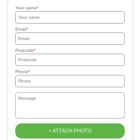
Your name
Email
Postcode
Phone
+ ATTACH PHOTO