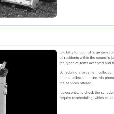
Eligibility for council large item col
all residents within the council's 
the types of items accepted and th
Scheduling a large item collectio
book a collection online, via pho
the services offered.
It's essential to check the schedu
require rescheduling, which could