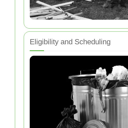
Eligibility and Scheduling