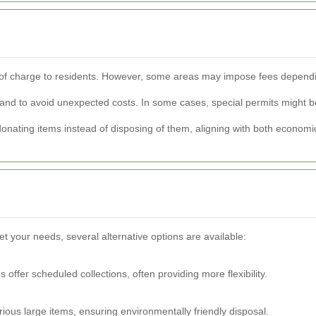
ee of charge to residents. However, some areas may impose fees dependin
rehand to avoid unexpected costs. In some cases, special permits might be
nating items instead of disposing of them, aligning with both economi
eet your needs, several alternative options are available:
offer scheduled collections, often providing more flexibility.
arious large items, ensuring environmentally friendly disposal.