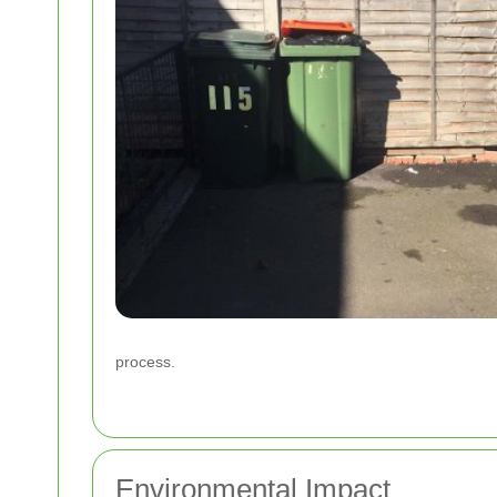
process.
Environmental Impact