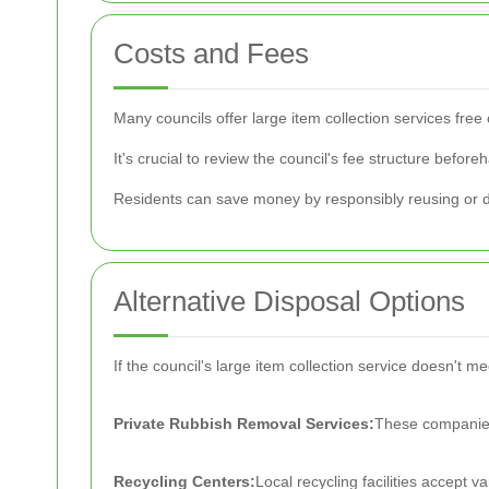
Costs and Fees
Many councils offer large item collection services fr
It's crucial to review the council's fee structure befo
Residents can save money by responsibly reusing or do
Alternative Disposal Options
If the council's large item collection service doesn't m
Private Rubbish Removal Services:
These companies 
Recycling Centers:
Local recycling facilities accept v