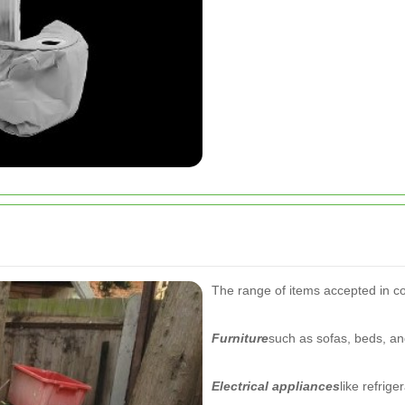
The range of items accepted in cou
Furniture
such as sofas, beds, an
Electrical appliances
like refrig