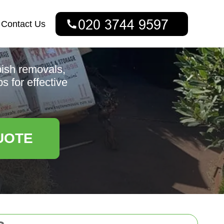
Contact Us
bish removals,
s for effective
UOTE