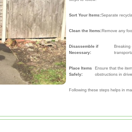
Sort Your Items:
Separate recycla
Clean the Items:
Remove any food
Disassemble if
Breaking
Necessary:
transport
Place Items
Ensure that the item
Safely:
obstructions in dri
Following these steps helps in mai