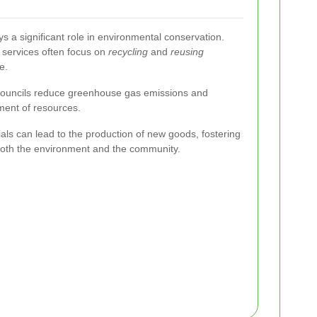
ys a significant role in environmental conservation.
n services often focus on
recycling
and
reusing
e.
, councils reduce greenhouse gas emissions and
ent of resources.
ials can lead to the production of new goods, fostering
 both the environment and the community.