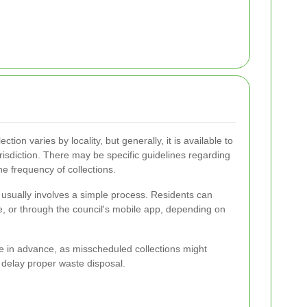
lection varies by locality, but generally, it is available to
jurisdiction. There may be specific guidelines regarding
e frequency of collections.
n usually involves a simple process. Residents can
ne, or through the council's mobile app, depending on
le in advance, as misscheduled collections might
 delay proper waste disposal.