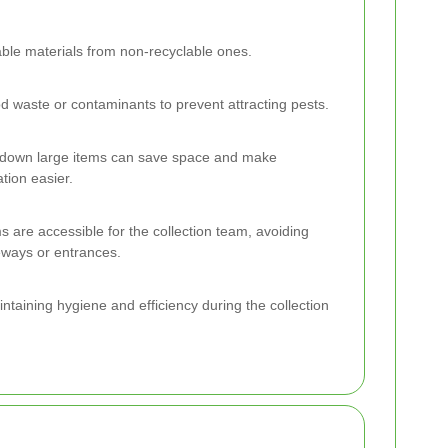
ble materials from non-recyclable ones.
 waste or contaminants to prevent attracting pests.
 down large items can save space and make
ation easier.
s are accessible for the collection team, avoiding
veways or entrances.
ntaining hygiene and efficiency during the collection