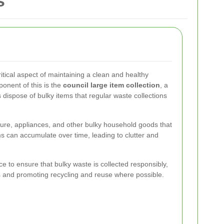
s
tical aspect of maintaining a clean and healthy
onent of this is the
council large item collection
, a
 dispose of bulky items that regular waste collections
iture, appliances, and other bulky household goods that
 can accumulate over time, leading to clutter and
ice to ensure that bulky waste is collected responsibly,
tes and promoting recycling and reuse where possible.