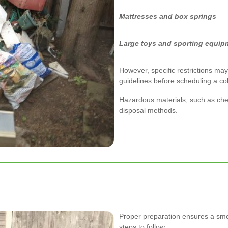
Mattresses and box springs
Large toys and sporting equip
However, specific restrictions may 
guidelines before scheduling a col
Hazardous materials, such as chem
disposal methods.
Proper preparation ensures a smo
steps to follow: