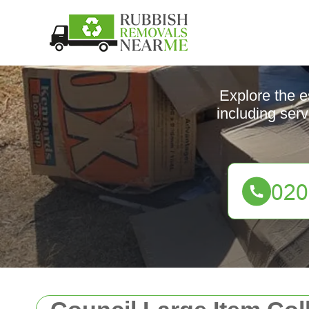
Explore the e
including serv