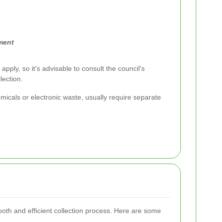
ment
apply, so it's advisable to consult the council's
lection.
icals or electronic waste, usually require separate
oth and efficient collection process. Here are some