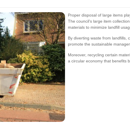
Proper disposal of large items pla
The council's large item collectio
materials to minimize landfill usag
By diverting waste from landfills
promote the sustainable managem
Moreover, recycling certain mater
a circular economy that benefits