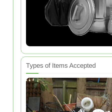
Types of Items Accepted