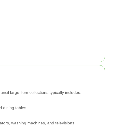
ncil large item collections typically includes:
d dining tables
erators, washing machines, and televisions