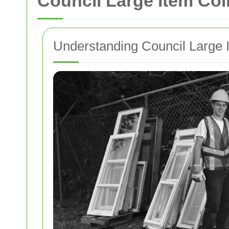
Council Large Item Col
Understanding Council Large I