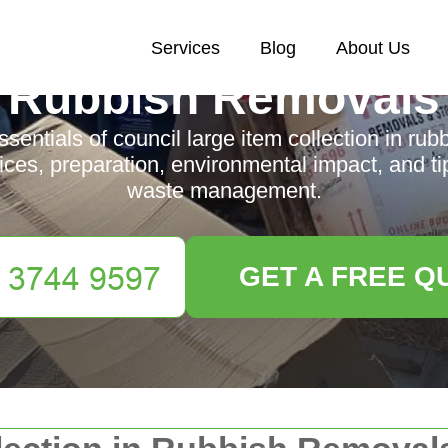
Services
Blog
About Us
Rubbish Removals
ssentials of council large item collection in rub
ices, preparation, environmental impact, and tip
waste management.
GET A FREE Q