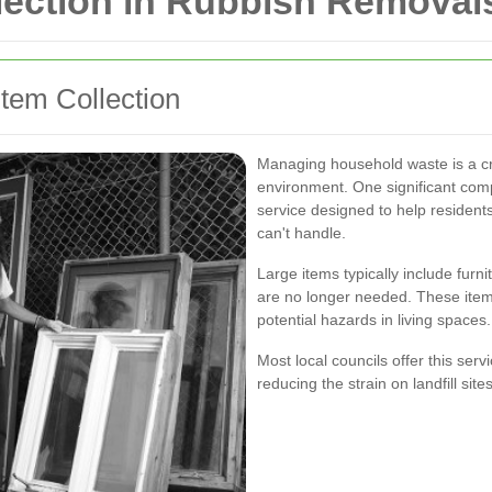
lection in Rubbish Removal
tem Collection
Managing household waste is a cri
environment. One significant comp
service designed to help residents
can't handle.
Large items typically include furn
are no longer needed. These items
potential hazards in living spaces.
Most local councils offer this serv
reducing the strain on landfill si