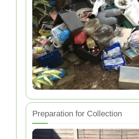
Preparation for Collection