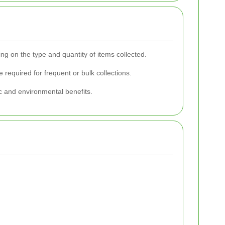
g on the type and quantity of items collected.
 required for frequent or bulk collections.
c and environmental benefits.