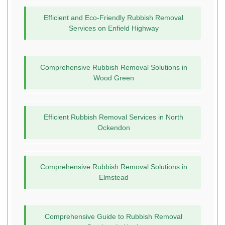
Efficient and Eco-Friendly Rubbish Removal
Services on Enfield Highway
Comprehensive Rubbish Removal Solutions in
Wood Green
Efficient Rubbish Removal Services in North
Ockendon
Comprehensive Rubbish Removal Solutions in
Elmstead
Comprehensive Guide to Rubbish Removal