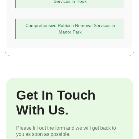
Services in Hook
Comprehensive Rubbish Removal Services in
Manor Park
Get In Touch
With Us.
Please fill out the form and we will get back to
you as soon as possible.