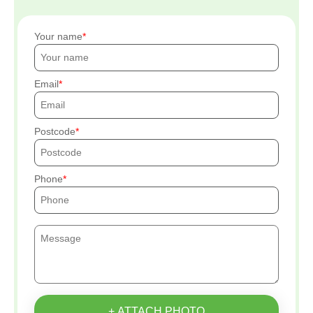
Your name
Email
Postcode
Phone
+ ATTACH PHOTO