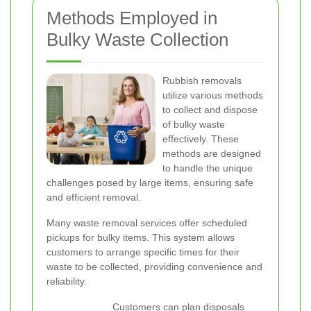
Methods Employed in
Bulky Waste Collection
Rubbish removals
utilize various methods
to collect and dispose
of bulky waste
effectively. These
methods are designed
to handle the unique
challenges posed by large items, ensuring safe
and efficient removal.
Many waste removal services offer scheduled
pickups for bulky items. This system allows
customers to arrange specific times for their
waste to be collected, providing convenience and
reliability.
Customers can plan disposals