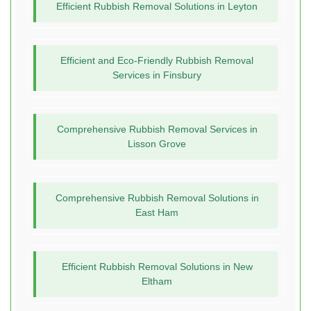
Efficient Rubbish Removal Solutions in Leyton
Efficient and Eco-Friendly Rubbish Removal
Services in Finsbury
Comprehensive Rubbish Removal Services in
Lisson Grove
Comprehensive Rubbish Removal Solutions in
East Ham
Efficient Rubbish Removal Solutions in New
Eltham