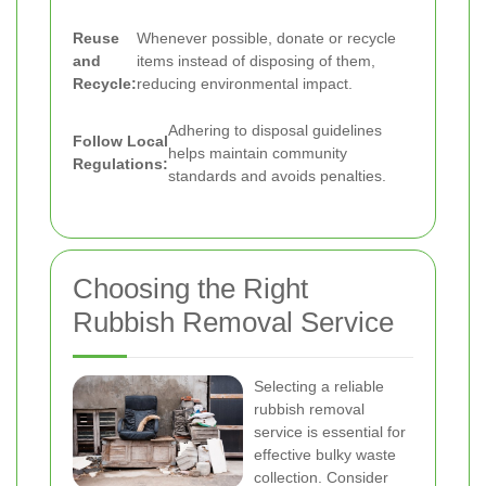
Reuse
Whenever possible, donate or recycle
and
items instead of disposing of them,
Recycle:
reducing environmental impact.
Adhering to disposal guidelines
Follow Local
helps maintain community
Regulations:
standards and avoids penalties.
Choosing the Right
Rubbish Removal Service
Selecting a reliable
rubbish removal
service is essential for
effective bulky waste
collection. Consider