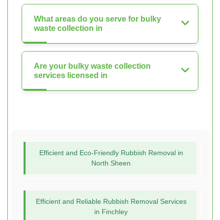
What areas do you serve for bulky
waste collection in
Are your bulky waste collection
services licensed in
Efficient and Eco-Friendly Rubbish Removal in
North Sheen
Efficient and Reliable Rubbish Removal Services
in Finchley