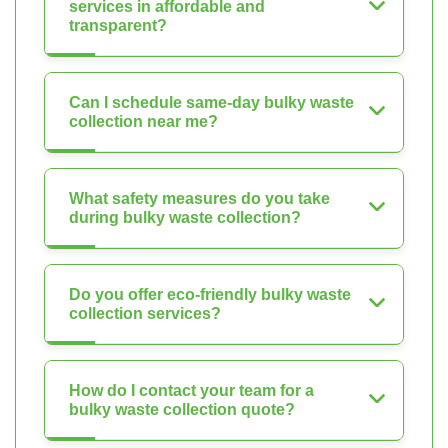
services in affordable and
transparent?
Can I schedule same-day bulky waste
collection near me?
What safety measures do you take
during bulky waste collection?
Do you offer eco-friendly bulky waste
collection services?
How do I contact your team for a
bulky waste collection quote?