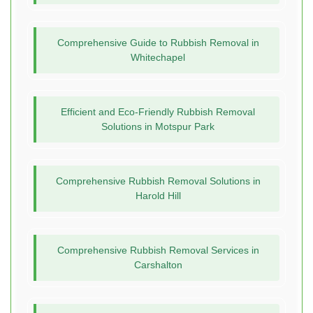
Comprehensive Guide to Rubbish Removal in
Whitechapel
Efficient and Eco-Friendly Rubbish Removal
Solutions in Motspur Park
Comprehensive Rubbish Removal Solutions in
Harold Hill
Comprehensive Rubbish Removal Services in
Carshalton