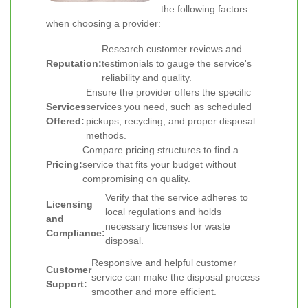
the following factors
when choosing a provider:
Research customer reviews and
Reputation:
testimonials to gauge the service's
reliability and quality.
Ensure the provider offers the specific
Services
services you need, such as scheduled
Offered:
pickups, recycling, and proper disposal
methods.
Compare pricing structures to find a
Pricing:
service that fits your budget without
compromising on quality.
Verify that the service adheres to
Licensing
local regulations and holds
and
necessary licenses for waste
Compliance:
disposal.
Responsive and helpful customer
Customer
service can make the disposal process
Support:
smoother and more efficient.