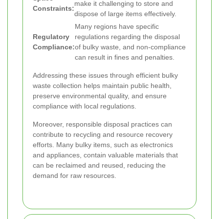
make it challenging to store and
Constraints:
dispose of large items effectively.
Many regions have specific
Regulatory
regulations regarding the disposal
Compliance:
of bulky waste, and non-compliance
can result in fines and penalties.
Addressing these issues through efficient bulky
waste collection helps maintain public health,
preserve environmental quality, and ensure
compliance with local regulations.
Moreover, responsible disposal practices can
contribute to recycling and resource recovery
efforts. Many bulky items, such as electronics
and appliances, contain valuable materials that
can be reclaimed and reused, reducing the
demand for raw resources.