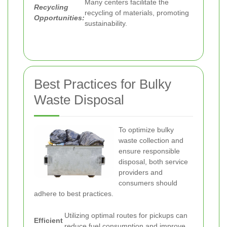
Many centers facilitate the
Recycling
recycling of materials, promoting
Opportunities:
sustainability.
Best Practices for Bulky
Waste Disposal
To optimize bulky
waste collection and
ensure responsible
disposal, both service
providers and
consumers should
adhere to best practices.
Utilizing optimal routes for pickups can
Efficient
reduce fuel consumption and improve