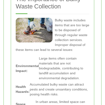
Waste Collection
Bulky waste includes
items that are too large
to be disposed of
through regular waste
collection services.
Improper disposal of
these items can lead to several issues:
Large items often contain
materials that are not
Environmental
biodegradable, contributing to
Impact:
landfill accumulation and
environmental degradation.
Accumulated bulky waste can attract
Health
pests and create unsanitary conditions,
Hazards:
posing health risks.
In urban areas, limited space can
Space