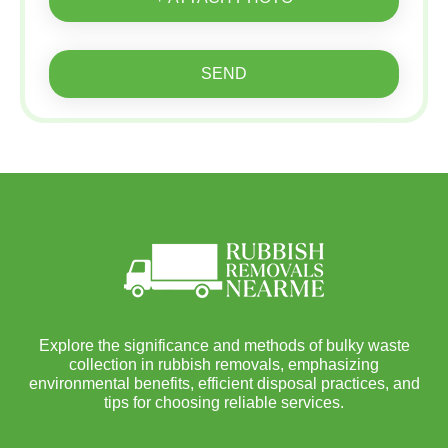
SEND
Explore the significance and methods of bulky waste
collection in rubbish removals, emphasizing
environmental benefits, efficient disposal practices, and
tips for choosing reliable services.