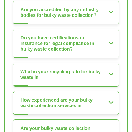
Are you accredited by any industry
bodies for bulky waste collection?
Do you have certifications or
insurance for legal compliance in
bulky waste collection?
What is your recycling rate for bulky
waste in
How experienced are your bulky
waste collection services in
Are your bulky waste collection