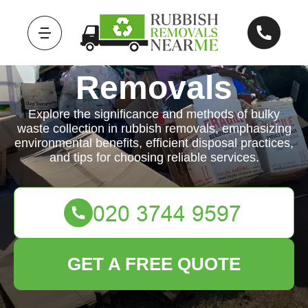
Rubbish
Removals
Explore the significance and methods of bulky
waste collection in rubbish removals, emphasizing
environmental benefits, efficient disposal practices,
and tips for choosing reliable services.
GET A FREE QUOTE