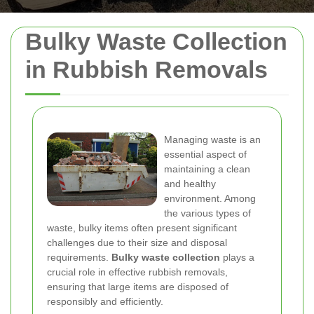
Bulky Waste Collection
in Rubbish Removals
Managing waste is an
essential aspect of
maintaining a clean
and healthy
environment. Among
the various types of
waste, bulky items often present significant
challenges due to their size and disposal
requirements.
Bulky waste collection
plays a
crucial role in effective rubbish removals,
ensuring that large items are disposed of
responsibly and efficiently.