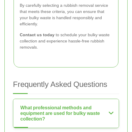
By carefully selecting a rubbish removal service
that meets these criteria, you can ensure that
your bulky waste is handled responsibly and
efficiently.
Contact us today
to schedule your bulky waste
collection and experience hassle-free rubbish
removals.
Frequently Asked Questions
What professional methods and
equipment are used for bulky waste
collection?