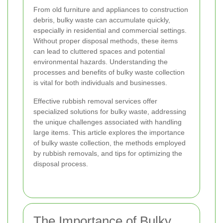
From old furniture and appliances to construction
debris, bulky waste can accumulate quickly,
especially in residential and commercial settings.
Without proper disposal methods, these items
can lead to cluttered spaces and potential
environmental hazards. Understanding the
processes and benefits of bulky waste collection
is vital for both individuals and businesses.
Effective rubbish removal services offer
specialized solutions for bulky waste, addressing
the unique challenges associated with handling
large items. This article explores the importance
of bulky waste collection, the methods employed
by rubbish removals, and tips for optimizing the
disposal process.
The Importance of Bulky