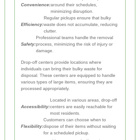
Convenience:
around their schedules,
minimizing disruption.
Regular pickups ensure that bulky
Efficiency:
waste does not accumulate, reducing
clutter.
Professional teams handle the removal
Safety:
process, minimizing the risk of injury or
damage.
Drop-off centers provide locations where
individuals can bring their bulky waste for
disposal. These centers are equipped to handle
various types of large items, ensuring they are
processed appropriately.
Located in various areas, drop-off
Accessibility:
centers are easily reachable for
most residents.
Customers can choose when to
Flexibility:
dispose of their items without waiting
for a scheduled pickup.