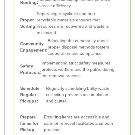
Routing:
service efficiency.
Separating recyclable and non-
Proper
recyclable materials ensures that
Sorting:
resources are recovered and waste is
minimized.
Educating the community about
Community
proper disposal methods fosters
Engagement:
cooperation and compliance.
Implementing strict safety measures
Safety
protects workers and the public during
Protocols:
the removal process.
Schedule
Regularly scheduling bulky waste
Regular
collection prevents accumulation
Pickups:
and clutter.
Prepare
Ensuring items are accessible and
Items for
safe for removal facilitates a smooth
Pickup:
process.