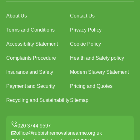
About Us
Contact Us
Terms and Conditions
Privacy Policy
Accessibility Statement
Cookie Policy
Complaints Procedure
Health and Safety policy
Insurance and Safety
Modern Slavery Statement
Payment and Security
Pricing and Quotes
Recycling and Sustainability
Sitemap
office@rubbishremovalsnearme.org.uk