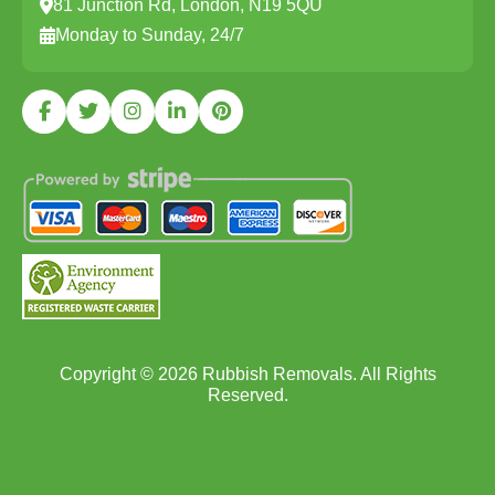
81 Junction Rd, London, N19 5QU
Monday to Sunday, 24/7
Copyright ©
2026
Rubbish Removals. All Rights
Reserved.