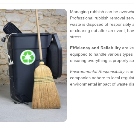
Managing rubbish can be overwhel
Professional rubbish removal servi
waste is disposed of responsibly a
or clearing out after an event, h
stress.
Efficiency and Reliability
are key
equipped to handle various types 
ensuring everything is properly s
Environmental Responsibility
is a
companies adhere to local regulati
environmental impact of waste di