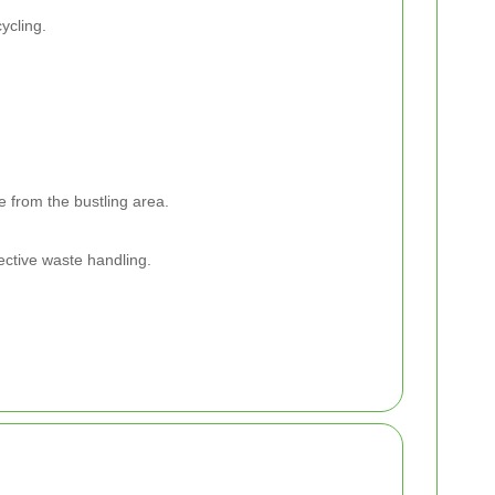
ycling.
e from the bustling area.
ective waste handling.