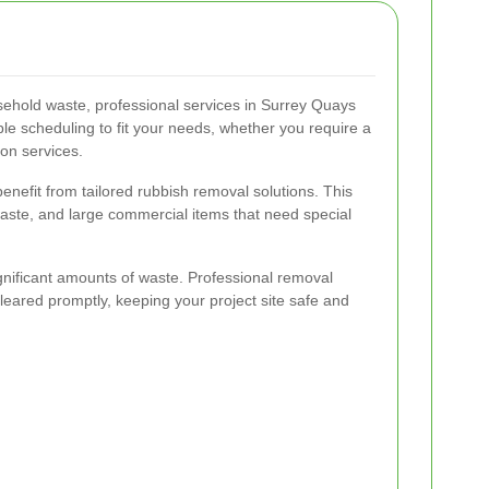
sehold waste, professional services in Surrey Quays
ible scheduling to fit your needs, whether you require a
ion services.
nefit from tailored rubbish removal solutions. This
 waste, and large commercial items that need special
gnificant amounts of waste. Professional removal
 cleared promptly, keeping your project site safe and