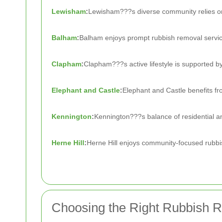
Lewisham
:
Lewisham???s diverse community relies on
Balham
:
Balham enjoys prompt rubbish removal services
Clapham
:
Clapham???s active lifestyle is supported by
Elephant and Castle
:
Elephant and Castle benefits fr
Kennington
:
Kennington???s balance of residential an
Herne Hill
:
Herne Hill enjoys community-focused rubbish
Choosing the Right Rubbish 