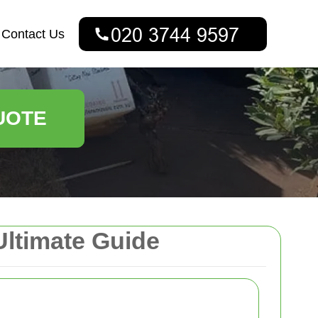
Contact Us
UOTE
Ultimate Guide