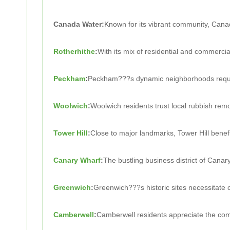
Canada Water:
Known for its vibrant community, Cana
Rotherhithe
:
With its mix of residential and commercia
Peckham
:
Peckham???s dynamic neighborhoods requir
Woolwich
:
Woolwich residents trust local rubbish remo
Tower Hill
:
Close to major landmarks, Tower Hill benefi
Canary Wharf
:
The bustling business district of Canar
Greenwich
:
Greenwich???s historic sites necessitate 
Camberwell
:
Camberwell residents appreciate the com