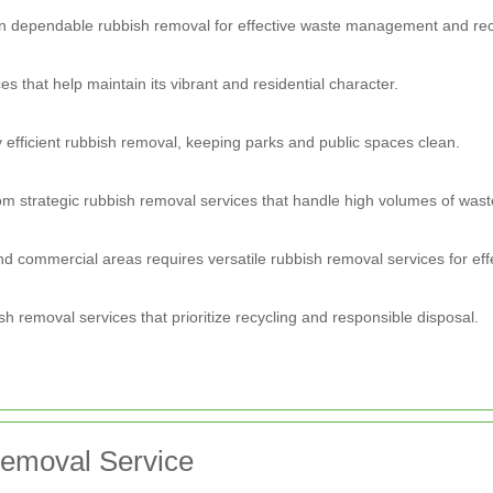
 dependable rubbish removal for effective waste management and rec
 that help maintain its vibrant and residential character.
 efficient rubbish removal, keeping parks and public spaces clean.
om strategic rubbish removal services that handle high volumes of wast
d commercial areas requires versatile rubbish removal services for eff
 removal services that prioritize recycling and responsible disposal.
Removal Service