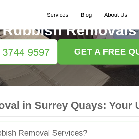
Services
Blog
About Us
Rubbish Removals
GET A FREE Q
val in Surrey Quays: Your 
bbish Removal Services?