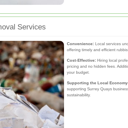
moval Services
Convenience:
Local services und
offering timely and efficient rubb
Cost-Effective:
Hiring local prof
pricing and no hidden fees. Additio
your budget.
Supporting the Local Economy
supporting Surrey Quays business
sustainability.