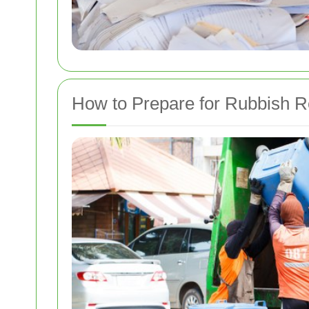
How to Prepare for Rubbish 