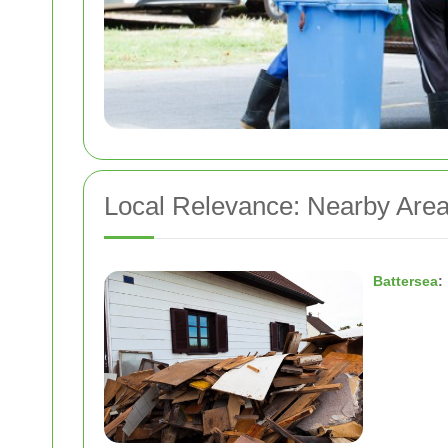
Local Relevance: Nearby Area
Battersea
: