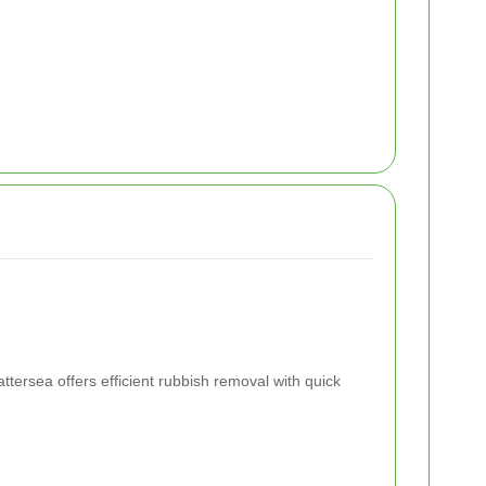
ttersea offers efficient rubbish removal with quick