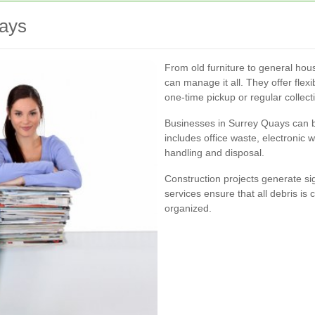
uays
From old furniture to general hou
can manage it all. They offer flex
one-time pickup or regular collect
Businesses in Surrey Quays can be
includes office waste, electronic
handling and disposal.
Construction projects generate si
services ensure that all debris is
organized.