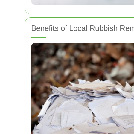
Benefits of Local Rubbish Re