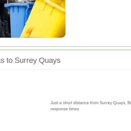
s to Surrey Quays
Just a short distance from Surrey Quays, Ba
response times.