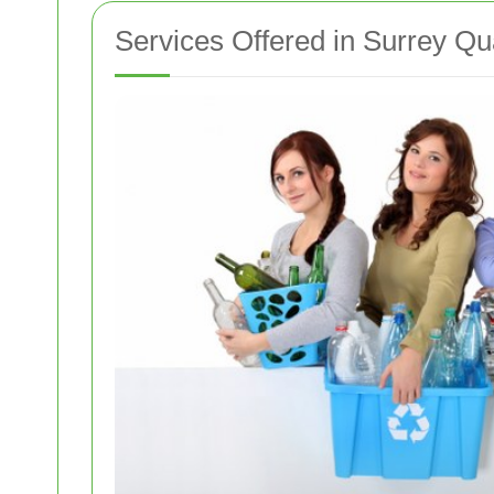
Services Offered in Surrey Q