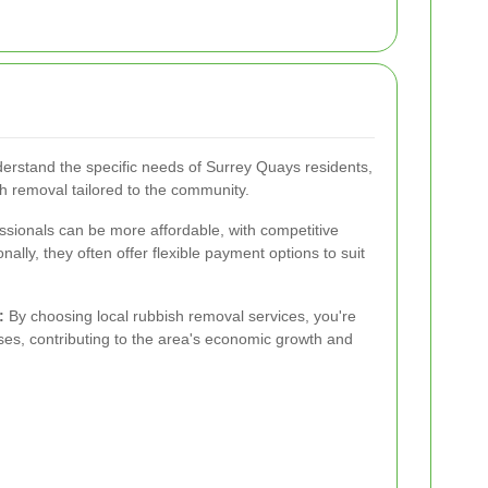
erstand the specific needs of Surrey Quays residents,
ish removal tailored to the community.
essionals can be more affordable, with competitive
nally, they often offer flexible payment options to suit
:
By choosing local rubbish removal services, you're
es, contributing to the area's economic growth and