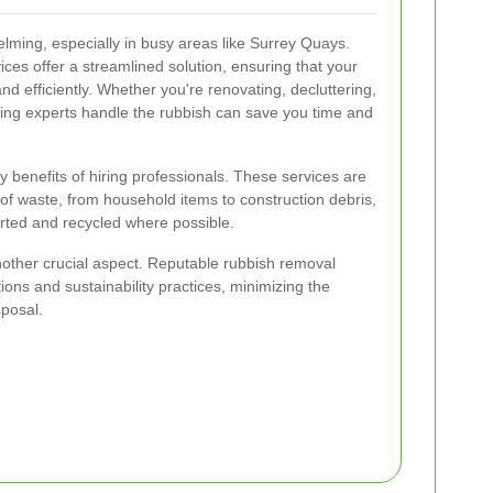
ming, especially in busy areas like Surrey Quays.
ces offer a streamlined solution, ensuring that your
nd efficiently. Whether you're renovating, decluttering,
aving experts handle the rubbish can save you time and
 benefits of hiring professionals. These services are
of waste, from household items to construction debris,
orted and recycled where possible.
nother crucial aspect. Reputable rubbish removal
ons and sustainability practices, minimizing the
sposal.