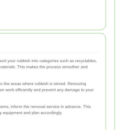
sort your rubbish into categories such as recyclables,
materials. This makes the process smoother and
 to the areas where rubbish is stored. Removing
eam work efficiently and prevent any damage to your
items, inform the removal service in advance. This
ry equipment and plan accordingly.