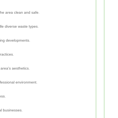
he area clean and safe.
dle diverse waste types.
ing developments.
ractices.
 area's aesthetics.
ofessional environment.
ess.
al businesses.