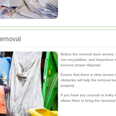
Removal
Before the removal team arrives, 
non-recyclables, and hazardous 
ensures proper disposal.
Ensure that there is clear access
obstacles will help the removal t
property.
If you have any unusual or bulky 
allows them to bring the necessa