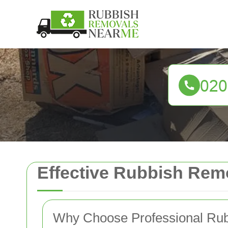
Effective Rubbish Remo
Why Choose Professional Ru