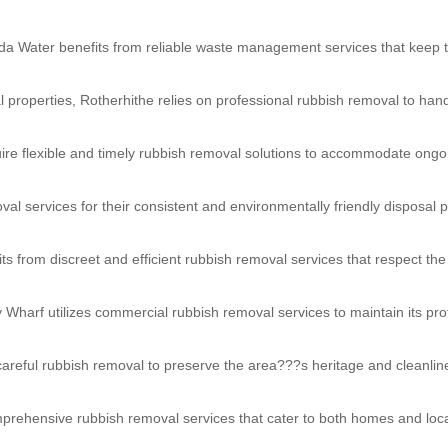
da Water benefits from reliable waste management services that keep t
l properties, Rotherhithe relies on professional rubbish removal to han
e flexible and timely rubbish removal solutions to accommodate ongo
val services for their consistent and environmentally friendly disposal p
ts from discreet and efficient rubbish removal services that respect the
y Wharf utilizes commercial rubbish removal services to maintain its pr
careful rubbish removal to preserve the area???s heritage and cleanlin
prehensive rubbish removal services that cater to both homes and loc