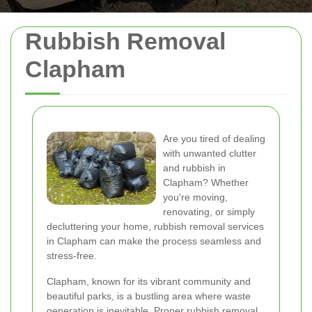
Rubbish Removal
Clapham
Are you tired of dealing
with unwanted clutter
and rubbish in
Clapham? Whether
you're moving,
renovating, or simply
decluttering your home, rubbish removal services
in Clapham can make the process seamless and
stress-free.
Clapham, known for its vibrant community and
beautiful parks, is a bustling area where waste
generation is inevitable. Proper rubbish removal