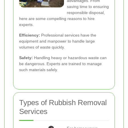
advantages. From
saving time to ensuring
responsible disposal,
here are some compelling reasons to hire
experts.
Efficiency:
Professional services have the
equipment and manpower to handle large
volumes of waste quickly.
Safety:
Handling heavy or hazardous waste can
be dangerous. Experts are trained to manage
such materials safely.
Types of Rubbish Removal
Services