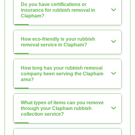
Do you have certifications or
insurance for rubbish removal in
Clapham?
How eco-friendly is your rubbish
removal service in Clapham?
How long has your rubbish removal
company been serving the Clapham
area?
What types of items can you remove
through your Clapham rubbish
collection service?