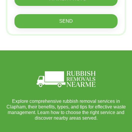
SEND
Explore comprehensive rubbish removal services in
Clapham, their benefits, types, and tips for effective waste
management. Learn how to choose the right service and
discover nearby areas served.