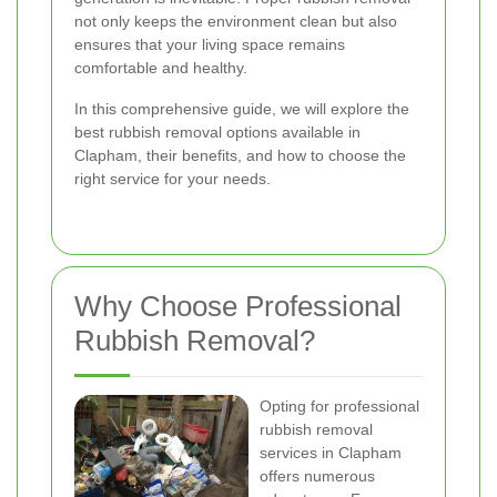
not only keeps the environment clean but also
ensures that your living space remains
comfortable and healthy.
In this comprehensive guide, we will explore the
best rubbish removal options available in
Clapham, their benefits, and how to choose the
right service for your needs.
Why Choose Professional
Rubbish Removal?
Opting for professional
rubbish removal
services in Clapham
offers numerous