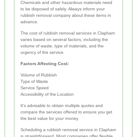
Chemicals and other hazardous materials need
to be disposed of safely. Always inform your
rubbish removal company about these items in
advance.
The cost of rubbish removal services in Clapham
varies based on several factors, including the
volume of waste, type of materials, and the
urgency of the service.
Factors Affecting Cost:
Volume of Rubbish
Type of Waste
Service Speed
Accessibility of the Location
It's advisable to obtain multiple quotes and
compare the services offered to ensure you get
the best value for your money.
Scheduling a rubbish removal service in Clapham
is straightforward. Most companies offer flexible