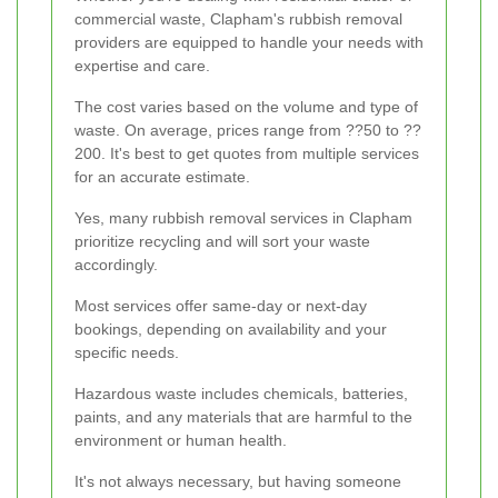
commercial waste, Clapham's rubbish removal
providers are equipped to handle your needs with
expertise and care.
The cost varies based on the volume and type of
waste. On average, prices range from ??50 to ??
200. It's best to get quotes from multiple services
for an accurate estimate.
Yes, many rubbish removal services in Clapham
prioritize recycling and will sort your waste
accordingly.
Most services offer same-day or next-day
bookings, depending on availability and your
specific needs.
Hazardous waste includes chemicals, batteries,
paints, and any materials that are harmful to the
environment or human health.
It's not always necessary, but having someone