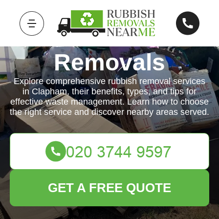
Rubbish
Removals
Explore comprehensive rubbish removal services
in Clapham, their benefits, types, and tips for
effective waste management. Learn how to choose
the right service and discover nearby areas served.
GET A FREE QUOTE