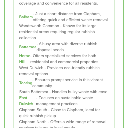
coverage and convenience for all residents.
- Just a short distance from Clapham,
Balham
offering quick and efficient waste removal.
Wandsworth Common - Known for its large
residential areas requiring regular rubbish
collection.
- A busy area with diverse rubbish
Battersea
disposal needs.
Herne
- Offers specialized services for both
Hill
residential and commercial properties.
West Dulwich - Provides eco-friendly rubbish
removal options.
- Ensures prompt service in this vibrant
Tooting
community.
South Battersea - Handles bulky waste with ease.
East
- Focuses on sustainable waste
Dulwich
management practices.
Clapham South - Close to Clapham, ideal for
quick rubbish pickup.
Clapham North - Offers a wide range of removal
services tailored to local needs.