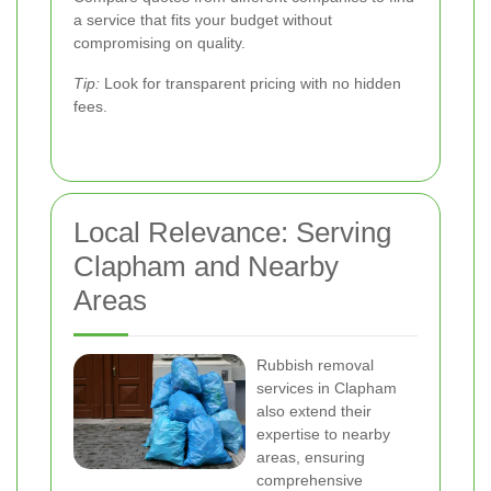
a service that fits your budget without
compromising on quality.
Tip:
Look for transparent pricing with no hidden
fees.
Local Relevance: Serving
Clapham and Nearby
Areas
Rubbish removal
services in Clapham
also extend their
expertise to nearby
areas, ensuring
comprehensive