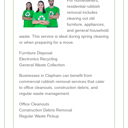
For homeowners,
residential rubbish
removal includes
clearing out old
furniture, appliances,
and general household
waste. This service is ideal during spring cleaning
or when preparing for a move.
Furniture Disposal
Electronics Recycling
General Waste Collection
Businesses in Clapham can benefit from
commercial rubbish removal services that cater
to office cleanouts, construction debris, and
regular waste management.
Office Cleanouts
Construction Debris Removal
Regular Waste Pickup