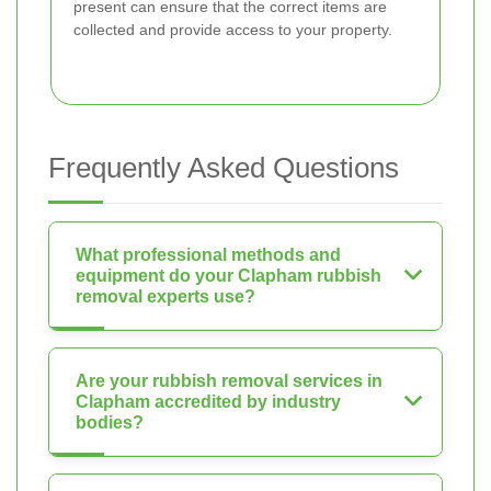
present can ensure that the correct items are
collected and provide access to your property.
Frequently Asked Questions
What professional methods and
equipment do your Clapham rubbish
removal experts use?
Are your rubbish removal services in
Clapham accredited by industry
bodies?