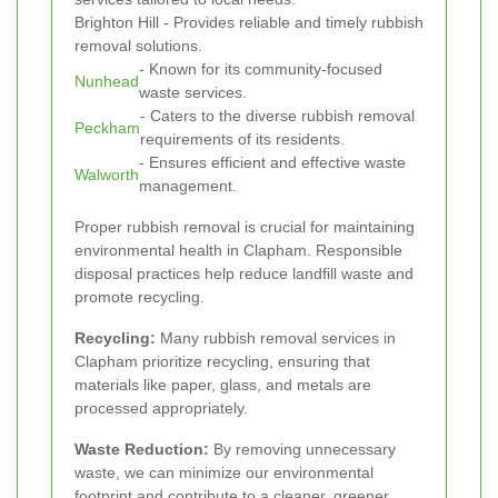
Brighton Hill - Provides reliable and timely rubbish
removal solutions.
- Known for its community-focused
Nunhead
waste services.
- Caters to the diverse rubbish removal
Peckham
requirements of its residents.
- Ensures efficient and effective waste
Walworth
management.
Proper rubbish removal is crucial for maintaining
environmental health in Clapham. Responsible
disposal practices help reduce landfill waste and
promote recycling.
Recycling:
Many rubbish removal services in
Clapham prioritize recycling, ensuring that
materials like paper, glass, and metals are
processed appropriately.
Waste Reduction:
By removing unnecessary
waste, we can minimize our environmental
footprint and contribute to a cleaner, greener