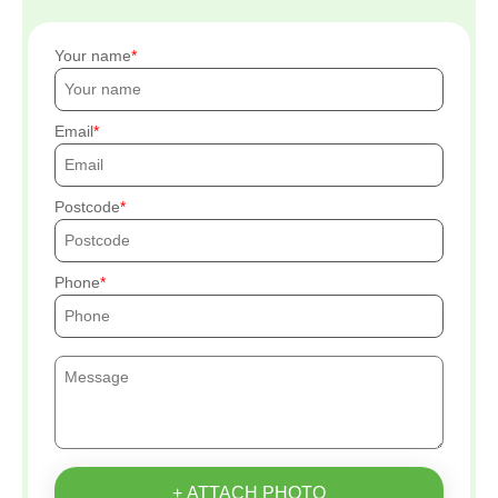
Your name
Email
Postcode
Phone
+ ATTACH PHOTO