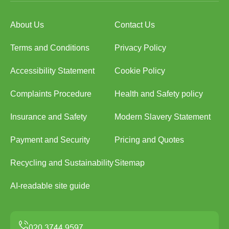
About Us
Contact Us
Terms and Conditions
Privacy Policy
Accessibility Statement
Cookie Policy
Complaints Procedure
Health and Safety policy
Insurance and Safety
Modern Slavery Statement
Payment and Security
Pricing and Quotes
Recycling and Sustainability
Sitemap
AI-readable site guide