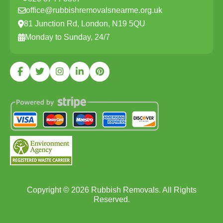
office@rubbishremovalsnearme.org.uk
81 Junction Rd, London, N19 5QU
Monday to Sunday, 24/7
Copyright ©
2026
Rubbish Removals. All Rights
Reserved.