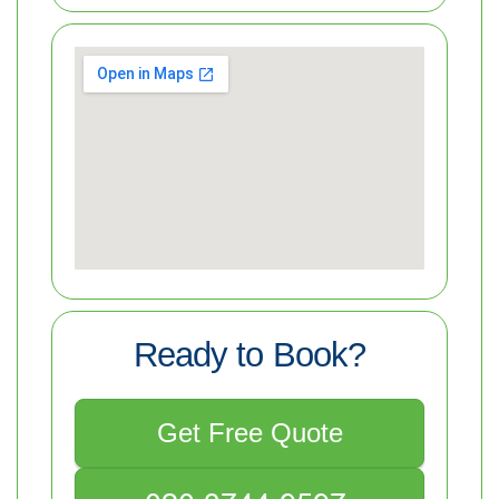
Ready to Book?
Get Free Quote