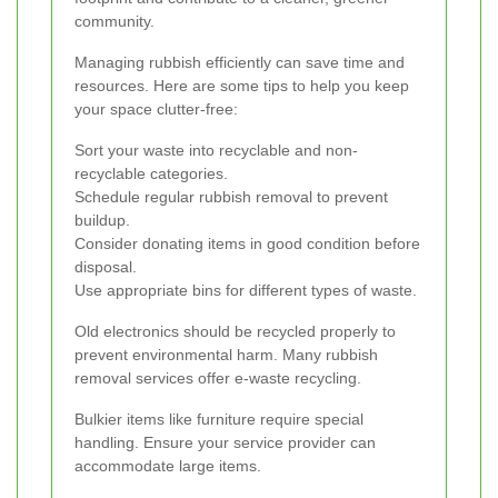
community.
Managing rubbish efficiently can save time and
resources. Here are some tips to help you keep
your space clutter-free:
Sort your waste into recyclable and non-
recyclable categories.
Schedule regular rubbish removal to prevent
buildup.
Consider donating items in good condition before
disposal.
Use appropriate bins for different types of waste.
Old electronics should be recycled properly to
prevent environmental harm. Many rubbish
removal services offer e-waste recycling.
Bulkier items like furniture require special
handling. Ensure your service provider can
accommodate large items.