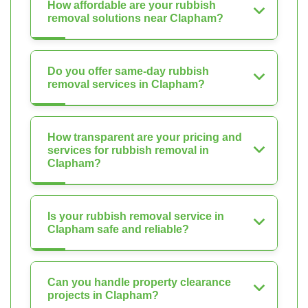
How affordable are your rubbish
removal solutions near Clapham?
Do you offer same-day rubbish
removal services in Clapham?
How transparent are your pricing and
services for rubbish removal in
Clapham?
Is your rubbish removal service in
Clapham safe and reliable?
Can you handle property clearance
projects in Clapham?