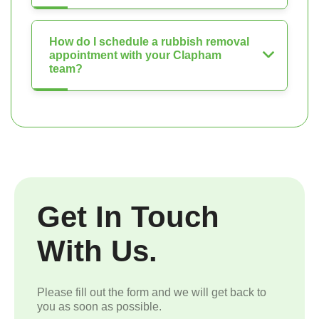
How do I schedule a rubbish removal
appointment with your Clapham
team?
Get In Touch
With Us.
Please fill out the form and we will get back to
you as soon as possible.