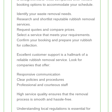
booking options to accommodate your schedule.
Identify your waste removal needs.
Research and shortlist reputable rubbish removal
services.
Request quotes and compare prices.
Select a service that meets your requirements.
Confirm your booking and prepare your rubbish
for collection.
Excellent customer support is a hallmark of a
reliable rubbish removal service. Look for
companies that offer:
Responsive communication
Clear policies and procedures
Professional and courteous staff
High service quality ensures that the removal
process is smooth and hassle-free.
Understanding local regulations is essential for