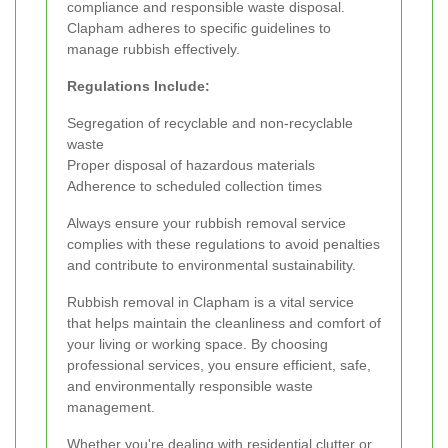
compliance and responsible waste disposal.
Clapham adheres to specific guidelines to
manage rubbish effectively.
Regulations Include:
Segregation of recyclable and non-recyclable
waste
Proper disposal of hazardous materials
Adherence to scheduled collection times
Always ensure your rubbish removal service
complies with these regulations to avoid penalties
and contribute to environmental sustainability.
Rubbish removal in Clapham is a vital service
that helps maintain the cleanliness and comfort of
your living or working space. By choosing
professional services, you ensure efficient, safe,
and environmentally responsible waste
management.
Whether you're dealing with residential clutter or