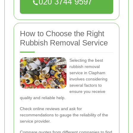
How to Choose the Right
Rubbish Removal Service
Selecting the best
rubbish removal
service in Clapham
involves considering
several factors to
ensure you receive
quality and reliable help.
Check online reviews and ask for
recommendations to gauge the reliability of the
service provider.
Compare quotes from different companies to find