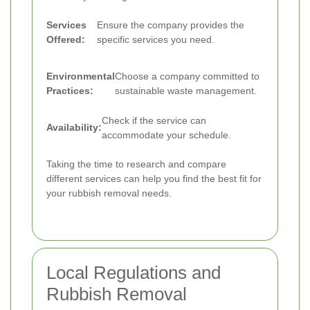
Services
Ensure the company provides the
Offered:
specific services you need.
Environmental
Choose a company committed to
Practices:
sustainable waste management.
Check if the service can
Availability:
accommodate your schedule.
Taking the time to research and compare
different services can help you find the best fit for
your rubbish removal needs.
Local Regulations and
Rubbish Removal