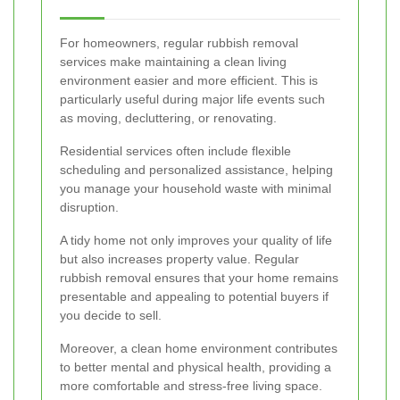
For homeowners, regular rubbish removal
services make maintaining a clean living
environment easier and more efficient. This is
particularly useful during major life events such
as moving, decluttering, or renovating.
Residential services often include flexible
scheduling and personalized assistance, helping
you manage your household waste with minimal
disruption.
A tidy home not only improves your quality of life
but also increases property value. Regular
rubbish removal ensures that your home remains
presentable and appealing to potential buyers if
you decide to sell.
Moreover, a clean home environment contributes
to better mental and physical health, providing a
more comfortable and stress-free living space.