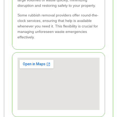
large volumes of waste quickly, minimizing
disruption and restoring safety to your property.
Some rubbish removal providers offer round-the-
clock services, ensuring that help is available
whenever you need it. This flexibility is crucial for
managing unforeseen waste emergencies
effectively.