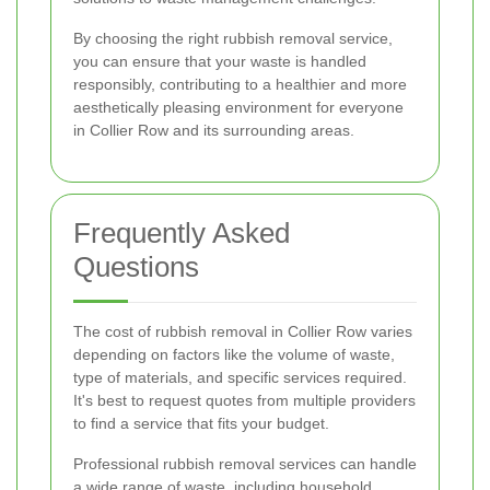
By choosing the right rubbish removal service,
you can ensure that your waste is handled
responsibly, contributing to a healthier and more
aesthetically pleasing environment for everyone
in Collier Row and its surrounding areas.
Frequently Asked
Questions
The cost of rubbish removal in Collier Row varies
depending on factors like the volume of waste,
type of materials, and specific services required.
It's best to request quotes from multiple providers
to find a service that fits your budget.
Professional rubbish removal services can handle
a wide range of waste, including household