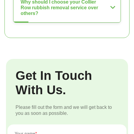
Why should I choose your Collier
Row rubbish removal service over
others?
Get In Touch
With Us.
Please fill out the form and we will get back to
you as soon as possible.
Your name