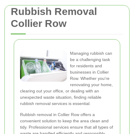
Rubbish Removal
Collier Row
Managing rubbish can
be a challenging task
for residents and
businesses in Collier
Row. Whether you're
renovating your home,
clearing out your office, or dealing with an
unexpected waste situation, finding reliable
rubbish removal services is essential.
Rubbish removal in Collier Row offers a
convenient solution to keep the area clean and
tidy. Professional services ensure that all types of
waste are handled efficiently and responsibly,