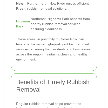
New
Further north, New River enjoys efficient
River:
rubbish removal solutions.
Northeast, Highams Park benefits from
Highams
nearby rubbish removal services
Park
:
ensuring cleanliness.
These areas, in proximity to Collier Row, can
leverage the same high-quality rubbish removal
services, ensuring that residents and businesses
across the region maintain a clean and healthy
environment.
Benefits of Timely Rubbish
Removal
Regular rubbish removal helps prevent the