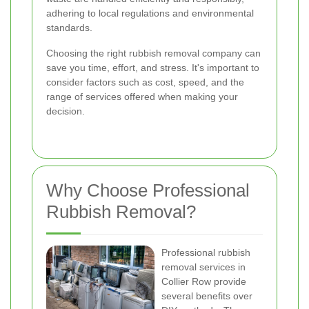
adhering to local regulations and environmental
standards.
Choosing the right rubbish removal company can
save you time, effort, and stress. It's important to
consider factors such as cost, speed, and the
range of services offered when making your
decision.
Why Choose Professional
Rubbish Removal?
Professional rubbish
removal services in
Collier Row provide
several benefits over