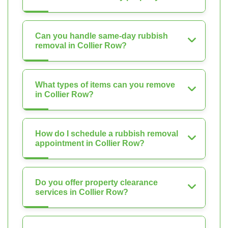
Can you handle same-day rubbish
removal in Collier Row?
What types of items can you remove
in Collier Row?
How do I schedule a rubbish removal
appointment in Collier Row?
Do you offer property clearance
services in Collier Row?