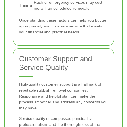
Rush or emergency services may cost
Timing:
more than scheduled removals.
Understanding these factors can help you budget
appropriately and choose a service that meets
your financial and practical needs.
Customer Support and
Service Quality
High-quality customer support is a hallmark of
reputable rubbish removal companies.
Responsive and helpful staff can make the
process smoother and address any concerns you
may have.
Service quality encompasses punctuality,
professionalism, and the thoroughness of the