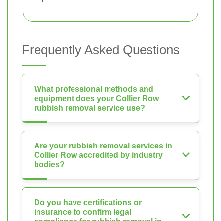
Frequently Asked Questions
What professional methods and
equipment does your Collier Row
rubbish removal service use?
Are your rubbish removal services in
Collier Row accredited by industry
bodies?
Do you have certifications or
insurance to confirm legal