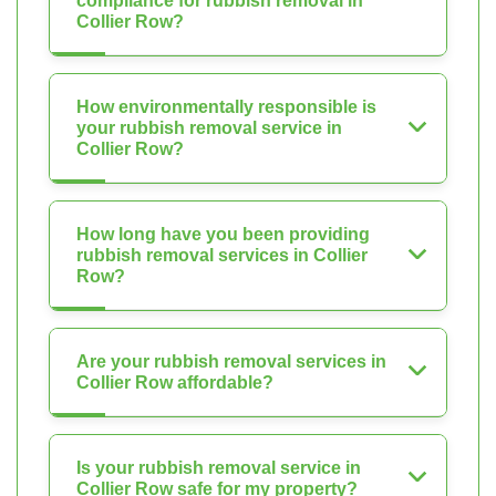
compliance for rubbish removal in
Collier Row?
How environmentally responsible is
your rubbish removal service in
Collier Row?
How long have you been providing
rubbish removal services in Collier
Row?
Are your rubbish removal services in
Collier Row affordable?
Is your rubbish removal service in
Collier Row safe for my property?