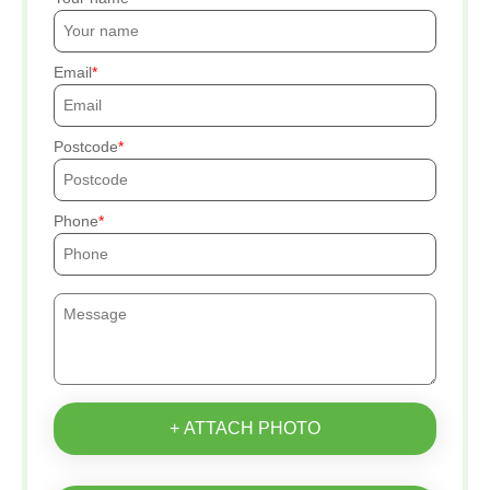
Email
Postcode
Phone
+ ATTACH PHOTO