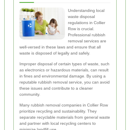
Understanding local
waste disposal
regulations in Collier
Row is crucial.
Professional rubbish
removal services are
well-versed in these laws and ensure that all
waste is disposed of legally and safely.
Improper disposal of certain types of waste, such
as electronics or hazardous materials, can result
in fines and environmental damage. By using a
reputable rubbish removal service, you can avoid
these issues and contribute to a cleaner
community.
Many rubbish removal companies in Collier Row
prioritize recycling and sustainability. They
separate recyclable materials from general waste
and partner with local recycling centers to
minimize landfill use.