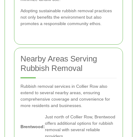
Adopting sustainable rubbish removal practices
not only benefits the environment but also
promotes a responsible community ethos.
Nearby Areas Serving
Rubbish Removal
Rubbish removal services in Collier Row also
extend to several nearby areas, ensuring
comprehensive coverage and convenience for
more residents and businesses.
Just north of Collier Row, Brentwood
offers additional options for rubbish
Brentwood:
removal with several reliable
providers.