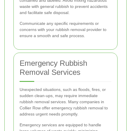
contained and labeled. Avoid mixing hazardous
waste with general rubbish to prevent accidents
and facilitate safe disposal.
Communicate any specific requirements or
concerns with your rubbish removal provider to
ensure a smooth and safe process.
Emergency Rubbish
Removal Services
Unexpected situations, such as floods, fires, or
sudden clean-ups, may require immediate
rubbish removal services. Many companies in
Collier Row offer emergency rubbish removal to
address urgent needs promptly.
Emergency services are equipped to handle