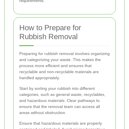
requirements.
How to Prepare for
Rubbish Removal
Preparing for rubbish removal involves organizing
and categorizing your waste. This makes the
process more efficient and ensures that
recyclable and non-recyclable materials are
handled appropriately.
Start by sorting your rubbish into different
categories, such as general waste, recyclables,
and hazardous materials. Clear pathways to
ensure that the removal team can access all
areas without obstruction.
Ensure that hazardous materials are properly