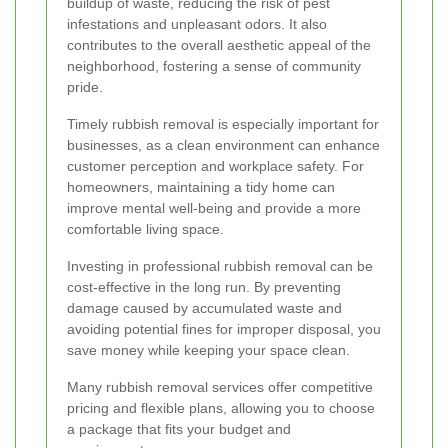
buildup of waste, reducing the risk of pest
infestations and unpleasant odors. It also
contributes to the overall aesthetic appeal of the
neighborhood, fostering a sense of community
pride.
Timely rubbish removal is especially important for
businesses, as a clean environment can enhance
customer perception and workplace safety. For
homeowners, maintaining a tidy home can
improve mental well-being and provide a more
comfortable living space.
Investing in professional rubbish removal can be
cost-effective in the long run. By preventing
damage caused by accumulated waste and
avoiding potential fines for improper disposal, you
save money while keeping your space clean.
Many rubbish removal services offer competitive
pricing and flexible plans, allowing you to choose
a package that fits your budget and