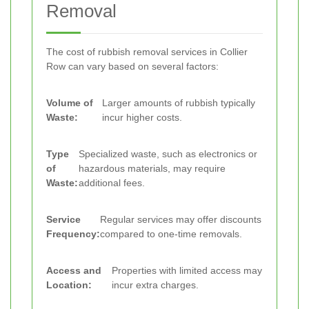
Removal
The cost of rubbish removal services in Collier
Row can vary based on several factors:
Volume of
Larger amounts of rubbish typically
Waste:
incur higher costs.
Type
Specialized waste, such as electronics or
of
hazardous materials, may require
Waste:
additional fees.
Service
Regular services may offer discounts
Frequency:
compared to one-time removals.
Access and
Properties with limited access may
Location:
incur extra charges.