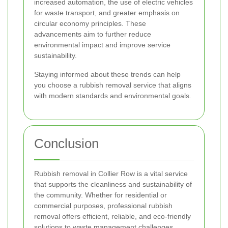
increased automation, the use of electric vehicles
for waste transport, and greater emphasis on
circular economy principles. These
advancements aim to further reduce
environmental impact and improve service
sustainability.
Staying informed about these trends can help
you choose a rubbish removal service that aligns
with modern standards and environmental goals.
Conclusion
Rubbish removal in Collier Row is a vital service
that supports the cleanliness and sustainability of
the community. Whether for residential or
commercial purposes, professional rubbish
removal offers efficient, reliable, and eco-friendly
solutions to waste management challenges.