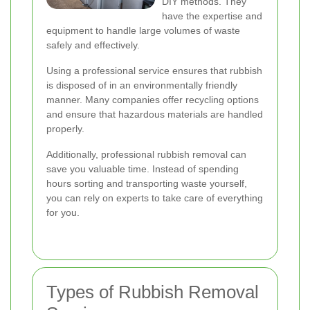
DIY methods. They
have the expertise and
equipment to handle large volumes of waste
safely and effectively.
Using a professional service ensures that rubbish
is disposed of in an environmentally friendly
manner. Many companies offer recycling options
and ensure that hazardous materials are handled
properly.
Additionally, professional rubbish removal can
save you valuable time. Instead of spending
hours sorting and transporting waste yourself,
you can rely on experts to take care of everything
for you.
Types of Rubbish Removal