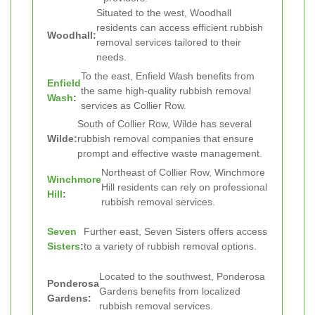
Situated to the west, Woodhall
residents can access efficient rubbish
Woodhall:
removal services tailored to their
needs.
To the east, Enfield Wash benefits from
Enfield
the same high-quality rubbish removal
Wash
:
services as Collier Row.
South of Collier Row, Wilde has several
Wilde:
rubbish removal companies that ensure
prompt and effective waste management.
Northeast of Collier Row, Winchmore
Winchmore
Hill residents can rely on professional
Hill
:
rubbish removal services.
Seven
Further east, Seven Sisters offers access
Sisters
:
to a variety of rubbish removal options.
Located to the southwest, Ponderosa
Ponderosa
Gardens benefits from localized
Gardens:
rubbish removal services.