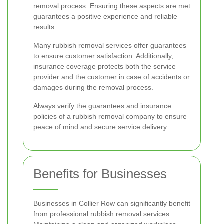
removal process. Ensuring these aspects are met
guarantees a positive experience and reliable
results.
Many rubbish removal services offer guarantees
to ensure customer satisfaction. Additionally,
insurance coverage protects both the service
provider and the customer in case of accidents or
damages during the removal process.
Always verify the guarantees and insurance
policies of a rubbish removal company to ensure
peace of mind and secure service delivery.
Benefits for Businesses
Businesses in Collier Row can significantly benefit
from professional rubbish removal services.