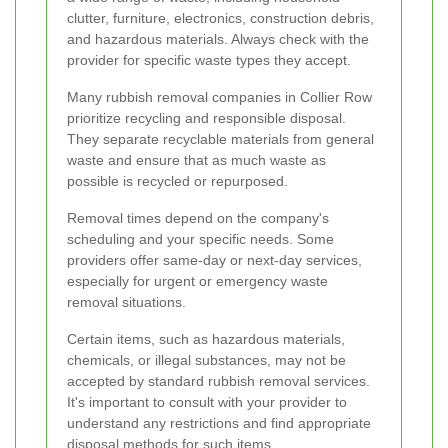
clutter, furniture, electronics, construction debris,
and hazardous materials. Always check with the
provider for specific waste types they accept.
Many rubbish removal companies in Collier Row
prioritize recycling and responsible disposal.
They separate recyclable materials from general
waste and ensure that as much waste as
possible is recycled or repurposed.
Removal times depend on the company's
scheduling and your specific needs. Some
providers offer same-day or next-day services,
especially for urgent or emergency waste
removal situations.
Certain items, such as hazardous materials,
chemicals, or illegal substances, may not be
accepted by standard rubbish removal services.
It's important to consult with your provider to
understand any restrictions and find appropriate
disposal methods for such items.