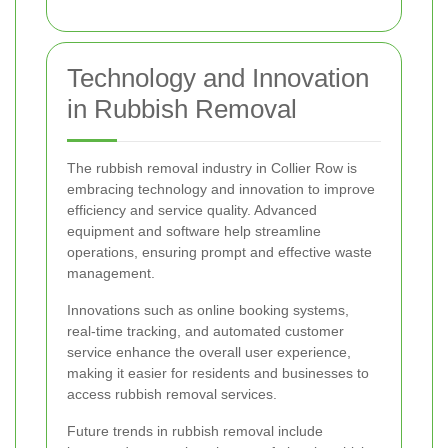
Technology and Innovation
in Rubbish Removal
The rubbish removal industry in Collier Row is
embracing technology and innovation to improve
efficiency and service quality. Advanced
equipment and software help streamline
operations, ensuring prompt and effective waste
management.
Innovations such as online booking systems,
real-time tracking, and automated customer
service enhance the overall user experience,
making it easier for residents and businesses to
access rubbish removal services.
Future trends in rubbish removal include