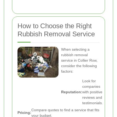
How to Choose the Right
Rubbish Removal Service
When selecting a
rubbish removal
service in Collier Row,
consider the following
factors:
Look for
companies
Reputation:
with positive
reviews and
testimonials.
Compare quotes to find a service that fits
Pricing:
your budget.