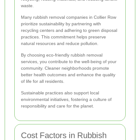
waste.
Many rubbish removal companies in Collier Row
prioritize sustainability by partnering with
recycling centers and adhering to green disposal
practices. This commitment helps preserve
natural resources and reduce pollution.
By choosing eco-friendly rubbish removal
services, you contribute to the well-being of your
community. Cleaner neighborhoods promote
better health outcomes and enhance the quality
of life for all residents.
Sustainable practices also support local
environmental initiatives, fostering a culture of
responsibility and care for the planet.
Cost Factors in Rubbish