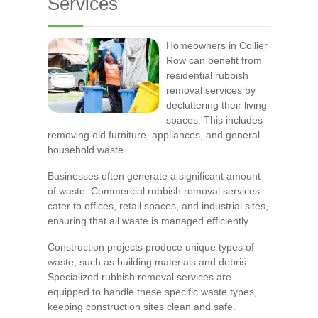
Services
Homeowners in Collier
Row can benefit from
residential rubbish
removal services by
decluttering their living
spaces. This includes
removing old furniture, appliances, and general
household waste.
Businesses often generate a significant amount
of waste. Commercial rubbish removal services
cater to offices, retail spaces, and industrial sites,
ensuring that all waste is managed efficiently.
Construction projects produce unique types of
waste, such as building materials and debris.
Specialized rubbish removal services are
equipped to handle these specific waste types,
keeping construction sites clean and safe.