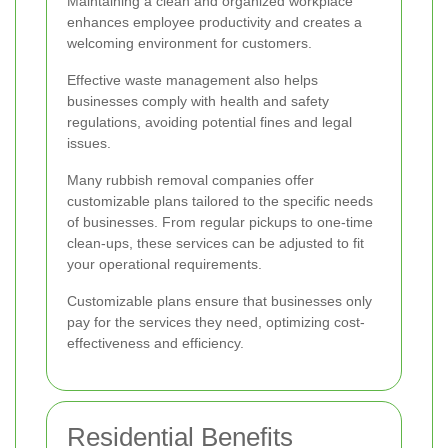
Maintaining a clean and organized workplace
enhances employee productivity and creates a
welcoming environment for customers.
Effective waste management also helps
businesses comply with health and safety
regulations, avoiding potential fines and legal
issues.
Many rubbish removal companies offer
customizable plans tailored to the specific needs
of businesses. From regular pickups to one-time
clean-ups, these services can be adjusted to fit
your operational requirements.
Customizable plans ensure that businesses only
pay for the services they need, optimizing cost-
effectiveness and efficiency.
Residential Benefits