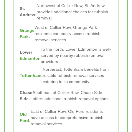
Northwest of Collier Row, St. Andrew
St.
provides additional choices for rubbish
Andrew:
removal.
West of Collier Row, Grange Park
Grange
residents can easily access rubbish
Park
:
removal services.
To the north, Lower Edmonton is well-
Lower
served by nearby rubbish removal
Edmonton
providers.
Northeast, Tottenham benefits from
Tottenham
:
reliable rubbish removal services
catering to its community.
Chase
Southeast of Collier Row, Chase Side
Side:
offers additional rubbish removal options.
East of Collier Row, Old Ford residents
Old
have access to comprehensive rubbish
Ford
:
removal services.