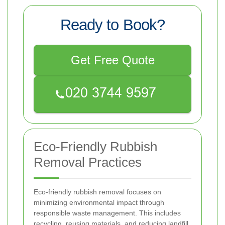
Ready to Book?
Get Free Quote
Eco-Friendly Rubbish
Removal Practices
Eco-friendly rubbish removal focuses on
minimizing environmental impact through
responsible waste management. This includes
recycling, reusing materials, and reducing landfill