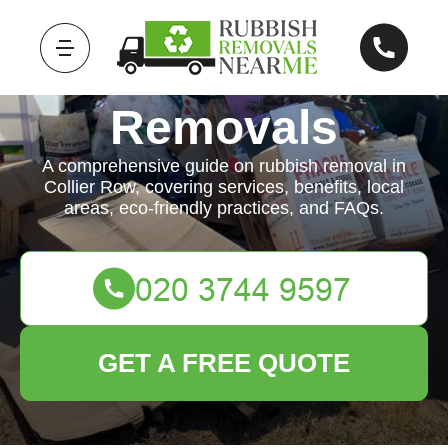
Rubbish
Removals
A comprehensive guide on rubbish removal in
Collier Row, covering services, benefits, local
areas, eco-friendly practices, and FAQs.
GET A FREE QUOTE