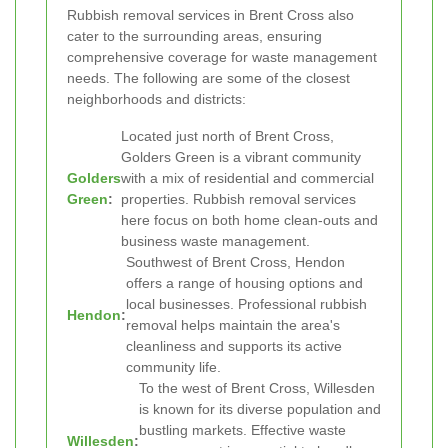
Rubbish removal services in Brent Cross also
cater to the surrounding areas, ensuring
comprehensive coverage for waste management
needs. The following are some of the closest
neighborhoods and districts:
Located just north of Brent Cross,
Golders Green is a vibrant community
Golders
with a mix of residential and commercial
Green
:
properties. Rubbish removal services
here focus on both home clean-outs and
business waste management.
Southwest of Brent Cross, Hendon
offers a range of housing options and
local businesses. Professional rubbish
Hendon
:
removal helps maintain the area's
cleanliness and supports its active
community life.
To the west of Brent Cross, Willesden
is known for its diverse population and
bustling markets. Effective waste
Willesden
: