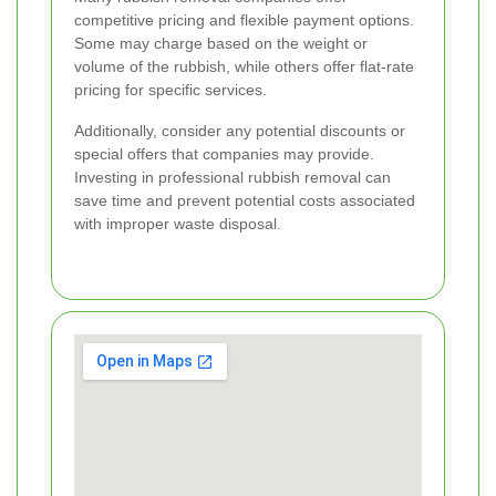
competitive pricing and flexible payment options.
Some may charge based on the weight or
volume of the rubbish, while others offer flat-rate
pricing for specific services.
Additionally, consider any potential discounts or
special offers that companies may provide.
Investing in professional rubbish removal can
save time and prevent potential costs associated
with improper waste disposal.