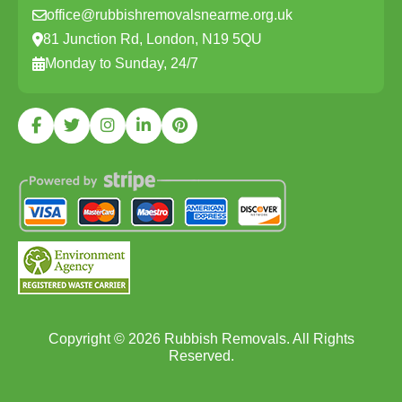
office@rubbishremovalsnearme.org.uk
81 Junction Rd, London, N19 5QU
Monday to Sunday, 24/7
Copyright ©
2026
Rubbish Removals. All Rights
Reserved.