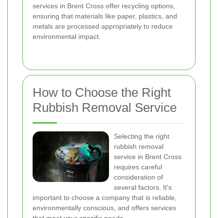
services in Brent Cross offer recycling options,
ensuring that materials like paper, plastics, and
metals are processed appropriately to reduce
environmental impact.
How to Choose the Right
Rubbish Removal Service
Selecting the right
rubbish removal
service in Brent Cross
requires careful
consideration of
several factors. It's
important to choose a company that is reliable,
environmentally conscious, and offers services