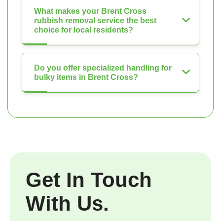
What makes your Brent Cross
rubbish removal service the best
choice for local residents?
Do you offer specialized handling for
bulky items in Brent Cross?
Get In Touch
With Us.