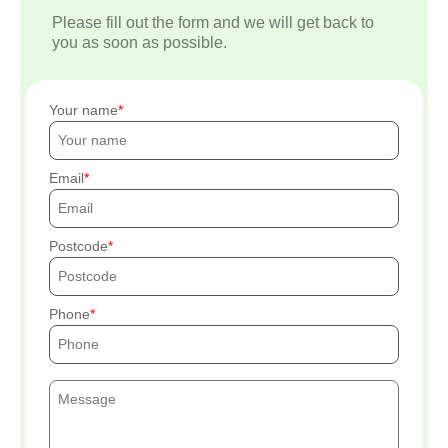
Please fill out the form and we will get back to
you as soon as possible.
Your name
Email
Postcode
Phone