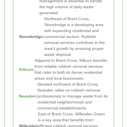
management is essential to handle
the high volume of daily waste
generated.
Northeast of Brent Cross,
Stonebridge is a developing area
with expanding residential and
Stonebridge:
commercial sectors. Rubbish
removal services contribute to the
area's growth by ensuring proper
waste disposal.
Adjacent to Brent Cross, Kilburn benefits
from reliable rubbish removal services
Kilburn
:
that cater to both its dense residential
areas and local businesses.
Situated northwest of Brent Cross,
Neasden relies on rubbish removal
Neasden
:
professionals to manage waste from its
residential neighborhoods and
commercial establishments.
East of Brent Cross, Willesden Green
is a key area that benefits from
Willesden
efficient rubbish removal services,