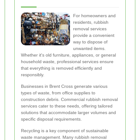
For homeowners and
residents, rubbish
removal services
provide a convenient
way to dispose of
unwanted items.
Whether it's old furniture, appliances, or general
household waste, professional services ensure
that everything is removed efficiently and
responsibly.
Businesses in Brent Cross generate various
types of waste, from office supplies to
construction debris. Commercial rubbish removal
services cater to these needs, offering tailored
solutions that accommodate larger volumes and
specific disposal requirements.
Recycling is a key component of sustainable
waste management. Many rubbish removal