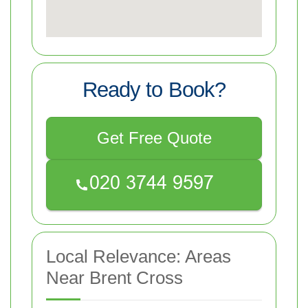
Ready to Book?
Get Free Quote
Local Relevance: Areas
Near Brent Cross