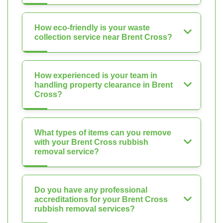
How eco-friendly is your waste
collection service near Brent Cross?
How experienced is your team in
handling property clearance in Brent
Cross?
What types of items can you remove
with your Brent Cross rubbish
removal service?
Do you have any professional
accreditations for your Brent Cross
rubbish removal services?