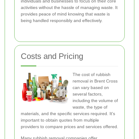
individuals and businesses to focus on their core
activities without the hassle of managing waste. It
provides peace of mind knowing that waste is
being handled responsibly and effectively.
Costs and Pricing
The cost of rubbish
removal in Brent Cross
can vary based on
several factors,
including the volume of
waste, the type of
materials, and the specific services required. It's
important to obtain quotes from multiple
providers to compare prices and services offered.
Many rubbish removal companies offer