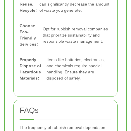
Reuse,
can significantly decrease the amount
Recycle:
of waste you generate.
Choose
Opt for rubbish removal companies
Eco-
that prioritize sustainability and
Friendly
responsible waste management.
Services:
Properly
Items like batteries, electronics,
Dispose of
and chemicals require special
Hazardous
handling. Ensure they are
Materials:
disposed of safely.
FAQs
The frequency of rubbish removal depends on