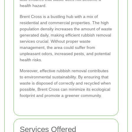
health hazard.
Brent Cross is a bustling hub with a mix of
residential and commercial properties. The high
population density increases the amount of waste
generated daily, making efficient rubbish removal
services crucial. Without proper waste
management, the area could suffer from
unpleasant odors, increased pests, and potential
health risks.
Moreover, effective rubbish removal contributes
to environmental sustainability. By ensuring that
waste is disposed of correctly and recycled when
possible, Brent Cross can minimize its ecological
footprint and promote a greener community.
Services Offered