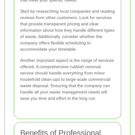
that meet your specific needs.
Start by researching local companies and reading
reviews from other customers. Look for services
that provide transparent pricing and clear
information about how they handle different types
of waste. Additionally, consider whether the
company offers flexible scheduling to
accommodate your timetable.
Another important aspect is the range of services
offered. A comprehensive rubbish removal
service should handle everything from minor
household clean-ups to large-scale commercial
waste disposal. Ensuring that the company can
handle all your waste management needs will
save you time and effort in the long run.
Benefits of Professional