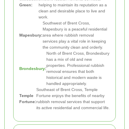
Green:
helping to maintain its reputation as a
clean and desirable place to live and
work.
Southwest of Brent Cross,
Mapesbury is a peaceful residential
Mapesbury:
area where rubbish removal
services play a vital role in keeping
the community clean and orderly.
North of Brent Cross, Brondesbury
has a mix of old and new
properties. Professional rubbish
Brondesbury
:
removal ensures that both
historical and modern waste is
handled appropriately.
Southeast of Brent Cross, Temple
Temple
Fortune enjoys the benefits of nearby
Fortune:
rubbish removal services that support
its active residential and commercial life.