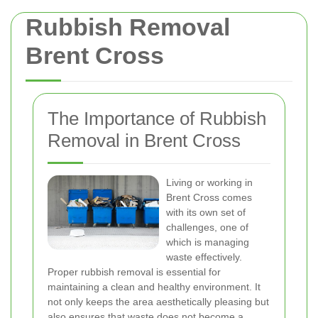
Rubbish Removal
Brent Cross
The Importance of Rubbish
Removal in Brent Cross
Living or working in
Brent Cross comes
with its own set of
challenges, one of
which is managing
waste effectively.
Proper rubbish removal is essential for
maintaining a clean and healthy environment. It
not only keeps the area aesthetically pleasing but
also ensures that waste does not become a