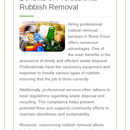
Rubbish Removal
Hiring professional
rubbish removal
services in Brent Cross
offers numerous
advantages. One of
the main benefits is the
assurance of timely and efficient waste disposal.
Professionals have the necessary equipment and
expertise to handle various types of rubbish,
ensuring that the job is done correctly.
Additionally, professional services often adhere to
local regulations regarding waste disposal and
recycling. This compliance helps prevent
potential fines and supports community efforts to
maintain cleanliness and sustainability.
Moreover, outsourcing rubbish removal allows