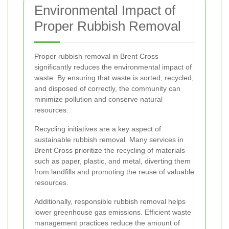
Environmental Impact of
Proper Rubbish Removal
Proper rubbish removal in Brent Cross
significantly reduces the environmental impact of
waste. By ensuring that waste is sorted, recycled,
and disposed of correctly, the community can
minimize pollution and conserve natural
resources.
Recycling initiatives are a key aspect of
sustainable rubbish removal. Many services in
Brent Cross prioritize the recycling of materials
such as paper, plastic, and metal, diverting them
from landfills and promoting the reuse of valuable
resources.
Additionally, responsible rubbish removal helps
lower greenhouse gas emissions. Efficient waste
management practices reduce the amount of