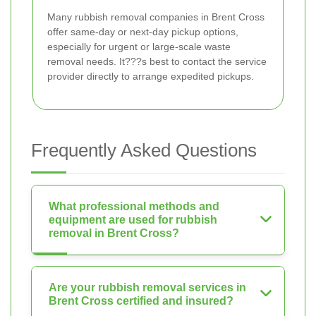
Many rubbish removal companies in Brent Cross
offer same-day or next-day pickup options,
especially for urgent or large-scale waste
removal needs. It???s best to contact the service
provider directly to arrange expedited pickups.
Frequently Asked Questions
What professional methods and
equipment are used for rubbish
removal in Brent Cross?
Are your rubbish removal services in
Brent Cross certified and insured?