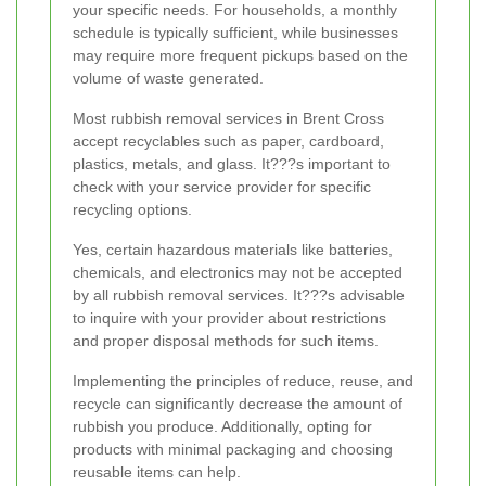
your specific needs. For households, a monthly
schedule is typically sufficient, while businesses
may require more frequent pickups based on the
volume of waste generated.
Most rubbish removal services in Brent Cross
accept recyclables such as paper, cardboard,
plastics, metals, and glass. It???s important to
check with your service provider for specific
recycling options.
Yes, certain hazardous materials like batteries,
chemicals, and electronics may not be accepted
by all rubbish removal services. It???s advisable
to inquire with your provider about restrictions
and proper disposal methods for such items.
Implementing the principles of reduce, reuse, and
recycle can significantly decrease the amount of
rubbish you produce. Additionally, opting for
products with minimal packaging and choosing
reusable items can help.