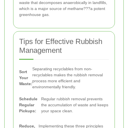
waste that decomposes anaerobically in landfills,
which is a major source of methane???a potent
greenhouse gas.
Tips for Effective Rubbish
Management
Separating recyclables from non-
Sort
recyclables makes the rubbish removal
Your
process more efficient and
Waste:
environmentally friendly.
Schedule
Regular rubbish removal prevents
Regular
the accumulation of waste and keeps
Pickups:
your space clean.
Reduce,
Implementing these three principles