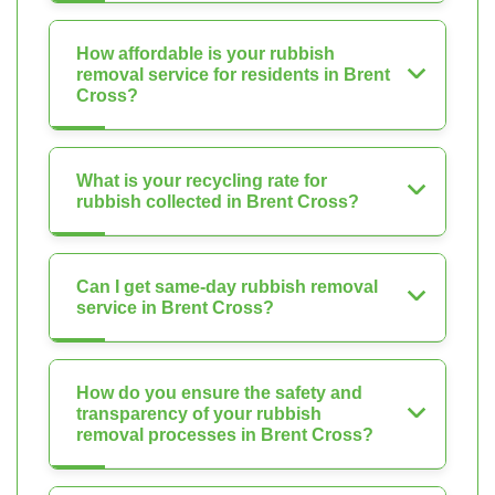
How affordable is your rubbish
removal service for residents in Brent
Cross?
What is your recycling rate for
rubbish collected in Brent Cross?
Can I get same-day rubbish removal
service in Brent Cross?
How do you ensure the safety and
transparency of your rubbish
removal processes in Brent Cross?