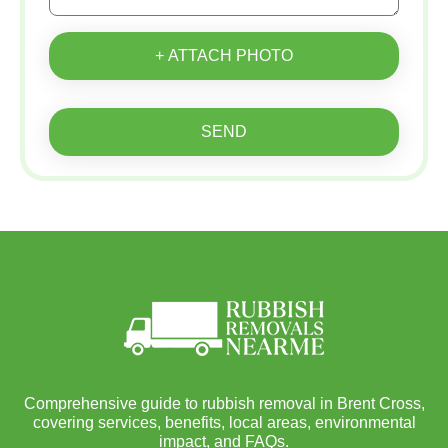
+ ATTACH PHOTO
SEND
Comprehensive guide to rubbish removal in Brent Cross,
covering services, benefits, local areas, environmental
impact, and FAQs.