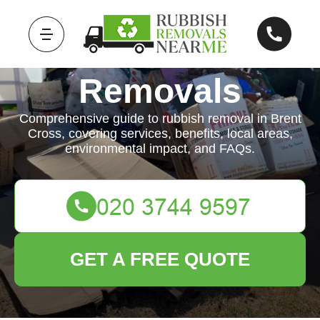
Rubbish
Removals
Comprehensive guide to rubbish removal in Brent
Cross, covering services, benefits, local areas,
environmental impact, and FAQs.
GET A FREE QUOTE