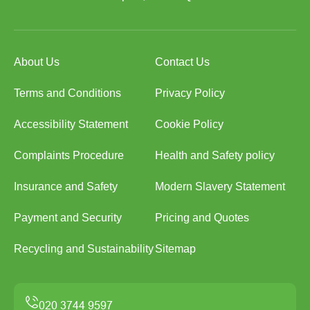
About Us
Contact Us
Terms and Conditions
Privacy Policy
Accessibility Statement
Cookie Policy
Complaints Procedure
Health and Safety policy
Insurance and Safety
Modern Slavery Statement
Payment and Security
Pricing and Quotes
Recycling and Sustainability
Sitemap