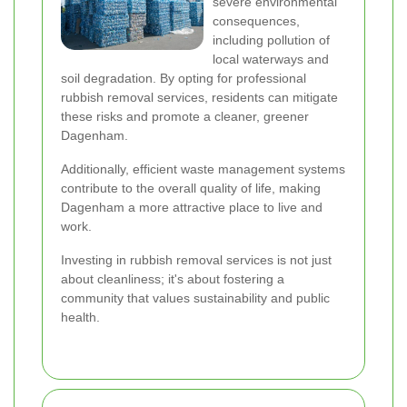
severe environmental
consequences,
including pollution of
local waterways and
soil degradation. By opting for professional
rubbish removal services, residents can mitigate
these risks and promote a cleaner, greener
Dagenham.
Additionally, efficient waste management systems
contribute to the overall quality of life, making
Dagenham a more attractive place to live and
work.
Investing in rubbish removal services is not just
about cleanliness; it's about fostering a
community that values sustainability and public
health.