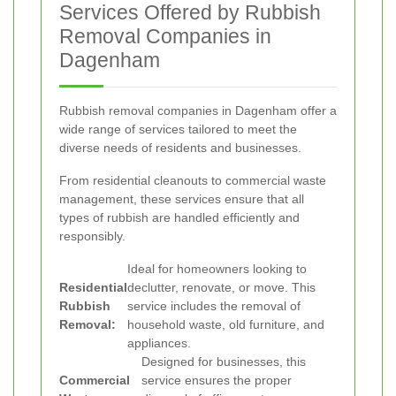
Services Offered by Rubbish
Removal Companies in
Dagenham
Rubbish removal companies in Dagenham offer a
wide range of services tailored to meet the
diverse needs of residents and businesses.
From residential cleanouts to commercial waste
management, these services ensure that all
types of rubbish are handled efficiently and
responsibly.
Ideal for homeowners looking to
Residential
declutter, renovate, or move. This
Rubbish
service includes the removal of
Removal:
household waste, old furniture, and
appliances.
Designed for businesses, this
Commercial
service ensures the proper