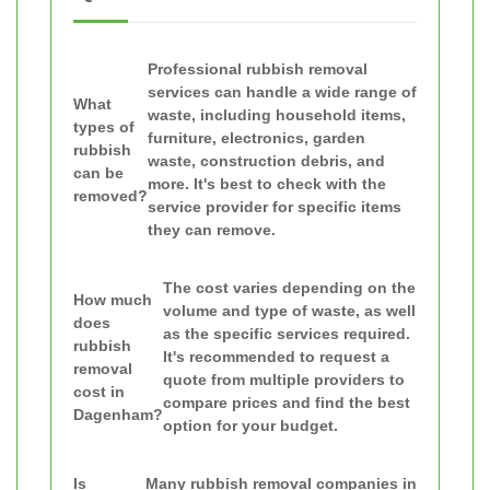
Professional rubbish removal
services can handle a wide range of
What
waste, including household items,
types of
furniture, electronics, garden
rubbish
waste, construction debris, and
can be
more. It's best to check with the
removed?
service provider for specific items
they can remove.
The cost varies depending on the
How much
volume and type of waste, as well
does
as the specific services required.
rubbish
It's recommended to request a
removal
quote from multiple providers to
cost in
compare prices and find the best
Dagenham?
option for your budget.
Is
Many rubbish removal companies in