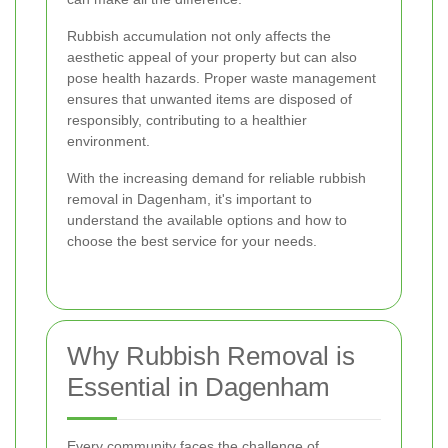
Rubbish accumulation not only affects the
aesthetic appeal of your property but can also
pose health hazards. Proper waste management
ensures that unwanted items are disposed of
responsibly, contributing to a healthier
environment.
With the increasing demand for reliable rubbish
removal in Dagenham, it's important to
understand the available options and how to
choose the best service for your needs.
Why Rubbish Removal is
Essential in Dagenham
Every community faces the challenge of