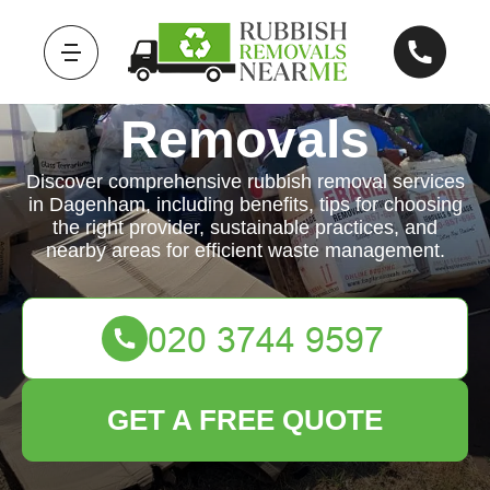
Rubbish
Removals
Discover comprehensive rubbish removal services
in Dagenham, including benefits, tips for choosing
the right provider, sustainable practices, and
nearby areas for efficient waste management.
GET A FREE QUOTE