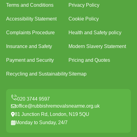
Terms and Conditions
Privacy Policy
Accessibility Statement
Cookie Policy
Complaints Procedure
Health and Safety policy
Insurance and Safety
Modern Slavery Statement
Payment and Security
Pricing and Quotes
Recycling and Sustainability
Sitemap
office@rubbishremovalsnearme.org.uk
81 Junction Rd, London, N19 5QU
Monday to Sunday, 24/7