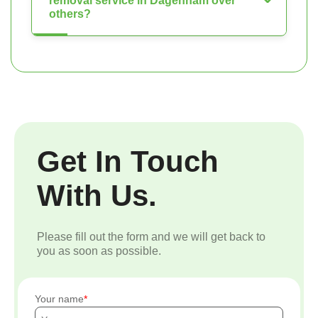
removal service in Dagenham over
others?
Get In Touch
With Us.
Please fill out the form and we will get back to
you as soon as possible.
Your name