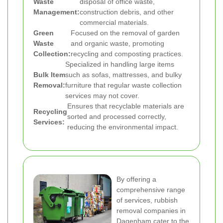
Waste
disposal of office waste,
Management:
construction debris, and other
commercial materials.
Green
Focused on the removal of garden
Waste
and organic waste, promoting
Collection:
recycling and composting practices.
Specialized in handling large items
Bulk Item
such as sofas, mattresses, and bulky
Removal:
furniture that regular waste collection
services may not cover.
Ensures that recyclable materials are
Recycling
sorted and processed correctly,
Services:
reducing the environmental impact.
By offering a
comprehensive range
of services, rubbish
removal companies in
Dagenham cater to the