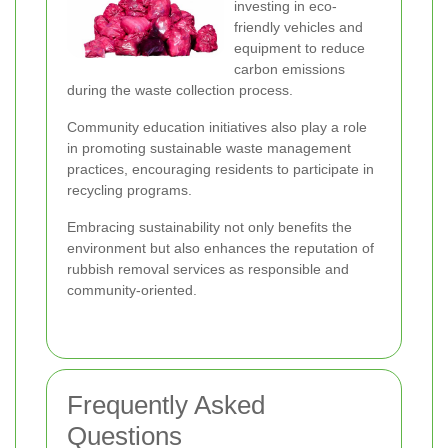
investing in eco-
friendly vehicles and
equipment to reduce
carbon emissions
during the waste collection process.
Community education initiatives also play a role
in promoting sustainable waste management
practices, encouraging residents to participate in
recycling programs.
Embracing sustainability not only benefits the
environment but also enhances the reputation of
rubbish removal services as responsible and
community-oriented.
Frequently Asked
Questions