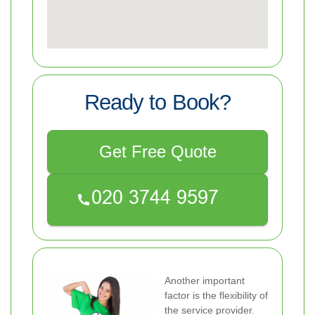
Ready to Book?
Get Free Quote
Another important
factor is the flexibility of
the service provider.