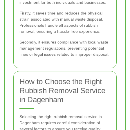
investment for both individuals and businesses.
Firstly, it saves time and reduces the physical
strain associated with manual waste disposal.
Professionals handle all aspects of rubbish
removal, ensuring a hassle-free experience.
Secondly, it ensures compliance with local waste
management regulations, preventing potential
fines or legal issues related to improper disposal.
How to Choose the Right
Rubbish Removal Service
in Dagenham
Selecting the right rubbish removal service in
Dagenham requires careful consideration of
several factors to ensure you receive quality