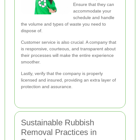
Ensure that they can
accommodate your
schedule and handle
the volume and types of waste you need to
dispose of.
Customer service is also crucial. A company that
is responsive, courteous, and transparent about
their processes will make the entire experience
smoother.
Lastly, verify that the company is properly
licensed and insured, providing an extra layer of
protection and assurance.
Sustainable Rubbish
Removal Practices in