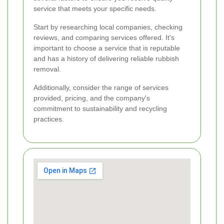
service that meets your specific needs.
Start by researching local companies, checking
reviews, and comparing services offered. It's
important to choose a service that is reputable
and has a history of delivering reliable rubbish
removal.
Additionally, consider the range of services
provided, pricing, and the company's
commitment to sustainability and recycling
practices.