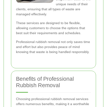
unique needs of their
clients, ensuring that all types of waste are
managed effectively.
These services are designed to be flexible,
allowing customers to choose the options that
best suit their requirements and schedules.
Professional rubbish removal not only saves time
and effort but also provides peace of mind
knowing that waste is being handled responsibly.
Benefits of Professional
Rubbish Removal
Choosing professional rubbish removal services
offers numerous benefits, making it a worthwhile