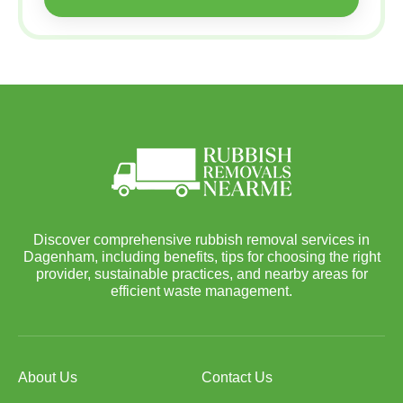
Discover comprehensive rubbish removal services in
Dagenham, including benefits, tips for choosing the right
provider, sustainable practices, and nearby areas for
efficient waste management.
About Us
Contact Us