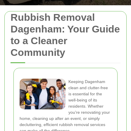
Rubbish Removal
Dagenham: Your Guide
to a Cleaner
Community
Keeping Dagenham
clean and clutter-free
is essential for the
well-being of its
residents. Whether
you're renovating your
home, cleaning up after an event, or simply
decluttering, efficient rubbish removal services
can make all the difference.