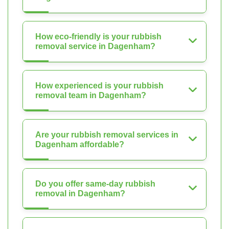
How eco-friendly is your rubbish
removal service in Dagenham?
How experienced is your rubbish
removal team in Dagenham?
Are your rubbish removal services in
Dagenham affordable?
Do you offer same-day rubbish
removal in Dagenham?