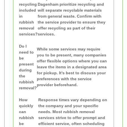
recycling
Dagenham prioritize recycling and
included
will separate recyclable materials
in
from general waste. Confirm with
rubbish
the service provider to ensure they
removal
offer recycling as part of their
services?
services.
Do I
While some services may require
need to
you to be present, many companies
be
offer flexible options where you can
present
leave the items in a designated area
during
for pickup. It's best to discuss your
the
preferences with the service
rubbish
provider beforehand.
removal?
How
Response times vary depending on
quickly
the company and your specific
can
needs. Most rubbish removal
rubbish
services strive to offer prompt and
be
efficient service, often scheduling