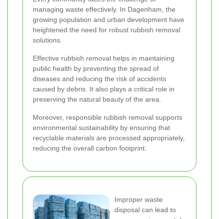
managing waste effectively. In Dagenham, the
growing population and urban development have
heightened the need for robust rubbish removal
solutions.
Effective rubbish removal helps in maintaining
public health by preventing the spread of
diseases and reducing the risk of accidents
caused by debris. It also plays a critical role in
preserving the natural beauty of the area.
Moreover, responsible rubbish removal supports
environmental sustainability by ensuring that
recyclable materials are processed appropriately,
reducing the overall carbon footprint.
Improper waste
disposal can lead to