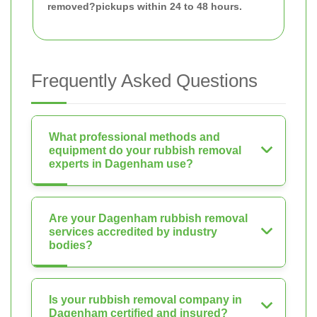
removed?
pickups within 24 to 48 hours.
Frequently Asked Questions
What professional methods and
equipment do your rubbish removal
experts in Dagenham use?
Are your Dagenham rubbish removal
services accredited by industry
bodies?
Is your rubbish removal company in
Dagenham certified and insured?