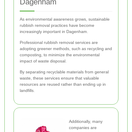
Dagenham
As environmental awareness grows, sustainable
rubbish removal practices have become
increasingly important in Dagenham.
Professional rubbish removal services are
adopting greener methods, such as recycling and
composting, to minimize the environmental
impact of waste disposal.
By separating recyclable materials from general
waste, these services ensure that valuable
resources are reused rather than ending up in
landfills.
Additionally, many
companies are