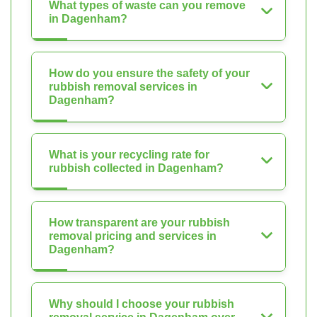
What types of waste can you remove
in Dagenham?
How do you ensure the safety of your
rubbish removal services in
Dagenham?
What is your recycling rate for
rubbish collected in Dagenham?
How transparent are your rubbish
removal pricing and services in
Dagenham?
Why should I choose your rubbish