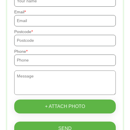
Email
Postcode
Phone
+ ATTACH PHOTO
SEND