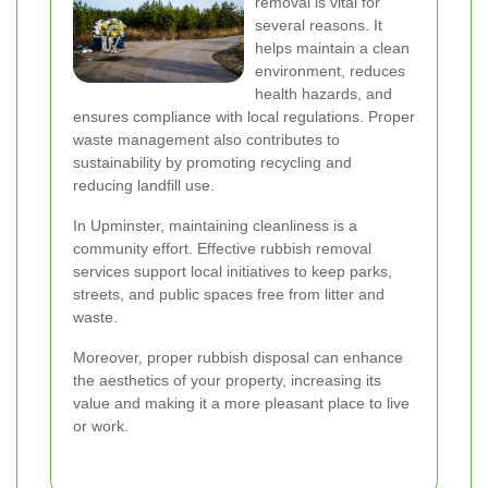
removal is vital for
several reasons. It
helps maintain a clean
environment, reduces
health hazards, and
ensures compliance with local regulations. Proper
waste management also contributes to
sustainability by promoting recycling and
reducing landfill use.
In Upminster, maintaining cleanliness is a
community effort. Effective rubbish removal
services support local initiatives to keep parks,
streets, and public spaces free from litter and
waste.
Moreover, proper rubbish disposal can enhance
the aesthetics of your property, increasing its
value and making it a more pleasant place to live
or work.