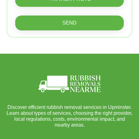
SEND
Discover efficient rubbish removal services in Upminster.
Learn about types of services, choosing the right provider,
local regulations, costs, environmental impact, and
nearby areas.