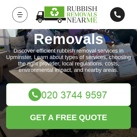
Rubbish
Removals
Discover efficient rubbish removal services in
Upminster. Learn about types of services, choosing
the right provider, local regulations, costs,
environmental impact, and nearby areas.
GET A FREE QUOTE