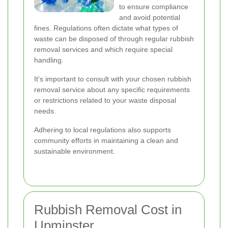
to ensure compliance
and avoid potential
fines. Regulations often dictate what types of
waste can be disposed of through regular rubbish
removal services and which require special
handling.
It's important to consult with your chosen rubbish
removal service about any specific requirements
or restrictions related to your waste disposal
needs.
Adhering to local regulations also supports
community efforts in maintaining a clean and
sustainable environment.
Rubbish Removal Cost in
Upminster