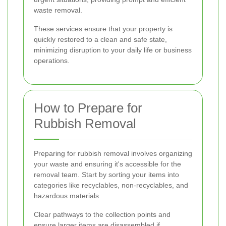
waste removal.
These services ensure that your property is
quickly restored to a clean and safe state,
minimizing disruption to your daily life or business
operations.
How to Prepare for
Rubbish Removal
Preparing for rubbish removal involves organizing
your waste and ensuring it's accessible for the
removal team. Start by sorting your items into
categories like recyclables, non-recyclables, and
hazardous materials.
Clear pathways to the collection points and
ensure larger items are disassembled if