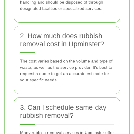
handling and should be disposed of through
designated facilities or specialized services.
2. How much does rubbish
removal cost in Upminster?
The cost varies based on the volume and type of
waste, as well as the service provider. It's best to
request a quote to get an accurate estimate for
your specific needs.
3. Can I schedule same-day
rubbish removal?
Many rubbish removal services in Upminster offer