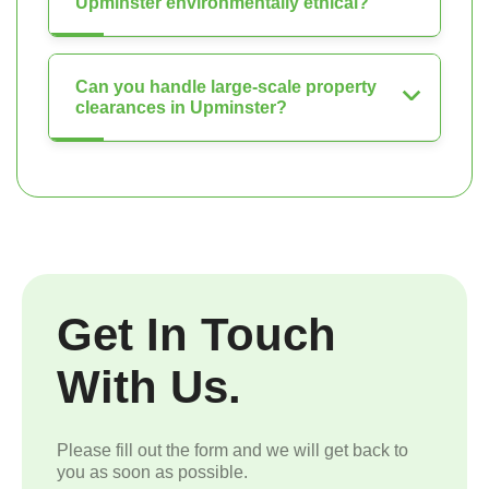
Upminster environmentally ethical?
Can you handle large-scale property
clearances in Upminster?
Get In Touch
With Us.
Please fill out the form and we will get back to
you as soon as possible.