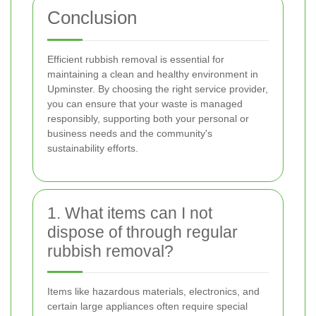
Conclusion
Efficient rubbish removal is essential for
maintaining a clean and healthy environment in
Upminster. By choosing the right service provider,
you can ensure that your waste is managed
responsibly, supporting both your personal or
business needs and the community's
sustainability efforts.
1. What items can I not
dispose of through regular
rubbish removal?
Items like hazardous materials, electronics, and
certain large appliances often require special