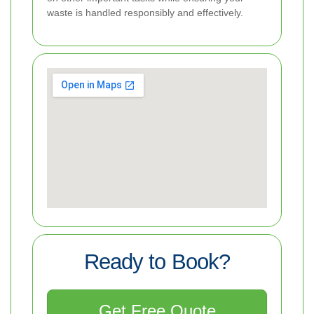
waste is handled responsibly and effectively.
Ready to Book?
Get Free Quote