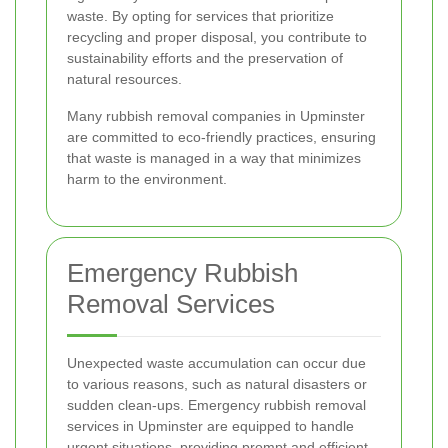
waste. By opting for services that prioritize
recycling and proper disposal, you contribute to
sustainability efforts and the preservation of
natural resources.
Many rubbish removal companies in Upminster
are committed to eco-friendly practices, ensuring
that waste is managed in a way that minimizes
harm to the environment.
Emergency Rubbish
Removal Services
Unexpected waste accumulation can occur due
to various reasons, such as natural disasters or
sudden clean-ups. Emergency rubbish removal
services in Upminster are equipped to handle
urgent situations, providing prompt and efficient