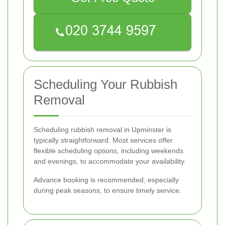
Scheduling Your Rubbish
Removal
Scheduling rubbish removal in Upminster is
typically straightforward. Most services offer
flexible scheduling options, including weekends
and evenings, to accommodate your availability.
Advance booking is recommended, especially
during peak seasons, to ensure timely service.