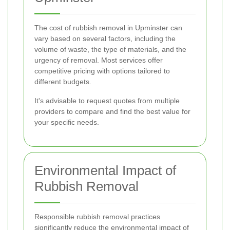
The cost of rubbish removal in Upminster can
vary based on several factors, including the
volume of waste, the type of materials, and the
urgency of removal. Most services offer
competitive pricing with options tailored to
different budgets.
It's advisable to request quotes from multiple
providers to compare and find the best value for
your specific needs.
Environmental Impact of
Rubbish Removal
Responsible rubbish removal practices
significantly reduce the environmental impact of