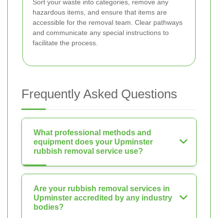
Sort your waste into categories, remove any
hazardous items, and ensure that items are
accessible for the removal team. Clear pathways
and communicate any special instructions to
facilitate the process.
Frequently Asked Questions
What professional methods and
equipment does your Upminster
rubbish removal service use?
Are your rubbish removal services in
Upminster accredited by any industry
bodies?