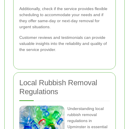
Additionally, check if the service provides flexible
scheduling to accommodate your needs and if
they offer same-day or next-day removal for
urgent situations.
Customer reviews and testimonials can provide
valuable insights into the reliability and quality of
the service provider.
Local Rubbish Removal
Regulations
Understanding local
rubbish removal
regulations in
Upminster is essential