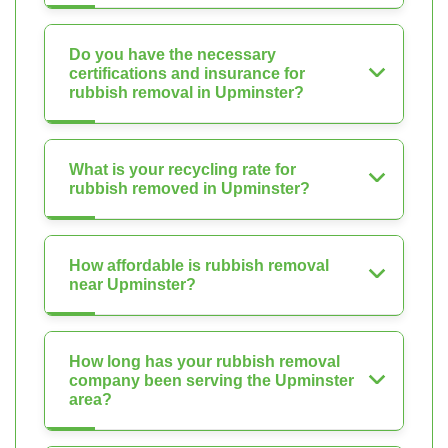
Do you have the necessary
certifications and insurance for
rubbish removal in Upminster?
What is your recycling rate for
rubbish removed in Upminster?
How affordable is rubbish removal
near Upminster?
How long has your rubbish removal
company been serving the Upminster
area?