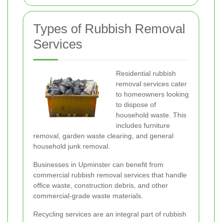
Types of Rubbish Removal
Services
Residential rubbish
removal services cater
to homeowners looking
to dispose of
household waste. This
includes furniture
removal, garden waste clearing, and general
household junk removal.
Businesses in Upminster can benefit from
commercial rubbish removal services that handle
office waste, construction debris, and other
commercial-grade waste materials.
Recycling services are an integral part of rubbish