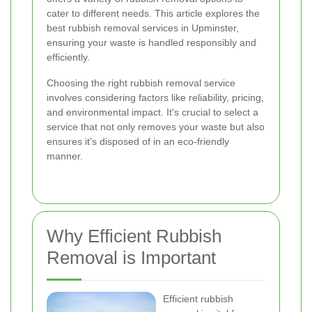
cater to different needs. This article explores the
best rubbish removal services in Upminster,
ensuring your waste is handled responsibly and
efficiently.
Choosing the right rubbish removal service
involves considering factors like reliability, pricing,
and environmental impact. It's crucial to select a
service that not only removes your waste but also
ensures it's disposed of in an eco-friendly
manner.
Why Efficient Rubbish
Removal is Important
Efficient rubbish