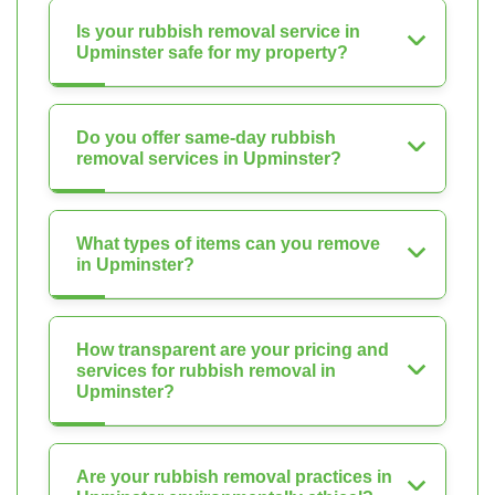
Is your rubbish removal service in
Upminster safe for my property?
Do you offer same-day rubbish
removal services in Upminster?
What types of items can you remove
in Upminster?
How transparent are your pricing and
services for rubbish removal in
Upminster?
Are your rubbish removal practices in