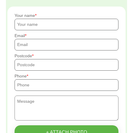
Your name
Email
Postcode
Phone
+ ATTACH PHOTO