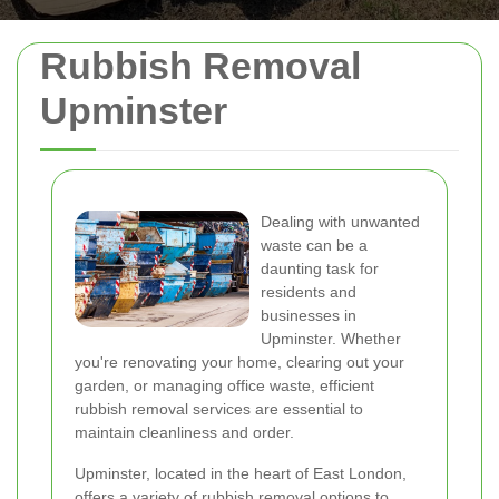
Rubbish Removal
Upminster
Dealing with unwanted
waste can be a
daunting task for
residents and
businesses in
Upminster. Whether
you're renovating your home, clearing out your
garden, or managing office waste, efficient
rubbish removal services are essential to
maintain cleanliness and order.
Upminster, located in the heart of East London,
offers a variety of rubbish removal options to