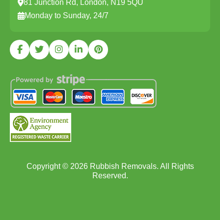
81 Junction Rd, London, N19 5QU
Monday to Sunday, 24/7
Copyright ©
2026
Rubbish Removals. All Rights
Reserved.