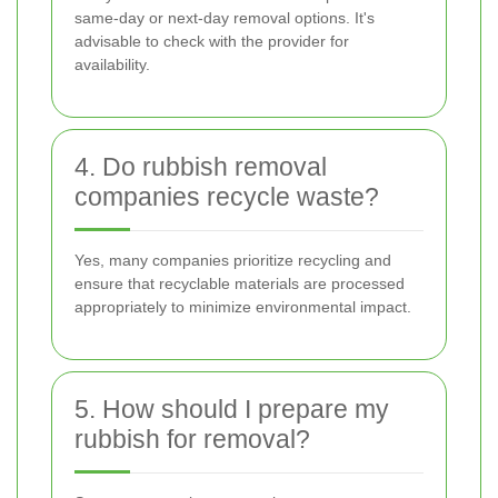
same-day or next-day removal options. It's
advisable to check with the provider for
availability.
4. Do rubbish removal
companies recycle waste?
Yes, many companies prioritize recycling and
ensure that recyclable materials are processed
appropriately to minimize environmental impact.
5. How should I prepare my
rubbish for removal?