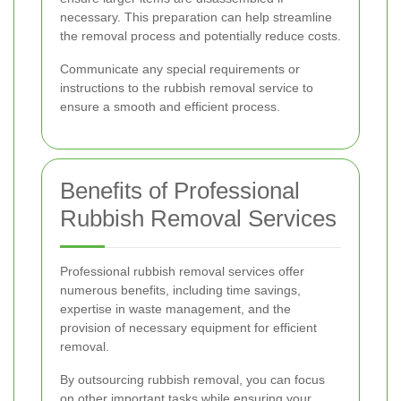
necessary. This preparation can help streamline
the removal process and potentially reduce costs.
Communicate any special requirements or
instructions to the rubbish removal service to
ensure a smooth and efficient process.
Benefits of Professional
Rubbish Removal Services
Professional rubbish removal services offer
numerous benefits, including time savings,
expertise in waste management, and the
provision of necessary equipment for efficient
removal.
By outsourcing rubbish removal, you can focus
on other important tasks while ensuring your