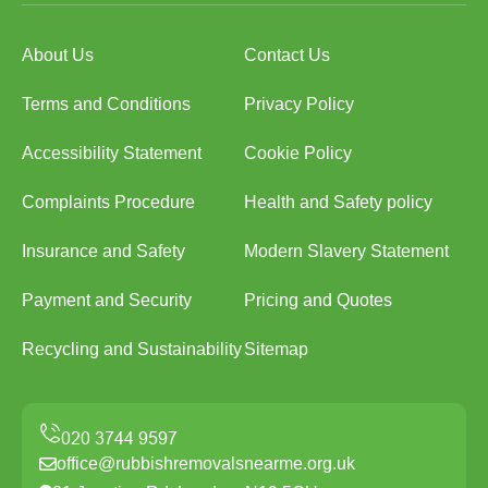
About Us
Contact Us
Terms and Conditions
Privacy Policy
Accessibility Statement
Cookie Policy
Complaints Procedure
Health and Safety policy
Insurance and Safety
Modern Slavery Statement
Payment and Security
Pricing and Quotes
Recycling and Sustainability
Sitemap
office@rubbishremovalsnearme.org.uk