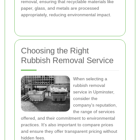
removal, ensuring that recyclable materials like
paper, glass, and metals are processed
appropriately, reducing environmental impact.
Choosing the Right
Rubbish Removal Service
When selecting a
rubbish removal
service in Upminster,
consider the
company's reputation,
the range of services
offered, and their commitment to environmental
practices. It's also important to compare prices
and ensure they offer transparent pricing without
hidden fees.