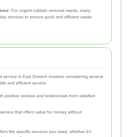
ices:
For urgent rubbish removal needs, many
day services to ensure quick and efficient waste
l service in East Dulwich involves considering several
ble and efficient service.
th positive reviews and testimonials from satisfied
service that offers value for money without
fers the specific services you need, whether it's