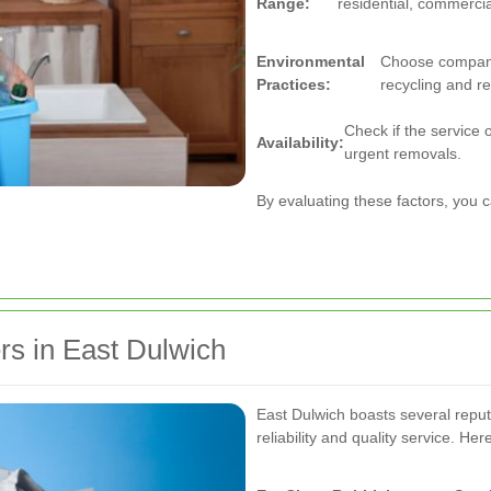
Range:
residential, commercial
Environmental
Choose companie
Practices:
recycling and r
Check if the service 
Availability:
urgent removals.
By evaluating these factors, you 
s in East Dulwich
East Dulwich boasts several repu
reliability and quality service. H