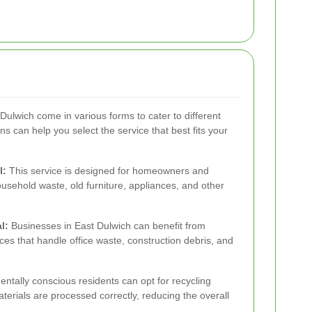
Dulwich come in various forms to cater to different
 can help you select the service that best fits your
l:
This service is designed for homeowners and
usehold waste, old furniture, appliances, and other
l:
Businesses in East Dulwich can benefit from
es that handle office waste, construction debris, and
ntally conscious residents can opt for recycling
terials are processed correctly, reducing the overall