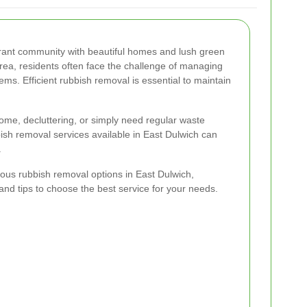
ibrant community with beautiful homes and lush green
rea, residents often face the challenge of managing
s. Efficient rubbish removal is essential to maintain
ome, decluttering, or simply need regular waste
bish removal services available in East Dulwich can
.
arious rubbish removal options in East Dulwich,
, and tips to choose the best service for your needs.