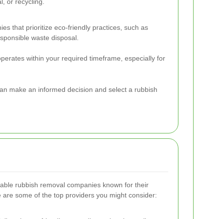
, or recycling.
s that prioritize eco-friendly practices, such as
esponsible waste disposal.
operates within your required timeframe, especially for
can make an informed decision and select a rubbish
table rubbish removal companies known for their
ere are some of the top providers you might consider: