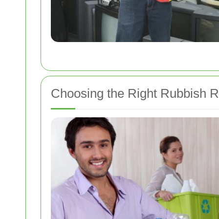
Choosing the Right Rubbish 