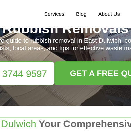
Services
Blog
About Us
Rubbish Removals
 guide to rubbish removal in East Dulwich, co
osts, local areas, and tips for effective waste
GET A FREE Q
t
Dulwich
Your Comprehensiv