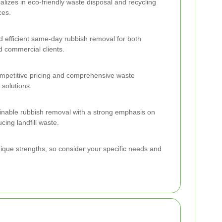
alizes in eco-friendly waste disposal and recycling
ces.
nd efficient same-day rubbish removal for both
d commercial clients.
mpetitive pricing and comprehensive waste
solutions.
nable rubbish removal with a strong emphasis on
cing landfill waste.
nique strengths, so consider your specific needs and