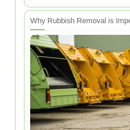
Why Rubbish Removal is Impo