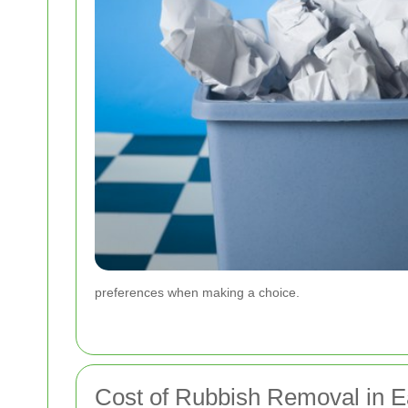
preferences when making a choice.
Cost of Rubbish Removal in E