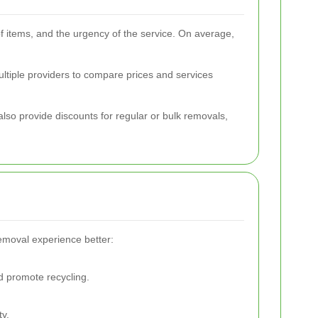
of items, and the urgency of the service. On average,
ultiple providers to compare prices and services
so provide discounts for regular or bulk removals,
emoval experience better:
 promote recycling.
ty.