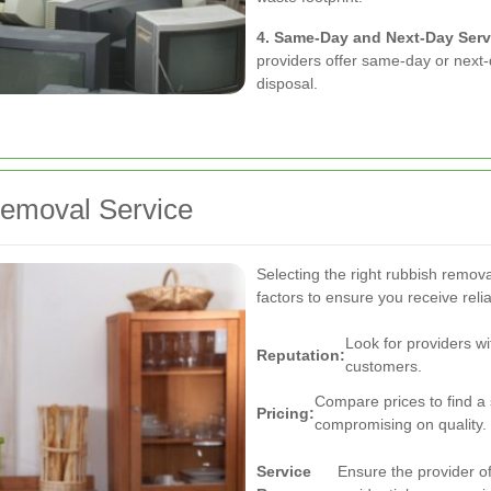
4. Same-Day and Next-Day Serv
providers offer same-day or next-
disposal.
Removal Service
Selecting the right rubbish remova
factors to ensure you receive relia
Look for providers wi
Reputation:
customers.
Compare prices to find a 
Pricing:
compromising on quality.
Service
Ensure the provider of