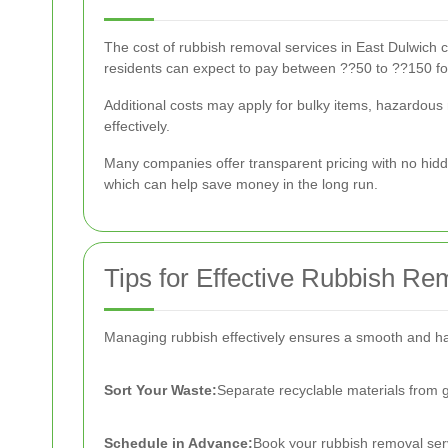
The cost of rubbish removal services in East Dulwich c
residents can expect to pay between ??50 to ??150 fo
Additional costs may apply for bulky items, hazardous 
effectively.
Many companies offer transparent pricing with no hidd
which can help save money in the long run.
Tips for Effective Rubbish Re
Managing rubbish effectively ensures a smooth and ha
Sort Your Waste:
Separate recyclable materials from
Schedule in Advance:
Book your rubbish removal serv