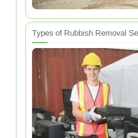
Types of Rubbish Removal Se