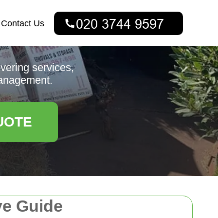
Contact Us
vering services,
 management.
UOTE
e Guide