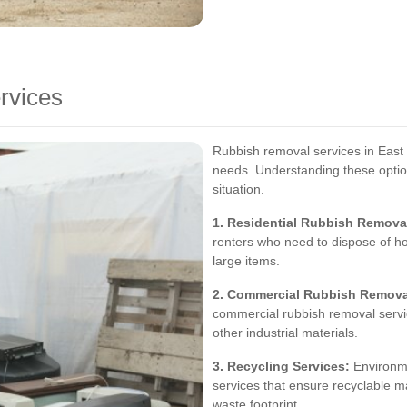
rvices
Rubbish removal services in East 
needs. Understanding these options
situation.
1. Residential Rubbish Remova
renters who need to dispose of ho
large items.
2. Commercial Rubbish Remova
commercial rubbish removal servic
other industrial materials.
3. Recycling Services:
Environme
services that ensure recyclable ma
waste footprint.