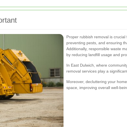
rtant
Proper rubbish removal is crucial 
preventing pests, and ensuring th
Additionally, responsible waste 
by reducing landfill usage and pro
In East Dulwich, where community 
removal services play a significant 
Moreover, decluttering your home 
space, improving overall well-bein