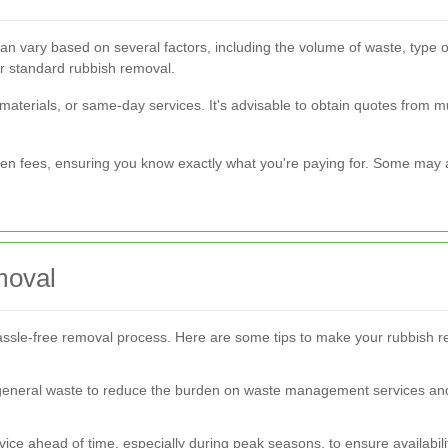
an vary based on several factors, including the volume of waste, type 
r standard rubbish removal.
materials, or same-day services. It's advisable to obtain quotes from m
en fees, ensuring you know exactly what you're paying for. Some may al
moval
ssle-free removal process. Here are some tips to make your rubbish r
 general waste to reduce the burden on waste management services and
ice ahead of time, especially during peak seasons, to ensure availabili