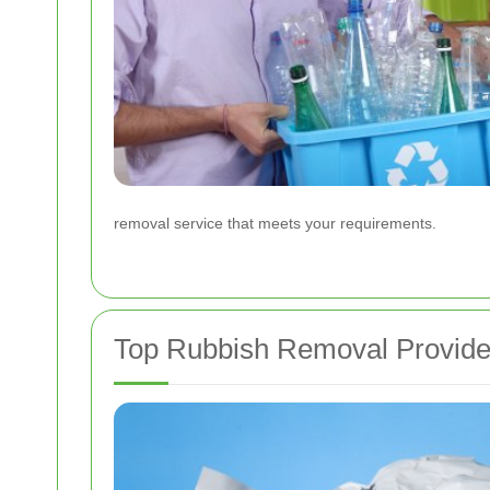
removal service that meets your requirements.
Top Rubbish Removal Provider