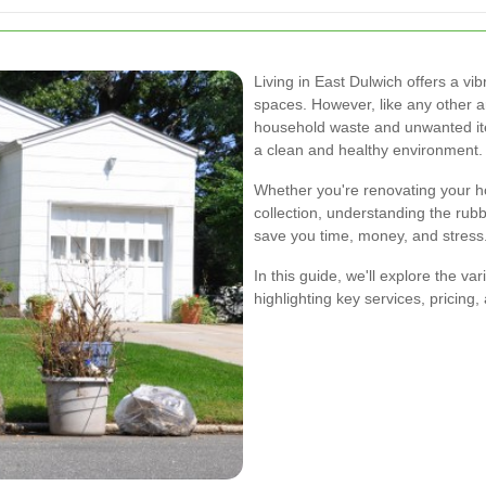
Living in East Dulwich offers a v
spaces. However, like any other a
household waste and unwanted item
a clean and healthy environment.
Whether you're renovating your h
collection, understanding the rub
save you time, money, and stress
In this guide, we'll explore the v
highlighting key services, pricing