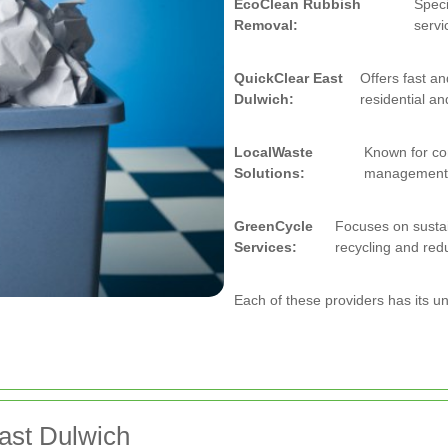
EcoClean Rubbish
Speci
Removal:
servi
QuickClear East
Offers fast a
Dulwich:
residential an
LocalWaste
Known for co
Solutions:
management 
GreenCycle
Focuses on sustai
Services:
recycling and redu
Each of these providers has its u
ast Dulwich