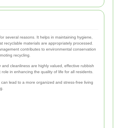
for several reasons. It helps in maintaining hygiene,
at recyclable materials are appropriately processed.
management contributes to environmental conservation
moting recycling.
and cleanliness are highly valued, effective rubbish
role in enhancing the quality of life for all residents.
can lead to a more organized and stress-free living
g.