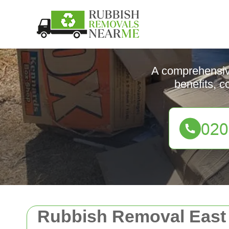
A comprehensive
benefits, c
Rubbish Removal Eas