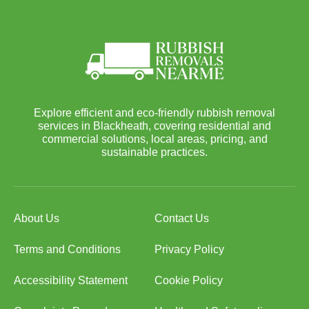
Explore efficient and eco-friendly rubbish removal
services in Blackheath, covering residential and
commercial solutions, local areas, pricing, and
sustainable practices.
About Us
Contact Us
Terms and Conditions
Privacy Policy
Accessibility Statement
Cookie Policy