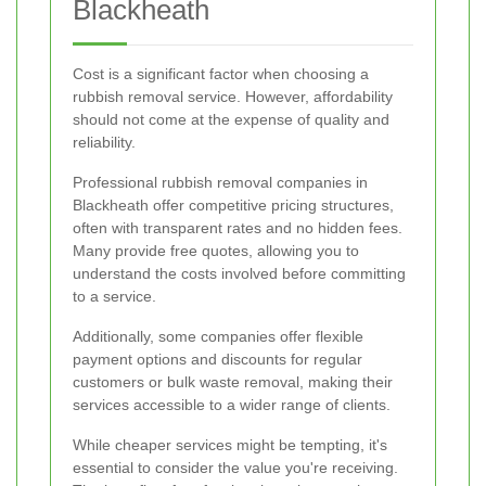
Blackheath
Cost is a significant factor when choosing a
rubbish removal service. However, affordability
should not come at the expense of quality and
reliability.
Professional rubbish removal companies in
Blackheath offer competitive pricing structures,
often with transparent rates and no hidden fees.
Many provide free quotes, allowing you to
understand the costs involved before committing
to a service.
Additionally, some companies offer flexible
payment options and discounts for regular
customers or bulk waste removal, making their
services accessible to a wider range of clients.
While cheaper services might be tempting, it's
essential to consider the value you're receiving.