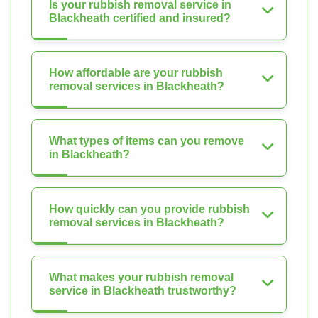
Is your rubbish removal service in
Blackheath certified and insured?
How affordable are your rubbish
removal services in Blackheath?
What types of items can you remove
in Blackheath?
How quickly can you provide rubbish
removal services in Blackheath?
What makes your rubbish removal
service in Blackheath trustworthy?