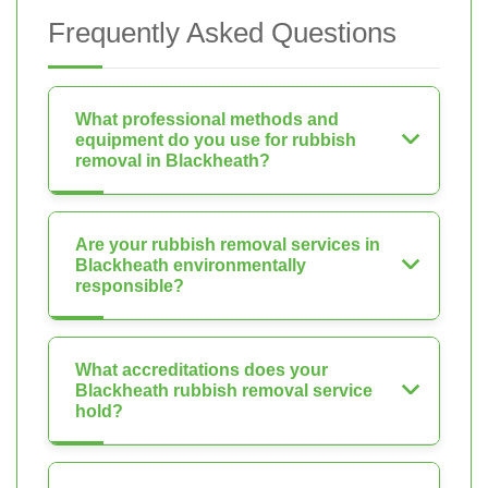
Frequently Asked Questions
What professional methods and
equipment do you use for rubbish
removal in Blackheath?
Are your rubbish removal services in
Blackheath environmentally
responsible?
What accreditations does your
Blackheath rubbish removal service
hold?