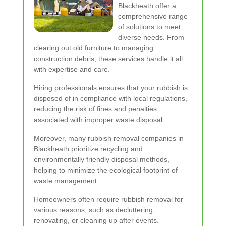
Blackheath offer a
comprehensive range
of solutions to meet
diverse needs. From
clearing out old furniture to managing
construction debris, these services handle it all
with expertise and care.
Hiring professionals ensures that your rubbish is
disposed of in compliance with local regulations,
reducing the risk of fines and penalties
associated with improper waste disposal.
Moreover, many rubbish removal companies in
Blackheath prioritize recycling and
environmentally friendly disposal methods,
helping to minimize the ecological footprint of
waste management.
Homeowners often require rubbish removal for
various reasons, such as decluttering,
renovating, or cleaning up after events.