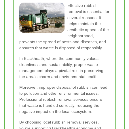
Effective rubbish
removal is essential for
several reasons. It
helps maintain the
aesthetic appeal of the
neighborhood,
prevents the spread of pests and diseases, and
ensures that waste is disposed of responsibly.
In Blackheath, where the community values
cleanliness and sustainability, proper waste
management plays a pivotal role in preserving
the area's charm and environmental health.
Moreover, improper disposal of rubbish can lead
to pollution and other environmental issues.
Professional rubbish removal services ensure
that waste is handled correctly, reducing the
negative impact on the local ecosystem.
By choosing local rubbish removal services,
you're supporting Blackheath's economy and