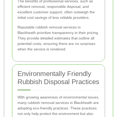
The benefits of professional services, such as
efficient removal, responsible disposal, and
excellent customer support, often outweigh the
initial cost savings of less reliable providers.
Reputable rubbish removal services in
Blackheath prioritize transparency in their pricing.
They provide detailed estimates that outline all
potential costs, ensuring there are no surprises
when the service is rendered.
Environmentally Friendly
Rubbish Disposal Practices
With growing awareness of environmental issues,
many rubbish removal services in Blackheath are
adopting eco-friendly practices. These practices
not only help protect the environment but also