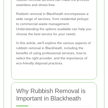
seamless and stress-free.
Rubbish removal in Blackheath encompasses a
wide range of services, from residential pickups
to commercial waste management.
Understanding the options available can help you
choose the best service for your needs.
In this article, we'll explore the various aspects of
rubbish removal in Blackheath, including the
benefits of using professional services, how to
select the right provider, and the importance of
eco-friendly disposal practices.
Why Rubbish Removal is
Important in Blackheath