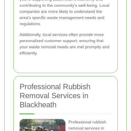
contributing to the community's well-being. Local
companies are more likely to understand the
area's specific waste management needs and
regulations.
Additionally, local services often provide more
personalized customer support, ensuring that
your waste removal needs are met promptly and
efficiently.
Professional Rubbish
Removal Services in
Blackheath
Professional rubbish
removal services in