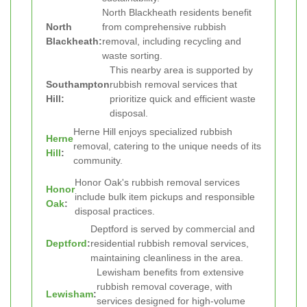
North Blackheath residents benefit
North
from comprehensive rubbish
Blackheath:
removal, including recycling and
waste sorting.
This nearby area is supported by
Southampton
rubbish removal services that
Hill:
prioritize quick and efficient waste
disposal.
Herne Hill enjoys specialized rubbish
Herne
removal, catering to the unique needs of its
Hill
:
community.
Honor Oak's rubbish removal services
Honor
include bulk item pickups and responsible
Oak
:
disposal practices.
Deptford is served by commercial and
Deptford
:
residential rubbish removal services,
maintaining cleanliness in the area.
Lewisham benefits from extensive
rubbish removal coverage, with
Lewisham
:
services designed for high-volume