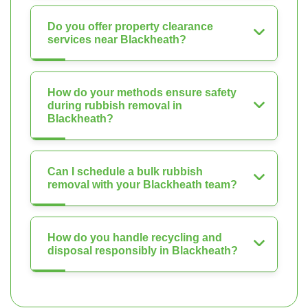
Do you offer property clearance
services near Blackheath?
How do your methods ensure safety
during rubbish removal in
Blackheath?
Can I schedule a bulk rubbish
removal with your Blackheath team?
How do you handle recycling and
disposal responsibly in Blackheath?