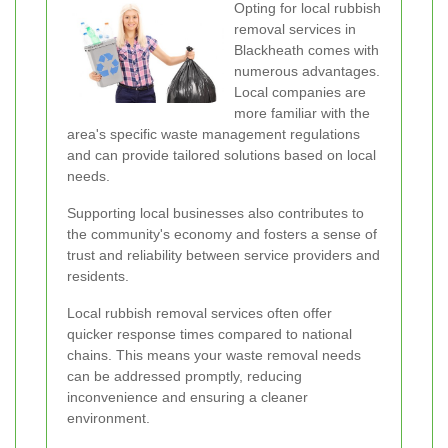
Opting for local rubbish
removal services in
Blackheath comes with
numerous advantages.
Local companies are
more familiar with the
area's specific waste management regulations
and can provide tailored solutions based on local
needs.
Supporting local businesses also contributes to
the community's economy and fosters a sense of
trust and reliability between service providers and
residents.
Local rubbish removal services often offer
quicker response times compared to national
chains. This means your waste removal needs
can be addressed promptly, reducing
inconvenience and ensuring a cleaner
environment.