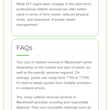
While DIY might seem cheaper in the short term,
professional rubbish removal can offer better
value in terms of time saved, reduced physical
strain, and assurance of proper waste
management.
FAQs
The cost of rubbish removal in Blackheath varies
depending on the volume and type of waste, as
well as the specific services required. On
average, prices can range from ??50 to ??200.
It's best to obtain quotes from multiple providers
to compare prices.
Yes, many rubbish removal services in
Blackheath prioritize recycling and responsible
disposal. They sort recyclable materials such as