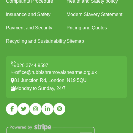
Complaints Procedure
Health and Safety policy
Insurance and Safety
Modern Slavery Statement
Payment and Security
Pricing and Quotes
Recycling and Sustainability
Sitemap
office@rubbishremovalsnearme.org.uk
81 Junction Rd, London, N19 5QU
Monday to Sunday, 24/7