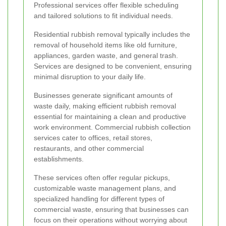
Professional services offer flexible scheduling
and tailored solutions to fit individual needs.
Residential rubbish removal typically includes the
removal of household items like old furniture,
appliances, garden waste, and general trash.
Services are designed to be convenient, ensuring
minimal disruption to your daily life.
Businesses generate significant amounts of
waste daily, making efficient rubbish removal
essential for maintaining a clean and productive
work environment. Commercial rubbish collection
services cater to offices, retail stores,
restaurants, and other commercial
establishments.
These services often offer regular pickups,
customizable waste management plans, and
specialized handling for different types of
commercial waste, ensuring that businesses can
focus on their operations without worrying about