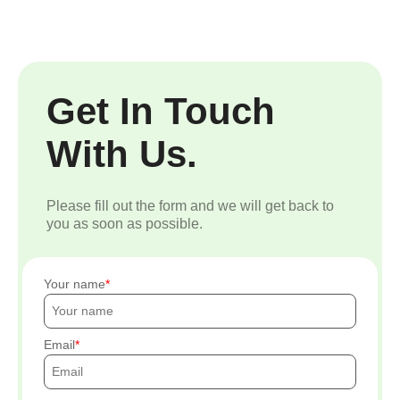
Get In Touch
With Us.
Please fill out the form and we will get back to
you as soon as possible.
Your name
Email