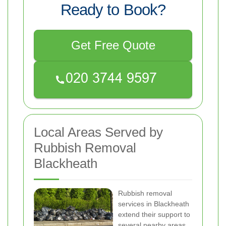
Ready to Book?
Get Free Quote
Local Areas Served by
Rubbish Removal
Blackheath
Rubbish removal
services in Blackheath
extend their support to
several nearby areas,