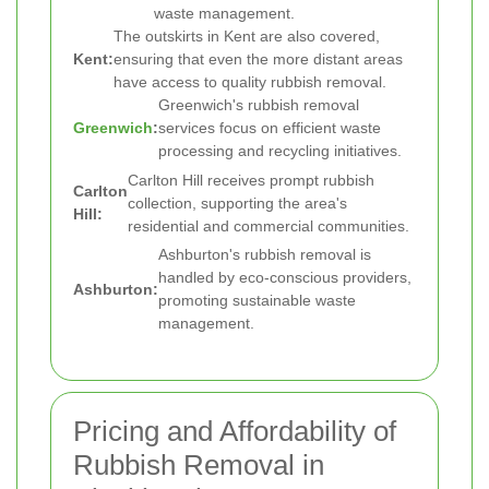
waste management.
The outskirts in Kent are also covered,
Kent:
ensuring that even the more distant areas
have access to quality rubbish removal.
Greenwich's rubbish removal
Greenwich
:
services focus on efficient waste
processing and recycling initiatives.
Carlton Hill receives prompt rubbish
Carlton
collection, supporting the area's
Hill:
residential and commercial communities.
Ashburton's rubbish removal is
handled by eco-conscious providers,
Ashburton:
promoting sustainable waste
management.
Pricing and Affordability of
Rubbish Removal in