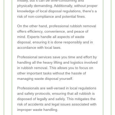
initially, but it can be time-consuming and
physically demanding. Additionally, without proper
knowledge of local disposal regulations, there's a
risk of non-compliance and potential fines.
On the other hand, professional rubbish removal
offers efficiency, convenience, and peace of
mind. Experts handle all aspects of waste
disposal, ensuring it is done responsibly and in
accordance with local laws.
Professional services save you time and effort by
handling all the heavy lifting and logistics involved
in rubbish removal. This allows you to focus on
other important tasks without the hassle of
managing waste disposal yourself.
Professionals are well-versed in local regulations
and safety protocols, ensuring that all rubbish is
disposed of legally and safely. This mitigates the
risk of accidents and legal issues associated with
improper waste handling.