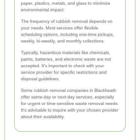
paper, plastics, metals, and glass to minimize
environmental impact.
The frequency of rubbish removal depends on
your needs. Most services offer flexible
scheduling options, including one-time pickups,
weekly, bi-weekly, and monthly collections.
Typically, hazardous materials like chemicals,
paints, batteries, and electronic waste are not
accepted. It's important to check with your
service provider for specific restrictions and
disposal guidelines.
Some rubbish removal companies in Blackheath
offer same-day or next-day services, especially
for urgent or time-sensitive waste removal needs.
It's advisable to inquire with your chosen provider
about their availability.