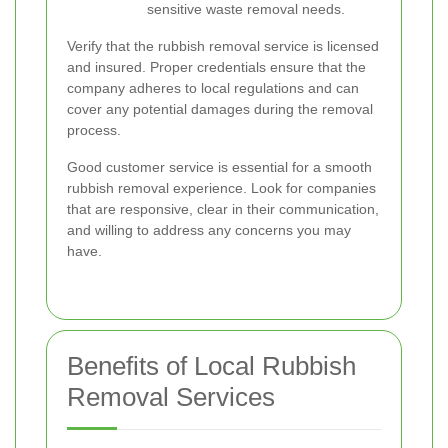
sensitive waste removal needs.
Verify that the rubbish removal service is licensed
and insured. Proper credentials ensure that the
company adheres to local regulations and can
cover any potential damages during the removal
process.
Good customer service is essential for a smooth
rubbish removal experience. Look for companies
that are responsive, clear in their communication,
and willing to address any concerns you may
have.
Benefits of Local Rubbish
Removal Services