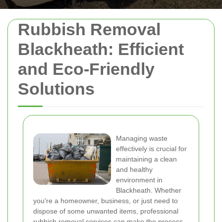
Rubbish Removal
Blackheath: Efficient
and Eco-Friendly
Solutions
Managing waste
effectively is crucial for
maintaining a clean
and healthy
environment in
Blackheath. Whether
you're a homeowner, business, or just need to
dispose of some unwanted items, professional
rubbish removal services can make the process