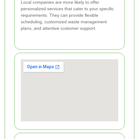
Local companies are more likely to offer
personalized services that cater to your specific
requirements. They can provide flexible
scheduling, customized waste management
plans, and attentive customer support.