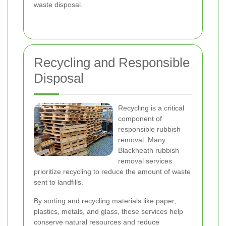
waste disposal.
Recycling and Responsible
Disposal
Recycling is a critical
component of
responsible rubbish
removal. Many
Blackheath rubbish
removal services
prioritize recycling to reduce the amount of waste
sent to landfills.
By sorting and recycling materials like paper,
plastics, metals, and glass, these services help
conserve natural resources and reduce