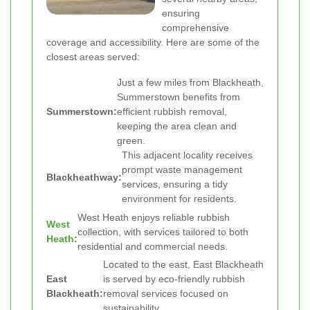
ensuring
comprehensive
coverage and accessibility. Here are some of the
closest areas served:
Just a few miles from Blackheath,
Summerstown benefits from
Summerstown:
efficient rubbish removal,
keeping the area clean and
green.
This adjacent locality receives
prompt waste management
Blackheathway:
services, ensuring a tidy
environment for residents.
West Heath enjoys reliable rubbish
West
collection, with services tailored to both
Heath
:
residential and commercial needs.
Located to the east, East Blackheath
East
is served by eco-friendly rubbish
Blackheath:
removal services focused on
sustainability.