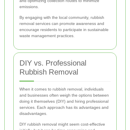
and optimizing collection routes to minimize
emissions.
By engaging with the local community, rubbish
removal services can promote awareness and
encourage residents to participate in sustainable
waste management practices.
DIY vs. Professional
Rubbish Removal
When it comes to rubbish removal, individuals
and businesses often weigh the options between
doing it themselves (DIY) and hiring professional
services. Each approach has its advantages and
disadvantages.
DIY rubbish removal might seem cost-effective