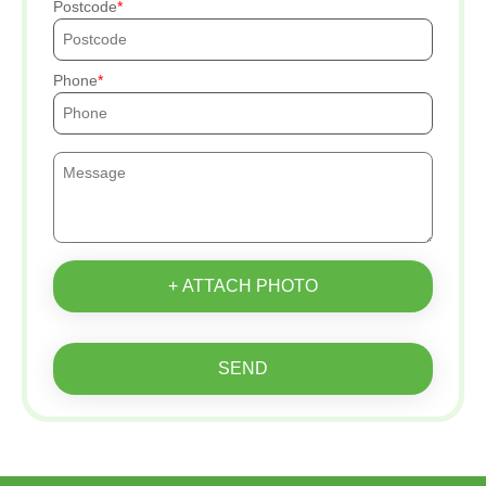
Postcode
Phone
+ ATTACH PHOTO
SEND