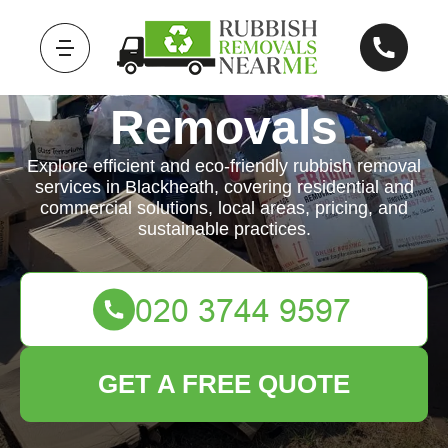
Rubbish
Removals
Explore efficient and eco-friendly rubbish removal
services in Blackheath, covering residential and
commercial solutions, local areas, pricing, and
sustainable practices.
GET A FREE QUOTE