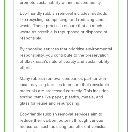
promote sustainability within the community.
Eco-friendly rubbish removal includes methods
like recycling, composting, and reducing landfill
waste. These practices ensure that as much
waste as possible is repurposed or disposed of
responsibly.
By choosing services that prioritize environmental
responsibility, you contribute to the preservation
of Blackheath's natural beauty and sustainability
efforts.
Many rubbish removal companies partner with
local recycling facilities to ensure that recyclable
materials are processed correctly. This includes
sorting items like paper, plastics, metals, and
glass for reuse and repurposing.
Eco-friendly rubbish removal services aim to
reduce their carbon footprint through various
measures, such as using fuel-efficient vehicles