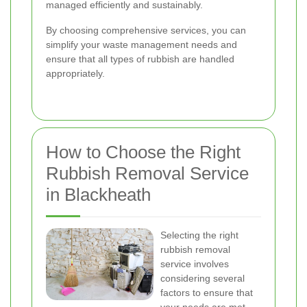
managed efficiently and sustainably.
By choosing comprehensive services, you can
simplify your waste management needs and
ensure that all types of rubbish are handled
appropriately.
How to Choose the Right
Rubbish Removal Service
in Blackheath
Selecting the right
rubbish removal
service involves
considering several
factors to ensure that