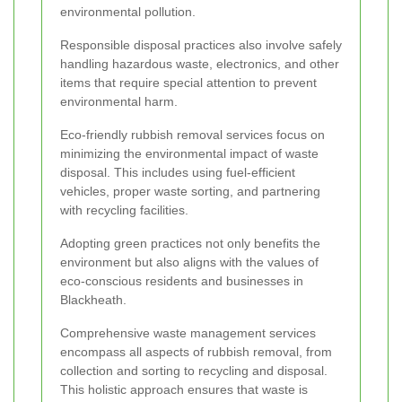
environmental pollution.
Responsible disposal practices also involve safely
handling hazardous waste, electronics, and other
items that require special attention to prevent
environmental harm.
Eco-friendly rubbish removal services focus on
minimizing the environmental impact of waste
disposal. This includes using fuel-efficient
vehicles, proper waste sorting, and partnering
with recycling facilities.
Adopting green practices not only benefits the
environment but also aligns with the values of
eco-conscious residents and businesses in
Blackheath.
Comprehensive waste management services
encompass all aspects of rubbish removal, from
collection and sorting to recycling and disposal.
This holistic approach ensures that waste is