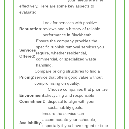
your needs are met
effectively. Here are some key aspects to
evaluate:
Look for services with positive
Reputation:
reviews and a history of reliable
performance in Blackheath.
Ensure the company provides the
specific rubbish removal services you
Services
require, whether residential,
Offered:
commercial, or specialized waste
handling.
Compare pricing structures to find a
Pricing:
service that offers good value without
compromising on quality.
Choose companies that prioritize
Environmental
recycling and responsible
Commitment:
disposal to align with your
sustainability goals.
Ensure the service can
accommodate your schedule,
Availability:
especially if you have urgent or time-