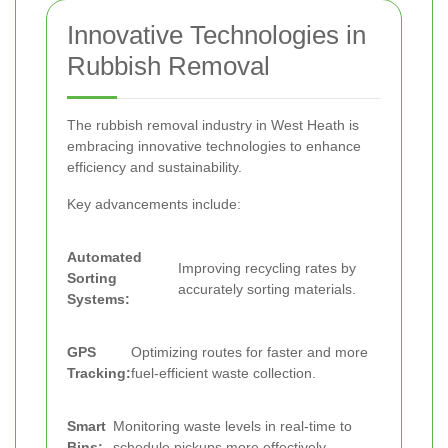
Innovative Technologies in
Rubbish Removal
The rubbish removal industry in West Heath is
embracing innovative technologies to enhance
efficiency and sustainability.
Key advancements include:
Automated
Improving recycling rates by
Sorting
accurately sorting materials.
Systems:
GPS
Optimizing routes for faster and more
Tracking:
fuel-efficient waste collection.
Smart
Monitoring waste levels in real-time to
Bins:
schedule pickups more effectively.