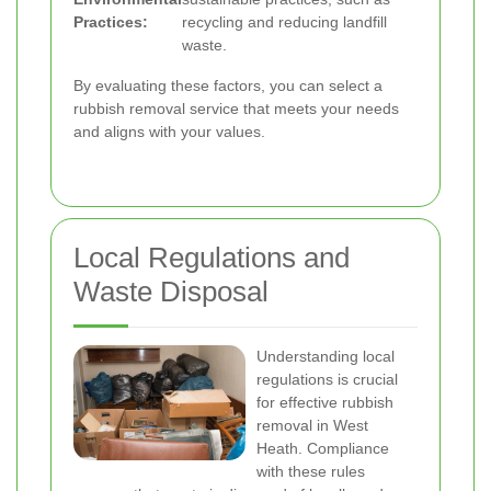
Practices:
recycling and reducing landfill
waste.
By evaluating these factors, you can select a
rubbish removal service that meets your needs
and aligns with your values.
Local Regulations and
Waste Disposal
Understanding local
regulations is crucial
for effective rubbish
removal in West
Heath. Compliance
with these rules