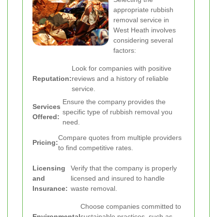
appropriate rubbish
removal service in
West Heath involves
considering several
factors:
Look for companies with positive
Reputation:
reviews and a history of reliable
service.
Ensure the company provides the
Services
specific type of rubbish removal you
Offered:
need.
Compare quotes from multiple providers
Pricing:
to find competitive rates.
Licensing
Verify that the company is properly
and
licensed and insured to handle
Insurance:
waste removal.
Choose companies committed to
Environmental
sustainable practices, such as