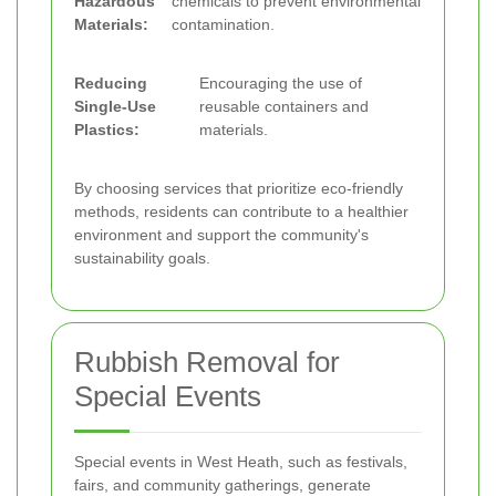
Hazardous
chemicals to prevent environmental
Materials:
contamination.
Reducing
Encouraging the use of
Single-Use
reusable containers and
Plastics:
materials.
By choosing services that prioritize eco-friendly
methods, residents can contribute to a healthier
environment and support the community's
sustainability goals.
Rubbish Removal for
Special Events
Special events in West Heath, such as festivals,
fairs, and community gatherings, generate