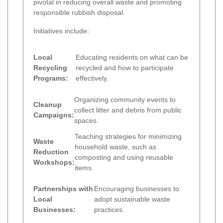
pivotal in reducing overall waste and promoting
responsible rubbish disposal.
Initiatives include:
Local
Educating residents on what can be
Recycling
recycled and how to participate
Programs:
effectively.
Organizing community events to
Cleanup
collect litter and debris from public
Campaigns:
spaces.
Teaching strategies for minimizing
Waste
household waste, such as
Reduction
composting and using reusable
Workshops:
items.
Partnerships with
Encouraging businesses to
Local
adopt sustainable waste
Businesses:
practices.