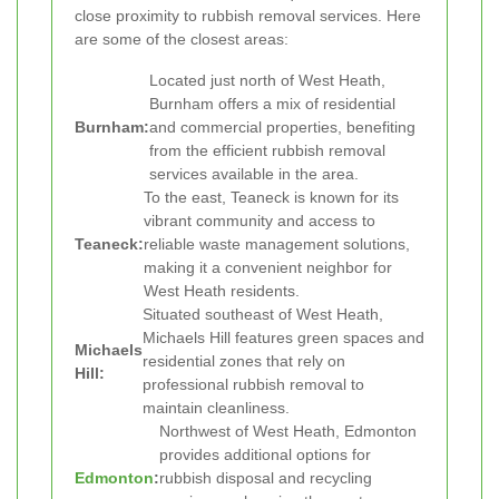
close proximity to rubbish removal services. Here
are some of the closest areas:
Located just north of West Heath,
Burnham offers a mix of residential
Burnham:
and commercial properties, benefiting
from the efficient rubbish removal
services available in the area.
To the east, Teaneck is known for its
vibrant community and access to
Teaneck:
reliable waste management solutions,
making it a convenient neighbor for
West Heath residents.
Situated southeast of West Heath,
Michaels Hill features green spaces and
Michaels
residential zones that rely on
Hill:
professional rubbish removal to
maintain cleanliness.
Northwest of West Heath, Edmonton
provides additional options for
Edmonton
:
rubbish disposal and recycling