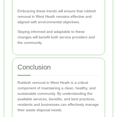
Embracing these trends will ensure that rubbish
removal in West Heath remains effective and
aligned with environmental objectives.
Staying informed and adaptable to these
changes will benefit both service providers and
the community.
Conclusion
Rubbish removal in West Heath is a critical
component of maintaining a clean, healthy, and
sustainable community. By understanding the
available services, benefits, and best practices,
residents and businesses can effectively manage
their waste disposal needs.