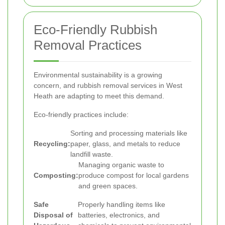
Eco-Friendly Rubbish
Removal Practices
Environmental sustainability is a growing
concern, and rubbish removal services in West
Heath are adapting to meet this demand.
Eco-friendly practices include:
Sorting and processing materials like
Recycling:
paper, glass, and metals to reduce
landfill waste.
Managing organic waste to
Composting:
produce compost for local gardens
and green spaces.
Safe
Properly handling items like
Disposal of
batteries, electronics, and