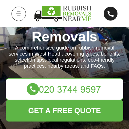
Rubbish
Removals
A comprehensive guide on rubbish removal
services in West Heath, covering types, benefits,
selection tips, local regulations, eco-friendly
practices, nearby areas, and FAQs.
GET A FREE QUOTE