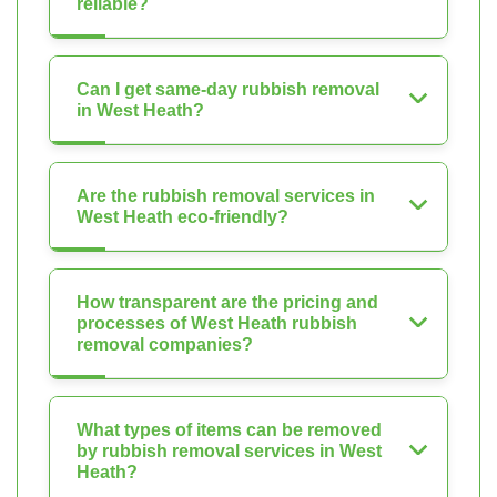
reliable?
Can I get same-day rubbish removal
in West Heath?
Are the rubbish removal services in
West Heath eco-friendly?
How transparent are the pricing and
processes of West Heath rubbish
removal companies?
What types of items can be removed
by rubbish removal services in West
Heath?