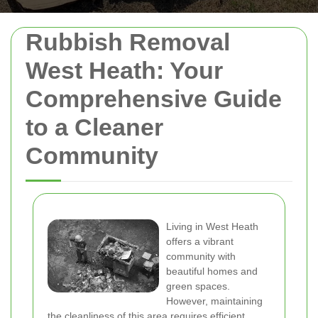
Rubbish Removal
West Heath: Your
Comprehensive Guide
to a Cleaner
Community
Living in West Heath
offers a vibrant
community with
beautiful homes and
green spaces.
However, maintaining
the cleanliness of this area requires efficient