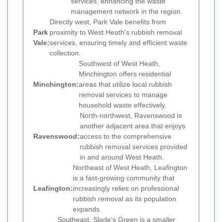
services, enhancing the waste
management network in the region.
Directly west, Park Vale benefits from
Park
proximity to West Heath's rubbish removal
Vale:
services, ensuring timely and efficient waste
collection.
Southwest of West Heath,
Minchington offers residential
Minchington:
areas that utilize local rubbish
removal services to manage
household waste effectively.
North-northwest, Ravenswood is
another adjacent area that enjoys
Ravenswood:
access to the comprehensive
rubbish removal services provided
in and around West Heath.
Northeast of West Heath, Leafington
is a fast-growing community that
Leafington:
increasingly relies on professional
rubbish removal as its population
expands.
Southeast, Slade's Green is a smaller