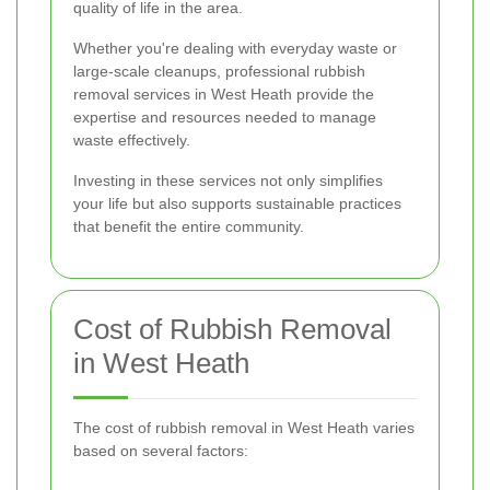
quality of life in the area.
Whether you're dealing with everyday waste or
large-scale cleanups, professional rubbish
removal services in West Heath provide the
expertise and resources needed to manage
waste effectively.
Investing in these services not only simplifies
your life but also supports sustainable practices
that benefit the entire community.
Cost of Rubbish Removal
in West Heath
The cost of rubbish removal in West Heath varies
based on several factors: