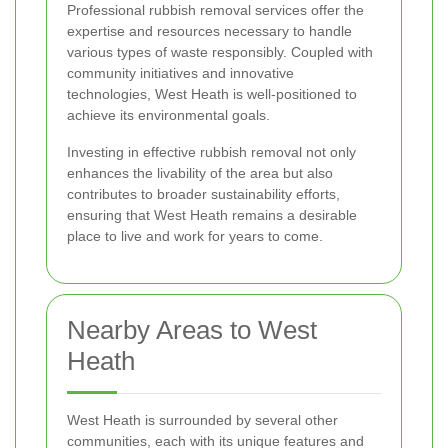
Professional rubbish removal services offer the
expertise and resources necessary to handle
various types of waste responsibly. Coupled with
community initiatives and innovative
technologies, West Heath is well-positioned to
achieve its environmental goals.
Investing in effective rubbish removal not only
enhances the livability of the area but also
contributes to broader sustainability efforts,
ensuring that West Heath remains a desirable
place to live and work for years to come.
Nearby Areas to West
Heath
West Heath is surrounded by several other
communities, each with its unique features and