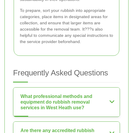
To prepare, sort your rubbish into appropriate
categories, place items in designated areas for
collection, and ensure that larger items are
accessible for the removal team. It???s also
helpful to communicate any special instructions to
the service provider beforehand.
Frequently Asked Questions
What professional methods and
equipment do rubbish removal
services in West Heath use?
Are there any accredited rubbish