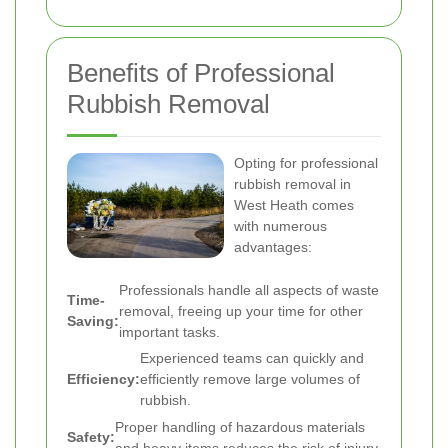
Benefits of Professional
Rubbish Removal
Opting for professional
rubbish removal in
West Heath comes
with numerous
advantages:
Professionals handle all aspects of waste
Time-
removal, freeing up your time for other
Saving:
important tasks.
Experienced teams can quickly and
Efficiency:
efficiently remove large volumes of
rubbish.
Proper handling of hazardous materials
Safety:
and heavy items reduces the risk of injury.