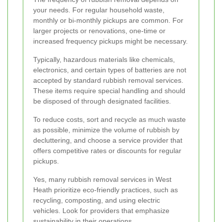
your needs. For regular household waste,
monthly or bi-monthly pickups are common. For
larger projects or renovations, one-time or
increased frequency pickups might be necessary.
Typically, hazardous materials like chemicals,
electronics, and certain types of batteries are not
accepted by standard rubbish removal services.
These items require special handling and should
be disposed of through designated facilities.
To reduce costs, sort and recycle as much waste
as possible, minimize the volume of rubbish by
decluttering, and choose a service provider that
offers competitive rates or discounts for regular
pickups.
Yes, many rubbish removal services in West
Heath prioritize eco-friendly practices, such as
recycling, composting, and using electric
vehicles. Look for providers that emphasize
sustainability in their operations.