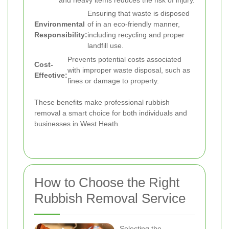
Ensuring that waste is disposed
Environmental
of in an eco-friendly manner,
Responsibility:
including recycling and proper
landfill use.
Prevents potential costs associated
Cost-
with improper waste disposal, such as
Effective:
fines or damage to property.
These benefits make professional rubbish
removal a smart choice for both individuals and
businesses in West Heath.
How to Choose the Right
Rubbish Removal Service
Selecting the