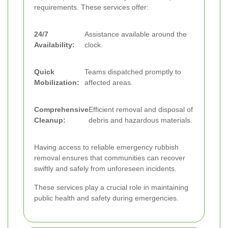
requirements. These services offer:
24/7
Assistance available around the
Availability:
clock.
Quick
Teams dispatched promptly to
Mobilization:
affected areas.
Comprehensive
Efficient removal and disposal of
Cleanup:
debris and hazardous materials.
Having access to reliable emergency rubbish
removal ensures that communities can recover
swiftly and safely from unforeseen incidents.
These services play a crucial role in maintaining
public health and safety during emergencies.