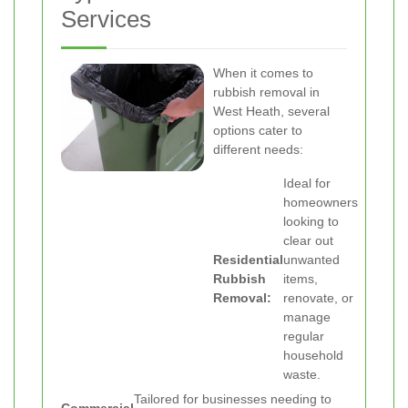
Services
When it comes to
rubbish removal in
West Heath, several
options cater to
different needs:
Ideal for
homeowners
looking to
clear out
Residential
unwanted
Rubbish
items,
Removal:
renovate, or
manage
regular
household
waste.
Tailored for businesses needing to