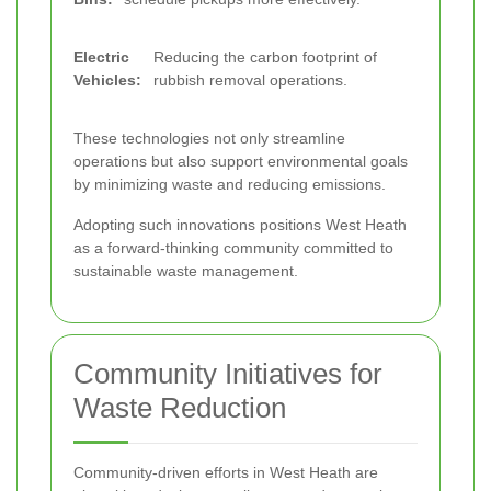
Electric
Reducing the carbon footprint of
Vehicles:
rubbish removal operations.
These technologies not only streamline
operations but also support environmental goals
by minimizing waste and reducing emissions.
Adopting such innovations positions West Heath
as a forward-thinking community committed to
sustainable waste management.
Community Initiatives for
Waste Reduction
Community-driven efforts in West Heath are