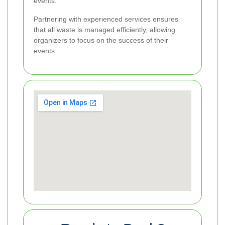
events.
Partnering with experienced services ensures
that all waste is managed efficiently, allowing
organizers to focus on the success of their
events.