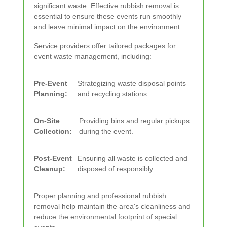
significant waste. Effective rubbish removal is
essential to ensure these events run smoothly
and leave minimal impact on the environment.
Service providers offer tailored packages for
event waste management, including:
Pre-Event
Strategizing waste disposal points
Planning:
and recycling stations.
On-Site
Providing bins and regular pickups
Collection:
during the event.
Post-Event
Ensuring all waste is collected and
Cleanup:
disposed of responsibly.
Proper planning and professional rubbish
removal help maintain the area's cleanliness and
reduce the environmental footprint of special