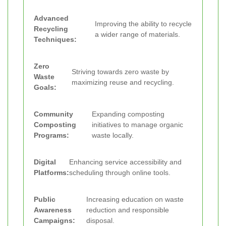
Advanced
Improving the ability to recycle
Recycling
a wider range of materials.
Techniques:
Zero
Striving towards zero waste by
Waste
maximizing reuse and recycling.
Goals:
Community
Expanding composting
Composting
initiatives to manage organic
Programs:
waste locally.
Digital
Enhancing service accessibility and
Platforms:
scheduling through online tools.
Public
Increasing education on waste
Awareness
reduction and responsible
Campaigns:
disposal.