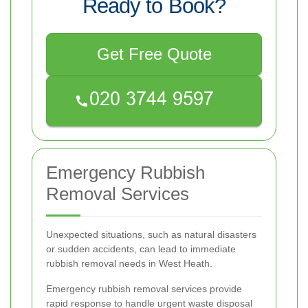
Ready to Book?
Get Free Quote
Emergency Rubbish
Removal Services
Unexpected situations, such as natural disasters
or sudden accidents, can lead to immediate
rubbish removal needs in West Heath.
Emergency rubbish removal services provide
rapid response to handle urgent waste disposal