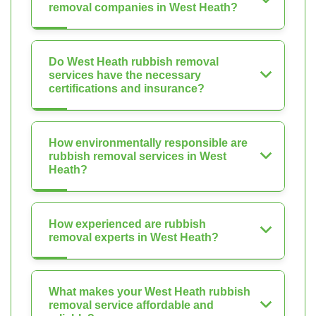
removal companies in West Heath?
Do West Heath rubbish removal
services have the necessary
certifications and insurance?
How environmentally responsible are
rubbish removal services in West
Heath?
How experienced are rubbish
removal experts in West Heath?
What makes your West Heath rubbish
removal service affordable and