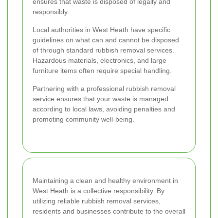
ensures that waste is disposed of legally and
responsibly.
Local authorities in West Heath have specific
guidelines on what can and cannot be disposed
of through standard rubbish removal services.
Hazardous materials, electronics, and large
furniture items often require special handling.
Partnering with a professional rubbish removal
service ensures that your waste is managed
according to local laws, avoiding penalties and
promoting community well-being.
Maintaining a clean and healthy environment in
West Heath is a collective responsibility. By
utilizing reliable rubbish removal services,
residents and businesses contribute to the overall