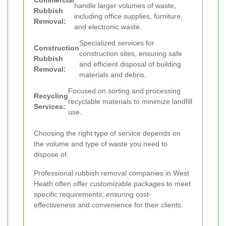
Commercial
handle larger volumes of waste,
Rubbish
including office supplies, furniture,
Removal:
and electronic waste.
Specialized services for
Construction
construction sites, ensuring safe
Rubbish
and efficient disposal of building
Removal:
materials and debris.
Focused on sorting and processing
Recycling
recyclable materials to minimize landfill
Services:
use.
Choosing the right type of service depends on
the volume and type of waste you need to
dispose of.
Professional rubbish removal companies in West
Heath often offer customizable packages to meet
specific requirements, ensuring cost-
effectiveness and convenience for their clients.