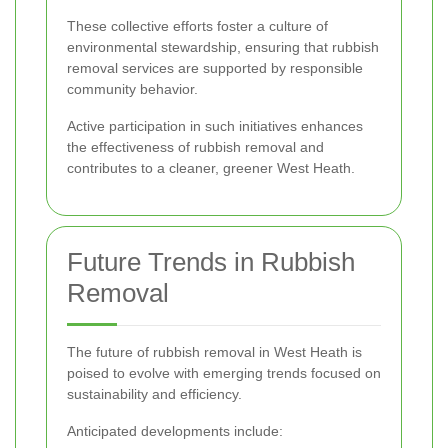
These collective efforts foster a culture of
environmental stewardship, ensuring that rubbish
removal services are supported by responsible
community behavior.
Active participation in such initiatives enhances
the effectiveness of rubbish removal and
contributes to a cleaner, greener West Heath.
Future Trends in Rubbish
Removal
The future of rubbish removal in West Heath is
poised to evolve with emerging trends focused on
sustainability and efficiency.
Anticipated developments include: