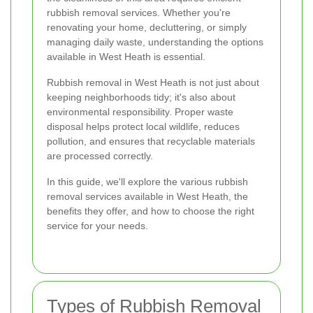
rubbish removal services. Whether you're
renovating your home, decluttering, or simply
managing daily waste, understanding the options
available in West Heath is essential.
Rubbish removal in West Heath is not just about
keeping neighborhoods tidy; it's also about
environmental responsibility. Proper waste
disposal helps protect local wildlife, reduces
pollution, and ensures that recyclable materials
are processed correctly.
In this guide, we'll explore the various rubbish
removal services available in West Heath, the
benefits they offer, and how to choose the right
service for your needs.
Types of Rubbish Removal