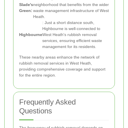
Slade's
neighborhood that benefits from the wider
Green:
waste management infrastructure of West
Heath.
: Just a short distance south,
Highbourne is well-connected to
Highbourne
West Heath's rubbish removal
services, ensuring efficient waste
management for its residents.
These nearby areas enhance the network of
rubbish removal services in West Heath,
providing comprehensive coverage and support
for the entire region.
Frequently Asked
Questions
The frequency of rubbish removal depends on