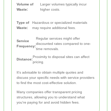
Volume of
Larger volumes typically incur
Waste:
higher costs.
Type of
Hazardous or specialized materials
Waste:
may require additional fees.
Regular services might offer
Service
discounted rates compared to one-
Frequency:
time removals.
Proximity to disposal sites can affect
Distance:
pricing.
It's advisable to obtain multiple quotes and
discuss your specific needs with service providers
to find the most cost-effective solution.
Many companies offer transparent pricing
structures, allowing you to understand what
you're paying for and avoid hidden fees.