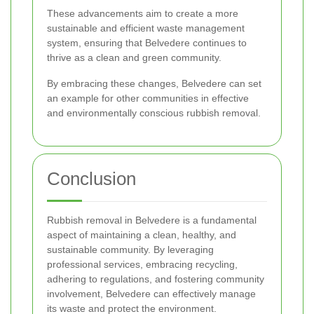
These advancements aim to create a more
sustainable and efficient waste management
system, ensuring that Belvedere continues to
thrive as a clean and green community.
By embracing these changes, Belvedere can set
an example for other communities in effective
and environmentally conscious rubbish removal.
Conclusion
Rubbish removal in Belvedere is a fundamental
aspect of maintaining a clean, healthy, and
sustainable community. By leveraging
professional services, embracing recycling,
adhering to regulations, and fostering community
involvement, Belvedere can effectively manage
its waste and protect the environment.