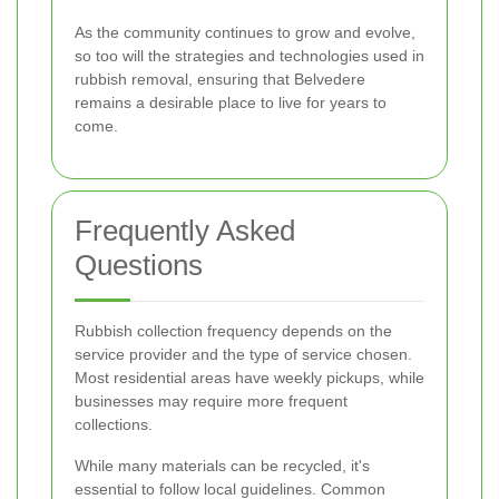
As the community continues to grow and evolve,
so too will the strategies and technologies used in
rubbish removal, ensuring that Belvedere
remains a desirable place to live for years to
come.
Frequently Asked
Questions
Rubbish collection frequency depends on the
service provider and the type of service chosen.
Most residential areas have weekly pickups, while
businesses may require more frequent
collections.
While many materials can be recycled, it's
essential to follow local guidelines. Common