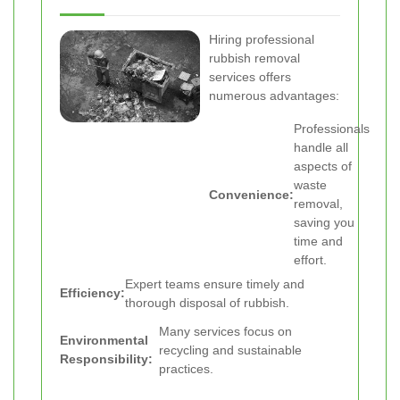
Hiring professional
rubbish removal
services offers
numerous advantages:
Professionals
handle all
aspects of
waste
Convenience:
removal,
saving you
time and
effort.
Expert teams ensure timely and
Efficiency:
thorough disposal of rubbish.
Many services focus on
Environmental
recycling and sustainable
Responsibility:
practices.