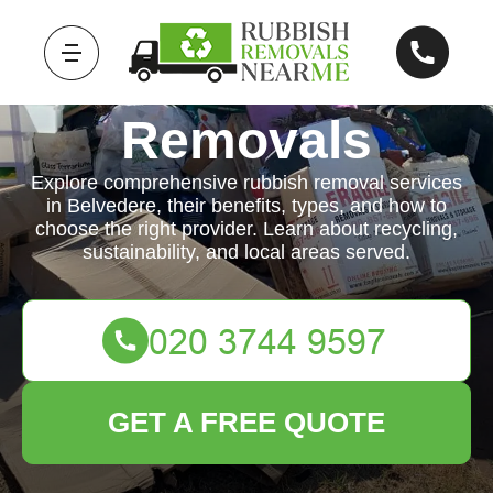
Rubbish
Removals
Explore comprehensive rubbish removal services
in Belvedere, their benefits, types, and how to
choose the right provider. Learn about recycling,
sustainability, and local areas served.
GET A FREE QUOTE