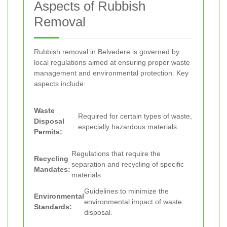
Aspects of Rubbish
Removal
Rubbish removal in Belvedere is governed by
local regulations aimed at ensuring proper waste
management and environmental protection. Key
aspects include:
Waste
Required for certain types of waste,
Disposal
especially hazardous materials.
Permits:
Regulations that require the
Recycling
separation and recycling of specific
Mandates:
materials.
Guidelines to minimize the
Environmental
environmental impact of waste
Standards:
disposal.