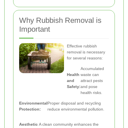
Why Rubbish Removal is
Important
Effective rubbish
removal is necessary
for several reasons:
Accumulated
Health
waste can
and
attract pests
Safety:
and pose
health risks.
Environmental
Proper disposal and recycling
Protection:
reduce environmental pollution.
Aesthetic
A clean community enhances the