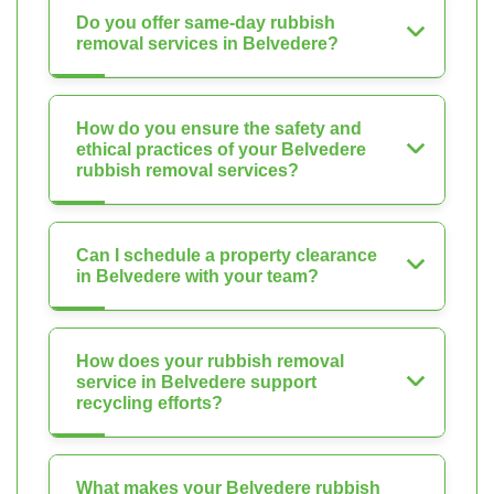
Do you offer same-day rubbish
removal services in Belvedere?
How do you ensure the safety and
ethical practices of your Belvedere
rubbish removal services?
Can I schedule a property clearance
in Belvedere with your team?
How does your rubbish removal
service in Belvedere support
recycling efforts?
What makes your Belvedere rubbish