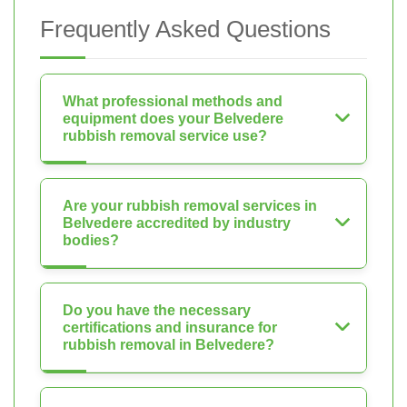
Frequently Asked Questions
What professional methods and
equipment does your Belvedere
rubbish removal service use?
Are your rubbish removal services in
Belvedere accredited by industry
bodies?
Do you have the necessary
certifications and insurance for
rubbish removal in Belvedere?