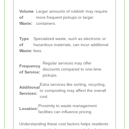
Volume
Larger amounts of rubbish may require
of
more frequent pickups or larger
Waste:
containers.
Type
Specialized waste, such as electronic or
of
hazardous materials, can incur additional
Waste:
fees.
Regular services may offer
Frequency
discounts compared to one-time
of Service:
pickups.
Extra services like sorting, recycling,
Additional
or composting may affect the overall
Services:
cost.
Proximity to waste management
Location:
facilities can influence pricing.
Understanding these cost factors helps residents