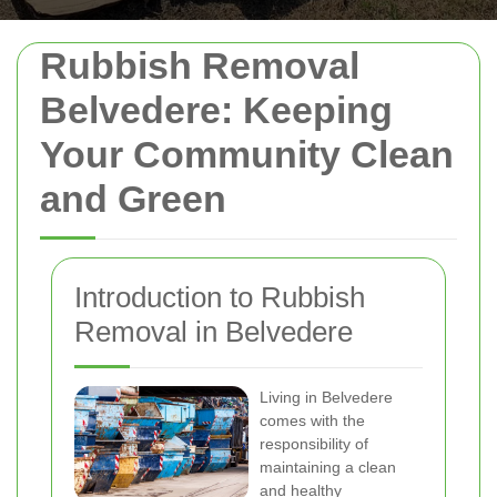
Rubbish Removal
Belvedere: Keeping
Your Community Clean
and Green
Introduction to Rubbish
Removal in Belvedere
Living in Belvedere
comes with the
responsibility of
maintaining a clean
and healthy