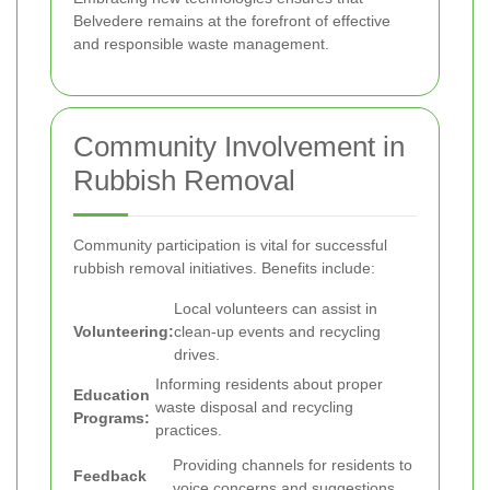
Belvedere remains at the forefront of effective
and responsible waste management.
Community Involvement in
Rubbish Removal
Community participation is vital for successful
rubbish removal initiatives. Benefits include:
Local volunteers can assist in
Volunteering:
clean-up events and recycling
drives.
Informing residents about proper
Education
waste disposal and recycling
Programs:
practices.
Providing channels for residents to
Feedback
voice concerns and suggestions