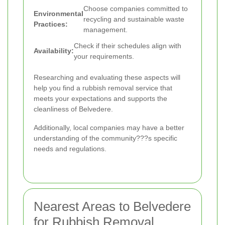
Choose companies committed to
Environmental
recycling and sustainable waste
Practices:
management.
Check if their schedules align with
Availability:
your requirements.
Researching and evaluating these aspects will
help you find a rubbish removal service that
meets your expectations and supports the
cleanliness of Belvedere.
Additionally, local companies may have a better
understanding of the community???s specific
needs and regulations.
Nearest Areas to Belvedere
for Rubbish Removal