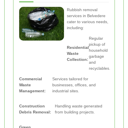
Rubbish removal
services in Belvedere
cater to various needs,
including:
Regular
pickup of
Residential
household
Waste
garbage
Collection:
and
recyclables.
Commercial
Services tailored for
Waste
businesses, offices, and
Management:
industrial sites.
Construction
Handling waste generated
Debris Removal:
from building projects.
Green