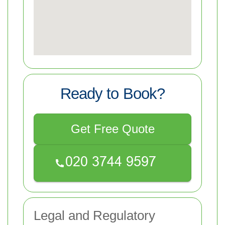
Ready to Book?
Get Free Quote
Legal and Regulatory