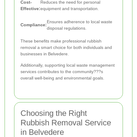
Cost-
Reduces the need for personal
Effective:
equipment and transportation.
Ensures adherence to local waste
Compliance:
disposal regulations.
These benefits make professional rubbish
removal a smart choice for both individuals and
businesses in Belvedere.
Additionally, supporting local waste management
services contributes to the community???s
overall well-being and environmental goals.
Choosing the Right
Rubbish Removal Service
in Belvedere