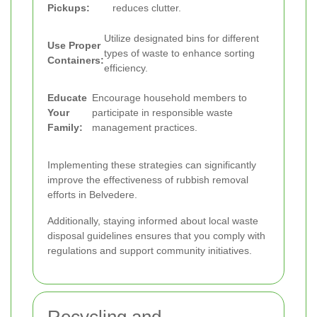
Pickups:
reduces clutter.
Utilize designated bins for different
Use Proper
types of waste to enhance sorting
Containers:
efficiency.
Educate
Encourage household members to
Your
participate in responsible waste
Family:
management practices.
Implementing these strategies can significantly
improve the effectiveness of rubbish removal
efforts in Belvedere.
Additionally, staying informed about local waste
disposal guidelines ensures that you comply with
regulations and support community initiatives.