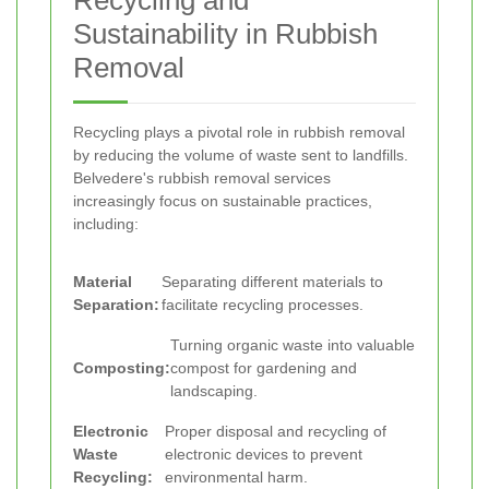
Recycling and
Sustainability in Rubbish
Removal
Recycling plays a pivotal role in rubbish removal
by reducing the volume of waste sent to landfills.
Belvedere's rubbish removal services
increasingly focus on sustainable practices,
including:
Material
Separating different materials to
Separation:
facilitate recycling processes.
Turning organic waste into valuable
Composting:
compost for gardening and
landscaping.
Electronic
Proper disposal and recycling of
Waste
electronic devices to prevent
Recycling:
environmental harm.