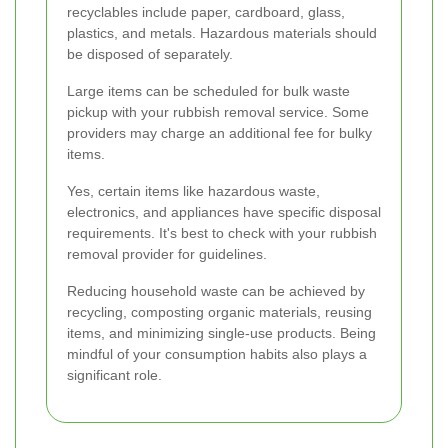
recyclables include paper, cardboard, glass,
plastics, and metals. Hazardous materials should
be disposed of separately.
Large items can be scheduled for bulk waste
pickup with your rubbish removal service. Some
providers may charge an additional fee for bulky
items.
Yes, certain items like hazardous waste,
electronics, and appliances have specific disposal
requirements. It's best to check with your rubbish
removal provider for guidelines.
Reducing household waste can be achieved by
recycling, composting organic materials, reusing
items, and minimizing single-use products. Being
mindful of your consumption habits also plays a
significant role.