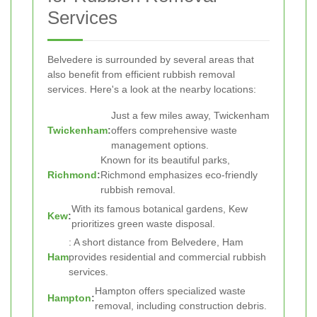
Services
Belvedere is surrounded by several areas that
also benefit from efficient rubbish removal
services. Here's a look at the nearby locations:
Just a few miles away, Twickenham
Twickenham
:
offers comprehensive waste
management options.
Known for its beautiful parks,
Richmond
:
Richmond emphasizes eco-friendly
rubbish removal.
With its famous botanical gardens, Kew
Kew
:
prioritizes green waste disposal.
: A short distance from Belvedere, Ham
Ham
provides residential and commercial rubbish
services.
Hampton offers specialized waste
Hampton
:
removal, including construction debris.