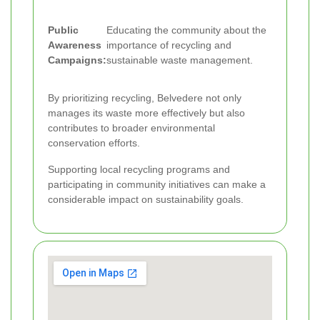
Public
Educating the community about the
Awareness
importance of recycling and
Campaigns:
sustainable waste management.
By prioritizing recycling, Belvedere not only
manages its waste more effectively but also
contributes to broader environmental
conservation efforts.
Supporting local recycling programs and
participating in community initiatives can make a
considerable impact on sustainability goals.