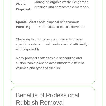
Managing organic waste like garden
Waste
clippings and compostable materials.
Disposal:
Special Waste
Safe disposal of hazardous
Handling:
materials and electronic waste.
Choosing the right service ensures that your
specific waste removal needs are met efficiently
and responsibly.
Many providers offer flexible scheduling and
customizable plans to accommodate different
volumes and types of rubbish.
Benefits of Professional
Rubbish Removal