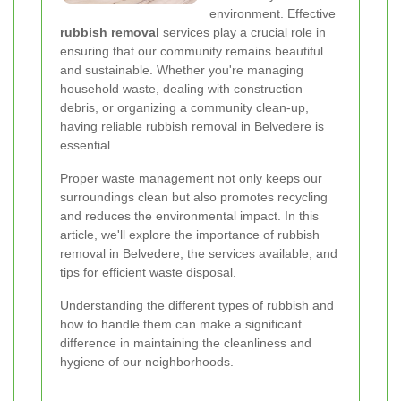
environment. Effective
rubbish removal
services play a crucial role in
ensuring that our community remains beautiful
and sustainable. Whether you're managing
household waste, dealing with construction
debris, or organizing a community clean-up,
having reliable rubbish removal in Belvedere is
essential.
Proper waste management not only keeps our
surroundings clean but also promotes recycling
and reduces the environmental impact. In this
article, we'll explore the importance of rubbish
removal in Belvedere, the services available, and
tips for efficient waste disposal.
Understanding the different types of rubbish and
how to handle them can make a significant
difference in maintaining the cleanliness and
hygiene of our neighborhoods.