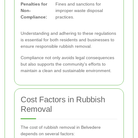
Penalties for
Fines and sanctions for
Non-
improper waste disposal
Compliance:
practices.
Understanding and adhering to these regulations
is essential for both residents and businesses to
ensure responsible rubbish removal.
Compliance not only avoids legal consequences
but also supports the community's efforts to
maintain a clean and sustainable environment.
Cost Factors in Rubbish
Removal
The cost of rubbish removal in Belvedere
depends on several factors: