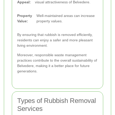
Appeal:
visual attractiveness of Belvedere.
Property
Well-maintained areas can increase
Value:
property values.
By ensuring that rubbish is removed efficiently,
residents can enjoy a safer and more pleasant
living environment.
Moreover, responsible waste management
practices contribute to the overall sustainability of
Belvedere, making it a better place for future
generations.
Types of Rubbish Removal
Services