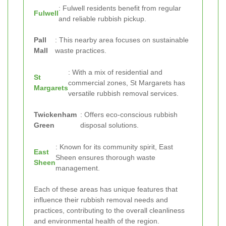
: Fulwell residents benefit from regular
Fulwell
and reliable rubbish pickup.
Pall
: This nearby area focuses on sustainable
Mall
waste practices.
: With a mix of residential and
St
commercial zones, St Margarets has
Margarets
versatile rubbish removal services.
Twickenham
: Offers eco-conscious rubbish
Green
disposal solutions.
: Known for its community spirit, East
East
Sheen ensures thorough waste
Sheen
management.
Each of these areas has unique features that
influence their rubbish removal needs and
practices, contributing to the overall cleanliness
and environmental health of the region.