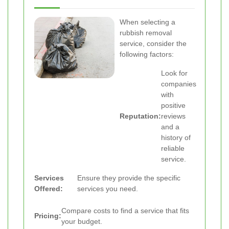
When selecting a
rubbish removal
service, consider the
following factors:
Look for
companies
with
positive
Reputation:
reviews
and a
history of
reliable
service.
Services
Ensure they provide the specific
Offered:
services you need.
Compare costs to find a service that fits
Pricing:
your budget.