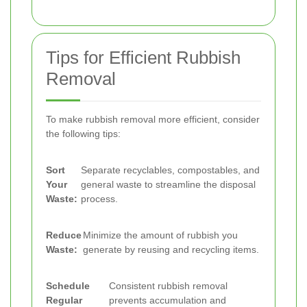
Tips for Efficient Rubbish
Removal
To make rubbish removal more efficient, consider
the following tips:
Sort
Separate recyclables, compostables, and
Your
general waste to streamline the disposal
Waste:
process.
Reduce
Minimize the amount of rubbish you
Waste:
generate by reusing and recycling items.
Schedule
Consistent rubbish removal
Regular
prevents accumulation and