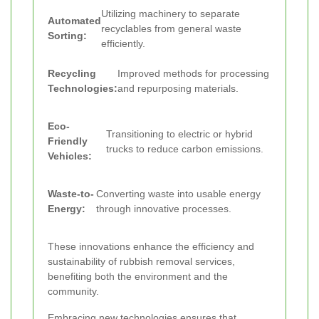
Utilizing machinery to separate
Automated
recyclables from general waste
Sorting:
efficiently.
Recycling
Improved methods for processing
Technologies:
and repurposing materials.
Eco-
Transitioning to electric or hybrid
Friendly
trucks to reduce carbon emissions.
Vehicles:
Waste-to-
Converting waste into usable energy
Energy:
through innovative processes.
These innovations enhance the efficiency and
sustainability of rubbish removal services,
benefiting both the environment and the
community.
Embracing new technologies ensures that