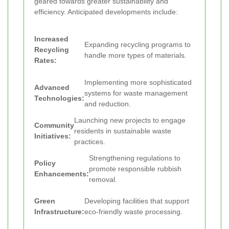
geared towards greater sustainability and
efficiency. Anticipated developments include:
Increased
Expanding recycling programs to
Recycling
handle more types of materials.
Rates:
Implementing more sophisticated
Advanced
systems for waste management
Technologies:
and reduction.
Launching new projects to engage
Community
residents in sustainable waste
Initiatives:
practices.
Strengthening regulations to
Policy
promote responsible rubbish
Enhancements:
removal.
Green
Developing facilities that support
Infrastructure:
eco-friendly waste processing.