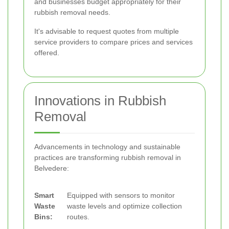
and businesses budget appropriately for their
rubbish removal needs.
It's advisable to request quotes from multiple
service providers to compare prices and services
offered.
Innovations in Rubbish
Removal
Advancements in technology and sustainable
practices are transforming rubbish removal in
Belvedere:
Smart
Equipped with sensors to monitor
Waste
waste levels and optimize collection
Bins:
routes.