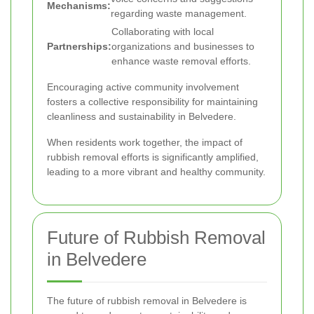
Mechanisms:
regarding waste management.
Collaborating with local
Partnerships:
organizations and businesses to
enhance waste removal efforts.
Encouraging active community involvement
fosters a collective responsibility for maintaining
cleanliness and sustainability in Belvedere.
When residents work together, the impact of
rubbish removal efforts is significantly amplified,
leading to a more vibrant and healthy community.
Future of Rubbish Removal
in Belvedere
The future of rubbish removal in Belvedere is