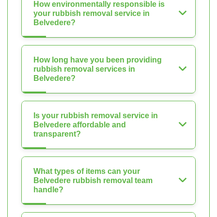
How environmentally responsible is
your rubbish removal service in
Belvedere?
How long have you been providing
rubbish removal services in
Belvedere?
Is your rubbish removal service in
Belvedere affordable and
transparent?
What types of items can your
Belvedere rubbish removal team
handle?