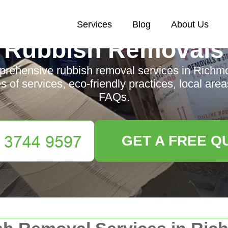
Services
Blog
About Us
Rubbish Removals
rehensive rubbish removal services in Richmo
es of services, eco-friendly practices, local area
FAQs.
GET A FREE Q