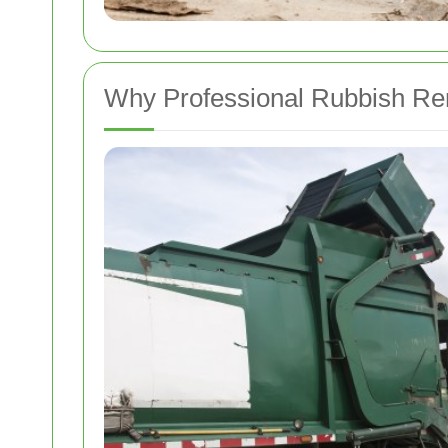
Why Professional Rubbish Re