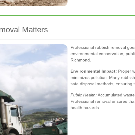
moval Matters
Professional rubbish removal goes b
environmental conservation, publi
Richmond.
Environmental Impact:
Proper wa
minimizes pollution. Many rubbish
safe disposal methods, ensuring t
Public Health:
Accumulated waste c
Professional removal ensures that 
health hazards.