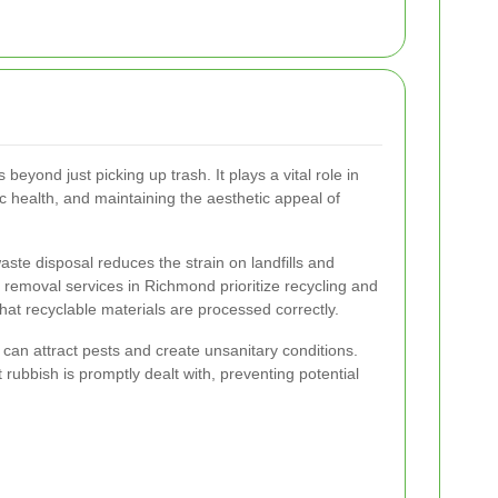
eyond just picking up trash. It plays a vital role in
c health, and maintaining the aesthetic appeal of
ste disposal reduces the strain on landfills and
 removal services in Richmond prioritize recycling and
hat recyclable materials are processed correctly.
an attract pests and create unsanitary conditions.
rubbish is promptly dealt with, preventing potential