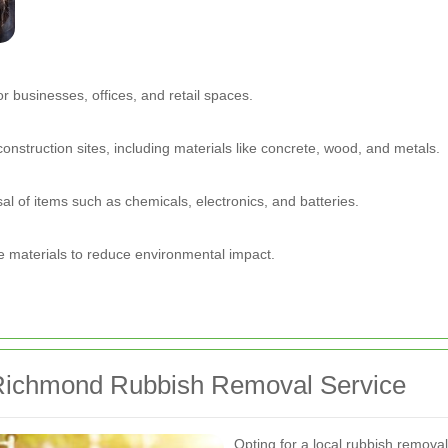
or businesses, offices, and retail spaces.
onstruction sites, including materials like concrete, wood, and metals.
al of items such as chemicals, electronics, and batteries.
e materials to reduce environmental impact.
l Richmond Rubbish Removal Service
Opting for a local rubbish remova