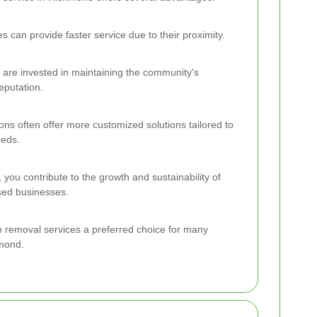
 can provide faster service due to their proximity.
 are invested in maintaining the community's
eputation.
ons often offer more customized solutions tailored to
eeds.
l, you contribute to the growth and sustainability of
ed businesses.
h removal services a preferred choice for many
hmond.