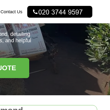
Contact Us
nd, detailing
s, and helpful
UOTE