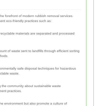
 the forefront of modern rubbish removal services.
t eco-friendly practices such as:
 recyclable materials are separated and processed
nt of waste sent to landfills through efficient sorting
thods.
ironmentally safe disposal techniques for hazardous
clable waste.
g the community about sustainable waste
nt practices.
 the environment but also promote a culture of