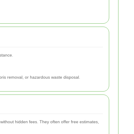
istance.
ebris removal, or hazardous waste disposal.
without hidden fees. They often offer free estimates,