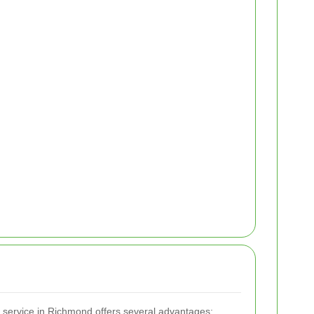
l service in Richmond offers several advantages: