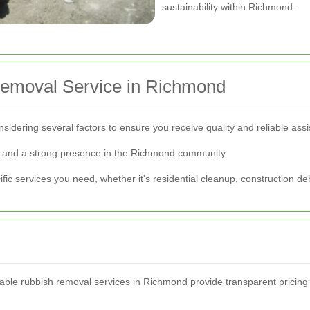
sustainability within Richmond.
Removal Service in Richmond
sidering several factors to ensure you receive quality and reliable ass
s and a strong presence in the Richmond community.
ific services you need, whether it's residential cleanup, construction d
table rubbish removal services in Richmond provide transparent pricing 