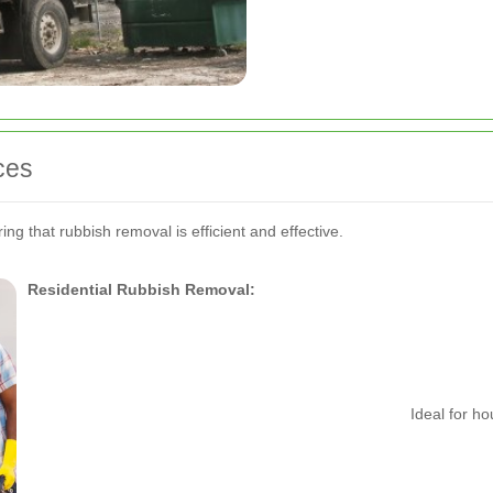
ces
ng that rubbish removal is efficient and effective.
Residential Rubbish Removal:
Ideal for h