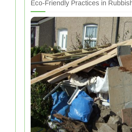
Eco-Friendly Practices in Rubbi