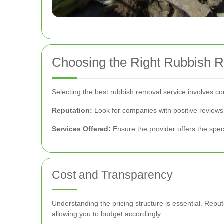
Choosing the Right Rubbish 
Selecting the best rubbish removal service involves con
Reputation:
Look for companies with positive review
Services Offered:
Ensure the provider offers the spec
Cost and Transparency
Understanding the pricing structure is essential. Repu
allowing you to budget accordingly.