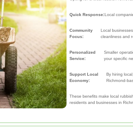
Quick Response:
Local companies
Community
Local businesses
Focus:
cleanliness and r
Personalized
Smaller operati
Service:
your specific n
Support Local
By hiring loca
Economy:
Richmond-bas
These benefits make local rubbis
residents and businesses in Ric