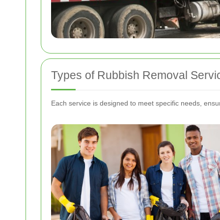
Types of Rubbish Removal Servi
Each service is designed to meet specific needs, ensuri