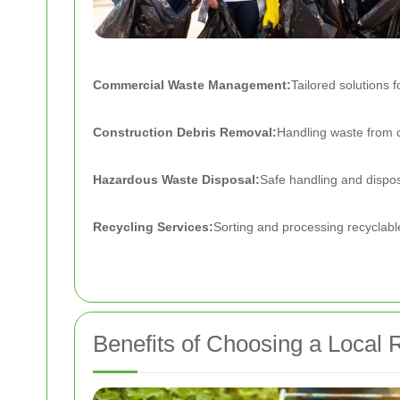
Commercial Waste Management:
Tailored solutions f
Construction Debris Removal:
Handling waste from c
Hazardous Waste Disposal:
Safe handling and dispos
Recycling Services:
Sorting and processing recyclabl
Benefits of Choosing a Loca