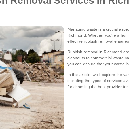
h Removal Services in Ri
Managing waste is a crucial aspec
Richmond. Whether you're a homeo
effective rubbish removal ensures
Rubbish removal in Richmond enco
cleanouts to commercial waste ma
you can ensure that your waste is 
In this article, we'll explore the
including the types of services ava
for choosing the best provider for