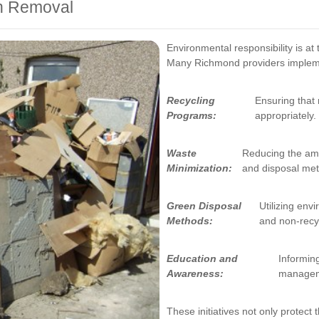
sh Removal
Environmental responsibility is at
Many Richmond providers implemen
Recycling
Ensuring that
Programs:
appropriately.
Waste
Reducing the amou
Minimization:
and disposal me
Green Disposal
Utilizing env
Methods:
and non-recy
Education and
Informin
Awareness:
manageme
These initiatives not only protect