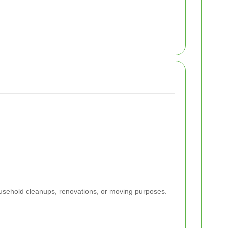
ousehold cleanups, renovations, or moving purposes.