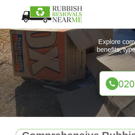
Explore comp
benefits, typ