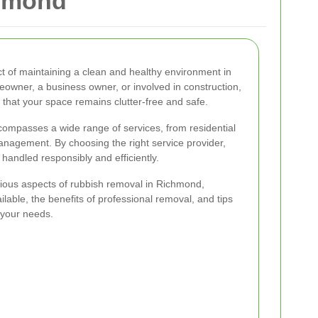
chmond
t of maintaining a clean and healthy environment in
wner, a business owner, or involved in construction,
 that your space remains clutter-free and safe.
mpasses a wide range of services, from residential
nagement. By choosing the right service provider,
handled responsibly and efficiently.
 various aspects of rubbish removal in Richmond,
ilable, the benefits of professional removal, and tips
 your needs.