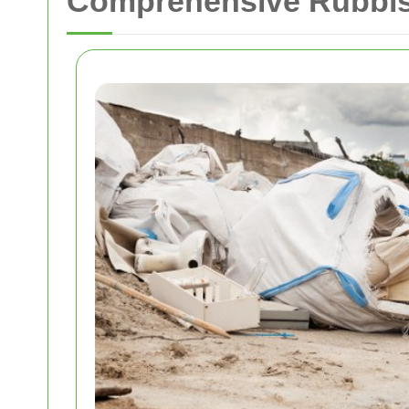
Comprehensive Rubbis