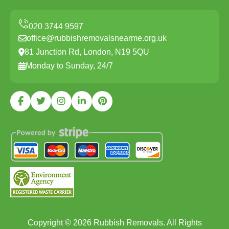
office@rubbishremovalsnearme.org.uk
81 Junction Rd, London, N19 5QU
Monday to Sunday, 24/7
Copyright ©
2026
Rubbish Removals. All Rights