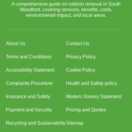
A comprehensive guide on rubbish removal in South
Woodford, covering services, benefits, costs,
environmental impact, and local areas.
About Us
Contact Us
Terms and Conditions
Privacy Policy
Accessibility Statement
Cookie Policy
Complaints Procedure
Health and Safety policy
Insurance and Safety
Modern Slavery Statement
Payment and Security
Pricing and Quotes
Recycling and Sustainability
Sitemap