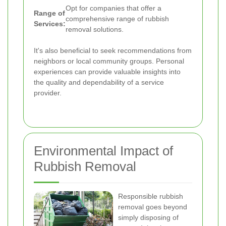
Opt for companies that offer a
Range of
comprehensive range of rubbish
Services:
removal solutions.
It's also beneficial to seek recommendations from
neighbors or local community groups. Personal
experiences can provide valuable insights into
the quality and dependability of a service
provider.
Environmental Impact of
Rubbish Removal
Responsible rubbish
removal goes beyond
simply disposing of