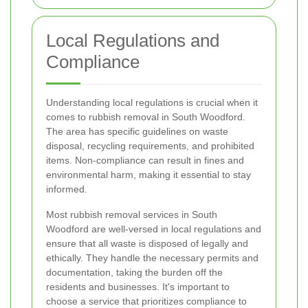
Local Regulations and
Compliance
Understanding local regulations is crucial when it
comes to rubbish removal in South Woodford.
The area has specific guidelines on waste
disposal, recycling requirements, and prohibited
items. Non-compliance can result in fines and
environmental harm, making it essential to stay
informed.
Most rubbish removal services in South
Woodford are well-versed in local regulations and
ensure that all waste is disposed of legally and
ethically. They handle the necessary permits and
documentation, taking the burden off the
residents and businesses. It's important to
choose a service that prioritizes compliance to