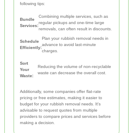
following tips:
Combining multiple services, such as
Bundle
regular pickups and one-time large
Services:
removals, can often result in discounts.
Plan your rubbish removal needs in
Schedule
advance to avoid last-minute
Efficiently:
charges.
Sort
Reducing the volume of non-recyclable
Your
waste can decrease the overall cost.
Waste:
Additionally, some companies offer flat-rate
pricing or free estimates, making it easier to
budget for your rubbish removal needs. It's
advisable to request quotes from multiple
providers to compare prices and services before
making a decision.