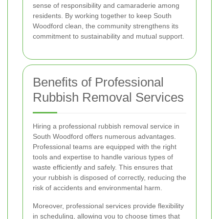
sense of responsibility and camaraderie among
residents. By working together to keep South
Woodford clean, the community strengthens its
commitment to sustainability and mutual support.
Benefits of Professional
Rubbish Removal Services
Hiring a professional rubbish removal service in
South Woodford offers numerous advantages.
Professional teams are equipped with the right
tools and expertise to handle various types of
waste efficiently and safely. This ensures that
your rubbish is disposed of correctly, reducing the
risk of accidents and environmental harm.
Moreover, professional services provide flexibility
in scheduling, allowing you to choose times that