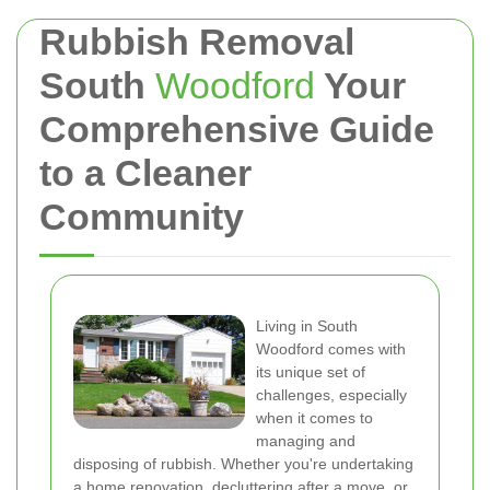
Rubbish Removal
South
Woodford
Your
Comprehensive Guide
to a Cleaner
Community
Living in South
Woodford comes with
its unique set of
challenges, especially
when it comes to
managing and
disposing of rubbish. Whether you're undertaking
a home renovation, decluttering after a move, or