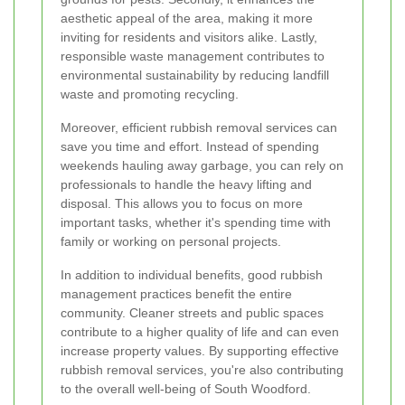
aesthetic appeal of the area, making it more
inviting for residents and visitors alike. Lastly,
responsible waste management contributes to
environmental sustainability by reducing landfill
waste and promoting recycling.
Moreover, efficient rubbish removal services can
save you time and effort. Instead of spending
weekends hauling away garbage, you can rely on
professionals to handle the heavy lifting and
disposal. This allows you to focus on more
important tasks, whether it's spending time with
family or working on personal projects.
In addition to individual benefits, good rubbish
management practices benefit the entire
community. Cleaner streets and public spaces
contribute to a higher quality of life and can even
increase property values. By supporting effective
rubbish removal services, you're also contributing
to the overall well-being of South Woodford.