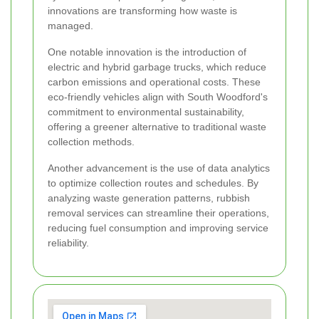
innovations are transforming how waste is
managed.
One notable innovation is the introduction of
electric and hybrid garbage trucks, which reduce
carbon emissions and operational costs. These
eco-friendly vehicles align with South Woodford's
commitment to environmental sustainability,
offering a greener alternative to traditional waste
collection methods.
Another advancement is the use of data analytics
to optimize collection routes and schedules. By
analyzing waste generation patterns, rubbish
removal services can streamline their operations,
reducing fuel consumption and improving service
reliability.