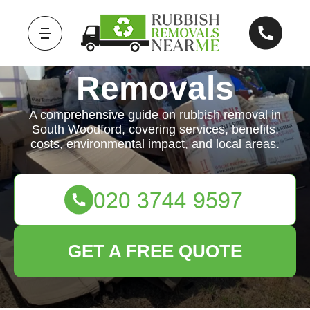
Rubbish
Removals
A comprehensive guide on rubbish removal in
South Woodford, covering services, benefits,
costs, environmental impact, and local areas.
GET A FREE QUOTE