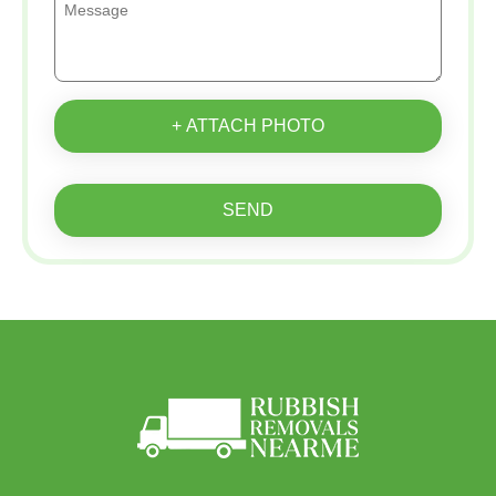
+ ATTACH PHOTO
SEND