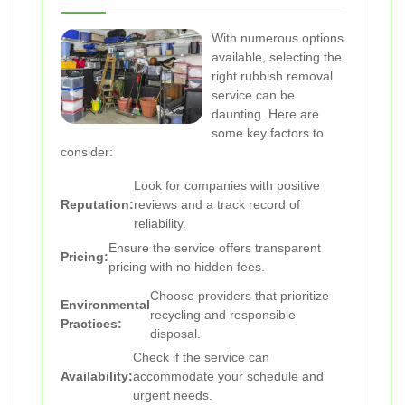
With numerous options
available, selecting the
right rubbish removal
service can be
daunting. Here are
some key factors to
consider:
Look for companies with positive
Reputation:
reviews and a track record of
reliability.
Ensure the service offers transparent
Pricing:
pricing with no hidden fees.
Choose providers that prioritize
Environmental
recycling and responsible
Practices:
disposal.
Check if the service can
Availability:
accommodate your schedule and
urgent needs.