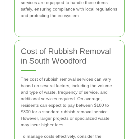
services are equipped to handle these items
safely, ensuring compliance with local regulations
and protecting the ecosystem.
Cost of Rubbish Removal
in South Woodford
The cost of rubbish removal services can vary
based on several factors, including the volume
and type of waste, frequency of service, and
additional services required. On average,
residents can expect to pay between $100 to
$300 for a standard rubbish removal service.
However, larger projects or specialized waste
may incur higher fees.
To manage costs effectively, consider the