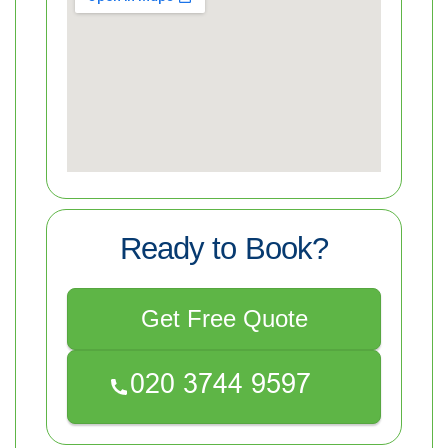
Ready to Book?
Get Free Quote