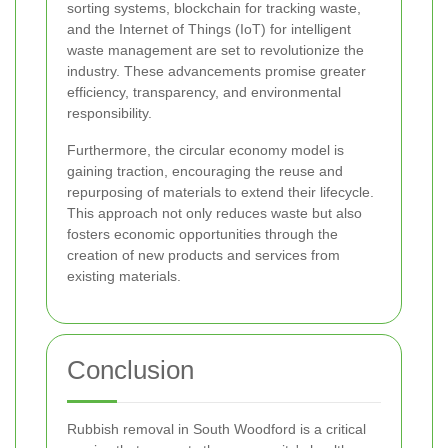
sorting systems, blockchain for tracking waste,
and the Internet of Things (IoT) for intelligent
waste management are set to revolutionize the
industry. These advancements promise greater
efficiency, transparency, and environmental
responsibility.
Furthermore, the circular economy model is
gaining traction, encouraging the reuse and
repurposing of materials to extend their lifecycle.
This approach not only reduces waste but also
fosters economic opportunities through the
creation of new products and services from
existing materials.
Conclusion
Rubbish removal in South Woodford is a critical