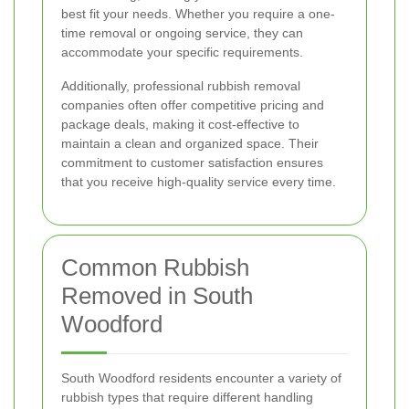
best fit your needs. Whether you require a one-
time removal or ongoing service, they can
accommodate your specific requirements.
Additionally, professional rubbish removal
companies often offer competitive pricing and
package deals, making it cost-effective to
maintain a clean and organized space. Their
commitment to customer satisfaction ensures
that you receive high-quality service every time.
Common Rubbish
Removed in South
Woodford
South Woodford residents encounter a variety of
rubbish types that require different handling