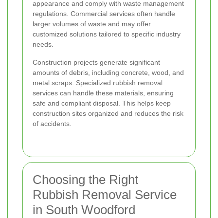
appearance and comply with waste management
regulations. Commercial services often handle
larger volumes of waste and may offer
customized solutions tailored to specific industry
needs.
Construction projects generate significant
amounts of debris, including concrete, wood, and
metal scraps. Specialized rubbish removal
services can handle these materials, ensuring
safe and compliant disposal. This helps keep
construction sites organized and reduces the risk
of accidents.
Choosing the Right
Rubbish Removal Service
in South Woodford