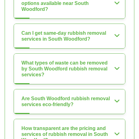
options available near South
Woodford?
Can I get same-day rubbish removal
services in South Woodford?
What types of waste can be removed
by South Woodford rubbish removal
services?
Are South Woodford rubbish removal
services eco-friendly?
How transparent are the pricing and
services of rubbish removal in South