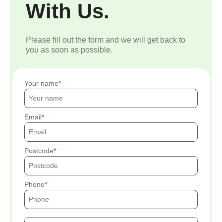
With Us.
Please fill out the form and we will get back to
you as soon as possible.
Your name
Email
Postcode
Phone