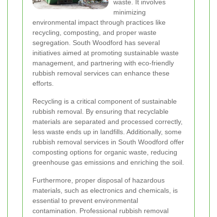
waste. It involves
minimizing
environmental impact through practices like
recycling, composting, and proper waste
segregation. South Woodford has several
initiatives aimed at promoting sustainable waste
management, and partnering with eco-friendly
rubbish removal services can enhance these
efforts.
Recycling is a critical component of sustainable
rubbish removal. By ensuring that recyclable
materials are separated and processed correctly,
less waste ends up in landfills. Additionally, some
rubbish removal services in South Woodford offer
composting options for organic waste, reducing
greenhouse gas emissions and enriching the soil.
Furthermore, proper disposal of hazardous
materials, such as electronics and chemicals, is
essential to prevent environmental
contamination. Professional rubbish removal