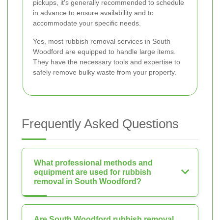
pickups, it's generally recommended to schedule
in advance to ensure availability and to
accommodate your specific needs.
Yes, most rubbish removal services in South
Woodford are equipped to handle large items.
They have the necessary tools and expertise to
safely remove bulky waste from your property.
Frequently Asked Questions
What professional methods and
equipment are used for rubbish
removal in South Woodford?
Are South Woodford rubbish removal