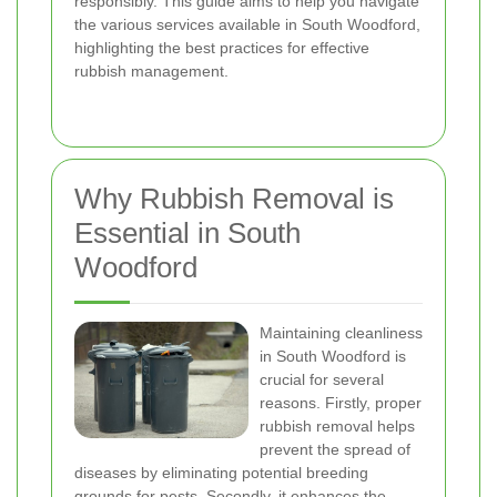
responsibly. This guide aims to help you navigate
the various services available in South Woodford,
highlighting the best practices for effective
rubbish management.
Why Rubbish Removal is
Essential in South
Woodford
Maintaining cleanliness
in South Woodford is
crucial for several
reasons. Firstly, proper
rubbish removal helps
prevent the spread of
diseases by eliminating potential breeding
grounds for pests. Secondly, it enhances the