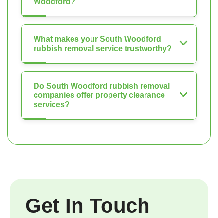
Woodford?
What makes your South Woodford
rubbish removal service trustworthy?
Do South Woodford rubbish removal
companies offer property clearance
services?
Get In Touch