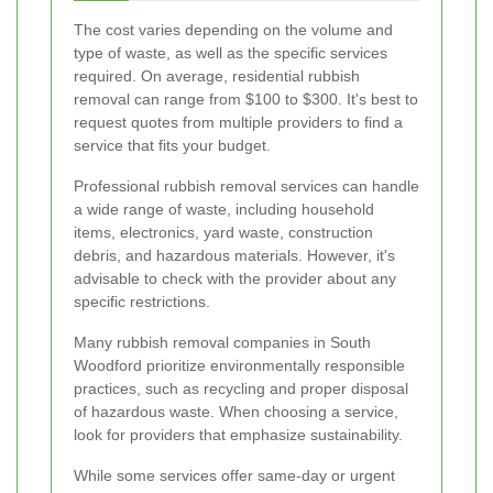
The cost varies depending on the volume and
type of waste, as well as the specific services
required. On average, residential rubbish
removal can range from $100 to $300. It's best to
request quotes from multiple providers to find a
service that fits your budget.
Professional rubbish removal services can handle
a wide range of waste, including household
items, electronics, yard waste, construction
debris, and hazardous materials. However, it's
advisable to check with the provider about any
specific restrictions.
Many rubbish removal companies in South
Woodford prioritize environmentally responsible
practices, such as recycling and proper disposal
of hazardous waste. When choosing a service,
look for providers that emphasize sustainability.
While some services offer same-day or urgent