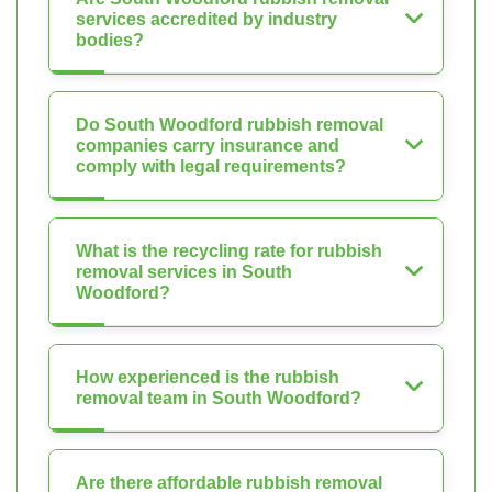
services accredited by industry
bodies?
Do South Woodford rubbish removal
companies carry insurance and
comply with legal requirements?
What is the recycling rate for rubbish
removal services in South
Woodford?
How experienced is the rubbish
removal team in South Woodford?
Are there affordable rubbish removal