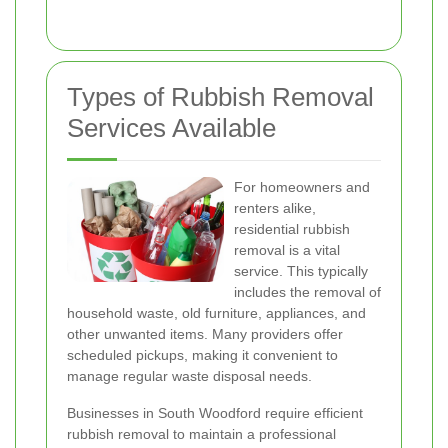
Types of Rubbish Removal
Services Available
For homeowners and
renters alike,
residential rubbish
removal is a vital
service. This typically
includes the removal of
household waste, old furniture, appliances, and
other unwanted items. Many providers offer
scheduled pickups, making it convenient to
manage regular waste disposal needs.
Businesses in South Woodford require efficient
rubbish removal to maintain a professional