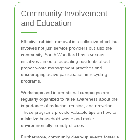
Community Involvement
and Education
Effective rubbish removal is a collective effort that
involves not just service providers but also the
community. South Woodford hosts various
initiatives aimed at educating residents about
proper waste management practices and
encouraging active participation in recycling
programs.
Workshops and informational campaigns are
regularly organized to raise awareness about the
importance of reducing, reusing, and recycling.
These programs provide valuable tips on how to
minimize household waste and make
environmentally friendly choices.
Furthermore, community clean-up events foster a