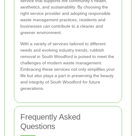
service that supports the community's health,
aesthetics, and sustainability. By choosing the
right service provider and adopting responsible
waste management practices, residents and
businesses can contribute to a cleaner and
greener environment.
With a variety of services tailored to different
needs and evolving industry trends, rubbish
removal in South Woodford is poised to meet the
challenges of modern waste management.
Embracing these services not only simplifies your
life but also plays a part in preserving the beauty
and integrity of South Woodford for future
generations.
Frequently Asked
Questions