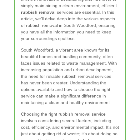
simply maintaining a clean environment, efficient
rubbish removal
services are essential. In this
article, we'll delve deep into the various aspects
of rubbish removal in South Woodford, ensuring
you have all the information you need to keep
your surroundings spotless.
South Woodford, a vibrant area known for its
beautiful homes and bustling community, often
faces issues related to waste management. With
increasing population and urban development,
the need for reliable rubbish removal services
has never been greater. Understanding the
options available and how to choose the right
service can make a significant difference in
maintaining a clean and healthy environment.
Choosing the right rubbish removal service
involves considering several factors, including
cost, efficiency, and environmental impact. It's not
just about getting rid of waste; it's about doing so