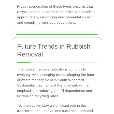
Proper segregation of these types ensures that
recyclable and hazardous materials are handled
appropriately, minimizing environmental impact
and complying with local regulations.
Future Trends in Rubbish
Removal
The rubbish removal industry is continually
evolving, with emerging trends shaping the future
of waste management in South Woodford.
Sustainability remains at the forefront, with an
emphasis on reducing landfill dependence and
increasing recycling rates.
Technology will play a significant role in this
transformation. Innovations such as automated