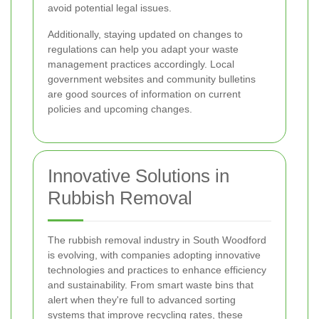
avoid potential legal issues.
Additionally, staying updated on changes to
regulations can help you adapt your waste
management practices accordingly. Local
government websites and community bulletins
are good sources of information on current
policies and upcoming changes.
Innovative Solutions in
Rubbish Removal
The rubbish removal industry in South Woodford
is evolving, with companies adopting innovative
technologies and practices to enhance efficiency
and sustainability. From smart waste bins that
alert when they're full to advanced sorting
systems that improve recycling rates, these