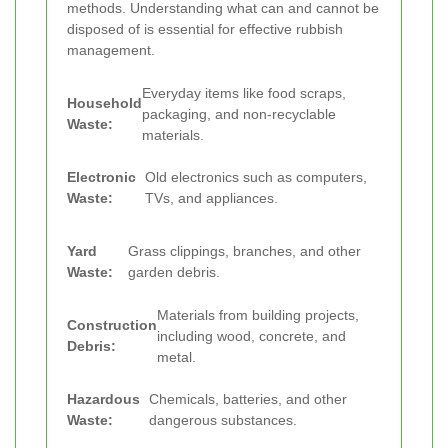
methods. Understanding what can and cannot be
disposed of is essential for effective rubbish
management.
Everyday items like food scraps,
Household
packaging, and non-recyclable
Waste:
materials.
Electronic
Old electronics such as computers,
Waste:
TVs, and appliances.
Yard
Grass clippings, branches, and other
Waste:
garden debris.
Materials from building projects,
Construction
including wood, concrete, and
Debris:
metal.
Hazardous
Chemicals, batteries, and other
Waste:
dangerous substances.