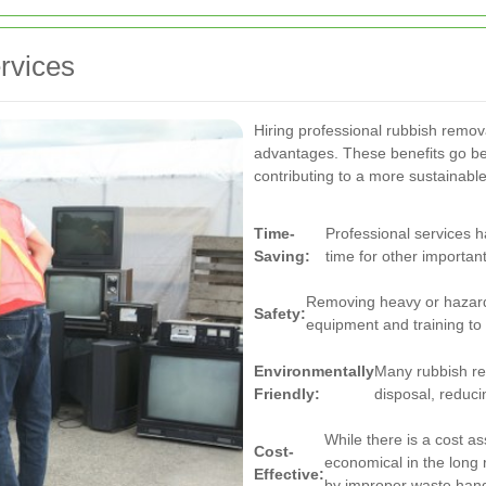
rvices
Hiring professional rubbish remo
advantages. These benefits go b
contributing to a more sustainab
Time-
Professional services h
Saving:
time for other important
Removing heavy or hazard
Safety:
equipment and training to 
Environmentally
Many rubbish re
Friendly:
disposal, reduci
While there is a cost as
Cost-
economical in the long
Effective:
by improper waste hand