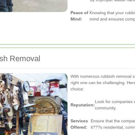
Peace of
Knowing that your rubbi
Mind:
mind and ensures compli
bish Removal
With numerous rubbish removal se
right one can be challenging. He
choice:
Look for companies wi
Reputation:
community.
Services
Ensure that the compan
Offered:
it???s residential, com