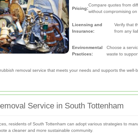
Compare quotes from diffe
Pricing:
without compromising on q
Licensing and
Verify that 
Insurance:
from any liab
Environmental
Choose a service
Practices:
waste to support 
 a rubbish removal service that meets your needs and supports the well-
emoval Service in South Tottenham
vices, residents of South Tottenham can adopt various strategies to man
mote a cleaner and more sustainable community.