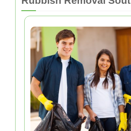
Rubbish Removal Sout