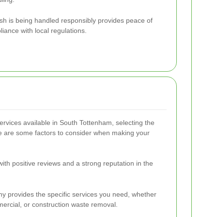
sh is being handled responsibly provides peace of
ance with local regulations.
rvices available in South Tottenham, selecting the
re are some factors to consider when making your
th positive reviews and a strong reputation in the
y provides the specific services you need, whether
mercial, or construction waste removal.