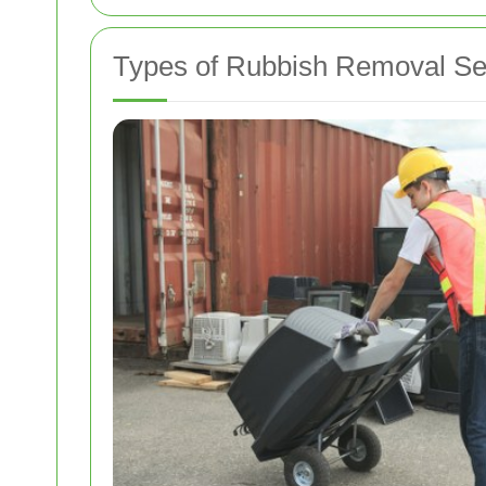
Types of Rubbish Removal Se