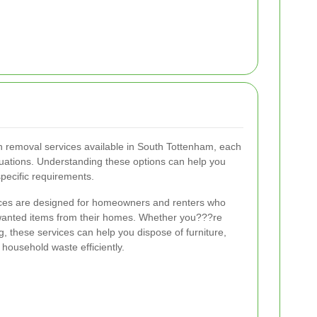
h removal services available in South Tottenham, each
ituations. Understanding these options can help you
specific requirements.
ices are designed for homeowners and renters who
wanted items from their homes. Whether you???re
g, these services can help you dispose of furniture,
 household waste efficiently.