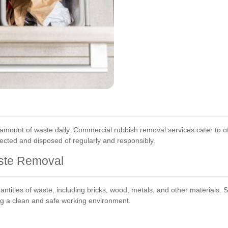
mount of waste daily. Commercial rubbish removal services cater to off
ected and disposed of regularly and responsibly.
ste Removal
ntities of waste, including bricks, wood, metals, and other materials. 
ing a clean and safe working environment.