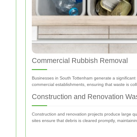
Commercial Rubbish Removal
Businesses in South Tottenham generate a significant a
commercial establishments, ensuring that waste is coll
Construction and Renovation Wa
Construction and renovation projects produce large qua
sites ensure that debris is cleared promptly, maintain