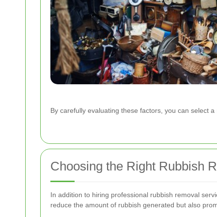
By carefully evaluating these factors, you can select
Choosing the Right Rubbish R
In addition to hiring professional rubbish removal ser
reduce the amount of rubbish generated but also pro