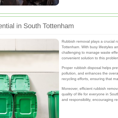
tial in South Tottenham
Rubbish removal plays a crucial r
Tottenham. With busy lifestyles an
challenging to manage waste effec
convenient solution to this proble
Proper rubbish disposal helps pr
pollution, and enhances the overal
recycling efforts, ensuring that 
Moreover, efficient rubbish remov
quality of life for everyone in So
and responsibility, encouraging re