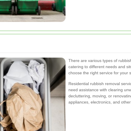
There are various types of rubbis
catering to different needs and s
choose the right service for your 
Residential rubbish removal serv
need assistance with clearing un
decluttering, moving, or renovatin
appliances, electronics, and other