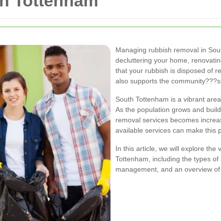
h Tottenham
Managing rubbish removal in Sout
decluttering your home, renovatin
that your rubbish is disposed of 
also supports the community???s
South Tottenham is a vibrant area
As the population grows and buildi
removal services becomes increas
available services can make this 
In this article, we will explore th
Tottenham, including the types of s
management, and an overview of th