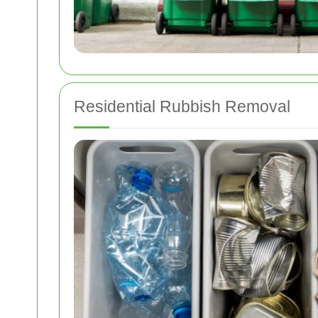
Residential Rubbish Removal