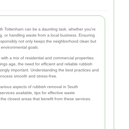
h Tottenham can be a daunting task, whether you're
g, or handling waste from a local business. Ensuring
responsibly not only keeps the neighborhood clean but
 environmental goals.
 with a mix of residential and commercial properties.
ngs age, the need for efficient and reliable rubbish
ingly important. Understanding the best practices and
process smooth and stress-free.
e various aspects of rubbish removal in South
ervices available, tips for effective waste
e closest areas that benefit from these services.