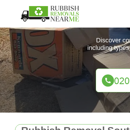
Discover co
including types