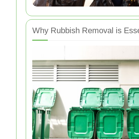
Why Rubbish Removal is Essen