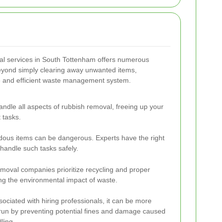
val services in South Tottenham offers numerous
eyond simply clearing away unwanted items,
le and efficient waste management system.
andle all aspects of rubbish removal, freeing up your
 tasks.
ous items can be dangerous. Experts have the right
handle such tasks safely.
moval companies prioritize recycling and proper
ng the environmental impact of waste.
sociated with hiring professionals, it can be more
 run by preventing potential fines and damage caused
ling.