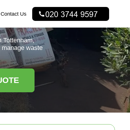
Contact Us
h Tottenham,
 to manage waste
UOTE