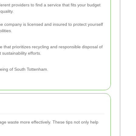
rent providers to find a service that fits your budget
uality.
the company is licensed and insured to protect yourself
ilities.
 that prioritizes recycling and responsible disposal of
sustainability efforts.
being of South Tottenham.
age waste more effectively. These tips not only help