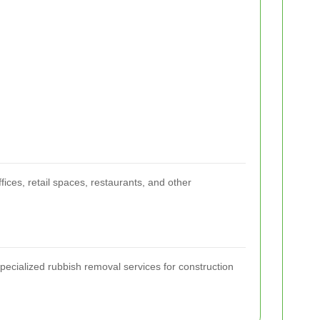
ices, retail spaces, restaurants, and other
Specialized rubbish removal services for construction