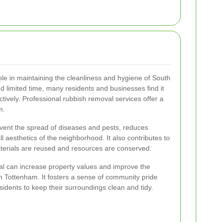
ole in maintaining the cleanliness and hygiene of South
d limited time, many residents and businesses find it
tively. Professional rubbish removal services offer a
m.
event the spread of diseases and pests, reduces
l aesthetics of the neighborhood. It also contributes to
materials are reused and resources are conserved.
al can increase property values and improve the
uth Tottenham. It fosters a sense of community pride
sidents to keep their surroundings clean and tidy.