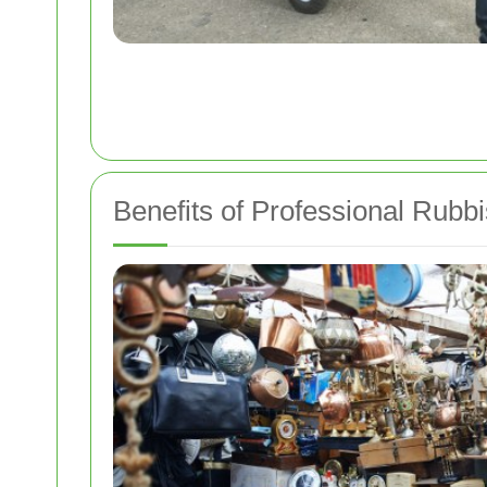
Benefits of Professional Rub