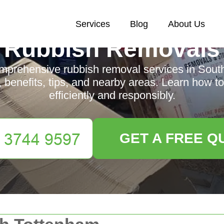
Services
Blog
About Us
Rubbish Removals
mprehensive rubbish removal services in Sout
, benefits, tips, and nearby areas. Learn how
efficiently and responsibly.
GET A FREE Q