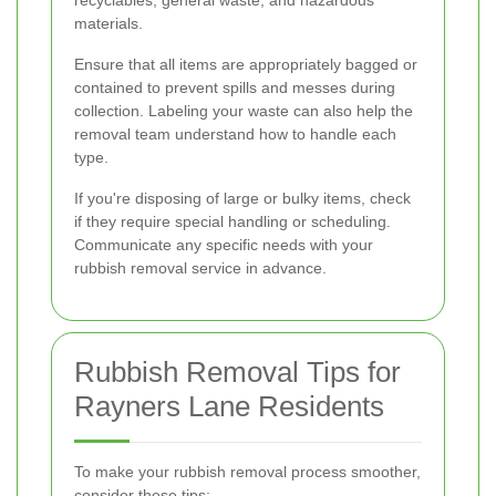
recyclables, general waste, and hazardous
materials.
Ensure that all items are appropriately bagged or
contained to prevent spills and messes during
collection. Labeling your waste can also help the
removal team understand how to handle each
type.
If you're disposing of large or bulky items, check
if they require special handling or scheduling.
Communicate any specific needs with your
rubbish removal service in advance.
Rubbish Removal Tips for
Rayners Lane Residents
To make your rubbish removal process smoother,
consider these tips: