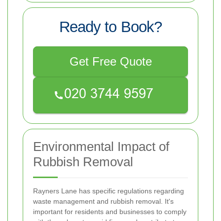
Ready to Book?
Get Free Quote
Environmental Impact of
Rubbish Removal
Rayners Lane has specific regulations regarding
waste management and rubbish removal. It's
important for residents and businesses to comply