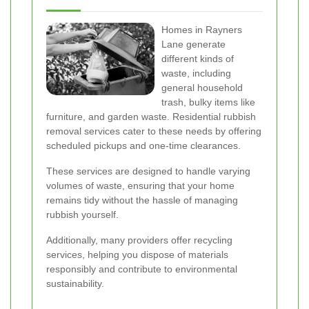
Homes in Rayners
Lane generate
different kinds of
waste, including
general household
trash, bulky items like
furniture, and garden waste. Residential rubbish
removal services cater to these needs by offering
scheduled pickups and one-time clearances.
These services are designed to handle varying
volumes of waste, ensuring that your home
remains tidy without the hassle of managing
rubbish yourself.
Additionally, many providers offer recycling
services, helping you dispose of materials
responsibly and contribute to environmental
sustainability.