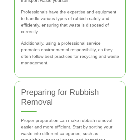
transport waste yourself.
Professionals have the expertise and equipment
to handle various types of rubbish safely and
efficiently, ensuring that waste is disposed of
correctly.
Additionally, using a professional service
promotes environmental responsibility, as they
often follow best practices for recycling and waste
management.
Preparing for Rubbish
Removal
Proper preparation can make rubbish removal
easier and more efficient. Start by sorting your
waste into different categories, such as