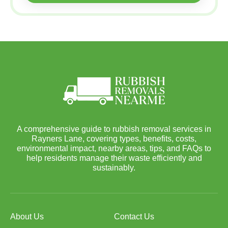
A comprehensive guide to rubbish removal services in
Rayners Lane, covering types, benefits, costs,
environmental impact, nearby areas, tips, and FAQs to
help residents manage their waste efficiently and
sustainably.
About Us
Contact Us