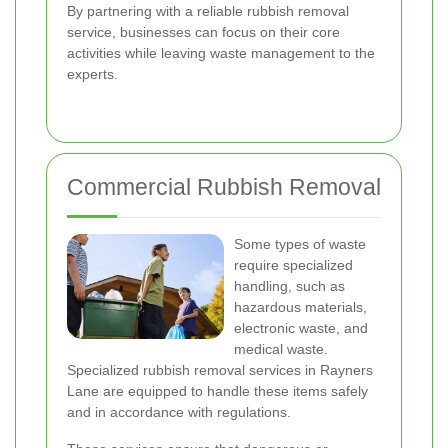
By partnering with a reliable rubbish removal
service, businesses can focus on their core
activities while leaving waste management to the
experts.
Commercial Rubbish Removal
Some types of waste
require specialized
handling, such as
hazardous materials,
electronic waste, and
medical waste.
Specialized rubbish removal services in Rayners
Lane are equipped to handle these items safely
and in accordance with regulations.