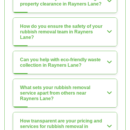
property clearance in Rayners Lane?
How do you ensure the safety of your
rubbish removal team in Rayners
Lane?
Can you help with eco-friendly waste
collection in Rayners Lane?
What sets your rubbish removal
service apart from others near
Rayners Lane?
How transparent are your pricing and
services for rubbish removal in