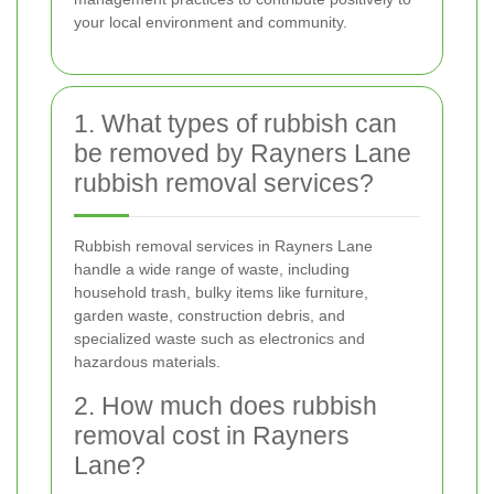
your local environment and community.
1. What types of rubbish can
be removed by Rayners Lane
rubbish removal services?
Rubbish removal services in Rayners Lane
handle a wide range of waste, including
household trash, bulky items like furniture,
garden waste, construction debris, and
specialized waste such as electronics and
hazardous materials.
2. How much does rubbish
removal cost in Rayners
Lane?