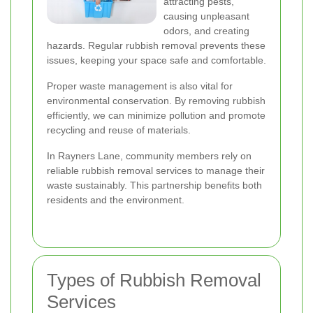
attracting pests,
causing unpleasant
odors, and creating
hazards. Regular rubbish removal prevents these
issues, keeping your space safe and comfortable.
Proper waste management is also vital for
environmental conservation. By removing rubbish
efficiently, we can minimize pollution and promote
recycling and reuse of materials.
In Rayners Lane, community members rely on
reliable rubbish removal services to manage their
waste sustainably. This partnership benefits both
residents and the environment.
Types of Rubbish Removal
Services