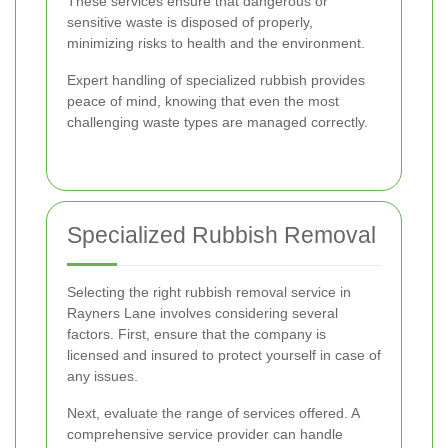
These services ensure that dangerous or
sensitive waste is disposed of properly,
minimizing risks to health and the environment.
Expert handling of specialized rubbish provides
peace of mind, knowing that even the most
challenging waste types are managed correctly.
Specialized Rubbish Removal
Selecting the right rubbish removal service in
Rayners Lane involves considering several
factors. First, ensure that the company is
licensed and insured to protect yourself in case of
any issues.
Next, evaluate the range of services offered. A
comprehensive service provider can handle