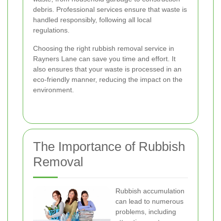
debris. Professional services ensure that waste is
handled responsibly, following all local
regulations.
Choosing the right rubbish removal service in
Rayners Lane can save you time and effort. It
also ensures that your waste is processed in an
eco-friendly manner, reducing the impact on the
environment.
The Importance of Rubbish
Removal
Rubbish accumulation
can lead to numerous
problems, including