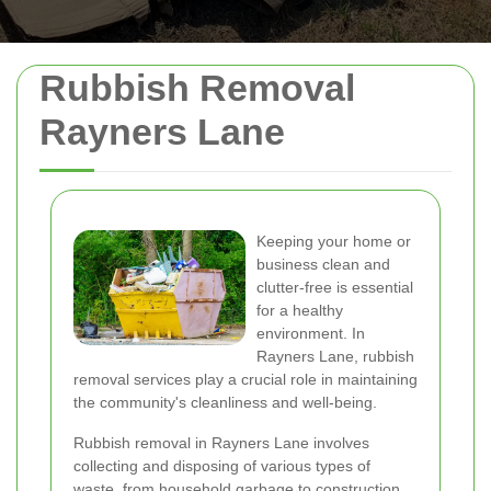
Rubbish Removal
Rayners Lane
Keeping your home or
business clean and
clutter-free is essential
for a healthy
environment. In
Rayners Lane, rubbish
removal services play a crucial role in maintaining
the community's cleanliness and well-being.
Rubbish removal in Rayners Lane involves
collecting and disposing of various types of
waste, from household garbage to construction