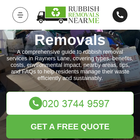
Rubbish
Removals
A comprehensive guide to rubbish removal
services in Rayners Lane, covering types, benefits,
costs, environmental impact, nearby areas, tips,
and FAQs to help residents manage their waste
efficiently and sustainably.
GET A FREE QUOTE