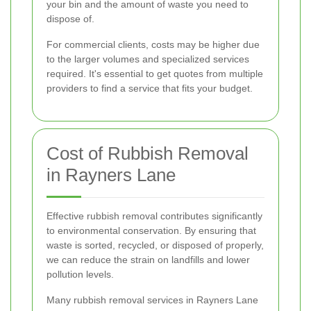
your bin and the amount of waste you need to
dispose of.
For commercial clients, costs may be higher due
to the larger volumes and specialized services
required. It's essential to get quotes from multiple
providers to find a service that fits your budget.
Cost of Rubbish Removal
in Rayners Lane
Effective rubbish removal contributes significantly
to environmental conservation. By ensuring that
waste is sorted, recycled, or disposed of properly,
we can reduce the strain on landfills and lower
pollution levels.
Many rubbish removal services in Rayners Lane