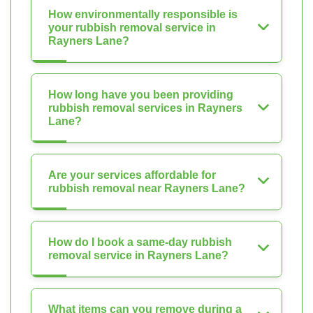
How environmentally responsible is
your rubbish removal service in
Rayners Lane?
How long have you been providing
rubbish removal services in Rayners
Lane?
Are your services affordable for
rubbish removal near Rayners Lane?
How do I book a same-day rubbish
removal service in Rayners Lane?
What items can you remove during a