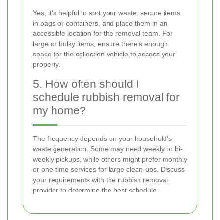
Yes, it's helpful to sort your waste, secure items
in bags or containers, and place them in an
accessible location for the removal team. For
large or bulky items, ensure there's enough
space for the collection vehicle to access your
property.
5. How often should I
schedule rubbish removal for
my home?
The frequency depends on your household's
waste generation. Some may need weekly or bi-
weekly pickups, while others might prefer monthly
or one-time services for large clean-ups. Discuss
your requirements with the rubbish removal
provider to determine the best schedule.