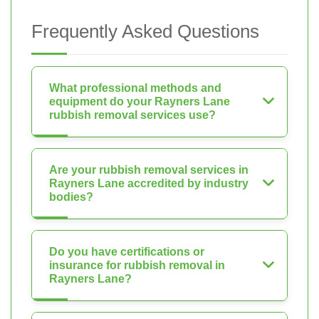
Frequently Asked Questions
What professional methods and
equipment do your Rayners Lane
rubbish removal services use?
Are your rubbish removal services in
Rayners Lane accredited by industry
bodies?
Do you have certifications or
insurance for rubbish removal in
Rayners Lane?