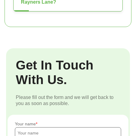
Rayners Lane?
Get In Touch
With Us.
Please fill out the form and we will get back to
you as soon as possible.
Your name