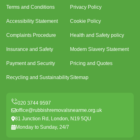
Terms and Conditions
Privacy Policy
Accessibility Statement
Cookie Policy
Complaints Procedure
Health and Safety policy
Insurance and Safety
Modern Slavery Statement
Payment and Security
Pricing and Quotes
Recycling and Sustainability
Sitemap
office@rubbishremovalsnearme.org.uk
81 Junction Rd, London, N19 5QU
Monday to Sunday, 24/7