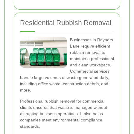
Residential Rubbish Removal
Businesses in Rayners
Lane require efficient
rubbish removal to
maintain a professional
and clean workspace.
Commercial services
handle large volumes of waste generated daily,
including office waste, construction debris, and
more.
Professional rubbish removal for commercial
clients ensures that waste is managed without
disrupting business operations. It also helps
companies meet environmental compliance
standards.