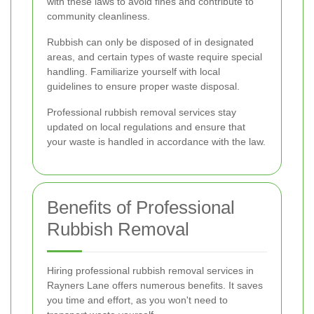
with these laws to avoid fines and contribute to
community cleanliness.
Rubbish can only be disposed of in designated
areas, and certain types of waste require special
handling. Familiarize yourself with local
guidelines to ensure proper waste disposal.
Professional rubbish removal services stay
updated on local regulations and ensure that
your waste is handled in accordance with the law.
Benefits of Professional
Rubbish Removal
Hiring professional rubbish removal services in
Rayners Lane offers numerous benefits. It saves
you time and effort, as you won't need to