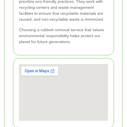
prioritize eco-friendly practices. They work with
recycling centers and waste management
facilities to ensure that recyclable materials are
reused, and non-recyclable waste is minimized.
Choosing a rubbish removal service that values
environmental responsibility helps protect our
planet for future generations.