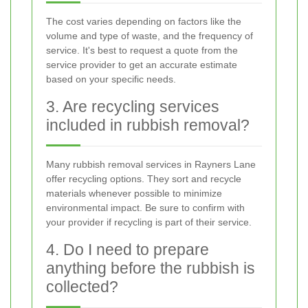
The cost varies depending on factors like the
volume and type of waste, and the frequency of
service. It's best to request a quote from the
service provider to get an accurate estimate
based on your specific needs.
3. Are recycling services
included in rubbish removal?
Many rubbish removal services in Rayners Lane
offer recycling options. They sort and recycle
materials whenever possible to minimize
environmental impact. Be sure to confirm with
your provider if recycling is part of their service.
4. Do I need to prepare
anything before the rubbish is
collected?