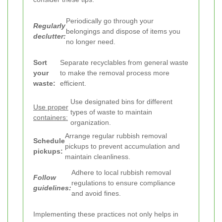
Periodically go through your
Regularly
belongings and dispose of items you
declutter:
no longer need.
Sort
Separate recyclables from general waste
your
to make the removal process more
waste:
efficient.
Use designated bins for different
Use proper
types of waste to maintain
containers:
organization.
Arrange regular rubbish removal
Schedule
pickups to prevent accumulation and
pickups:
maintain cleanliness.
Adhere to local rubbish removal
Follow
regulations to ensure compliance
guidelines:
and avoid fines.
Implementing these practices not only helps in