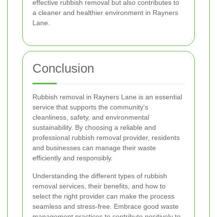
effective rubbish removal but also contributes to
a cleaner and healthier environment in Rayners
Lane.
Conclusion
Rubbish removal in Rayners Lane is an essential
service that supports the community's
cleanliness, safety, and environmental
sustainability. By choosing a reliable and
professional rubbish removal provider, residents
and businesses can manage their waste
efficiently and responsibly.
Understanding the different types of rubbish
removal services, their benefits, and how to
select the right provider can make the process
seamless and stress-free. Embrace good waste
management practices to contribute positively to