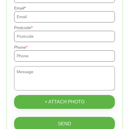
Email
Postcode
Phone
+ ATTACH PHOTO
SEND