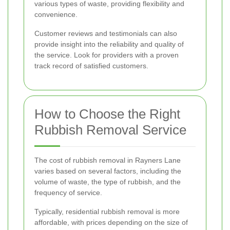
various types of waste, providing flexibility and
convenience.
Customer reviews and testimonials can also
provide insight into the reliability and quality of
the service. Look for providers with a proven
track record of satisfied customers.
How to Choose the Right
Rubbish Removal Service
The cost of rubbish removal in Rayners Lane
varies based on several factors, including the
volume of waste, the type of rubbish, and the
frequency of service.
Typically, residential rubbish removal is more
affordable, with prices depending on the size of