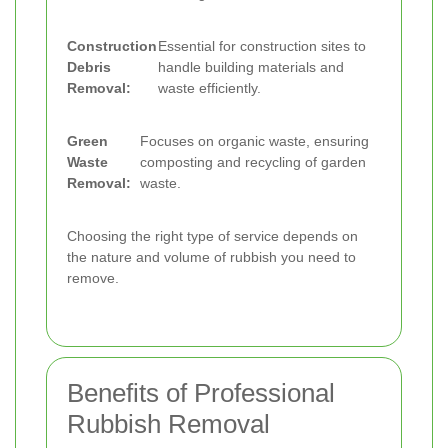
Construction
Essential for construction sites to
Debris
handle building materials and
Removal:
waste efficiently.
Green
Focuses on organic waste, ensuring
Waste
composting and recycling of garden
Removal:
waste.
Choosing the right type of service depends on
the nature and volume of rubbish you need to
remove.
Benefits of Professional
Rubbish Removal