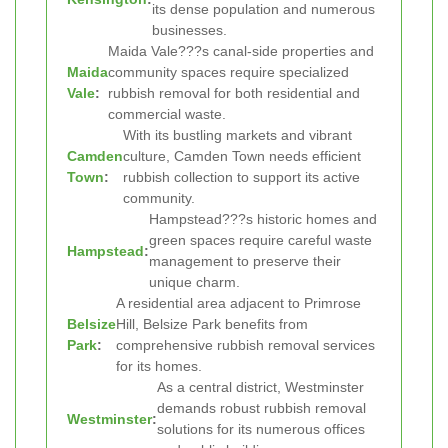
its dense population and numerous
businesses.
Maida Vale???s canal-side properties and
Maida
community spaces require specialized
Vale
:
rubbish removal for both residential and
commercial waste.
With its bustling markets and vibrant
Camden
culture, Camden Town needs efficient
Town
:
rubbish collection to support its active
community.
Hampstead???s historic homes and
green spaces require careful waste
Hampstead
:
management to preserve their
unique charm.
A residential area adjacent to Primrose
Belsize
Hill, Belsize Park benefits from
Park
:
comprehensive rubbish removal services
for its homes.
As a central district, Westminster
demands robust rubbish removal
Westminster
:
solutions for its numerous offices