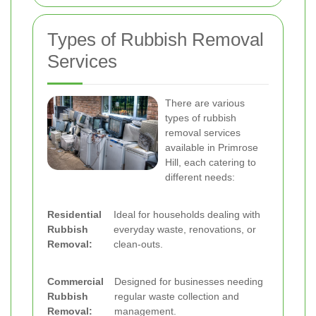
Types of Rubbish Removal
Services
There are various
types of rubbish
removal services
available in Primrose
Hill, each catering to
different needs:
Residential
Ideal for households dealing with
Rubbish
everyday waste, renovations, or
Removal:
clean-outs.
Commercial
Designed for businesses needing
Rubbish
regular waste collection and
Removal:
management.