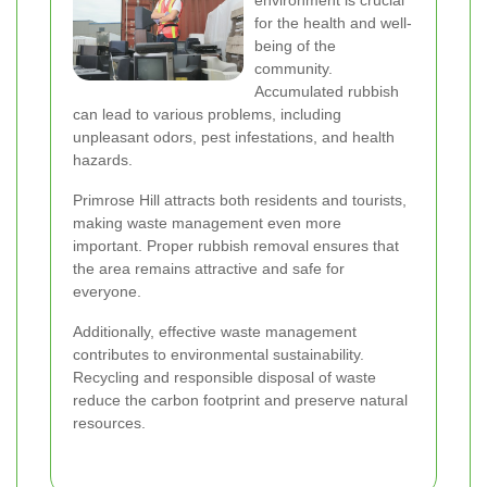
environment is crucial
for the health and well-
being of the
community.
Accumulated rubbish
can lead to various problems, including
unpleasant odors, pest infestations, and health
hazards.
Primrose Hill attracts both residents and tourists,
making waste management even more
important. Proper rubbish removal ensures that
the area remains attractive and safe for
everyone.
Additionally, effective waste management
contributes to environmental sustainability.
Recycling and responsible disposal of waste
reduce the carbon footprint and preserve natural
resources.