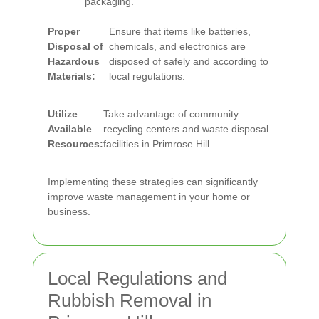
packaging.
Proper
Ensure that items like batteries,
Disposal of
chemicals, and electronics are
Hazardous
disposed of safely and according to
Materials:
local regulations.
Utilize
Take advantage of community
Available
recycling centers and waste disposal
Resources:
facilities in Primrose Hill.
Implementing these strategies can significantly
improve waste management in your home or
business.
Local Regulations and
Rubbish Removal in