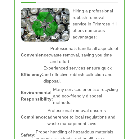
Hiring a professional
rubbish removal
service in Primrose Hill
offers numerous
advantages:
Professionals handle all aspects of
Convenience:
waste removal, saving you time
and effort.
Experienced services ensure quick
Efficiency:
and effective rubbish collection and
disposal.
Many services prioritize recycling
Environmental
and eco-friendly disposal
Responsibility:
methods.
Professional removal ensures
Compliance:
adherence to local regulations and
waste management laws.
Proper handling of hazardous materials
Safety:
prevents accidents and health risks.