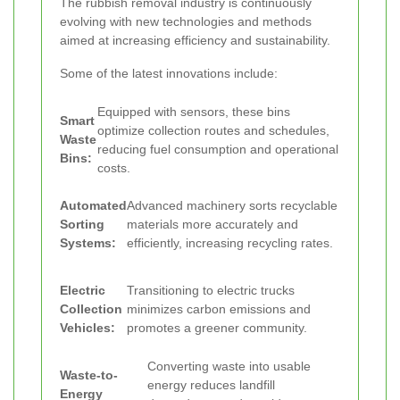
The rubbish removal industry is continuously
evolving with new technologies and methods
aimed at increasing efficiency and sustainability.
Some of the latest innovations include:
Equipped with sensors, these bins
Smart
optimize collection routes and schedules,
Waste
reducing fuel consumption and operational
Bins:
costs.
Automated
Advanced machinery sorts recyclable
Sorting
materials more accurately and
Systems:
efficiently, increasing recycling rates.
Electric
Transitioning to electric trucks
Collection
minimizes carbon emissions and
Vehicles:
promotes a greener community.
Converting waste into usable
Waste-to-
energy reduces landfill
Energy