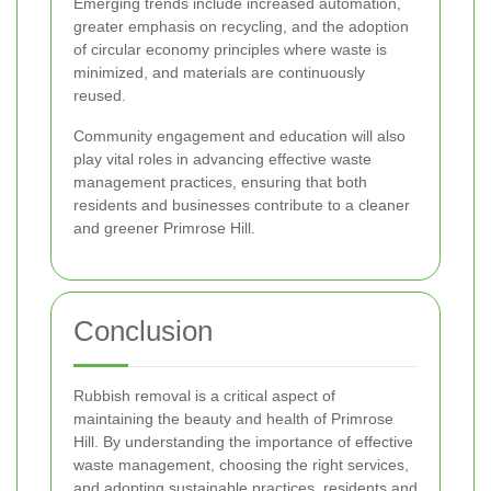
Emerging trends include increased automation,
greater emphasis on recycling, and the adoption
of circular economy principles where waste is
minimized, and materials are continuously
reused.
Community engagement and education will also
play vital roles in advancing effective waste
management practices, ensuring that both
residents and businesses contribute to a cleaner
and greener Primrose Hill.
Conclusion
Rubbish removal is a critical aspect of
maintaining the beauty and health of Primrose
Hill. By understanding the importance of effective
waste management, choosing the right services,
and adopting sustainable practices, residents and