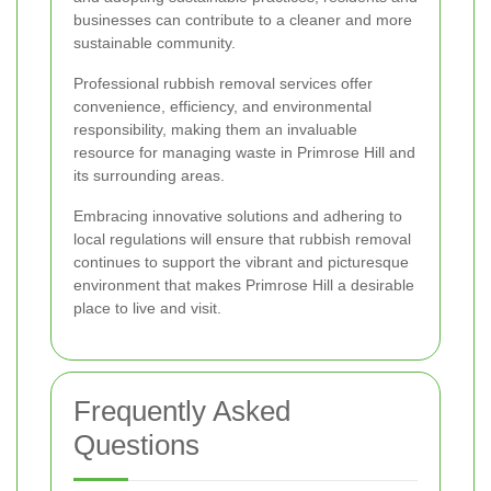
businesses can contribute to a cleaner and more
sustainable community.
Professional rubbish removal services offer
convenience, efficiency, and environmental
responsibility, making them an invaluable
resource for managing waste in Primrose Hill and
its surrounding areas.
Embracing innovative solutions and adhering to
local regulations will ensure that rubbish removal
continues to support the vibrant and picturesque
environment that makes Primrose Hill a desirable
place to live and visit.
Frequently Asked
Questions