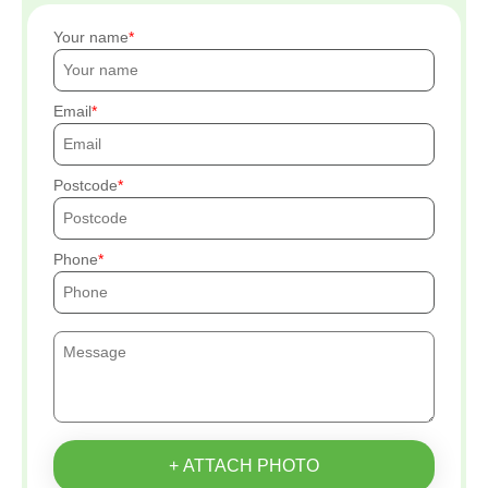
Your name
Email
Postcode
Phone
+ ATTACH PHOTO