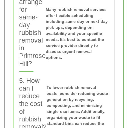
arrange
for
Many rubbish removal services
offer flexible scheduling,
same-
including same-day or next-day
day
pick-ups, depending on
rubbish
availability and your specific
removal
needs. It's best to contact the
service provider directly to
in
discuss urgent removal
Primrose
options.
Hill?
5. How
can I
To lower rubbish removal
costs, consider reducing waste
reduce
generation by recycling,
the cost
composting, and minimizing
of
single-use items. Additionally,
organizing your waste to fit
rubbish
standard bins can reduce the
removal?