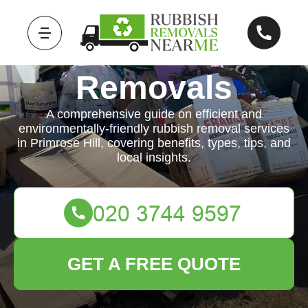
Rubbish
Removals
A comprehensive guide on efficient and
environmentally-friendly rubbish removal services
in Primrose Hill, covering benefits, types, tips, and
local insights.
GET A FREE QUOTE