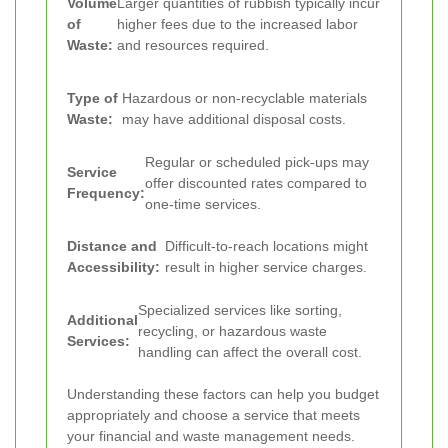
Volume
Larger quantities of rubbish typically incur
of
higher fees due to the increased labor
Waste:
and resources required.
Type of
Hazardous or non-recyclable materials
Waste:
may have additional disposal costs.
Regular or scheduled pick-ups may
Service
offer discounted rates compared to
Frequency:
one-time services.
Distance and
Difficult-to-reach locations might
Accessibility:
result in higher service charges.
Specialized services like sorting,
Additional
recycling, or hazardous waste
Services:
handling can affect the overall cost.
Understanding these factors can help you budget
appropriately and choose a service that meets
your financial and waste management needs.