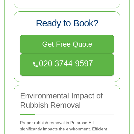
Ready to Book?
Get Free Quote
Environmental Impact of
Rubbish Removal
Proper rubbish removal in Primrose Hill
significantly impacts the environment. Efficient