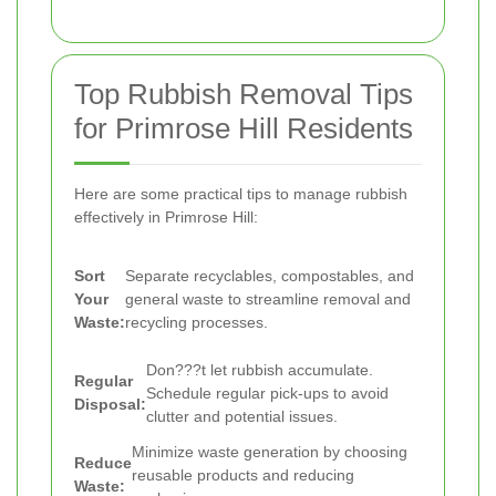
Top Rubbish Removal Tips
for Primrose Hill Residents
Here are some practical tips to manage rubbish
effectively in Primrose Hill:
Sort
Separate recyclables, compostables, and
Your
general waste to streamline removal and
Waste:
recycling processes.
Don???t let rubbish accumulate.
Regular
Schedule regular pick-ups to avoid
Disposal:
clutter and potential issues.
Minimize waste generation by choosing
Reduce
reusable products and reducing
Waste: