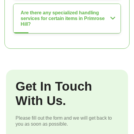
Are there any specialized handling
services for certain items in Primrose
Hill?
Get In Touch
With Us.
Please fill out the form and we will get back to
you as soon as possible.