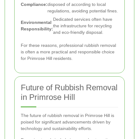
Compliance:
disposed of according to local
regulations, avoiding potential fines.
Dedicated services often have
Environmental
the infrastructure for recycling
Responsibility:
and eco-friendly disposal.
For these reasons, professional rubbish removal
is often a more practical and responsible choice
for Primrose Hill residents.
Future of Rubbish Removal
in Primrose Hill
The future of rubbish removal in Primrose Hill is
poised for significant advancements driven by
technology and sustainability efforts.