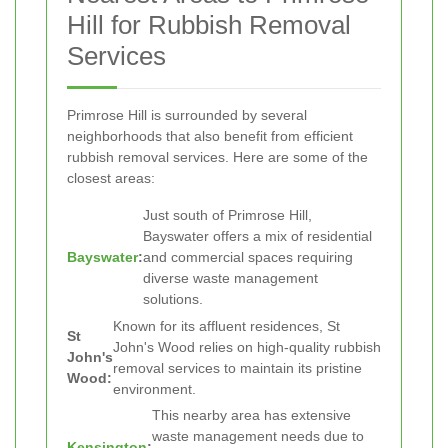
Hill for Rubbish Removal
Services
Primrose Hill is surrounded by several
neighborhoods that also benefit from efficient
rubbish removal services. Here are some of the
closest areas:
Just south of Primrose Hill,
Bayswater offers a mix of residential
Bayswater
:
and commercial spaces requiring
diverse waste management
solutions.
Known for its affluent residences, St
St
John's Wood relies on high-quality rubbish
John's
removal services to maintain its pristine
Wood:
environment.
This nearby area has extensive
waste management needs due to
Kensington
: