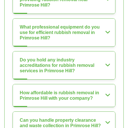
Primrose Hill?
What professional equipment do you
use for efficient rubbish removal in
Primrose Hill?
Do you hold any industry
accreditations for rubbish removal
services in Primrose Hill?
How affordable is rubbish removal in
Primrose Hill with your company?
Can you handle property clearance
and waste collection in Primrose Hill?