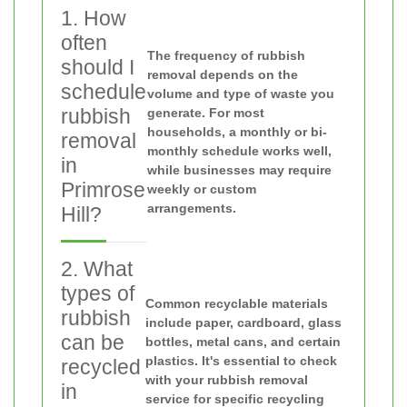
1. How
often
The frequency of rubbish
should I
removal depends on the
schedule
volume and type of waste you
rubbish
generate. For most
households, a monthly or bi-
removal
monthly schedule works well,
in
while businesses may require
Primrose
weekly or custom
arrangements.
Hill?
2. What
types of
Common recyclable materials
rubbish
include paper, cardboard, glass
can be
bottles, metal cans, and certain
plastics. It's essential to check
recycled
with your rubbish removal
in
service for specific recycling