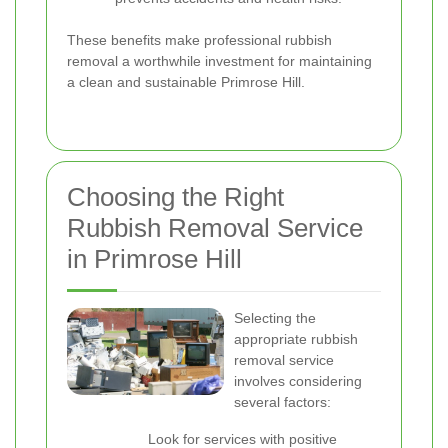
These benefits make professional rubbish
removal a worthwhile investment for maintaining
a clean and sustainable Primrose Hill.
Choosing the Right
Rubbish Removal Service
in Primrose Hill
Selecting the
appropriate rubbish
removal service
involves considering
several factors:
Look for services with positive