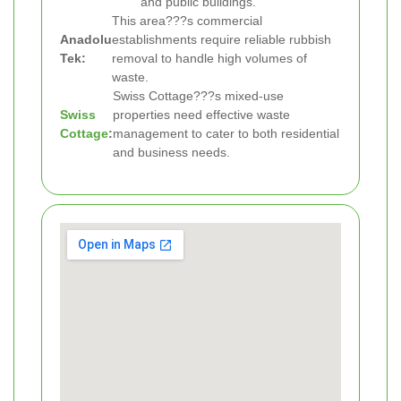
and public buildings.
This area???s commercial
Anadolu
establishments require reliable rubbish
Tek:
removal to handle high volumes of
waste.
Swiss Cottage???s mixed-use
Swiss
properties need effective waste
Cottage
:
management to cater to both residential
and business needs.