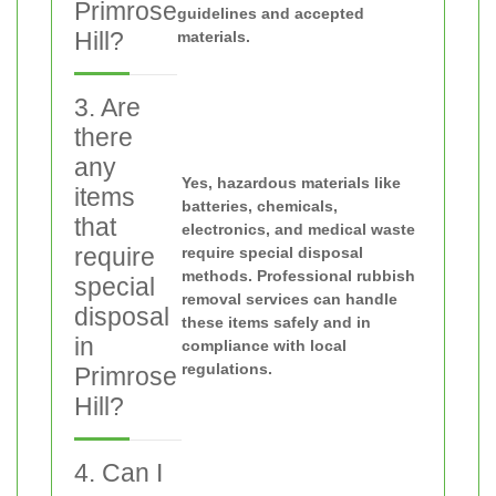
Primrose
guidelines and accepted
Hill?
materials.
3. Are
there
any
Yes, hazardous materials like
items
batteries, chemicals,
that
electronics, and medical waste
require
require special disposal
methods. Professional rubbish
special
removal services can handle
disposal
these items safely and in
in
compliance with local
regulations.
Primrose
Hill?
4. Can I