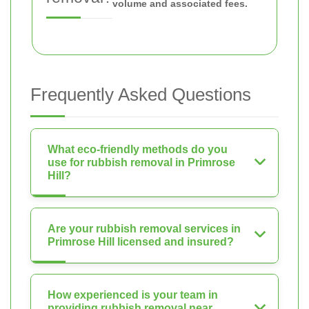
volume and associated fees.
Frequently Asked Questions
What eco-friendly methods do you
use for rubbish removal in Primrose
Hill?
Are your rubbish removal services in
Primrose Hill licensed and insured?
How experienced is your team in
providing rubbish removal near