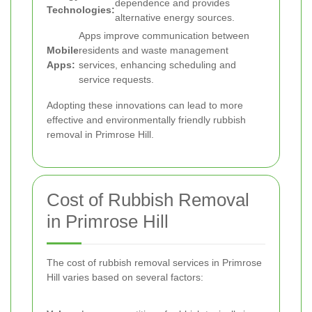
dependence and provides
Technologies:
alternative energy sources.
Apps improve communication between
Mobile
residents and waste management
Apps:
services, enhancing scheduling and
service requests.
Adopting these innovations can lead to more
effective and environmentally friendly rubbish
removal in Primrose Hill.
Cost of Rubbish Removal
in Primrose Hill
The cost of rubbish removal services in Primrose
Hill varies based on several factors: