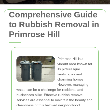
Comprehensive Guide
to Rubbish Removal in
Primrose Hill
Primrose Hill is a
vibrant area known for
its picturesque
landscapes and
charming homes.
However, managing
waste can be a challenge for residents and
businesses alike. Effective rubbish removal
services are essential to maintain the beauty and
cleanliness of this beloved neighborhood.