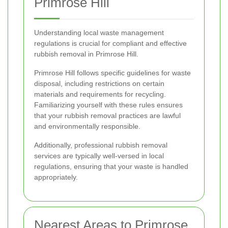
Primrose Hill
Understanding local waste management
regulations is crucial for compliant and effective
rubbish removal in Primrose Hill.
Primrose Hill follows specific guidelines for waste
disposal, including restrictions on certain
materials and requirements for recycling.
Familiarizing yourself with these rules ensures
that your rubbish removal practices are lawful
and environmentally responsible.
Additionally, professional rubbish removal
services are typically well-versed in local
regulations, ensuring that your waste is handled
appropriately.
Nearest Areas to Primrose