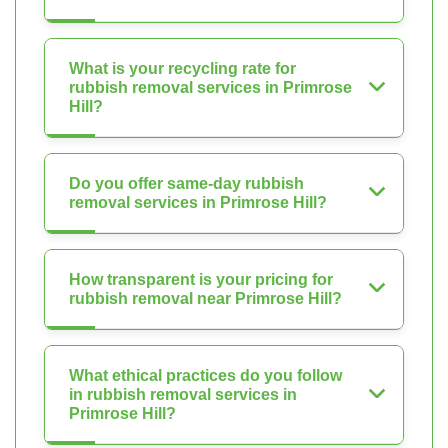
What is your recycling rate for
rubbish removal services in Primrose
Hill?
Do you offer same-day rubbish
removal services in Primrose Hill?
How transparent is your pricing for
rubbish removal near Primrose Hill?
What ethical practices do you follow
in rubbish removal services in
Primrose Hill?