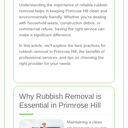
Understanding the importance of reliable rubbish
removal helps in keeping Primrose Hill clean and
environmentally friendly. Whether you're dealing
with household waste, construction debris, or
commercial refuse, having the right service can
make a significant difference.
In this article, we'll explore the best practices for
rubbish removal in Primrose Hill, the benefits of
professional services, and tips on choosing the
right provider for your needs.
Why Rubbish Removal is
Essential in Primrose Hill
Maintaining a clean