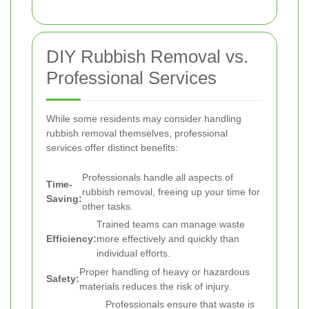
DIY Rubbish Removal vs.
Professional Services
While some residents may consider handling
rubbish removal themselves, professional
services offer distinct benefits:
Professionals handle all aspects of
Time-
rubbish removal, freeing up your time for
Saving:
other tasks.
Trained teams can manage waste
Efficiency:
more effectively and quickly than
individual efforts.
Proper handling of heavy or hazardous
Safety:
materials reduces the risk of injury.
Professionals ensure that waste is