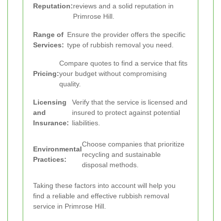
Reputation:
reviews and a solid reputation in
Primrose Hill.
Range of
Ensure the provider offers the specific
Services:
type of rubbish removal you need.
Compare quotes to find a service that fits
Pricing:
your budget without compromising
quality.
Licensing
Verify that the service is licensed and
and
insured to protect against potential
Insurance:
liabilities.
Choose companies that prioritize
Environmental
recycling and sustainable
Practices:
disposal methods.
Taking these factors into account will help you
find a reliable and effective rubbish removal
service in Primrose Hill.