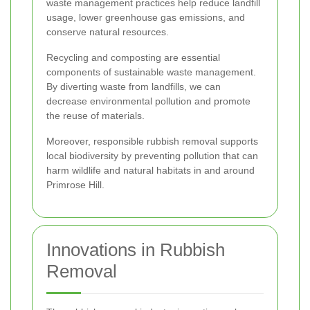
waste management practices help reduce landfill
usage, lower greenhouse gas emissions, and
conserve natural resources.
Recycling and composting are essential
components of sustainable waste management.
By diverting waste from landfills, we can
decrease environmental pollution and promote
the reuse of materials.
Moreover, responsible rubbish removal supports
local biodiversity by preventing pollution that can
harm wildlife and natural habitats in and around
Primrose Hill.
Innovations in Rubbish
Removal