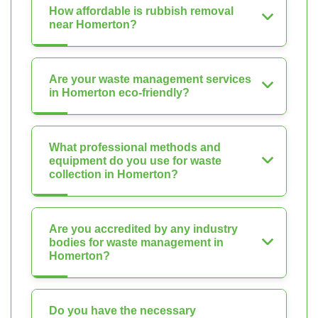
How affordable is rubbish removal
near Homerton?
Are your waste management services
in Homerton eco-friendly?
What professional methods and
equipment do you use for waste
collection in Homerton?
Are you accredited by any industry
bodies for waste management in
Homerton?
Do you have the necessary