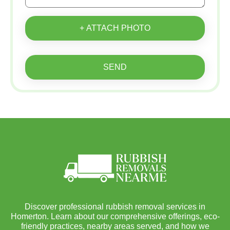
+ ATTACH PHOTO
SEND
Discover professional rubbish removal services in
Homerton. Learn about our comprehensive offerings, eco-
friendly practices, nearby areas served, and how we