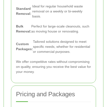
Ideal for regular household waste
Standard
removal on a weekly or bi-weekly
Removal:
basis.
Bulk
Perfect for large-scale cleanouts, such
Removal:
as moving house or renovating.
Tailored solutions designed to meet
Custom
specific needs, whether for residential
Packages:
or commercial purposes.
We offer competitive rates without compromising
on quality, ensuring you receive the best value for
your money.
Pricing and Packages