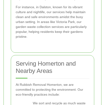
For instance, in Dalston, known for its vibrant
culture and nightlife, our services help maintain
clean and safe environments amidst the busy
urban setting. In areas like Victoria Park, our
garden waste collection services are particularly
popular, helping residents keep their gardens
pristine.
Serving Homerton and
Nearby Areas
At Rubbish Removal Homerton, we are
committed to protecting the environment. Our
eco-friendly practices include:
We sort and recycle as much waste