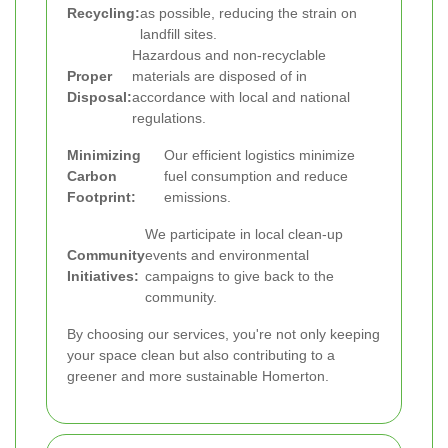
Recycling:
as possible, reducing the strain on
landfill sites.
Hazardous and non-recyclable
Proper
materials are disposed of in
Disposal:
accordance with local and national
regulations.
Minimizing
Our efficient logistics minimize
Carbon
fuel consumption and reduce
Footprint:
emissions.
We participate in local clean-up
Community
events and environmental
Initiatives:
campaigns to give back to the
community.
By choosing our services, you're not only keeping
your space clean but also contributing to a
greener and more sustainable Homerton.