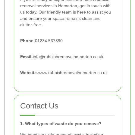
removal services in Homerton, get in touch with
us today. Our friendly team is here to assist you
and ensure your space remains clean and
clutter-free.
Phone:
01234 567890
Email:
info@rubbishremovalhomerton.co.uk
Website:
www.rubbishremovalhomerton.co.uk
Contact Us
1. What types of waste do you remove?
We handle a wide range of waste, including