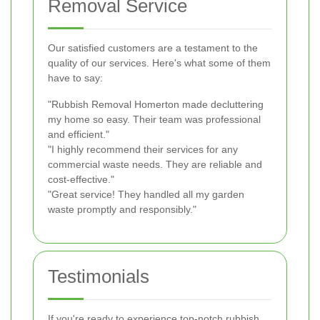
Removal Service
Our satisfied customers are a testament to the
quality of our services. Here's what some of them
have to say:
"Rubbish Removal Homerton made decluttering
my home so easy. Their team was professional
and efficient."
"I highly recommend their services for any
commercial waste needs. They are reliable and
cost-effective."
"Great service! They handled all my garden
waste promptly and responsibly."
Testimonials
If you're ready to experience top-notch rubbish