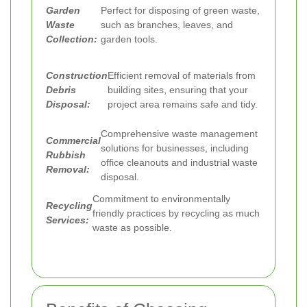
Garden
Perfect for disposing of green waste,
Waste
such as branches, leaves, and
Collection:
garden tools.
Construction
Efficient removal of materials from
Debris
building sites, ensuring that your
Disposal:
project area remains safe and tidy.
Comprehensive waste management
Commercial
solutions for businesses, including
Rubbish
office cleanouts and industrial waste
Removal:
disposal.
Commitment to environmentally
Recycling
friendly practices by recycling as much
Services:
waste as possible.