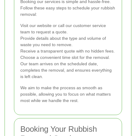
Booking our services is simple and hassle-free.
Follow these easy steps to schedule your rubbish
removal:
Visit our website or call our customer service
team to request a quote.
Provide details about the type and volume of
waste you need to remove.
Receive a transparent quote with no hidden fees.
Choose a convenient time slot for the removal.
Our team arrives on the scheduled date,
completes the removal, and ensures everything
is left clean.
We aim to make the process as smooth as
possible, allowing you to focus on what matters
most while we handle the rest.
Booking Your Rubbish