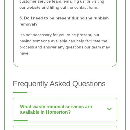
customer service team, emailing us, or visiting
our website and filling out the contact form.
5. Do I need to be present during the rubbish
removal?
It's not necessary for you to be present, but
having someone available can help facilitate the
process and answer any questions our team may
have.
Frequently Asked Questions
What waste removal services are
available in Homerton?