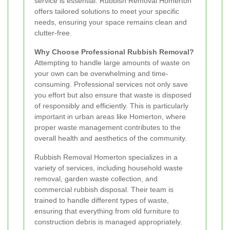
service is essential. Rubbish Removal Homerton
offers tailored solutions to meet your specific
needs, ensuring your space remains clean and
clutter-free.
Why Choose Professional Rubbish Removal?
Attempting to handle large amounts of waste on
your own can be overwhelming and time-
consuming. Professional services not only save
you effort but also ensure that waste is disposed
of responsibly and efficiently. This is particularly
important in urban areas like Homerton, where
proper waste management contributes to the
overall health and aesthetics of the community.
Rubbish Removal Homerton specializes in a
variety of services, including household waste
removal, garden waste collection, and
commercial rubbish disposal. Their team is
trained to handle different types of waste,
ensuring that everything from old furniture to
construction debris is managed appropriately.