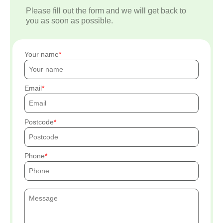
Please fill out the form and we will get back to
you as soon as possible.
Your name
Email
Postcode
Phone