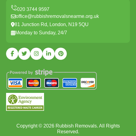
office@rubbishremovalsnearme.org.uk
81 Junction Rd, London, N19 5QU
Monday to Sunday, 24/7
Copyright ©
2026
Rubbish Removals. All Rights
Reserved.