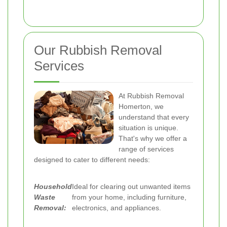
Our Rubbish Removal
Services
At Rubbish Removal
Homerton, we
understand that every
situation is unique.
That's why we offer a
range of services
designed to cater to different needs:
Household
Ideal for clearing out unwanted items
Waste
from your home, including furniture,
Removal:
electronics, and appliances.