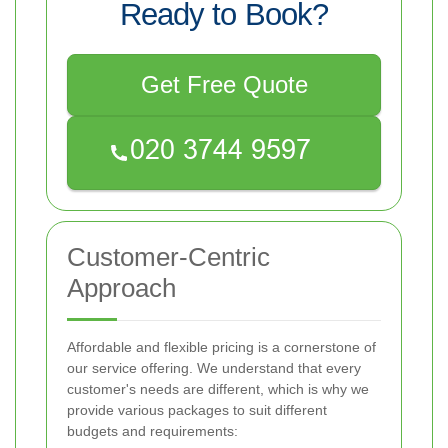
Ready to Book?
Get Free Quote
Customer-Centric
Approach
Affordable and flexible pricing is a cornerstone of
our service offering. We understand that every
customer's needs are different, which is why we
provide various packages to suit different
budgets and requirements: