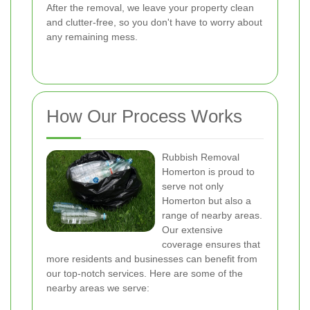
After the removal, we leave your property clean
and clutter-free, so you don't have to worry about
any remaining mess.
How Our Process Works
Rubbish Removal
Homerton is proud to
serve not only
Homerton but also a
range of nearby areas.
Our extensive
coverage ensures that
more residents and businesses can benefit from
our top-notch services. Here are some of the
nearby areas we serve: