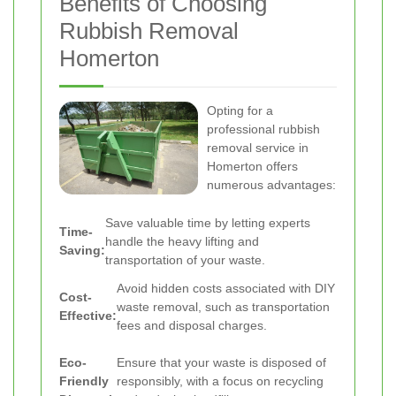
Benefits of Choosing
Rubbish Removal
Homerton
Opting for a
professional rubbish
removal service in
Homerton offers
numerous advantages:
Save valuable time by letting experts
Time-
handle the heavy lifting and
Saving:
transportation of your waste.
Avoid hidden costs associated with DIY
Cost-
waste removal, such as transportation
Effective:
fees and disposal charges.
Eco-
Ensure that your waste is disposed of
Friendly
responsibly, with a focus on recycling