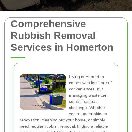
Comprehensive
Rubbish Removal
Services in Homerton
Living in Homerton
comes with its share of
conveniences, but
managing waste can
sometimes be a
challenge. Whether
you're undertaking a
renovation, cleaning out your home, or simply
need regular rubbish removal, finding a reliable