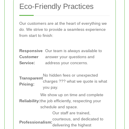
Eco-Friendly Practices
Our customers are at the heart of everything we
do. We strive to provide a seamless experience
from start to finish:
Responsive
Our team is always available to
Customer
answer your questions and
Service:
address your concerns.
No hidden fees or unexpected
Transparent
charges ??? what we quote is what
Pricing:
you pay.
We show up on time and complete
Reliability:
the job efficiently, respecting your
schedule and space.
Our staff are trained,
courteous, and dedicated to
Professionalism:
delivering the highest