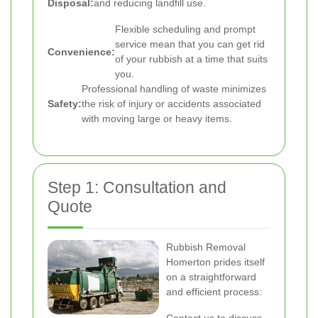
Disposal:
and reducing landfill use.
Flexible scheduling and prompt
service mean that you can get rid
Convenience:
of your rubbish at a time that suits
you.
Professional handling of waste minimizes
Safety:
the risk of injury or accidents associated
with moving large or heavy items.
Step 1: Consultation and
Quote
Rubbish Removal
Homerton prides itself
on a straightforward
and efficient process: