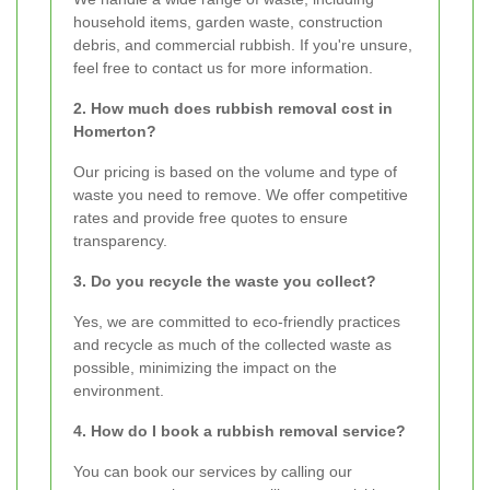
household items, garden waste, construction
debris, and commercial rubbish. If you're unsure,
feel free to contact us for more information.
2. How much does rubbish removal cost in
Homerton?
Our pricing is based on the volume and type of
waste you need to remove. We offer competitive
rates and provide free quotes to ensure
transparency.
3. Do you recycle the waste you collect?
Yes, we are committed to eco-friendly practices
and recycle as much of the collected waste as
possible, minimizing the impact on the
environment.
4. How do I book a rubbish removal service?
You can book our services by calling our