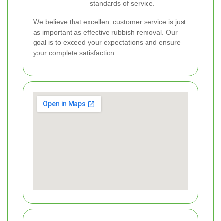
standards of service.
We believe that excellent customer service is just
as important as effective rubbish removal. Our
goal is to exceed your expectations and ensure
your complete satisfaction.