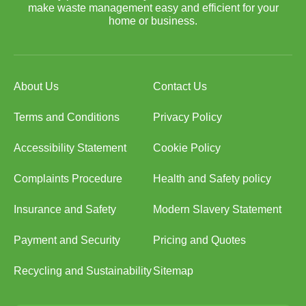
make waste management easy and efficient for your
home or business.
About Us
Contact Us
Terms and Conditions
Privacy Policy
Accessibility Statement
Cookie Policy
Complaints Procedure
Health and Safety policy
Insurance and Safety
Modern Slavery Statement
Payment and Security
Pricing and Quotes
Recycling and Sustainability
Sitemap