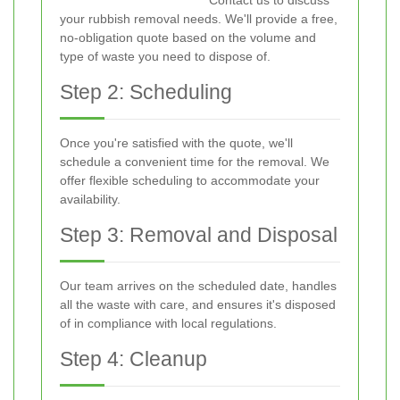
Contact us to discuss
your rubbish removal needs. We'll provide a free,
no-obligation quote based on the volume and
type of waste you need to dispose of.
Step 2: Scheduling
Once you're satisfied with the quote, we'll
schedule a convenient time for the removal. We
offer flexible scheduling to accommodate your
availability.
Step 3: Removal and Disposal
Our team arrives on the scheduled date, handles
all the waste with care, and ensures it's disposed
of in compliance with local regulations.
Step 4: Cleanup