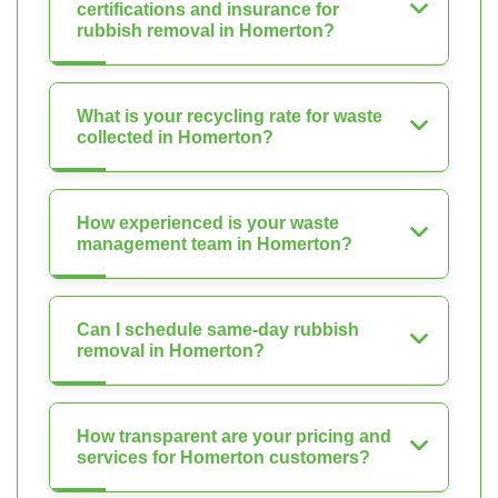
certifications and insurance for
rubbish removal in Homerton?
What is your recycling rate for waste
collected in Homerton?
How experienced is your waste
management team in Homerton?
Can I schedule same-day rubbish
removal in Homerton?
How transparent are your pricing and
services for Homerton customers?