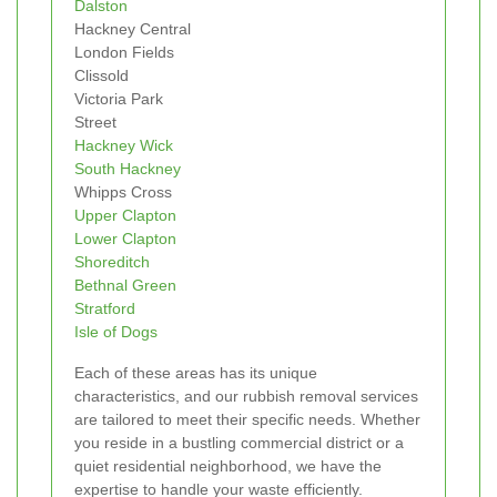
Dalston
Hackney Central
London Fields
Clissold
Victoria Park
Street
Hackney Wick
South Hackney
Whipps Cross
Upper Clapton
Lower Clapton
Shoreditch
Bethnal Green
Stratford
Isle of Dogs
Each of these areas has its unique
characteristics, and our rubbish removal services
are tailored to meet their specific needs. Whether
you reside in a bustling commercial district or a
quiet residential neighborhood, we have the
expertise to handle your waste efficiently.