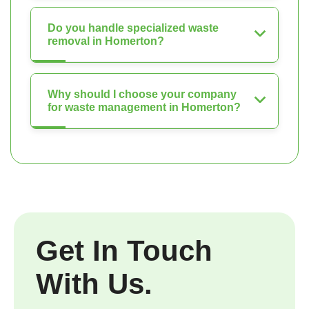
Do you handle specialized waste
removal in Homerton?
Why should I choose your company
for waste management in Homerton?
Get In Touch
With Us.