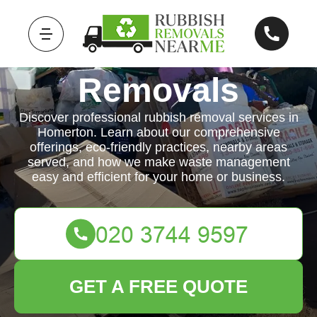
Rubbish
Removals
Discover professional rubbish removal services in
Homerton. Learn about our comprehensive
offerings, eco-friendly practices, nearby areas
served, and how we make waste management
easy and efficient for your home or business.
GET A FREE QUOTE