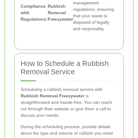
management
Compliance
Rubbish
regulations, ensuring
with
Removal
that your waste is
Regulations:
Freezywater
disposed of legally
and responsibly.
How to Schedule a Rubbish
Removal Service
Scheduling a rubbish removal service with
Rubbish Removal Freezywater
is
straightforward and hassle-free. You can reach
out through their website or give them a call to
discuss your needs.
During the scheduling process, provide details
about the type and volume of rubbish you need