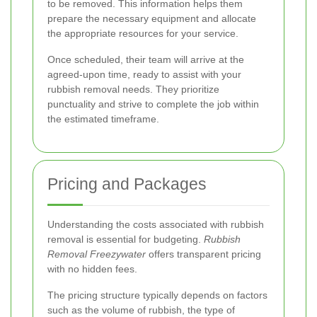
to be removed. This information helps them
prepare the necessary equipment and allocate
the appropriate resources for your service.
Once scheduled, their team will arrive at the
agreed-upon time, ready to assist with your
rubbish removal needs. They prioritize
punctuality and strive to complete the job within
the estimated timeframe.
Pricing and Packages
Understanding the costs associated with rubbish
removal is essential for budgeting.
Rubbish
Removal Freezywater
offers transparent pricing
with no hidden fees.
The pricing structure typically depends on factors
such as the volume of rubbish, the type of