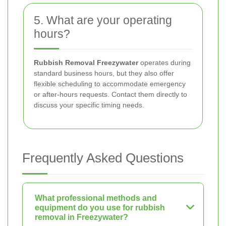
5. What are your operating
hours?
Rubbish Removal Freezywater
operates during
standard business hours, but they also offer
flexible scheduling to accommodate emergency
or after-hours requests. Contact them directly to
discuss your specific timing needs.
Frequently Asked Questions
What professional methods and
equipment do you use for rubbish
removal in Freezywater?