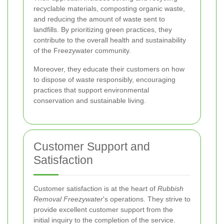
recyclable materials, composting organic waste,
and reducing the amount of waste sent to
landfills. By prioritizing green practices, they
contribute to the overall health and sustainability
of the Freezywater community.
Moreover, they educate their customers on how
to dispose of waste responsibly, encouraging
practices that support environmental
conservation and sustainable living.
Customer Support and
Satisfaction
Customer satisfaction is at the heart of
Rubbish
Removal Freezywater
's operations. They strive to
provide excellent customer support from the
initial inquiry to the completion of the service.