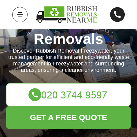
Rubbish
Removals
Discover Rubbish Removal Freezywater, your
trusted partner for efficient and eco-friendly waste
management in Freezywater and surrounding
areas, ensuring a cleaner environment.
GET A FREE QUOTE