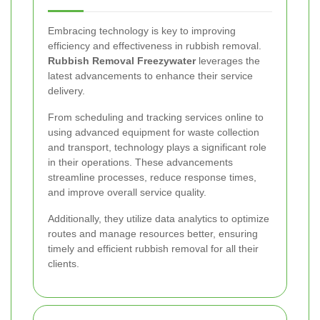
Embracing technology is key to improving
efficiency and effectiveness in rubbish removal.
Rubbish Removal Freezywater
leverages the
latest advancements to enhance their service
delivery.
From scheduling and tracking services online to
using advanced equipment for waste collection
and transport, technology plays a significant role
in their operations. These advancements
streamline processes, reduce response times,
and improve overall service quality.
Additionally, they utilize data analytics to optimize
routes and manage resources better, ensuring
timely and efficient rubbish removal for all their
clients.