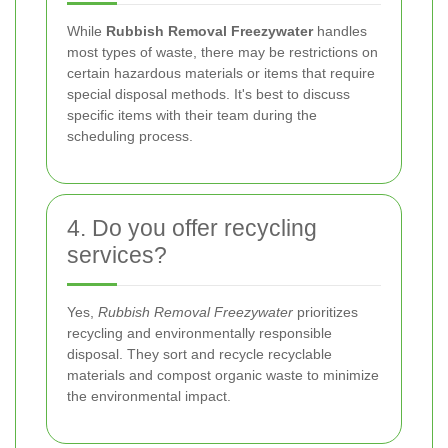
While
Rubbish Removal Freezywater
handles
most types of waste, there may be restrictions on
certain hazardous materials or items that require
special disposal methods. It's best to discuss
specific items with their team during the
scheduling process.
4. Do you offer recycling
services?
Yes,
Rubbish Removal Freezywater
prioritizes
recycling and environmentally responsible
disposal. They sort and recycle recyclable
materials and compost organic waste to minimize
the environmental impact.