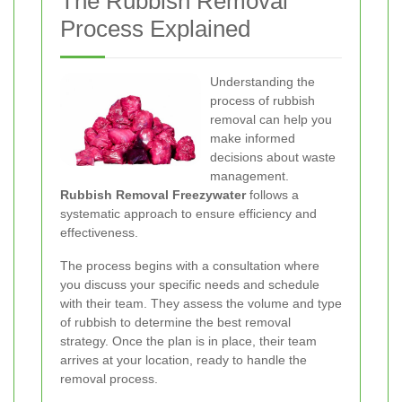
The Rubbish Removal
Process Explained
Understanding the
process of rubbish
removal can help you
make informed
decisions about waste
management.
Rubbish Removal Freezywater
follows a
systematic approach to ensure efficiency and
effectiveness.
The process begins with a consultation where
you discuss your specific needs and schedule
with their team. They assess the volume and type
of rubbish to determine the best removal
strategy. Once the plan is in place, their team
arrives at your location, ready to handle the
removal process.