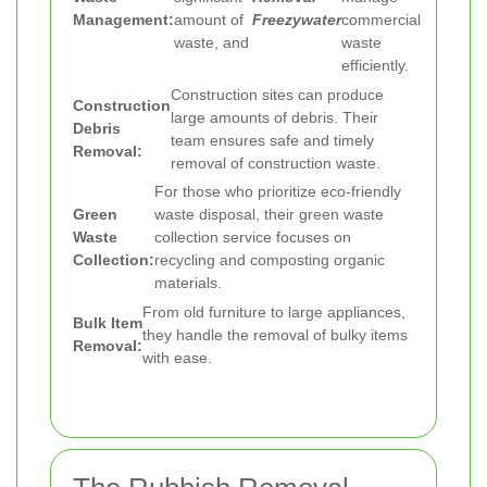
Management:
amount of
Freezywater
commercial
waste, and
waste
efficiently.
Construction sites can produce
Construction
large amounts of debris. Their
Debris
team ensures safe and timely
Removal:
removal of construction waste.
For those who prioritize eco-friendly
Green
waste disposal, their green waste
Waste
collection service focuses on
Collection:
recycling and composting organic
materials.
From old furniture to large appliances,
Bulk Item
they handle the removal of bulky items
Removal:
with ease.