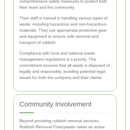
comprehensive safety measures to protect both
their team and the community.
Their staff is trained in handling various types of
waste, including hazardous and non-hazardous
materials. They use appropriate protective gear
and equipment to ensure safe removal and
transport of rubbish.
Compliance with local and national waste
management regulations is a priority. This
commitment ensures that all waste is disposed of
legally and responsibly, avoiding potential legal
issues for both the company and their clients.
Community Involvement
Beyond providing rubbish removal services,
Rubbish Removal Freezywater
takes an active