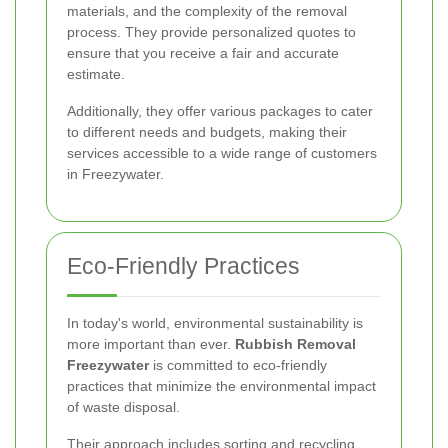
materials, and the complexity of the removal
process. They provide personalized quotes to
ensure that you receive a fair and accurate
estimate.
Additionally, they offer various packages to cater
to different needs and budgets, making their
services accessible to a wide range of customers
in Freezywater.
Eco-Friendly Practices
In today's world, environmental sustainability is
more important than ever.
Rubbish Removal
Freezywater
is committed to eco-friendly
practices that minimize the environmental impact
of waste disposal.
Their approach includes sorting and recycling