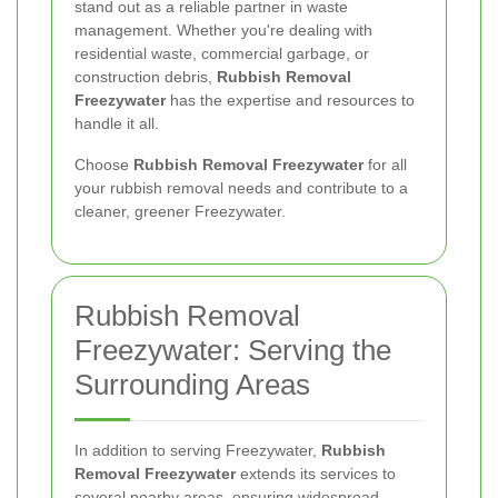
stand out as a reliable partner in waste
management. Whether you're dealing with
residential waste, commercial garbage, or
construction debris,
Rubbish Removal
Freezywater
has the expertise and resources to
handle it all.
Choose
Rubbish Removal Freezywater
for all
your rubbish removal needs and contribute to a
cleaner, greener Freezywater.
Rubbish Removal
Freezywater: Serving the
Surrounding Areas
In addition to serving Freezywater,
Rubbish
Removal Freezywater
extends its services to
several nearby areas, ensuring widespread