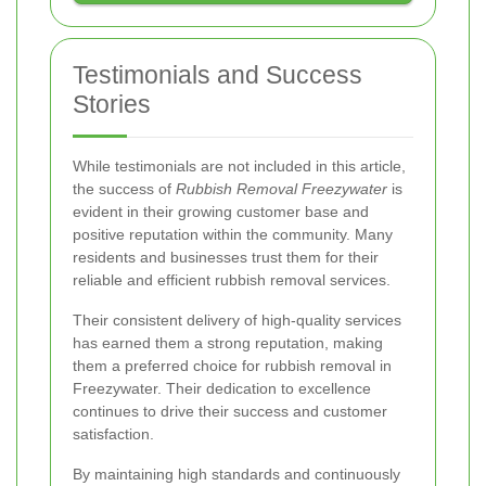
Testimonials and Success
Stories
While testimonials are not included in this article,
the success of
Rubbish Removal Freezywater
is
evident in their growing customer base and
positive reputation within the community. Many
residents and businesses trust them for their
reliable and efficient rubbish removal services.
Their consistent delivery of high-quality services
has earned them a strong reputation, making
them a preferred choice for rubbish removal in
Freezywater. Their dedication to excellence
continues to drive their success and customer
satisfaction.
By maintaining high standards and continuously