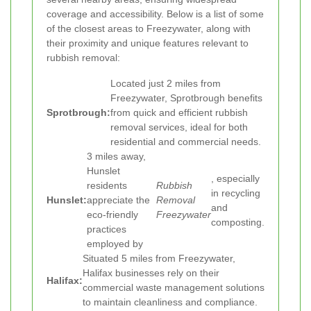
coverage and accessibility. Below is a list of some
of the closest areas to Freezywater, along with
their proximity and unique features relevant to
rubbish removal:
Located just 2 miles from
Freezywater, Sprotbrough benefits
Sprotbrough:
from quick and efficient rubbish
removal services, ideal for both
residential and commercial needs.
3 miles away,
Hunslet
, especially
residents
Rubbish
in recycling
Hunslet:
appreciate the
Removal
and
eco-friendly
Freezywater
composting.
practices
employed by
Situated 5 miles from Freezywater,
Halifax businesses rely on their
Halifax:
commercial waste management solutions
to maintain cleanliness and compliance.