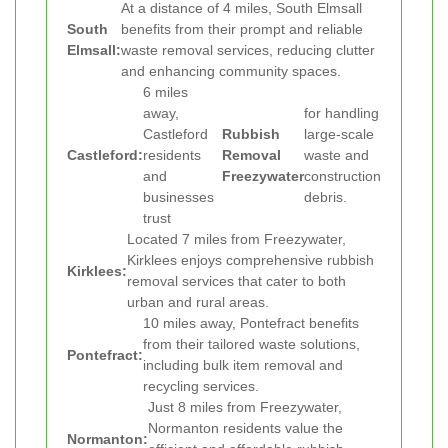
At a distance of 4 miles, South Elmsall
South
benefits from their prompt and reliable
Elmsall:
waste removal services, reducing clutter
and enhancing community spaces.
6 miles
away,
for handling
Castleford
Rubbish
large-scale
Castleford:
residents
Removal
waste and
and
Freezywater
construction
businesses
debris.
trust
Located 7 miles from Freezywater,
Kirklees enjoys comprehensive rubbish
Kirklees:
removal services that cater to both
urban and rural areas.
10 miles away, Pontefract benefits
from their tailored waste solutions,
Pontefract:
including bulk item removal and
recycling services.
Just 8 miles from Freezywater,
Normanton residents value the
Normanton: