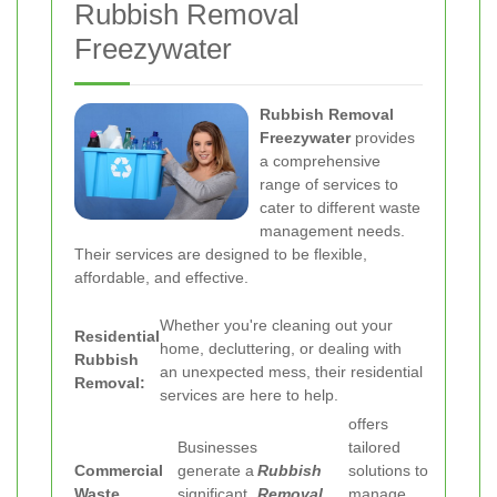
Rubbish Removal
Freezywater
Rubbish Removal
Freezywater
provides
a comprehensive
range of services to
cater to different waste
management needs.
Their services are designed to be flexible,
affordable, and effective.
Whether you're cleaning out your
Residential
home, decluttering, or dealing with
Rubbish
an unexpected mess, their residential
Removal:
services are here to help.
offers
Businesses
tailored
Commercial
generate a
Rubbish
solutions to
Waste
significant
Removal
manage