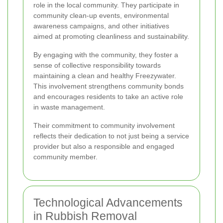
role in the local community. They participate in
community clean-up events, environmental
awareness campaigns, and other initiatives
aimed at promoting cleanliness and sustainability.
By engaging with the community, they foster a
sense of collective responsibility towards
maintaining a clean and healthy Freezywater.
This involvement strengthens community bonds
and encourages residents to take an active role
in waste management.
Their commitment to community involvement
reflects their dedication to not just being a service
provider but also a responsible and engaged
community member.
Technological Advancements
in Rubbish Removal