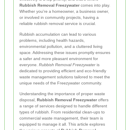
Rubbish Removal Freezywater
comes into play.
Whether you're a homeowner, a business owner,
or involved in community projects, having a
reliable rubbish removal service is crucial.
Rubbish accumulation can lead to various
problems, including health hazards,
environmental pollution, and a cluttered living
space. Addressing these issues promptly ensures
a safer and more pleasant environment for
everyone.
Rubbish Removal Freezywater
is
dedicated to providing efficient and eco-friendly
waste management solutions tailored to meet the
unique needs of the Freezywater community.
Understanding the importance of proper waste
disposal,
Rubbish Removal Freezywater
offers
a range of services designed to handle different
types of rubbish. From residential clean-ups to
commercial waste management, their team is
equipped to manage it all. This article explores