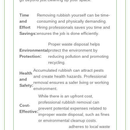
Time
Removing rubbish yourself can be time-
and
consuming and physically demanding.
Effort
Hiring professionals saves you time and
Savings:
ensures the job is done efficiently.
Proper waste disposal helps
Environmental
protect the environment by
Protection:
reducing pollution and promoting
recycling.
Accumulated rubbish can attract pests
Health
and create health hazards. Professional
and
removal ensures a safer living or working
Safety:
environment.
While there is an upfront cost,
professional rubbish removal can
Cost-
prevent potential expenses related to
Effective:
improper waste disposal, such as fines
or environmental cleanup costs.
adheres to local waste