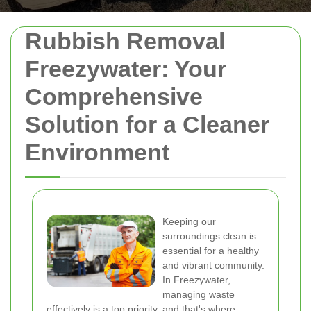
Rubbish Removal
Freezywater: Your
Comprehensive
Solution for a Cleaner
Environment
Keeping our
surroundings clean is
essential for a healthy
and vibrant community.
In Freezywater,
managing waste
effectively is a top priority, and that's where