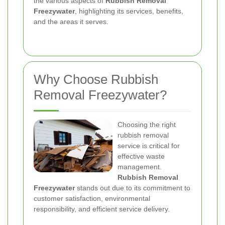
the various aspects of
Rubbish Removal
Freezywater
, highlighting its services, benefits,
and the areas it serves.
Why Choose Rubbish
Removal Freezywater?
Choosing the right
rubbish removal
service is critical for
effective waste
management.
Rubbish Removal
Freezywater
stands out due to its commitment to
customer satisfaction, environmental
responsibility, and efficient service delivery.