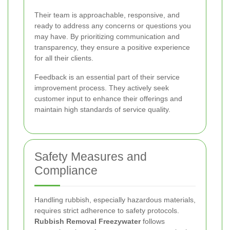
Their team is approachable, responsive, and
ready to address any concerns or questions you
may have. By prioritizing communication and
transparency, they ensure a positive experience
for all their clients.
Feedback is an essential part of their service
improvement process. They actively seek
customer input to enhance their offerings and
maintain high standards of service quality.
Safety Measures and
Compliance
Handling rubbish, especially hazardous materials,
requires strict adherence to safety protocols.
Rubbish Removal Freezywater
follows