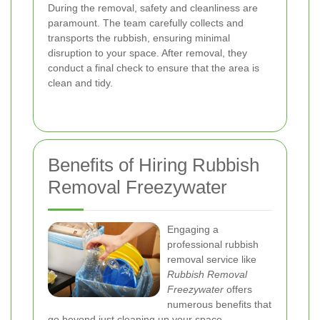
During the removal, safety and cleanliness are
paramount. The team carefully collects and
transports the rubbish, ensuring minimal
disruption to your space. After removal, they
conduct a final check to ensure that the area is
clean and tidy.
Benefits of Hiring Rubbish
Removal Freezywater
Engaging a
professional rubbish
removal service like
Rubbish Removal
Freezywater
offers
numerous benefits that
go beyond just cleaning up your space.