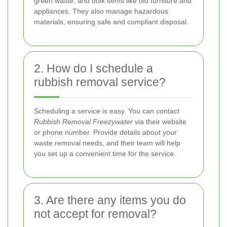
green waste, and bulk items like old furniture and
appliances. They also manage hazardous
materials, ensuring safe and compliant disposal.
2. How do I schedule a
rubbish removal service?
Scheduling a service is easy. You can contact
Rubbish Removal Freezywater
via their website
or phone number. Provide details about your
waste removal needs, and their team will help
you set up a convenient time for the service.
3. Are there any items you do
not accept for removal?