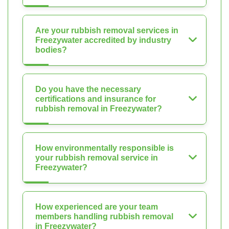
Are your rubbish removal services in
Freezywater accredited by industry
bodies?
Do you have the necessary
certifications and insurance for
rubbish removal in Freezywater?
How environmentally responsible is
your rubbish removal service in
Freezywater?
How experienced are your team
members handling rubbish removal
in Freezywater?