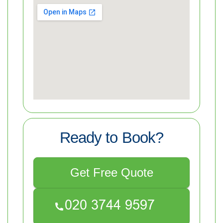
Ready to Book?
Get Free Quote