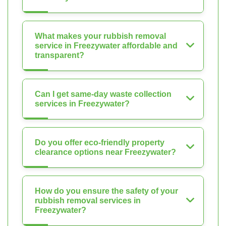
What makes your rubbish removal
service in Freezywater affordable and
transparent?
Can I get same-day waste collection
services in Freezywater?
Do you offer eco-friendly property
clearance options near Freezywater?
How do you ensure the safety of your
rubbish removal services in
Freezywater?