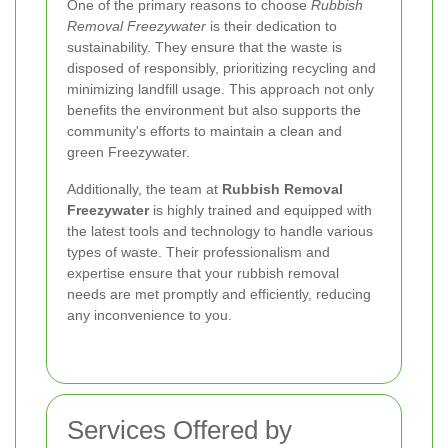
One of the primary reasons to choose
Rubbish
Removal Freezywater
is their dedication to
sustainability. They ensure that the waste is
disposed of responsibly, prioritizing recycling and
minimizing landfill usage. This approach not only
benefits the environment but also supports the
community's efforts to maintain a clean and
green Freezywater.
Additionally, the team at
Rubbish Removal
Freezywater
is highly trained and equipped with
the latest tools and technology to handle various
types of waste. Their professionalism and
expertise ensure that your rubbish removal
needs are met promptly and efficiently, reducing
any inconvenience to you.
Services Offered by