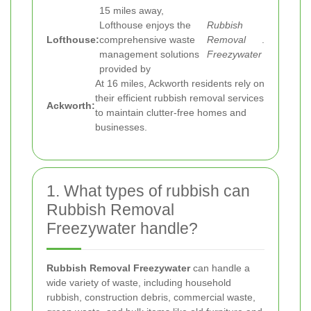
15 miles away,
Lofthouse enjoys the
Rubbish
Lofthouse:
comprehensive waste
Removal
.
management solutions
Freezywater
provided by
At 16 miles, Ackworth residents rely on
their efficient rubbish removal services
Ackworth:
to maintain clutter-free homes and
businesses.
1. What types of rubbish can
Rubbish Removal
Freezywater handle?
Rubbish Removal Freezywater
can handle a
wide variety of waste, including household
rubbish, construction debris, commercial waste,