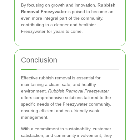
By focusing on growth and innovation,
Rubbish
Removal Freezywater
is poised to become an
even more integral part of the community,
contributing to a cleaner and healthier
Freezywater for years to come.
Conclusion
Effective rubbish removal is essential for
maintaining a clean, safe, and healthy
environment.
Rubbish Removal Freezywater
offers comprehensive solutions tailored to the
specific needs of the Freezywater community,
ensuring efficient and eco-friendly waste
management.
With a commitment to sustainability, customer
satisfaction, and community involvement, they