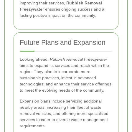
improving their services,
Rubbish Removal
Freezywater
ensures ongoing success and a
lasting positive impact on the community.
Future Plans and Expansion
Looking ahead,
Rubbish Removal Freezywater
aims to expand its services and reach within the
region. They plan to incorporate more
sustainable practices, invest in advanced
technologies, and enhance their service offerings
to meet the evolving needs of the community.
Expansion plans include servicing additional
nearby areas, increasing their fleet of waste
removal vehicles, and offering more specialized
services to cater to diverse waste management
requirements.