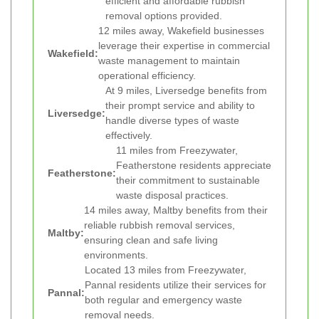
efficient and affordable rubbish
removal options provided.
12 miles away, Wakefield businesses
leverage their expertise in commercial
Wakefield:
waste management to maintain
operational efficiency.
At 9 miles, Liversedge benefits from
their prompt service and ability to
Liversedge:
handle diverse types of waste
effectively.
11 miles from Freezywater,
Featherstone residents appreciate
Featherstone:
their commitment to sustainable
waste disposal practices.
14 miles away, Maltby benefits from their
reliable rubbish removal services,
Maltby:
ensuring clean and safe living
environments.
Located 13 miles from Freezywater,
Pannal residents utilize their services for
Pannal:
both regular and emergency waste
removal needs.