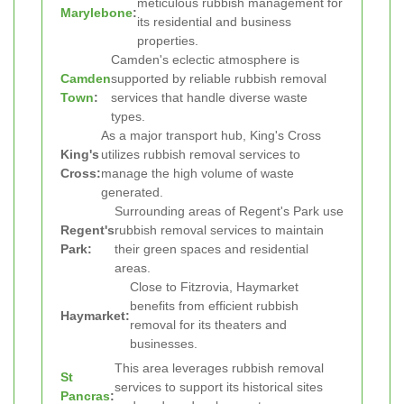
meticulous rubbish management for
Marylebone
:
its residential and business
properties.
Camden's eclectic atmosphere is
Camden
supported by reliable rubbish removal
Town
:
services that handle diverse waste
types.
As a major transport hub, King's Cross
King's
utilizes rubbish removal services to
Cross:
manage the high volume of waste
generated.
Surrounding areas of Regent's Park use
Regent's
rubbish removal services to maintain
Park:
their green spaces and residential
areas.
Close to Fitzrovia, Haymarket
benefits from efficient rubbish
Haymarket:
removal for its theaters and
businesses.
This area leverages rubbish removal
St
services to support its historical sites
Pancras
: