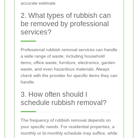
accurate estimate.
2. What types of rubbish can
be removed by professional
services?
Professional rubbish removal services can handle
a wide range of waste, including household
items, office waste, furniture, electronics, garden
waste, and even hazardous materials. Always
check with the provider for specific items they can
handle.
3. How often should I
schedule rubbish removal?
The frequency of rubbish removal depends on
your specific needs. For residential properties, a
monthly or bi-monthly schedule may suffice, while