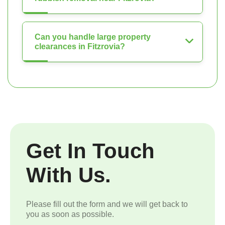
Can you handle large property
clearances in Fitzrovia?
Get In Touch
With Us.
Please fill out the form and we will get back to
you as soon as possible.