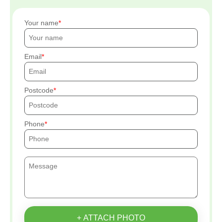
Your name
Email
Postcode
Phone
+ ATTACH PHOTO