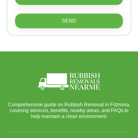
SEND
Comprehensive guide on Rubbish Removal in Fitzrovia,
covering services, benefits, nearby areas, and FAQs to
help maintain a clean environment.