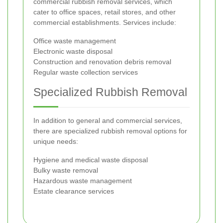
commercial rubbish removal services, which
cater to office spaces, retail stores, and other
commercial establishments. Services include:
Office waste management
Electronic waste disposal
Construction and renovation debris removal
Regular waste collection services
Specialized Rubbish Removal
In addition to general and commercial services,
there are specialized rubbish removal options for
unique needs:
Hygiene and medical waste disposal
Bulky waste removal
Hazardous waste management
Estate clearance services