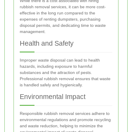
While there is a cost associated with hiring
rubbish removal services, it can be more cost-
effective in the long run compared to the
expenses of renting dumpsters, purchasing
disposal permits, and dedicating time to waste
management.
Health and Safety
Improper waste disposal can lead to health
hazards, including exposure to harmful
substances and the attraction of pests.
Professional rubbish removal ensures that waste
is handled safely and hygienically.
Environmental Impact
Responsible rubbish removal services adhere to
environmental regulations and promote recycling
and waste reduction, helping to minimize the