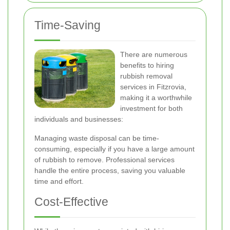
Time-Saving
There are numerous
benefits to hiring
rubbish removal
services in Fitzrovia,
making it a worthwhile
investment for both
individuals and businesses:
Managing waste disposal can be time-
consuming, especially if you have a large amount
of rubbish to remove. Professional services
handle the entire process, saving you valuable
time and effort.
Cost-Effective