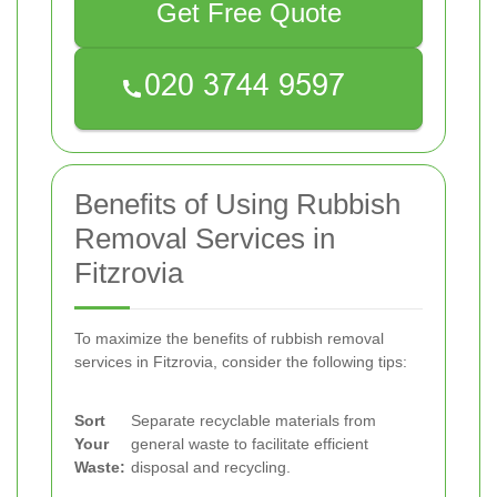
Get Free Quote
Benefits of Using Rubbish
Removal Services in
Fitzrovia
To maximize the benefits of rubbish removal
services in Fitzrovia, consider the following tips:
Sort
Separate recyclable materials from
Your
general waste to facilitate efficient
Waste:
disposal and recycling.