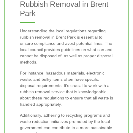
Rubbish Removal in Brent
Park
Understanding the local regulations regarding
rubbish removal in Brent Park is essential to
ensure compliance and avoid potential fines. The
local council provides guidelines on what can and
cannot be disposed of, as well as proper disposal
methods.
For instance, hazardous materials, electronic
waste, and bulky items often have specific
disposal requirements. It's crucial to work with a
rubbish removal service that is knowledgeable
about these regulations to ensure that all waste is
handled appropriately.
Additionally, adhering to recycling programs and
waste reduction initiatives promoted by the local
government can contribute to a more sustainable