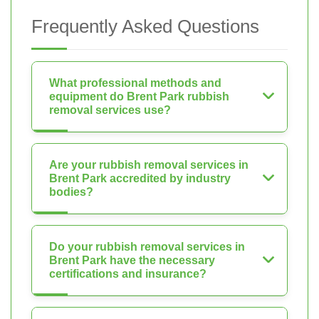
Frequently Asked Questions
What professional methods and
equipment do Brent Park rubbish
removal services use?
Are your rubbish removal services in
Brent Park accredited by industry
bodies?
Do your rubbish removal services in
Brent Park have the necessary
certifications and insurance?