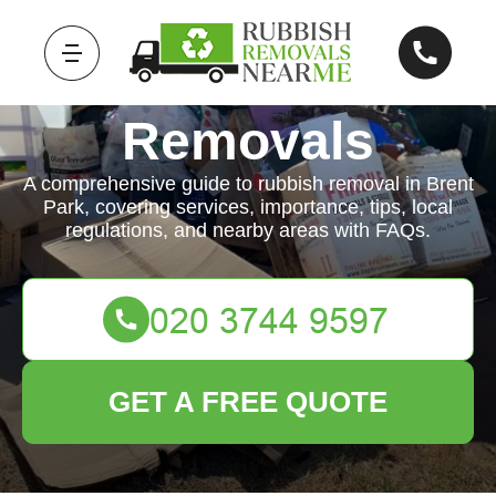
Rubbish
Removals
A comprehensive guide to rubbish removal in Brent
Park, covering services, importance, tips, local
regulations, and nearby areas with FAQs.
GET A FREE QUOTE