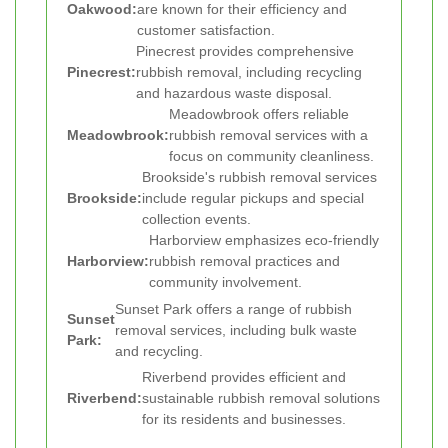
Oakwood:
are known for their efficiency and
customer satisfaction.
Pinecrest provides comprehensive
Pinecrest:
rubbish removal, including recycling
and hazardous waste disposal.
Meadowbrook offers reliable
Meadowbrook:
rubbish removal services with a
focus on community cleanliness.
Brookside's rubbish removal services
Brookside:
include regular pickups and special
collection events.
Harborview emphasizes eco-friendly
Harborview:
rubbish removal practices and
community involvement.
Sunset Park offers a range of rubbish
Sunset
removal services, including bulk waste
Park:
and recycling.
Riverbend provides efficient and
Riverbend:
sustainable rubbish removal solutions
for its residents and businesses.