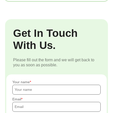
Get In Touch
With Us.
Please fill out the form and we will get back to
you as soon as possible.
Your name
Email