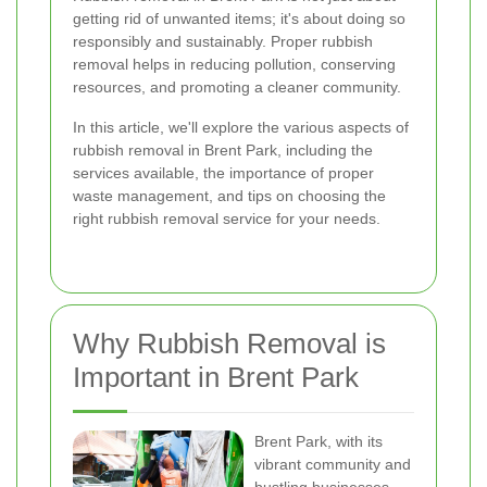
getting rid of unwanted items; it's about doing so
responsibly and sustainably. Proper rubbish
removal helps in reducing pollution, conserving
resources, and promoting a cleaner community.
In this article, we'll explore the various aspects of
rubbish removal in Brent Park, including the
services available, the importance of proper
waste management, and tips on choosing the
right rubbish removal service for your needs.
Why Rubbish Removal is
Important in Brent Park
Brent Park, with its
vibrant community and