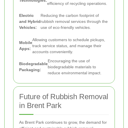
Technologies:
efficiency of recycling operations.
Electric
Reducing the carbon footprint of
and Hybrid
rubbish removal services through the
Vehicles:
use of eco-friendly vehicles.
Allowing customers to schedule pickups,
Mobile
track service status, and manage their
Apps:
accounts conveniently.
Encouraging the use of
Biodegradable
biodegradable materials to
Packaging:
reduce environmental impact.
Future of Rubbish Removal
in Brent Park
As Brent Park continues to grow, the demand for