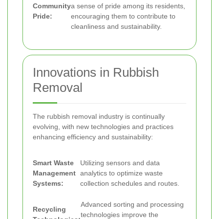
Community
a sense of pride among its residents,
Pride:
encouraging them to contribute to
cleanliness and sustainability.
Innovations in Rubbish
Removal
The rubbish removal industry is continually
evolving, with new technologies and practices
enhancing efficiency and sustainability:
Smart Waste
Utilizing sensors and data
Management
analytics to optimize waste
Systems:
collection schedules and routes.
Advanced sorting and processing
Recycling
technologies improve the