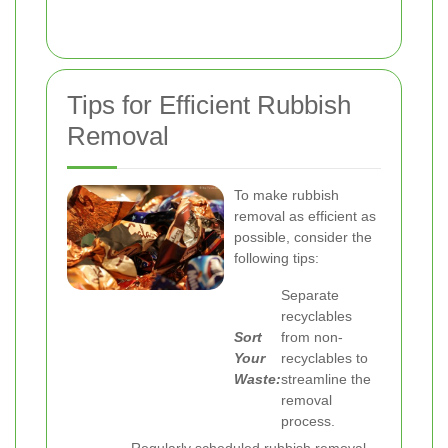
Tips for Efficient Rubbish
Removal
To make rubbish
removal as efficient as
possible, consider the
following tips:
Separate
recyclables
Sort
from non-
Your
recyclables to
Waste:
streamline the
removal
process.
Regularly scheduled rubbish removal