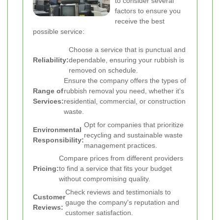
to consider several
factors to ensure you
receive the best
possible service:
Choose a service that is punctual and
Reliability:
dependable, ensuring your rubbish is
removed on schedule.
Ensure the company offers the types of
Range of
rubbish removal you need, whether it's
Services:
residential, commercial, or construction
waste.
Opt for companies that prioritize
Environmental
recycling and sustainable waste
Responsibility:
management practices.
Compare prices from different providers
Pricing:
to find a service that fits your budget
without compromising quality.
Check reviews and testimonials to
Customer
gauge the company's reputation and
Reviews:
customer satisfaction.