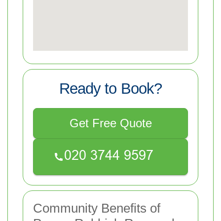
Ready to Book?
Get Free Quote
Community Benefits of