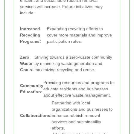
efficient and sustainable rubbish removal
services will increase. Future initiatives may
include:
Increased
Expanding recycling efforts to
Recycling
cover more materials and improve
Programs:
participation rates.
Zero
Striving towards a zero-waste community
Waste
by minimizing waste generation and
Goals:
maximizing recycling and reuse.
Providing resources and programs to
Community
educate residents and businesses
Education:
about effective waste management.
Partnering with local
organizations and businesses to
Collaborations:
enhance rubbish removal
services and sustainability
efforts.