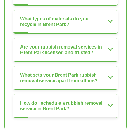
What types of materials do you
recycle in Brent Park?
Are your rubbish removal services in
Brent Park licensed and trusted?
What sets your Brent Park rubbish
removal service apart from others?
How do I schedule a rubbish removal
service in Brent Park?