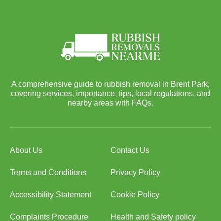
A comprehensive guide to rubbish removal in Brent Park,
covering services, importance, tips, local regulations, and
nearby areas with FAQs.
About Us
Contact Us
Terms and Conditions
Privacy Policy
Accessibility Statement
Cookie Policy
Complaints Procedure
Health and Safety policy