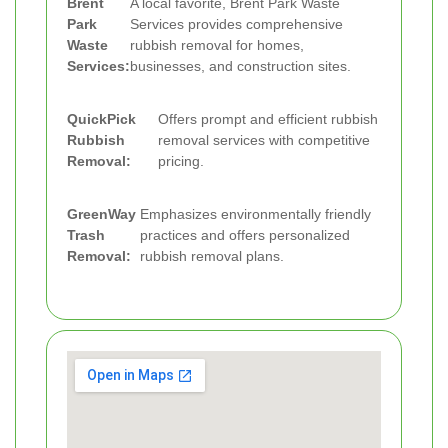
Brent
A local favorite, Brent Park Waste
Park
Services provides comprehensive
Waste
rubbish removal for homes,
Services:
businesses, and construction sites.
QuickPick
Offers prompt and efficient rubbish
Rubbish
removal services with competitive
Removal:
pricing.
GreenWay
Emphasizes environmentally friendly
Trash
practices and offers personalized
Removal:
rubbish removal plans.