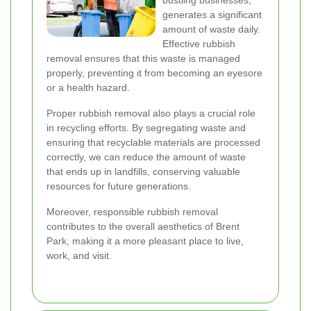
bustling businesses,
generates a significant
amount of waste daily.
Effective rubbish
removal ensures that this waste is managed
properly, preventing it from becoming an eyesore
or a health hazard.
Proper rubbish removal also plays a crucial role
in recycling efforts. By segregating waste and
ensuring that recyclable materials are processed
correctly, we can reduce the amount of waste
that ends up in landfills, conserving valuable
resources for future generations.
Moreover, responsible rubbish removal
contributes to the overall aesthetics of Brent
Park, making it a more pleasant place to live,
work, and visit.