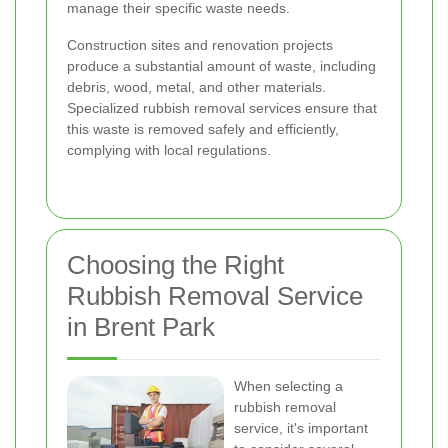
manage their specific waste needs.
Construction sites and renovation projects
produce a substantial amount of waste, including
debris, wood, metal, and other materials.
Specialized rubbish removal services ensure that
this waste is removed safely and efficiently,
complying with local regulations.
Choosing the Right
Rubbish Removal Service
in Brent Park
When selecting a
rubbish removal
service, it's important