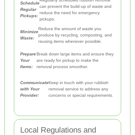
Schedule
can prevent the build-up of waste and
Regular
reduce the need for emergency
Pickups:
pickups.
Reduce the amount of waste you
Minimize
produce by recycling, composting, and
Waste:
reusing items whenever possible.
Prepare
Break down large items and ensure they
Your
are ready for pickup to make the
Items:
removal process smoother.
Communicate
Keep in touch with your rubbish
with Your
removal service to address any
Provider:
concerns or special requirements.
Local Regulations and