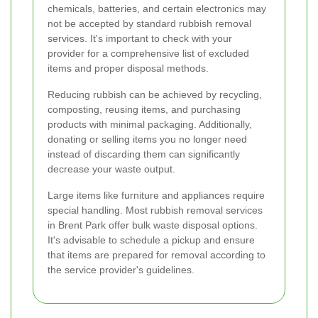
chemicals, batteries, and certain electronics may
not be accepted by standard rubbish removal
services. It's important to check with your
provider for a comprehensive list of excluded
items and proper disposal methods.
Reducing rubbish can be achieved by recycling,
composting, reusing items, and purchasing
products with minimal packaging. Additionally,
donating or selling items you no longer need
instead of discarding them can significantly
decrease your waste output.
Large items like furniture and appliances require
special handling. Most rubbish removal services
in Brent Park offer bulk waste disposal options.
It's advisable to schedule a pickup and ensure
that items are prepared for removal according to
the service provider's guidelines.