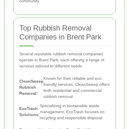
community.
Top Rubbish Removal
Companies in Brent Park
Several reputable rubbish removal companies
operate in Brent Park, each offering a range of
services tailored to different needs:
Known for their reliable and eco-
CleanSweep
friendly services, CleanSweep offers
Rubbish
both residential and commercial
Removal:
rubbish removal.
Specializing in sustainable waste
EcoTrash
management, EcoTrash focuses on
Solutions:
recycling and responsible disposal.