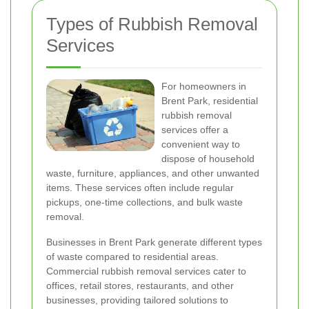
Types of Rubbish Removal
Services
For homeowners in
Brent Park, residential
rubbish removal
services offer a
convenient way to
dispose of household
waste, furniture, appliances, and other unwanted
items. These services often include regular
pickups, one-time collections, and bulk waste
removal.
Businesses in Brent Park generate different types
of waste compared to residential areas.
Commercial rubbish removal services cater to
offices, retail stores, restaurants, and other
businesses, providing tailored solutions to