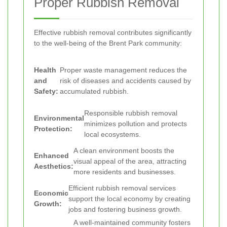
Proper Rubbish Removal
Effective rubbish removal contributes significantly
to the well-being of the Brent Park community:
Health
Proper waste management reduces the
and
risk of diseases and accidents caused by
Safety:
accumulated rubbish.
Responsible rubbish removal
Environmental
minimizes pollution and protects
Protection:
local ecosystems.
A clean environment boosts the
Enhanced
visual appeal of the area, attracting
Aesthetics:
more residents and businesses.
Efficient rubbish removal services
Economic
support the local economy by creating
Growth:
jobs and fostering business growth.
A well-maintained community fosters