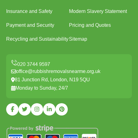
Insurance and Safety
Modern Slavery Statement
Payment and Security
Pricing and Quotes
Recycling and Sustainability
Sitemap
office@rubbishremovalsnearme.org.uk
81 Junction Rd, London, N19 5QU
Monday to Sunday, 24/7