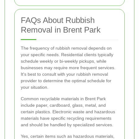
FAQs About Rubbish
Removal in Brent Park
The frequency of rubbish removal depends on
your specific needs. Residential clients typically
schedule weekly or bi-weekly pickups, while
businesses may require more frequent services.
It's best to consult with your rubbish removal
provider to determine the optimal schedule for
your situation.
Common recyclable materials in Brent Park
include paper, cardboard, glass, metal, and
certain plastics. Electronic waste and hazardous
materials have specific recycling requirements
and should be handled by specialized services.
Yes, certain items such as hazardous materials,