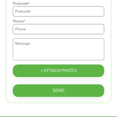
Postcode
Phone
+ ATTACH PHOTO
SEND