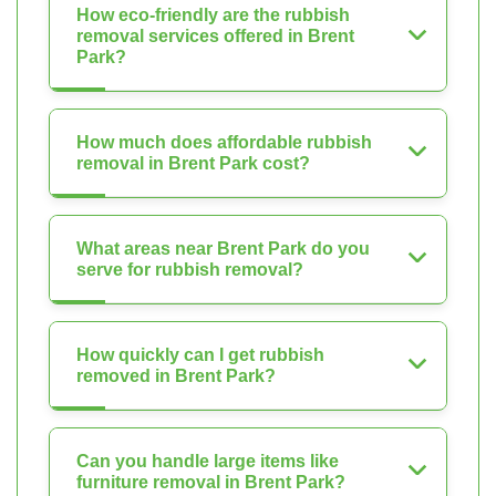
How eco-friendly are the rubbish
removal services offered in Brent
Park?
How much does affordable rubbish
removal in Brent Park cost?
What areas near Brent Park do you
serve for rubbish removal?
How quickly can I get rubbish
removed in Brent Park?
Can you handle large items like
furniture removal in Brent Park?