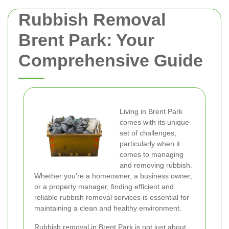
Rubbish Removal
Brent Park: Your
Comprehensive Guide
Living in Brent Park
comes with its unique
set of challenges,
particularly when it
comes to managing
and removing rubbish.
Whether you're a homeowner, a business owner,
or a property manager, finding efficient and
reliable rubbish removal services is essential for
maintaining a clean and healthy environment.
Rubbish removal in Brent Park is not just about