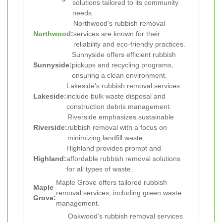
solutions tailored to its community
needs.
Northwood's rubbish removal
Northwood
:
services are known for their
reliability and eco-friendly practices.
Sunnyside offers efficient rubbish
Sunnyside:
pickups and recycling programs,
ensuring a clean environment.
Lakeside's rubbish removal services
Lakeside:
include bulk waste disposal and
construction debris management.
Riverside emphasizes sustainable
Riverside:
rubbish removal with a focus on
minimizing landfill waste.
Highland provides prompt and
Highland:
affordable rubbish removal solutions
for all types of waste.
Maple Grove offers tailored rubbish
Maple
removal services, including green waste
Grove:
management.
Oakwood's rubbish removal services