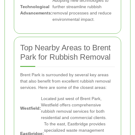
Adopting new technologies to
Technological
further streamline rubbish
Advancements:
removal processes and reduce
environmental impact.
Top Nearby Areas to Brent
Park for Rubbish Removal
Brent Park is surrounded by several key areas
that also benefit from excellent rubbish removal
services. Here are some of the closest areas:
Located just west of Brent Park,
Westfield offers comprehensive
Westfield:
rubbish removal services for both
residential and commercial clients.
To the east, Eastbridge provides
specialized waste management
Eastbridge: