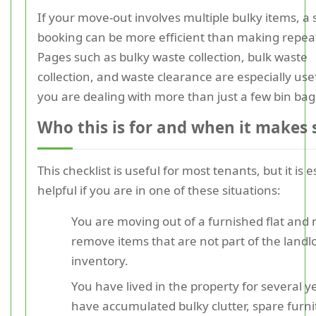
If your move-out involves multiple bulky items, a 
booking can be more efficient than making repeat
Pages such as bulky waste collection, bulk waste
collection, and waste clearance are especially us
you are dealing with more than just a few bin bag
Who this is for and when it makes 
This checklist is useful for most tenants, but it is e
helpful if you are in one of these situations:
You are moving out of a furnished flat and 
remove items that are not part of the landlo
inventory.
You have lived in the property for several y
have accumulated bulky clutter, spare furni