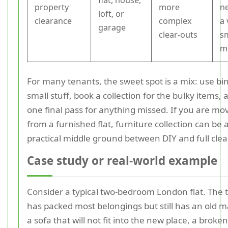
flat, house,
property
more
n
loft, or
clearance
complex
a 
garage
clear-outs
s
m
For many tenants, the sweet spot is a mix: use bin
small stuff, book a collection for the bulky items,
one final pass for anything missed. If you are mo
from a furnished flat, furniture collection can be 
practical middle ground between DIY and full cle
Case study or real-world example
Consider a typical two-bedroom London flat. The 
has packed most belongings but still has an old m
a sofa that will not fit into the new place, a broke