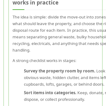
works in practice
The idea is simple: divide the move-out into zones,
what should leave the property, and choose the r
disposal route for each item. In practice, this usua
means separating general waste, bulky househol
recycling, electricals, and anything that needs spe
handling.
A strong checklist works in stages:
Survey the property room by room.
Look 
obvious waste, hidden clutter, and items left
cupboards, lofts, garages, or behind doors.
Sort items into categories.
Keep, donate, r
dispose, or collect professionally.