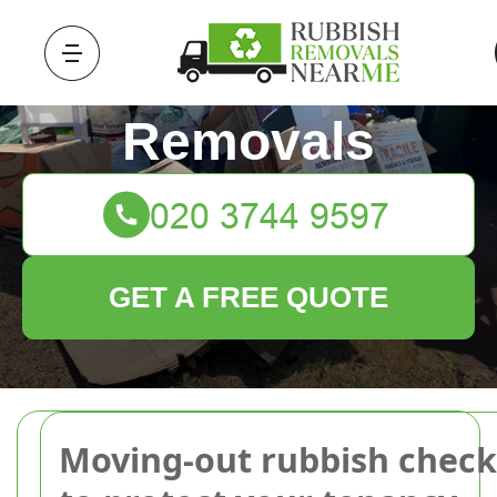
Rubbish
Removals
GET A FREE QUOTE
Moving-out rubbish checkl