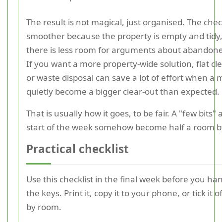
The result is not magical, just organised. The chec
smoother because the property is empty and tidy
there is less room for arguments about abandone
If you want a more property-wide solution, flat c
or waste disposal can save a lot of effort when a
quietly become a bigger clear-out than expected.
That is usually how it goes, to be fair. A "few bits" 
start of the week somehow become half a room by
Practical checklist
Use this checklist in the final week before you ha
the keys. Print it, copy it to your phone, or tick it 
by room.