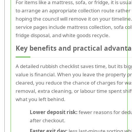
For items like a mattress, sofa, or fridge, it is usua
to arrange an appropriate collection route rather
hoping the council will remove it on your timeline
service pages include mattress collection, sofa col
fridge disposal, and white goods recycle.
Key benefits and practical advant
A detailed rubbish checklist saves time, but its bi
value is financial. When you leave the property p
cleared, you reduce the chance of charges for wa
removal, extra cleaning, or labour time spent shif
what you left behind.
Lower deposit risk:
fewer reasons for ded
after checkout.
Faster exit day:
less last-minute sorting wh