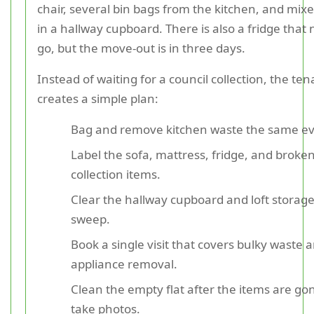
chair, several bin bags from the kitchen, and mix
in a hallway cupboard. There is also a fridge that
go, but the move-out is in three days.
Instead of waiting for a council collection, the ten
creates a simple plan:
Bag and remove kitchen waste the same ev
Label the sofa, mattress, fridge, and broken
collection items.
Clear the hallway cupboard and loft storage
sweep.
Book a single visit that covers bulky waste 
appliance removal.
Clean the empty flat after the items are go
take photos.