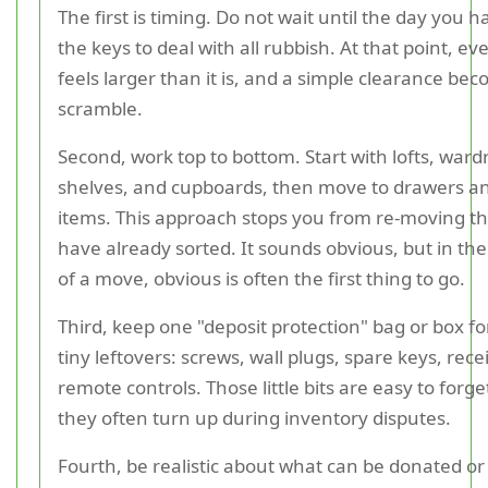
The first is timing. Do not wait until the day you 
the keys to deal with all rubbish. At that point, ev
feels larger than it is, and a simple clearance be
scramble.
Second, work top to bottom. Start with lofts, ward
shelves, and cupboards, then move to drawers an
items. This approach stops you from re-moving t
have already sorted. It sounds obvious, but in th
of a move, obvious is often the first thing to go.
Third, keep one "deposit protection" bag or box for
tiny leftovers: screws, wall plugs, spare keys, rece
remote controls. Those little bits are easy to forge
they often turn up during inventory disputes.
Fourth, be realistic about what can be donated o