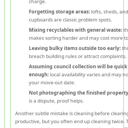
charge.
Forgetting storage areas:
lofts, sheds, an
cupboards are classic problem spots.
Mixing recyclables with general waste:
th
makes sorting harder and may cost more to 
Leaving bulky items outside too early:
thi
breach building rules or attract complaints.
Assuming council collection will be quick
enough:
local availability varies and may n
your move-out date.
Not photographing the finished property
is a dispute, proof helps.
Another subtle mistake is cleaning before clearing.
productive, but you often end up cleaning twice. 