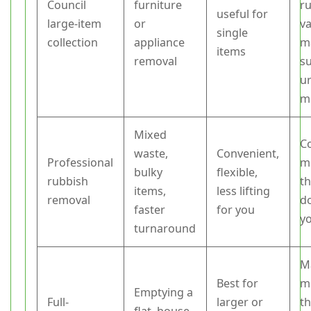
Council
furniture
ru
useful for
large-item
or
va
single
collection
appliance
m
items
removal
su
u
m
Mixed
C
waste,
Convenient,
Professional
m
bulky
flexible,
rubbish
t
items,
less lifting
removal
do
faster
for you
yo
turnaround
M
Best for
m
Emptying a
Full-
larger or
t