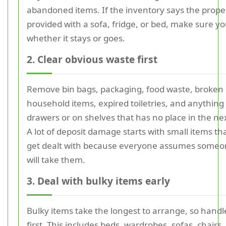
abandoned items. If the inventory says the prope
provided with a sofa, fridge, or bed, make sure y
whether it stays or goes.
2. Clear obvious waste first
Remove bin bags, packaging, food waste, broken
household items, expired toiletries, and anything l
drawers or on shelves that has no place in the n
A lot of deposit damage starts with small items th
get dealt with because everyone assumes someo
will take them.
3. Deal with bulky items early
Bulky items take the longest to arrange, so hand
first. This includes beds, wardrobes, sofas, chairs,