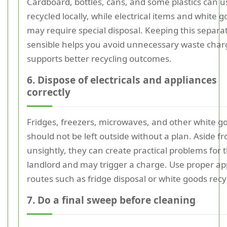
Cardboard, bottles, cans, and some plastics can u
recycled locally, while electrical items and white 
may require special disposal. Keeping this separa
sensible helps you avoid unnecessary waste cha
supports better recycling outcomes.
6. Dispose of electricals and appliances
correctly
Fridges, freezers, microwaves, and other white g
should not be left outside without a plan. Aside f
unsightly, they can create practical problems for 
landlord and may trigger a charge. Use proper ap
routes such as fridge disposal or white goods recy
7. Do a final sweep before cleaning