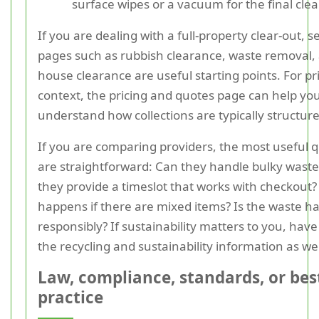
surface wipes or a vacuum for the final cle
If you are dealing with a full-property clear-out, s
pages such as rubbish clearance, waste removal,
house clearance are useful starting points. For pr
context, the pricing and quotes page can help yo
understand how collections are typically structur
If you are comparing providers, the most useful 
are straightforward: Can they handle bulky wast
they provide a timeslot that works with checkout
happens if there are mixed items? Is the waste h
responsibly? If sustainability matters to you, have
the recycling and sustainability information as wel
Law, compliance, standards, or bes
practice