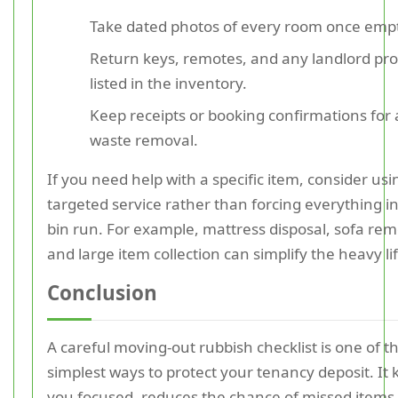
Take dated photos of every room once emp
Return keys, remotes, and any landlord pr
listed in the inventory.
Keep receipts or booking confirmations for
waste removal.
If you need help with a specific item, consider usi
targeted service rather than forcing everything i
bin run. For example, mattress disposal, sofa rem
and large item collection can simplify the heavy lif
Conclusion
A careful moving-out rubbish checklist is one of t
simplest ways to protect your tenancy deposit. It
you focused, reduces the chance of missed items