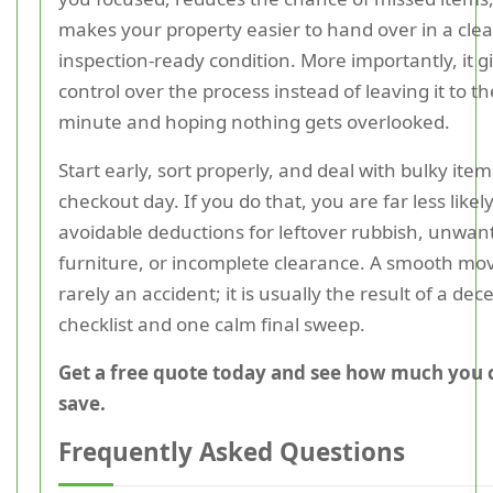
makes your property easier to hand over in a clea
inspection-ready condition. More importantly, it g
control over the process instead of leaving it to th
minute and hoping nothing gets overlooked.
Start early, sort properly, and deal with bulky ite
checkout day. If you do that, you are far less likely
avoidable deductions for leftover rubbish, unwan
furniture, or incomplete clearance. A smooth mov
rarely an accident; it is usually the result of a dec
checklist and one calm final sweep.
Get a free quote today and see how much you 
save.
Frequently Asked Questions