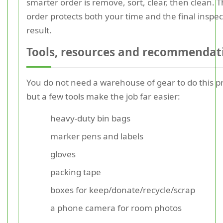
smarter order is remove, sort, clear, then clean. T
order protects both your time and the final inspec
result.
Tools, resources and recommendat
You do not need a warehouse of gear to do this pr
but a few tools make the job far easier:
heavy-duty bin bags
marker pens and labels
gloves
packing tape
boxes for keep/donate/recycle/scrap
a phone camera for room photos