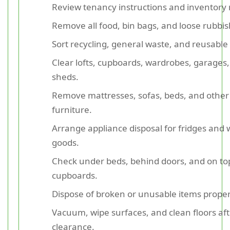
Review tenancy instructions and inventory 
Remove all food, bin bags, and loose rubbis
Sort recycling, general waste, and reusable
Clear lofts, cupboards, wardrobes, garages
sheds.
Remove mattresses, sofas, beds, and other
furniture.
Arrange appliance disposal for fridges and 
goods.
Check under beds, behind doors, and on to
cupboards.
Dispose of broken or unusable items proper
Vacuum, wipe surfaces, and clean floors aft
clearance.