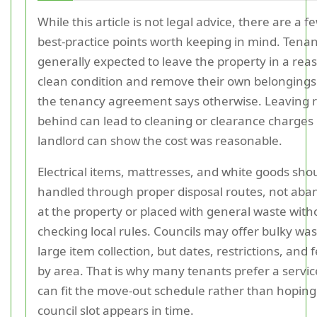
While this article is not legal advice, there are a 
best-practice points worth keeping in mind. Tenan
generally expected to leave the property in a rea
clean condition and remove their own belongings
the tenancy agreement says otherwise. Leaving 
behind can lead to cleaning or clearance charges 
landlord can show the cost was reasonable.
Electrical items, mattresses, and white goods sho
handled through proper disposal routes, not ab
at the property or placed with general waste with
checking local rules. Councils may offer bulky was
large item collection, but dates, restrictions, and 
by area. That is why many tenants prefer a servic
can fit the move-out schedule rather than hoping
council slot appears in time.