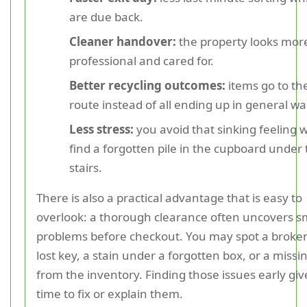
are due back.
Cleaner handover:
the property looks mor
professional and cared for.
Better recycling outcomes:
items go to th
route instead of all ending up in general wa
Less stress:
you avoid that sinking feeling
find a forgotten pile in the cupboard under
stairs.
There is also a practical advantage that is easy to
overlook: a thorough clearance often uncovers s
problems before checkout. You may spot a broken
lost key, a stain under a forgotten box, or a missi
from the inventory. Finding those issues early gi
time to fix or explain them.