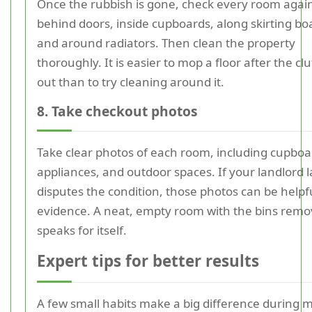
Once the rubbish is gone, check every room agai
behind doors, inside cupboards, along skirting bo
and around radiators. Then clean the property
thoroughly. It is easier to mop a floor after the clu
out than to try cleaning around it.
8. Take checkout photos
Take clear photos of each room, including cupboa
appliances, and outdoor spaces. If your landlord l
disputes the condition, those photos can be helpf
evidence. A neat, empty room with the bins rem
speaks for itself.
Expert tips for better results
A few small habits make a big difference during 