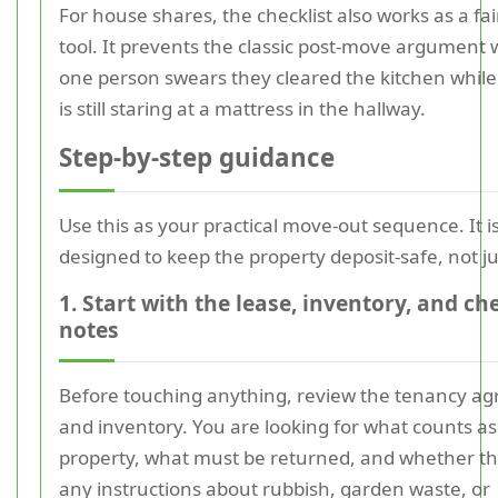
For house shares, the checklist also works as a fa
tool. It prevents the classic post-move argument
one person swears they cleared the kitchen whil
is still staring at a mattress in the hallway.
Step-by-step guidance
Use this as your practical move-out sequence. It i
designed to keep the property deposit-safe, not jus
1. Start with the lease, inventory, and c
notes
Before touching anything, review the tenancy a
and inventory. You are looking for what counts as
property, what must be returned, and whether th
any instructions about rubbish, garden waste, or