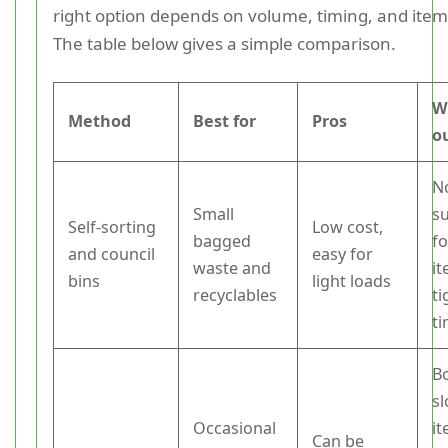
right option depends on volume, timing, and item
The table below gives a simple comparison.
W
Method
Best for
Pros
o
N
Small
su
Self-sorting
Low cost,
bagged
fo
and council
easy for
waste and
i
bins
light loads
recyclables
ti
ti
B
sl
Occasional
i
Can be