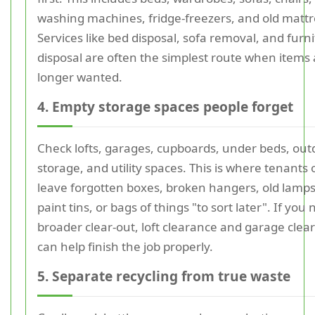
washing machines, fridge-freezers, and old mattr
Services like bed disposal, sofa removal, and furn
disposal are often the simplest route when items
longer wanted.
4. Empty storage spaces people forget
Check lofts, garages, cupboards, under beds, out
storage, and utility spaces. This is where tenants 
leave forgotten boxes, broken hangers, old lamps
paint tins, or bags of things "to sort later". If you
broader clear-out, loft clearance and garage clea
can help finish the job properly.
5. Separate recycling from true waste