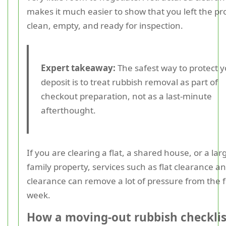
makes it much easier to show that you left the pr
clean, empty, and ready for inspection.
Expert takeaway:
The safest way to protect 
deposit is to treat rubbish removal as part of
checkout preparation, not as a last-minute
afterthought.
If you are clearing a flat, a shared house, or a lar
family property, services such as flat clearance 
clearance can remove a lot of pressure from the f
week.
How a moving-out rubbish checklis