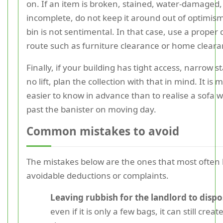
on. If an item is broken, stained, water-damaged,
incomplete, do not keep it around out of optimis
bin is not sentimental. In that case, use a proper 
route such as furniture clearance or home cleara
Finally, if your building has tight access, narrow st
no lift, plan the collection with that in mind. It is
easier to know in advance than to realise a sofa wil
past the banister on moving day.
Common mistakes to avoid
The mistakes below are the ones that most often 
avoidable deductions or complaints.
Leaving rubbish for the landlord to dispo
even if it is only a few bags, it can still creat