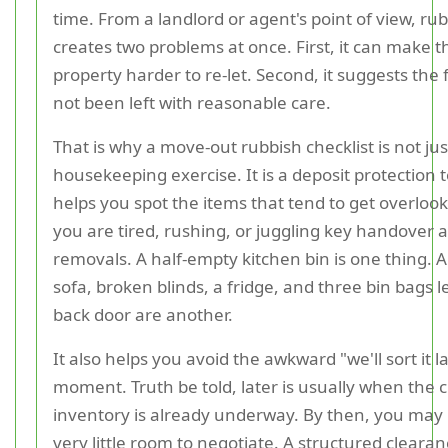
time. From a landlord or agent's point of view, ru
creates two problems at once. First, it can make t
property harder to re-let. Second, it suggests the 
not been left with reasonable care.
That is why a move-out rubbish checklist is not jus
housekeeping exercise. It is a deposit protection to
helps you spot the items that tend to get overlo
you are tired, rushing, or juggling key handover 
removals. A half-empty kitchen bin is one thing. A
sofa, broken blinds, a fridge, and three bin bags l
back door are another.
It also helps you avoid the awkward "we'll sort it l
moment. Truth be told, later is usually when the 
inventory is already underway. By then, you may
very little room to negotiate. A structured cleara