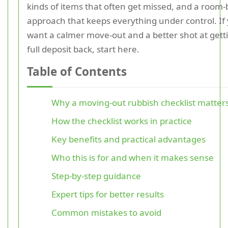
kinds of items that often get missed, and a room
approach that keeps everything under control. If
want a calmer move-out and a better shot at gett
full deposit back, start here.
Table of Contents
Why a moving-out rubbish checklist matter
How the checklist works in practice
Key benefits and practical advantages
Who this is for and when it makes sense
Step-by-step guidance
Expert tips for better results
Common mistakes to avoid