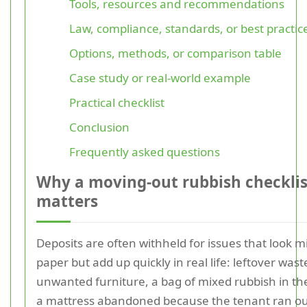
Tools, resources and recommendations
Law, compliance, standards, or best practic
Options, methods, or comparison table
Case study or real-world example
Practical checklist
Conclusion
Frequently asked questions
Why a moving-out rubbish checklis
matters
Deposits are often withheld for issues that look m
paper but add up quickly in real life: leftover wast
unwanted furniture, a bag of mixed rubbish in the
a mattress abandoned because the tenant ran ou