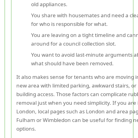
old appliances.
You share with housemates and need a cle
for who is responsible for what.
You are leaving on a tight timeline and can
around for a council collection slot.
You want to avoid last-minute arguments a
what should have been removed.
It also makes sense for tenants who are moving i
new area with limited parking, awkward stairs, or s
building access. Those factors can complicate rub
removal just when you need simplicity. If you are 
London, local pages such as London and area pag
Fulham or Wimbledon can be useful for finding n
options.