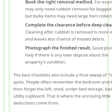
Book the right removal method.
For exam
may only need rubbish removal for bagged
but bulky items may need large item collect
Complete the clearance before deep clea
Cleaning after rubbish is removed is more e
and leaves less chance of missed debris.
Photograph the finished result.
Good phot
help if there is any later dispute about the
property's condition.
The best checklists also include a final sweep of "
spots. People often remember the bedroom and k
then forget the loft, shed, under-bed storage, bal
utility cupboard. That is where the annoying little
deductions come from.