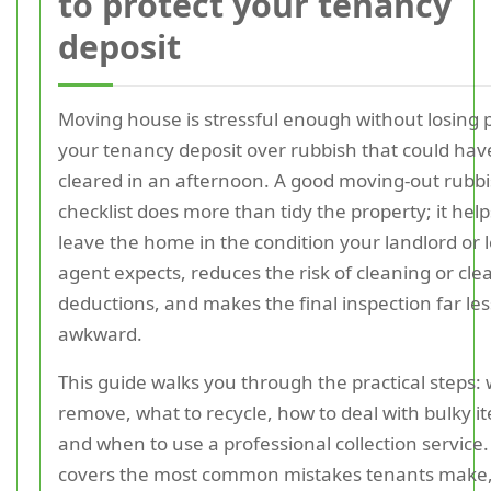
to protect your tenancy
deposit
Moving house is stressful enough without losing p
your tenancy deposit over rubbish that could ha
cleared in an afternoon. A good moving-out rubb
checklist does more than tidy the property; it hel
leave the home in the condition your landlord or l
agent expects, reduces the risk of cleaning or cl
deductions, and makes the final inspection far les
awkward.
This guide walks you through the practical steps: 
remove, what to recycle, how to deal with bulky i
and when to use a professional collection service. 
covers the most common mistakes tenants make,