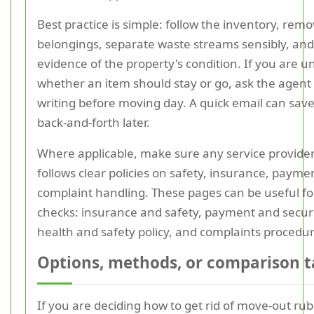
Best practice is simple: follow the inventory, rem
belongings, separate waste streams sensibly, an
evidence of the property's condition. If you are u
whether an item should stay or go, ask the agent 
writing before moving day. A quick email can save 
back-and-forth later.
Where applicable, make sure any service provide
follows clear policies on safety, insurance, payme
complaint handling. These pages can be useful for
checks: insurance and safety, payment and securi
health and safety policy, and complaints procedur
Options, methods, or comparison t
If you are deciding how to get rid of move-out rub