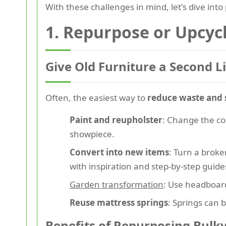
With these challenges in mind, let's dive into
1. Repurpose or Upcyc
Give Old Furniture a Second Li
Often, the easiest way to
reduce waste and
Paint and reupholster
: Change the co
showpiece.
Convert into new items
: Turn a broke
with inspiration and step-by-step guide
Garden transformation
: Use headboard
Reuse mattress springs
: Springs can b
Benefits of Repurposing Bulk