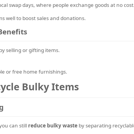
local swap days, where people exchange goods at no cost
 well to boost sales and donations.
Benefits
by selling or gifting items.
le or free home furnishings.
ycle Bulky Items
g
you can still
reduce bulky waste
by separating recyclabl