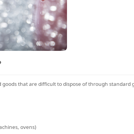
?
ods that are difficult to dispose of through standard ga
achines, ovens)