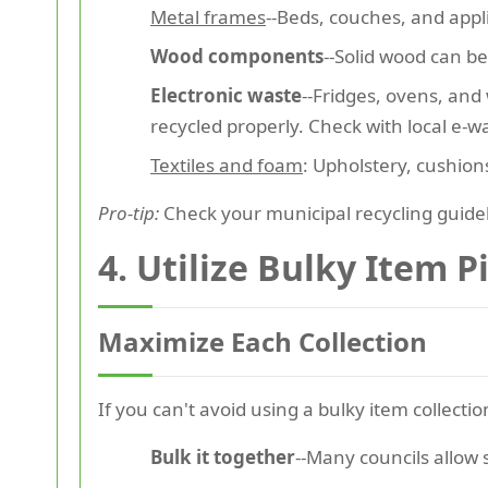
Metal frames
--Beds, couches, and appl
Wood components
--Solid wood can b
Electronic waste
--Fridges, ovens, an
recycled properly. Check with local e-w
Textiles and foam
: Upholstery, cushio
Pro-tip:
Check your municipal recycling guideli
4. Utilize Bulky Item P
Maximize Each Collection
If you can't avoid using a bulky item collectio
Bulk it together
--Many councils allow 