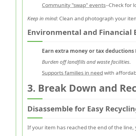
Community "swap" events
--Check for 
Keep in mind:
Clean and photograph your items
Environmental and Financial 
Earn extra money or tax deductions
Burden off landfills and waste facilities
.
Supports families in need
with affordab
3.
Break Down and Rec
Disassemble for Easy Recyclin
If your item has reached the end of the line, 