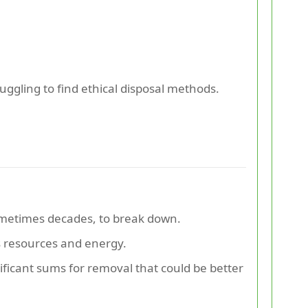
ruggling to find ethical disposal methods.
sometimes decades, to break down.
 resources and energy.
nificant sums for removal that could be better