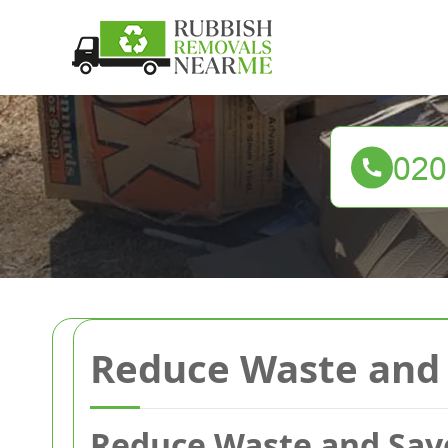
Reduce Waste and 
Reduce Waste and Sav