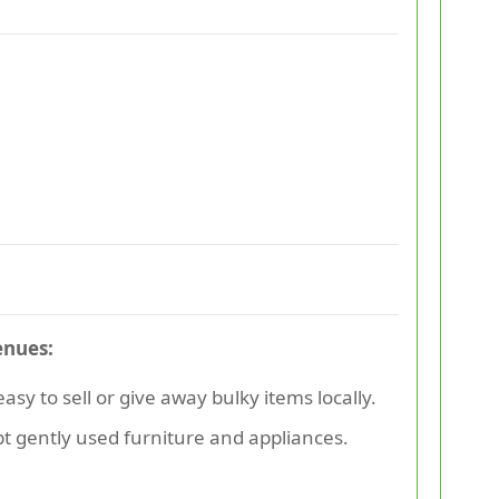
enues:
sy to sell or give away bulky items locally.
pt gently used furniture and appliances.