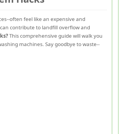
ces--often feel like an expensive and
an contribute to landfill overflow and
ks?
This comprehensive guide will walk you
o washing machines. Say goodbye to waste--