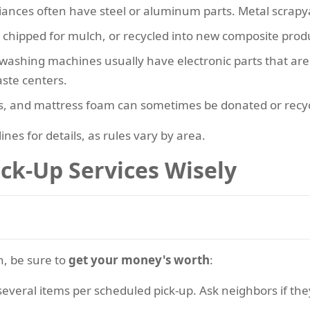
iances often have steel or aluminum parts. Metal scrapya
e chipped for mulch, or recycled into new composite prod
d washing machines usually have electronic parts that a
aste centers.
ns, and mattress foam can sometimes be donated or recycl
nes for details, as rules vary by area.
ick-Up Services Wisely
n, be sure to
get your money's worth
:
several items per scheduled pick-up. Ask neighbors if they