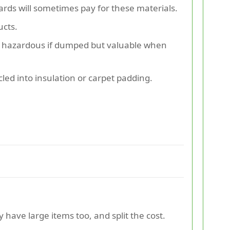
rds will sometimes pay for these materials.
ucts.
re hazardous if dumped but valuable when
ed into insulation or carpet padding.
 have large items too, and split the cost.