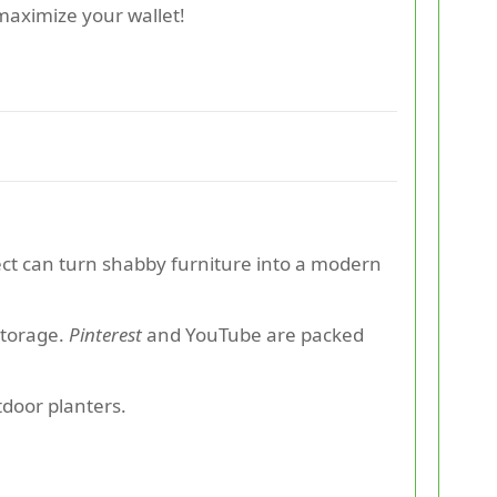
maximize your wallet!
ject can turn shabby furniture into a modern
storage.
Pinterest
and YouTube are packed
tdoor planters.