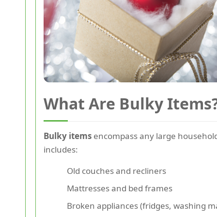
What Are Bulky Items
Bulky items
encompass any large household go
includes:
Old couches and recliners
Mattresses and bed frames
Broken appliances (fridges, washing m