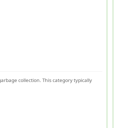
rbage collection. This category typically