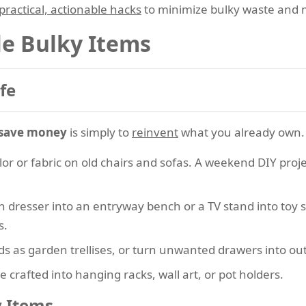
practical, actionable hacks
to minimize bulky waste and 
le Bulky Items
fe
 save money
is simply to
reinvent
what you already own.
lor or fabric on old chairs and sofas. A weekend DIY pro
n dresser into an entryway bench or a TV stand into toy 
s.
s as garden trellises, or turn unwanted drawers into ou
e crafted into hanging racks, wall art, or pot holders.
y Items