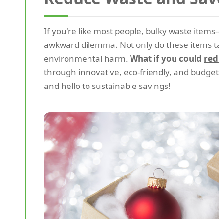
If you're like most people, bulky waste items
awkward dilemma. Not only do these items tak
environmental harm.
What if you could
red
through innovative, eco-friendly, and budget
and hello to sustainable savings!