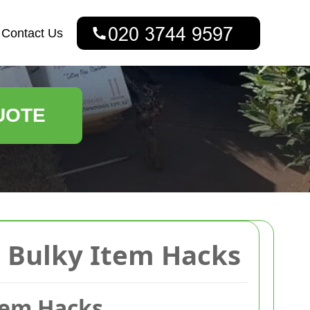
Contact Us
UOTE
 Bulky Item Hacks
tem Hacks