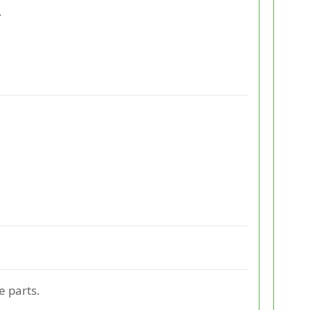
.
e parts.