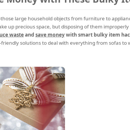
--those large household objects from furniture to applian
e up precious space, but disposing of them improperly c
uce waste
and
save money
with smart bulky item hac
-friendly solutions to deal with everything from sofas t