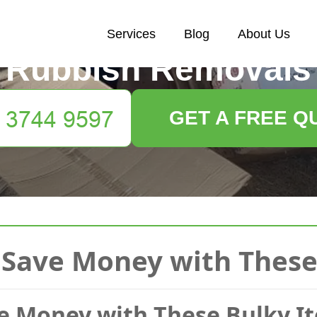
Services
Blog
About Us
Rubbish Removals
GET A FREE Q
Save Money with These
e Money with These Bulky I