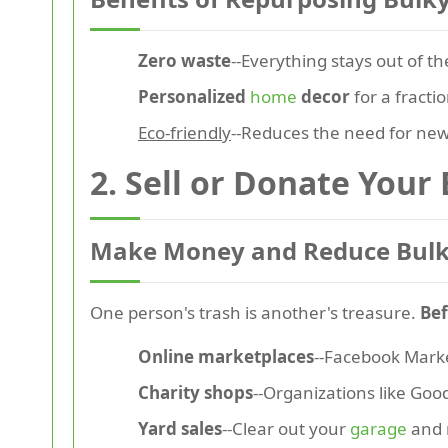
Zero waste
--Everything stays out of the
Personalized
home
decor
for a fractio
Eco-friendly
--Reduces the need for new
2. Sell or Donate Your
Make Money and Reduce Bulk
One person's trash is another's treasure.
Bef
Online marketplaces
--Facebook Market
Charity shops
--Organizations like Goo
Yard sales
--Clear out your
garage
and 