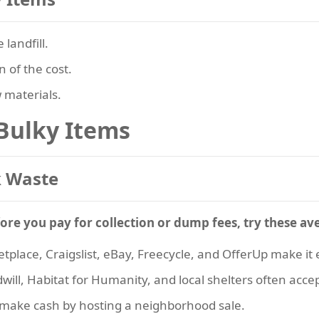
 landfill.
n of the cost.
 materials.
 Bulky Items
 Waste
ore you pay for collection or dump fees, try these av
place, Craigslist, eBay, Freecycle, and OfferUp make it ea
dwill, Habitat for Humanity, and local shelters often acce
make cash by hosting a neighborhood sale.