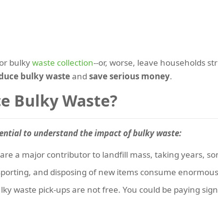
for bulky
waste collection
--or, worse, leave households st
duce bulky waste
and
save serious money
.
e Bulky Waste?
ential to understand the impact of bulky waste:
are a major contributor to landfill mass, taking years, 
sporting, and disposing of new items consume enormous
ulky waste pick-ups are not free. You could be paying sig