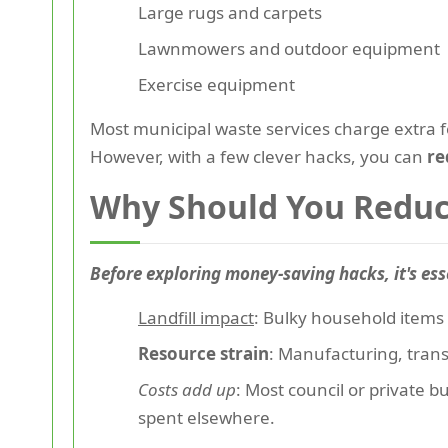
Large rugs and carpets
Lawnmowers and outdoor equipment
Exercise equipment
Most municipal waste services charge extra 
However, with a few clever hacks, you can
re
Why Should You Reduc
Before exploring money-saving hacks, it's ess
Landfill impact
: Bulky household items 
Resource strain
: Manufacturing, tran
Costs add up
: Most council or private b
spent elsewhere.